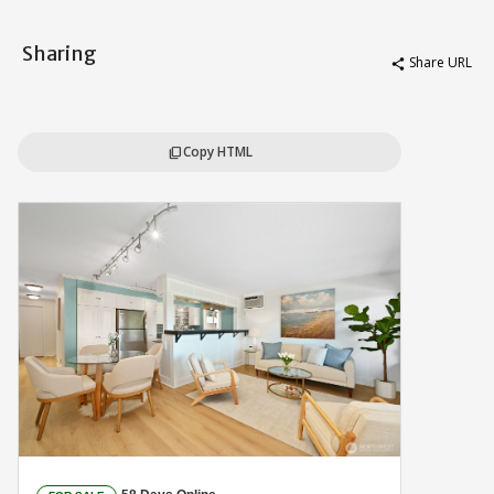
Sharing
Share URL
share
Copy HTML
content_copy