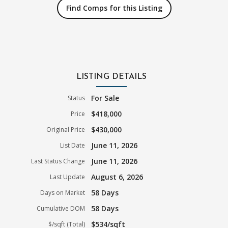
Find Comps for this Listing
LISTING DETAILS
For Sale
Status
$418,000
Price
$430,000
Original Price
June 11, 2026
List Date
June 11, 2026
Last Status Change
August 6, 2026
Last Update
58 Days
Days on Market
58 Days
Cumulative DOM
$534/sqft
$/sqft (Total)