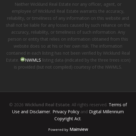
Neither Wicklund Real Estate nor any officer, agent, or
employee of Wicklund Real Estate warrants the accuracy,
reliability, or timeliness of any information on this website and
shall not be liable for any losses caused by such reliance on the
accuracy, reliability, or timeliness of such information. Any
person or entity that relies on information obtained from this
website does so at his or her own risk. The information
contained in each listing has not been verified by Wicklund Real
Estate.
NWMLS
listing data (indicated by the three trees icon)
is provided (but not compiled) courtesy of the NWMLS.
© 2026
Wicklund Real Estate
. All rights reserved.
Terms of
Use and Disclaimer
,
Privacy Policy
and
Digital Millennium
Copyright Act
.
Mainview
Powered by