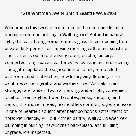
4219 Whitman Ave N Unit 4 Seattle WA 98103
Welcome to this two-bedroom, one bath condo nestled in a
boutique nine-unit building in
Wallingford
! Bathed in natural
light, this east-facing home features glass sliders opening to a
private deck-perfect for enjoying morning coffee and sunshine.
The kitchen is open to the living room, creating an airy,
connected living space ideal for everyday living and entertaining.
Thoughtful updates throughout include a fully remodeled
bathroom, updated kitchen, new luxury vinyl flooring, fresh
paint, newer refrigerator and washer/dryer. With abundant
storage, rare tandem two-car parking, and a highly convenient
location near neighborhood favorites, parks, shopping and
transit, this move-in-ready home offers comfort, style, and ease
in one of Seattle's sought after neighborhoods. Other items of
note: Pet Friendly, Pull out kitchen pantry, Wall AC, Newer Pex
plumbing in building, new kitchen backsplash, and building
upgrade. Pre-inspected.