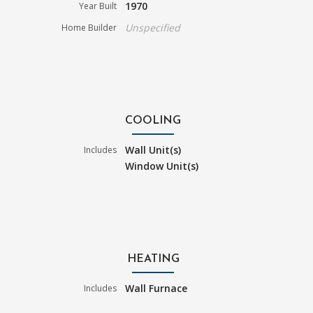
1970
Year Built
Unspecified
Home Builder
COOLING
Wall Unit(s)
Includes
Window Unit(s)
HEATING
Wall Furnace
Includes