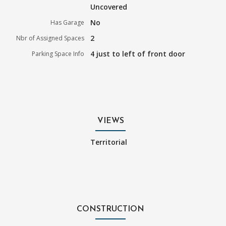
Uncovered
No
Has Garage
2
Nbr of Assigned Spaces
4 just to left of front door
Parking Space Info
VIEWS
Territorial
CONSTRUCTION