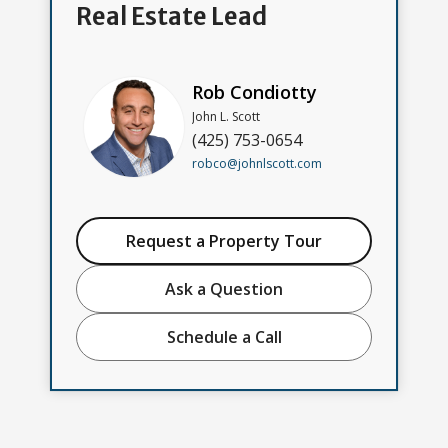
Real Estate Lead
Rob Condiotty
John L. Scott
(425) 753-0654
robco@johnlscott.com
Request a Property Tour
Ask a Question
Schedule a Call