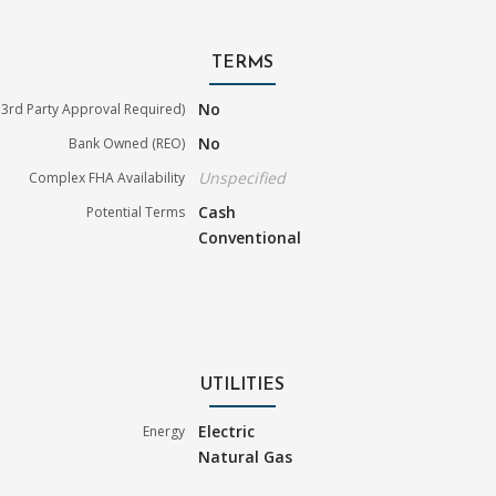
TERMS
No
3rd Party Approval Required)
No
Bank Owned (REO)
Unspecified
Complex FHA Availability
Cash
Potential Terms
Conventional
UTILITIES
Electric
Energy
Natural Gas