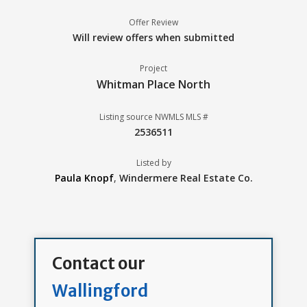
Offer Review
Will review offers when submitted
Project
Whitman Place North
Listing source NWMLS MLS #
2536511
Listed by
Paula Knopf
,
Windermere Real Estate Co.
Contact our
Wallingford