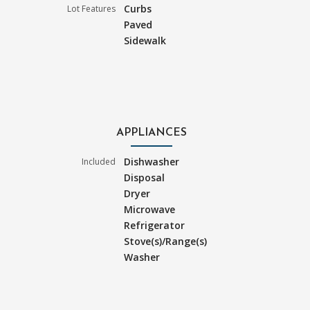
Curbs
Lot Features
Paved
Sidewalk
APPLIANCES
Dishwasher
Included
Disposal
Dryer
Microwave
Refrigerator
Stove(s)/Range(s)
Washer