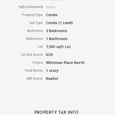
None
Sqft (Unfinished)
Condo
Property Type
Condo (1 Level)
Sub Type
2 Bedrooms
Bedrooms
1 Bathroom
Bathrooms
7,505 sqft Lot
Lot
KCR
Lot Size Source
Whitman Place North
Project
1 story
Total Stories
Realist
Sqft Source
PROPERTY TAX INFO