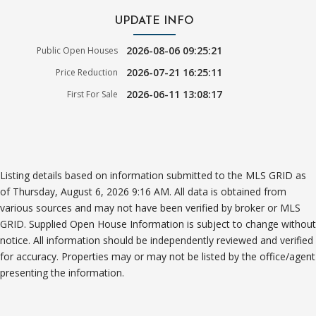
UPDATE INFO
2026-08-06 09:25:21
Public Open Houses
2026-07-21 16:25:11
Price Reduction
2026-06-11 13:08:17
First For Sale
Listing details based on information submitted to the MLS GRID as
of Thursday, August 6, 2026 9:16 AM. All data is obtained from
various sources and may not have been verified by broker or MLS
GRID. Supplied Open House Information is subject to change without
notice. All information should be independently reviewed and verified
for accuracy. Properties may or may not be listed by the office/agent
presenting the information.