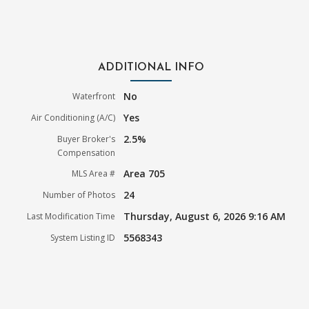
ADDITIONAL INFO
No
Waterfront
Yes
Air Conditioning (A/C)
2.5%
Buyer Broker's
Compensation
Area 705
MLS Area #
24
Number of Photos
Thursday, August 6, 2026 9:16 AM
Last Modification Time
5568343
System Listing ID