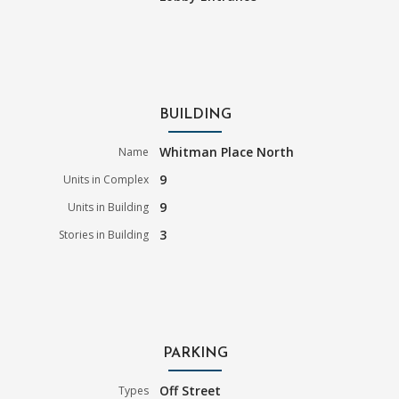
BUILDING
Whitman Place North
Name
9
Units in Complex
9
Units in Building
3
Stories in Building
PARKING
Off Street
Types