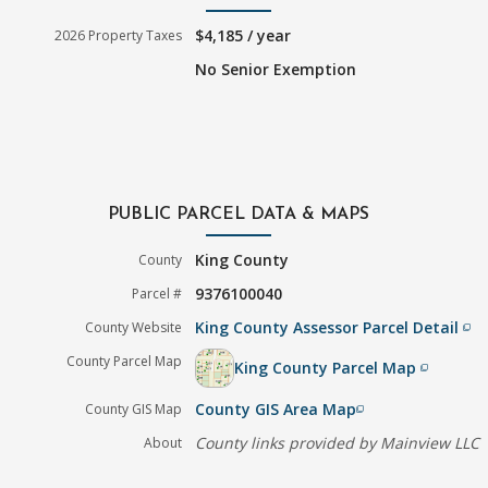
$4,185 / year
2026 Property Taxes
No Senior Exemption
PUBLIC PARCEL DATA & MAPS
King County
County
9376100040
Parcel #
King County Assessor Parcel Detail
County Website
filter_none
County Parcel Map
King County Parcel Map
filter_none
County GIS Area Map
County GIS Map
filter_none
County links provided by Mainview LLC
About