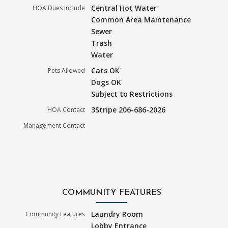
Central Hot Water
HOA Dues Include
Common Area Maintenance
Sewer
Trash
Water
Cats OK
Pets Allowed
Dogs OK
Subject to Restrictions
3Stripe 206-686-2026
HOA Contact
Management Contact
COMMUNITY FEATURES
Laundry Room
Community Features
Lobby Entrance