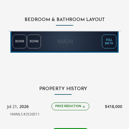
BEDROOM & BATHROOM LAYOUT
MAIN
FULL
BDRM
BDRM
BATH
PROPERTY HISTORY
Jul 21,
2026
$418,000
PRICE REDUCTION
arrow_downward
NWMLS #2536511