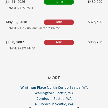
Jun 11,
2026
$430,000
LISTED
NWMLS #2536511
May 02,
2016
$376,500
SOLD
NWMLS #917402 Annualized 2.4% / yr
Jul 30,
2007
$306,250
SOLD
NWMLS #27114460
MORE
Whitman Place North Condo
Seattle, WA
Wallingford
Seattle, WA
Condos
in Seattle, WA
All Homes in
Seattle, WA