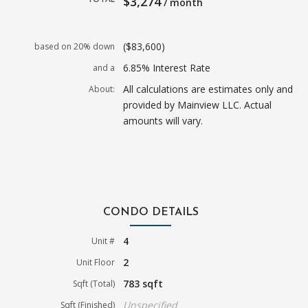
$3,274
/ month
($83,600)
based on 20% down
6.85% Interest Rate
and a
All calculations are estimates only and
About:
provided by Mainview LLC. Actual
amounts will vary.
CONDO DETAILS
4
Unit #
2
Unit Floor
783 sqft
Sqft (Total)
Unspecified
Sqft (Finished)