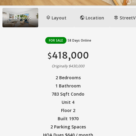
layers
public
signpost
24
Photos
Layout
Location
StreetV
FOR SALE
58 Days Online
418,000
$
Originally $430,000
2 Bedrooms
1 Bathroom
783 Sqft Condo
Unit 4
Floor 2
Built 1970
2 Parking Spaces
HOA Dues $640 / month