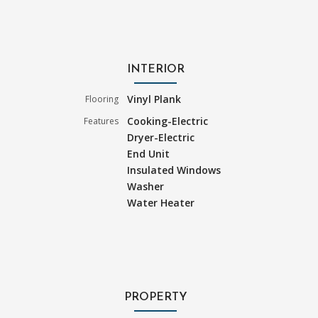
INTERIOR
Vinyl Plank
Flooring
Cooking-Electric
Features
Dryer-Electric
End Unit
Insulated Windows
Washer
Water Heater
PROPERTY