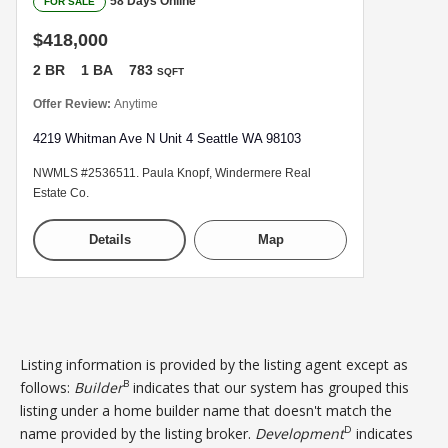
58 Days Online
FOR SALE
$418,000
2 BR
1 BA
783
SQFT
Offer Review:
Anytime
4219 Whitman Ave N Unit 4 Seattle WA 98103
NWMLS #2536511. Paula Knopf, Windermere Real
Estate Co.
Details
Map
Listing information is provided by the listing agent except as
B
follows:
Builder
indicates that our system has grouped this
listing under a home builder name that doesn't match the
D
name provided by the listing broker.
Development
indicates