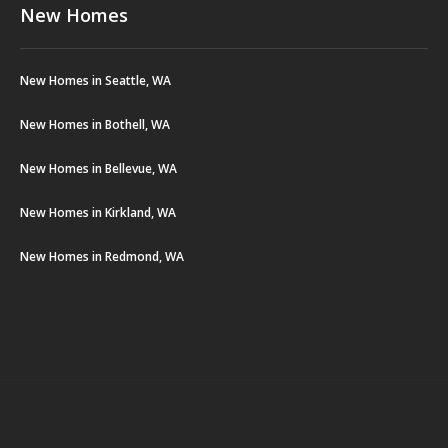
New Homes
New Homes in Seattle, WA
New Homes in Bothell, WA
New Homes in Bellevue, WA
New Homes in Kirkland, WA
New Homes in Redmond, WA