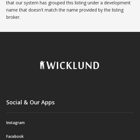
that our system has grouped this listing under a development
name that doesn't match the name provided by the listing
broker.
Social & Our Apps
Instagram
Facebook