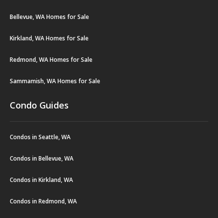
Bellevue, WA Homes for Sale
Kirkland, WA Homes for Sale
Redmond, WA Homes for Sale
Sammamish, WA Homes for Sale
Condo Guides
Condos in Seattle, WA
Condos in Bellevue, WA
Condos in Kirkland, WA
Condos in Redmond, WA