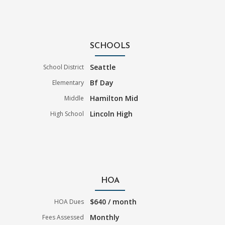
SCHOOLS
Seattle
School District
Bf Day
Elementary
Hamilton Mid
Middle
Lincoln High
High School
HOA
$640 / month
HOA Dues
Monthly
Fees Assessed