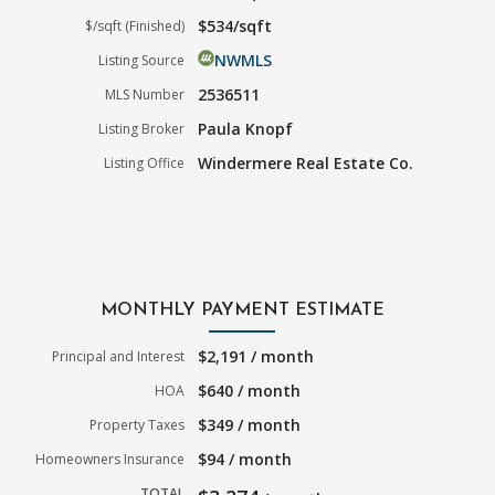
$534/sqft
$/sqft (Finished)
NWMLS
Listing Source
2536511
MLS Number
Paula Knopf
Listing Broker
Windermere Real Estate Co.
Listing Office
MONTHLY PAYMENT ESTIMATE
$2,191 / month
Principal and Interest
$640 / month
HOA
$349 / month
Property Taxes
$94 / month
Homeowners Insurance
TOTAL