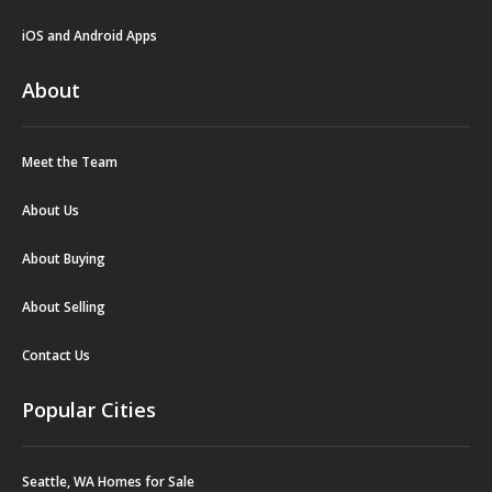
iOS and Android Apps
About
Meet the Team
About Us
About Buying
About Selling
Contact Us
Popular Cities
Seattle, WA Homes for Sale