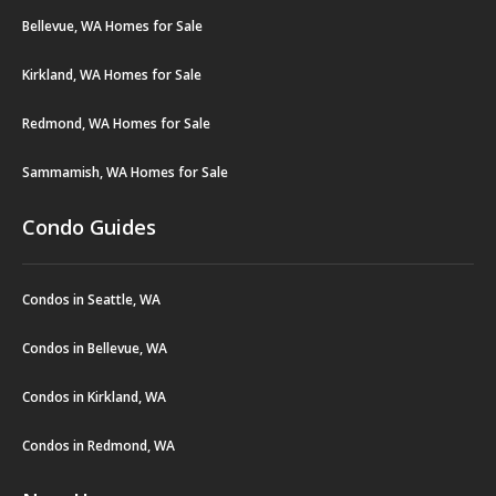
Bellevue, WA Homes for Sale
Kirkland, WA Homes for Sale
Redmond, WA Homes for Sale
Sammamish, WA Homes for Sale
Condo Guides
Condos in Seattle, WA
Condos in Bellevue, WA
Condos in Kirkland, WA
Condos in Redmond, WA