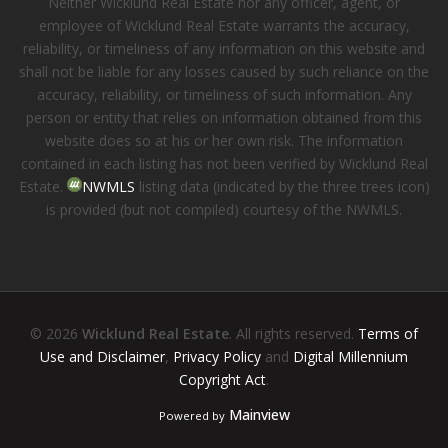
Neither Wicklund Real Estate nor any officer, agent, or
employee of Wicklund Real Estate warrants the accuracy,
reliability, or timeliness of any information on this website and
shall not be liable for any losses caused by such reliance on the
accuracy, reliability, or timeliness of such information. Any
person or entity that relies on information obtained from this
website does so at his or her own risk. The information
contained in each listing has not been verified by Wicklund Real
Estate.
NWMLS
listing data (indicated by the three trees icon)
is provided (but not compiled) courtesy of the NWMLS.
© 2026
Wicklund Real Estate
. All rights reserved.
Terms of
Use and Disclaimer
,
Privacy Policy
and
Digital Millennium
Copyright Act
.
Mainview
Powered by