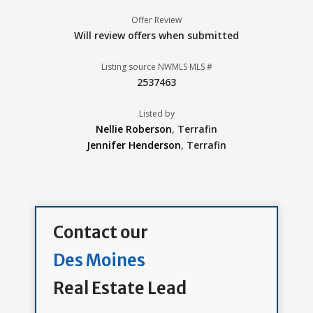
Offer Review
Will review offers when submitted
Listing source NWMLS MLS #
2537463
Listed by
Nellie Roberson
,
Terrafin
Jennifer Henderson
,
Terrafin
Contact our
Des Moines
Real Estate Lead