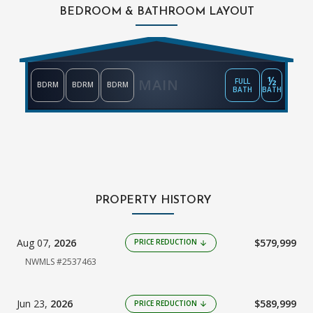
BEDROOM & BATHROOM LAYOUT
½
MAIN
FULL
BDRM
BDRM
BDRM
BATH
BATH
PROPERTY HISTORY
Aug 07,
2026
$579,999
PRICE REDUCTION
arrow_downward
NWMLS #2537463
Jun 23,
2026
$589,999
PRICE REDUCTION
arrow_downward