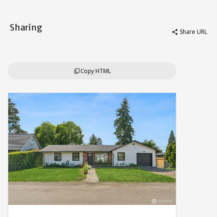
Sharing
Share URL
share
Copy HTML
content_copy