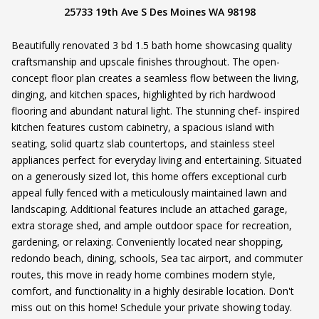
25733 19th Ave S Des Moines WA 98198
Beautifully renovated 3 bd 1.5 bath home showcasing quality
craftsmanship and upscale finishes throughout. The open-
concept floor plan creates a seamless flow between the living,
dinging, and kitchen spaces, highlighted by rich hardwood
flooring and abundant natural light. The stunning chef- inspired
kitchen features custom cabinetry, a spacious island with
seating, solid quartz slab countertops, and stainless steel
appliances perfect for everyday living and entertaining. Situated
on a generously sized lot, this home offers exceptional curb
appeal fully fenced with a meticulously maintained lawn and
landscaping. Additional features include an attached garage,
extra storage shed, and ample outdoor space for recreation,
gardening, or relaxing. Conveniently located near shopping,
redondo beach, dining, schools, Sea tac airport, and commuter
routes, this move in ready home combines modern style,
comfort, and functionality in a highly desirable location. Don't
miss out on this home! Schedule your private showing today.