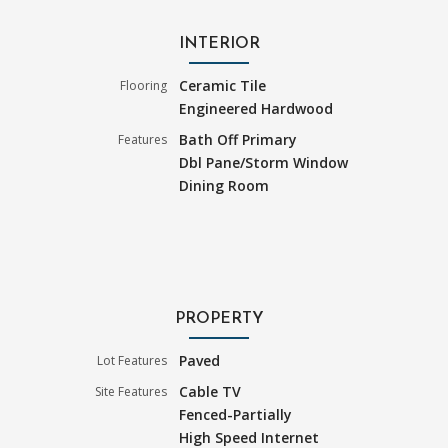
INTERIOR
Ceramic Tile
Flooring
Engineered Hardwood
Bath Off Primary
Features
Dbl Pane/Storm Window
Dining Room
PROPERTY
Paved
Lot Features
Cable TV
Site Features
Fenced-Partially
High Speed Internet