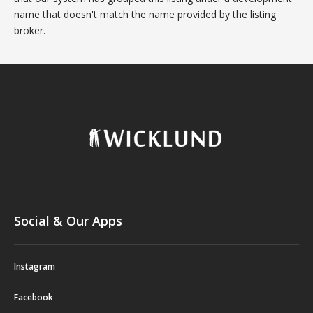
name that doesn't match the name provided by the listing
broker.
Social & Our Apps
Instagram
Facebook