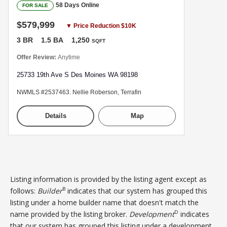
58 Days Online
FOR SALE
$579,999
▼ Price Reduction $10K
3 BR
1.5 BA
1,250
SQFT
Offer Review:
Anytime
25733 19th Ave S Des Moines WA 98198
NWMLS #2537463. Nellie Roberson, Terrafin
Details
Map
Listing information is provided by the listing agent except as
B
follows:
Builder
indicates that our system has grouped this
listing under a home builder name that doesn't match the
D
name provided by the listing broker.
Development
indicates
that our system has grouped this listing under a development