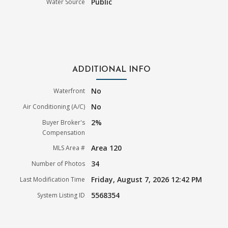
Public
Water Source
ADDITIONAL INFO
No
Waterfront
No
Air Conditioning (A/C)
2%
Buyer Broker's
Compensation
Area 120
MLS Area #
34
Number of Photos
Friday, August 7, 2026 12:42 PM
Last Modification Time
5568354
System Listing ID