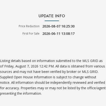
UPDATE INFO
2026-08-07 16:25:30
Price Reduction
2026-06-11 13:08:17
First For Sale
Listing details based on information submitted to the MLS GRID as
of Friday, August 7, 2026 12:42 PM. All data is obtained from various
sources and may not have been verified by broker or MLS GRID.
Supplied Open House Information is subject to change without
notice. All information should be independently reviewed and verified
for accuracy. Properties may or may not be listed by the office/agent
presenting the information.