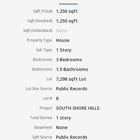
1,250 sqft
Sqft (Total)
1,250 sqft
Sqft (Finished)
None
Sqft (Unfinished)
House
Property Type
1 Story
Sub Type
3 Bedrooms
Bedrooms
1.5 Bathrooms
Bathrooms
7,298 sqft Lot
Lot
Public Records
Lot Size Source
8
Lot #
SOUTH SHORE HILLS
Project
1 story
Total Stories
None
Basement
Public Records
Sqft Source