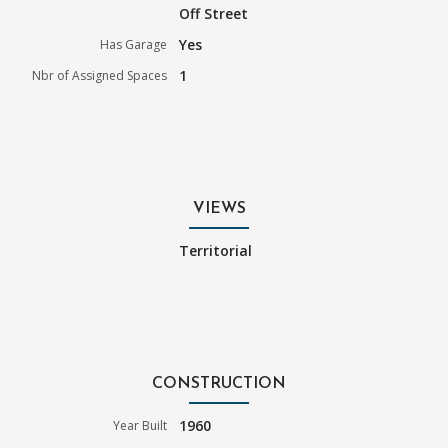
Off Street
Yes
Has Garage
1
Nbr of Assigned Spaces
VIEWS
Territorial
CONSTRUCTION
1960
Year Built