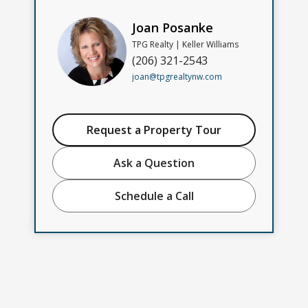
Joan Posanke
TPG Realty | Keller Williams
(206) 321-2543
joan@tpgrealtynw.com
Request a Property Tour
Ask a Question
Schedule a Call