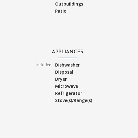
Outbuildings
Patio
APPLIANCES
Dishwasher
Included
Disposal
Dryer
Microwave
Refrigerator
Stove(s)/Range(s)