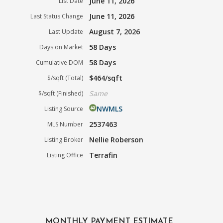
June 11, 2026
List Date
June 11, 2026
Last Status Change
August 7, 2026
Last Update
58 Days
Days on Market
58 Days
Cumulative DOM
$464/sqft
$/sqft (Total)
Same
$/sqft (Finished)
NWMLS
Listing Source
2537463
MLS Number
Nellie Roberson
Listing Broker
Terrafin
Listing Office
MONTHLY PAYMENT ESTIMATE