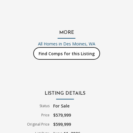
MORE
All Homes in
Des Moines, WA
Find Comps for this Listing
LISTING DETAILS
For Sale
Status
$579,999
Price
$599,999
Original Price