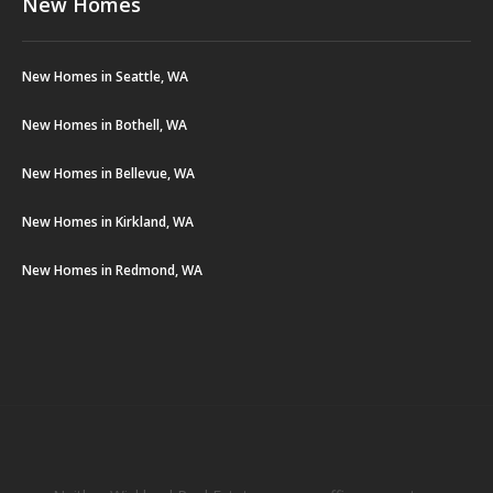
New Homes
New Homes in Seattle, WA
New Homes in Bothell, WA
New Homes in Bellevue, WA
New Homes in Kirkland, WA
New Homes in Redmond, WA