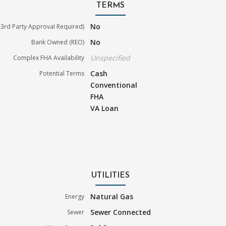
TERMS
No
3rd Party Approval Required)
No
Bank Owned (REO)
Unspecified
Complex FHA Availability
Cash
Potential Terms
Conventional
FHA
VA Loan
UTILITIES
Natural Gas
Energy
Sewer Connected
Sewer