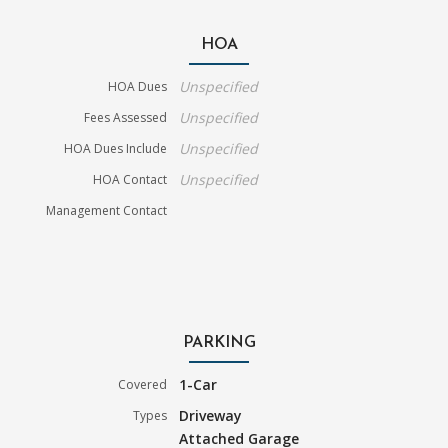
HOA
Unspecified
HOA Dues
Unspecified
Fees Assessed
Unspecified
HOA Dues Include
Unspecified
HOA Contact
Management Contact
PARKING
1-Car
Covered
Driveway
Types
Attached Garage