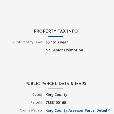
PROPERTY TAX INFO
$5,161 / year
2024 Property Taxes
No Senior Exemption
PUBLIC PARCEL DATA & MAPS
King County
County
7888100160
Parcel #
King County Assessor Parcel Detail
County Website
filter_none