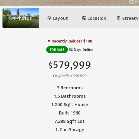
layers
public
signpost
34
Photos
Layout
Location
StreetV
▼ Recently Reduced $10K
FOR SALE
58 Days Online
579,999
$
Originally $599,999
3 Bedrooms
1.5 Bathrooms
1,250 Sqft House
Built 1960
7,298 Sqft Lot
1-Car Garage