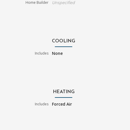
Unspecified
Home Builder
COOLING
None
Includes
HEATING
Forced Air
Includes