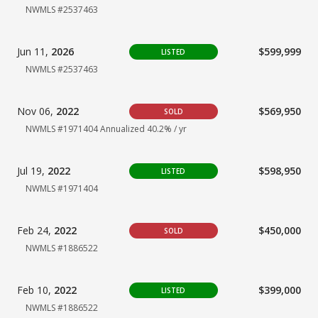
NWMLS #2537463
Jun 11,
2026
$599,999
LISTED
NWMLS #2537463
Nov 06,
2022
$569,950
SOLD
NWMLS #1971404
Annualized 40.2% / yr
Jul 19,
2022
$598,950
LISTED
NWMLS #1971404
Feb 24,
2022
$450,000
SOLD
NWMLS #1886522
Feb 10,
2022
$399,000
LISTED
NWMLS #1886522