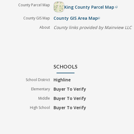
County Parcel Map
King County Parcel Map
filter_none
County GIS Area Map
County GIS Map
filter_none
County links provided by Mainview LLC
About
SCHOOLS
Highline
School District
Buyer To Verify
Elementary
Buyer To Verify
Middle
Buyer To Verify
High School