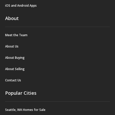
iOS and Android Apps
About
Meet the Team
About Us
About Buying
About Selling
Contact Us
Popular Cities
Seattle, WA Homes for Sale