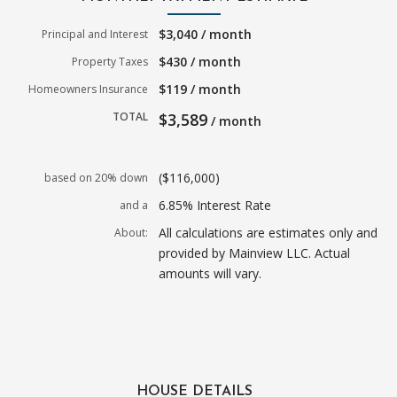
$3,040 / month
Principal and Interest
$430 / month
Property Taxes
$119 / month
Homeowners Insurance
TOTAL
$3,589
/ month
($116,000)
based on 20% down
6.85% Interest Rate
and a
All calculations are estimates only and
About:
provided by Mainview LLC. Actual
amounts will vary.
HOUSE DETAILS