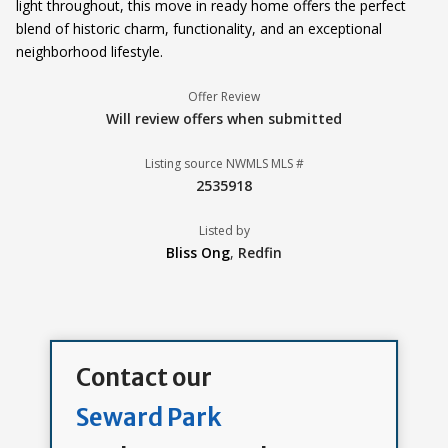
light throughout, this move in ready home offers the perfect
blend of historic charm, functionality, and an exceptional
neighborhood lifestyle.
Offer Review
Will review offers when submitted
Listing source NWMLS MLS #
2535918
Listed by
Bliss Ong
,
Redfin
Contact our
Seward Park