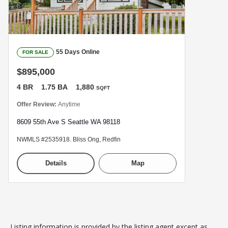
55 Days Online
FOR SALE
$895,000
4 BR
1.75 BA
1,880
SQFT
Offer Review:
Anytime
8609 55th Ave S Seattle WA 98118
NWMLS #2535918. Bliss Ong, Redfin
Details
Map
Listing information is provided by the listing agent except as