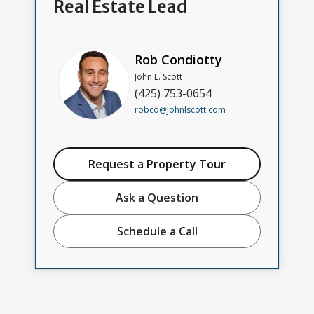
Real Estate Lead
Rob Condiotty
John L. Scott
(425) 753-0654
robco@johnlscott.com
Request a Property Tour
Ask a Question
Schedule a Call