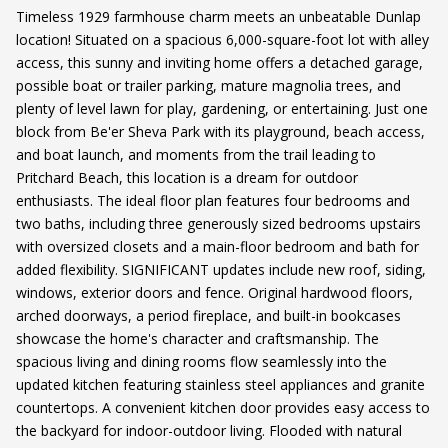
Timeless 1929 farmhouse charm meets an unbeatable Dunlap
location! Situated on a spacious 6,000-square-foot lot with alley
access, this sunny and inviting home offers a detached garage,
possible boat or trailer parking, mature magnolia trees, and
plenty of level lawn for play, gardening, or entertaining. Just one
block from Be'er Sheva Park with its playground, beach access,
and boat launch, and moments from the trail leading to
Pritchard Beach, this location is a dream for outdoor
enthusiasts. The ideal floor plan features four bedrooms and
two baths, including three generously sized bedrooms upstairs
with oversized closets and a main-floor bedroom and bath for
added flexibility. SIGNIFICANT updates include new roof, siding,
windows, exterior doors and fence. Original hardwood floors,
arched doorways, a period fireplace, and built-in bookcases
showcase the home's character and craftsmanship. The
spacious living and dining rooms flow seamlessly into the
updated kitchen featuring stainless steel appliances and granite
countertops. A convenient kitchen door provides easy access to
the backyard for indoor-outdoor living. Flooded with natural