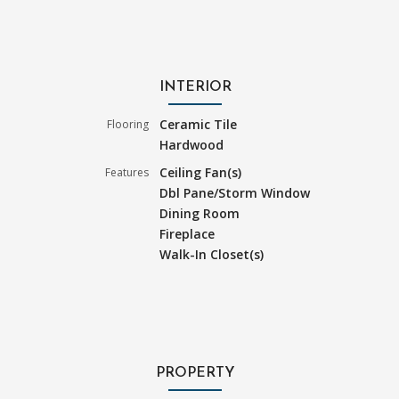
INTERIOR
Ceramic Tile
Flooring
Hardwood
Ceiling Fan(s)
Features
Dbl Pane/Storm Window
Dining Room
Fireplace
Walk-In Closet(s)
PROPERTY