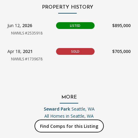
PROPERTY HISTORY
Jun 12,
2026
$895,000
LISTED
NWMLS #2535918
Apr 18,
2021
$705,000
SOLD
NWMLS #1739678
MORE
Seward Park
Seattle, WA
All Homes in
Seattle, WA
Find Comps for this Listing