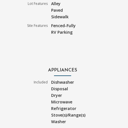
Alley
Lot Features
Paved
Sidewalk
Fenced-Fully
Site Features
RV Parking
APPLIANCES
Dishwasher
Included
Disposal
Dryer
Microwave
Refrigerator
Stove(s)/Range(s)
Washer