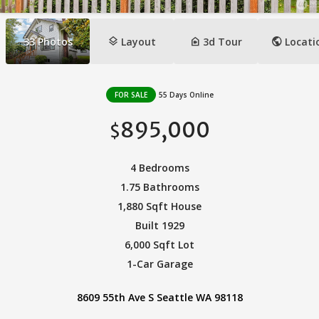
layers
camera_indoor
public
33
Photos
Layout
3d Tour
Locati
FOR SALE
55 Days Online
895,000
$
4 Bedrooms
1.75 Bathrooms
1,880 Sqft House
Built 1929
6,000 Sqft Lot
1-Car Garage
8609 55th Ave S Seattle WA 98118