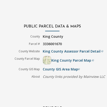
PUBLIC PARCEL DATA & MAPS
King County
County
3336001670
Parcel #
King County Assessor Parcel Detail
County Website
filter_none
County Parcel Map
King County Parcel Map
filter_none
County GIS Area Map
County GIS Map
filter_none
County links provided by Mainview LLC
About