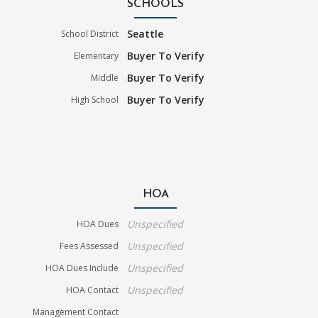
SCHOOLS
Seattle
School District
Buyer To Verify
Elementary
Buyer To Verify
Middle
Buyer To Verify
High School
HOA
Unspecified
HOA Dues
Unspecified
Fees Assessed
Unspecified
HOA Dues Include
Unspecified
HOA Contact
Management Contact