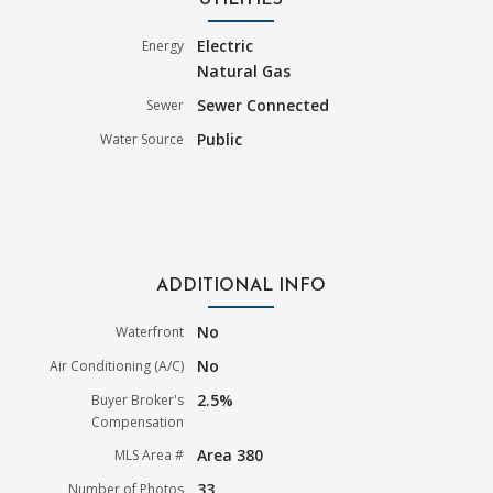
UTILITIES
Electric
Energy
Natural Gas
Sewer Connected
Sewer
Public
Water Source
ADDITIONAL INFO
No
Waterfront
No
Air Conditioning (A/C)
2.5%
Buyer Broker's
Compensation
Area 380
MLS Area #
33
Number of Photos