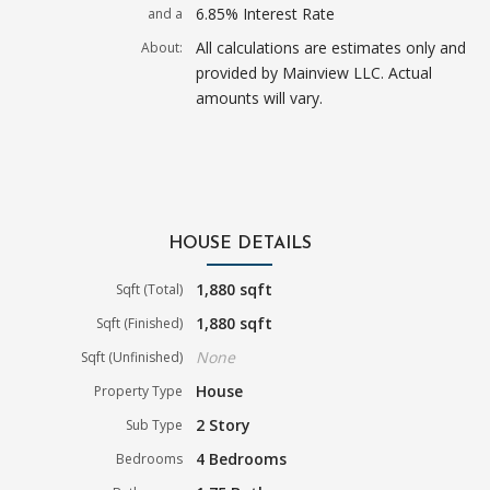
6.85% Interest Rate
and a
All calculations are estimates only and
About:
provided by Mainview LLC. Actual
amounts will vary.
HOUSE DETAILS
1,880 sqft
Sqft (Total)
1,880 sqft
Sqft (Finished)
None
Sqft (Unfinished)
House
Property Type
2 Story
Sub Type
4 Bedrooms
Bedrooms