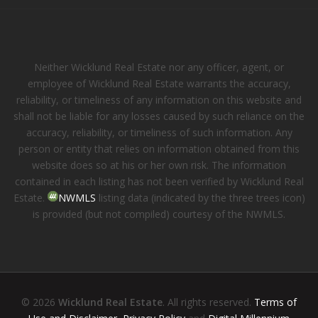
Neither Wicklund Real Estate nor any officer, agent, or
employee of Wicklund Real Estate warrants the accuracy,
reliability, or timeliness of any information on this website and
shall not be liable for any losses caused by such reliance on the
accuracy, reliability, or timeliness of such information. Any
person or entity that relies on information obtained from this
website does so at his or her own risk. The information
contained in each listing has not been verified by Wicklund Real
Estate.
NWMLS
listing data (indicated by the three trees icon)
is provided (but not compiled) courtesy of the NWMLS.
© 2026
Wicklund Real Estate
. All rights reserved.
Terms of