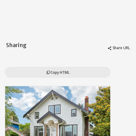
Sharing
Share URL
share
Copy HTML
content_copy