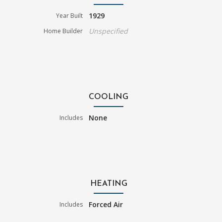
1929
Year Built
Unspecified
Home Builder
COOLING
None
Includes
HEATING
Forced Air
Includes