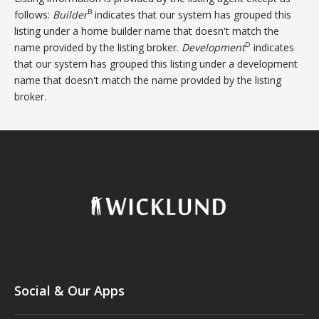
B
follows:
Builder
indicates that our system has grouped this
listing under a home builder name that doesn't match the
D
name provided by the listing broker.
Development
indicates
that our system has grouped this listing under a development
name that doesn't match the name provided by the listing
broker.
Social & Our Apps