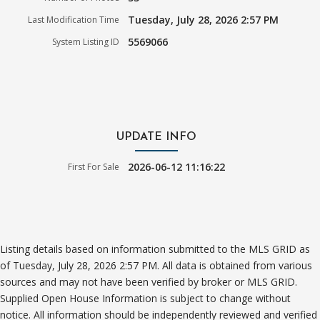
Tuesday, July 28, 2026 2:57 PM
Last Modification Time
5569066
System Listing ID
UPDATE INFO
2026-06-12 11:16:22
First For Sale
Listing details based on information submitted to the MLS GRID as
of Tuesday, July 28, 2026 2:57 PM. All data is obtained from various
sources and may not have been verified by broker or MLS GRID.
Supplied Open House Information is subject to change without
notice. All information should be independently reviewed and verified