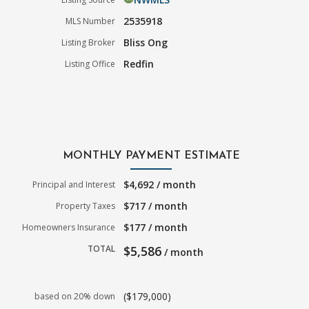
2535918
MLS Number
Bliss Ong
Listing Broker
Redfin
Listing Office
MONTHLY PAYMENT ESTIMATE
$4,692 / month
Principal and Interest
$717 / month
Property Taxes
$177 / month
Homeowners Insurance
TOTAL
$5,586
/ month
($179,000)
based on 20% down