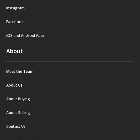
Instagram
Facebook
iOS and Android Apps
About
Meet the Team
About Us
About Buying
About Selling
Contact Us