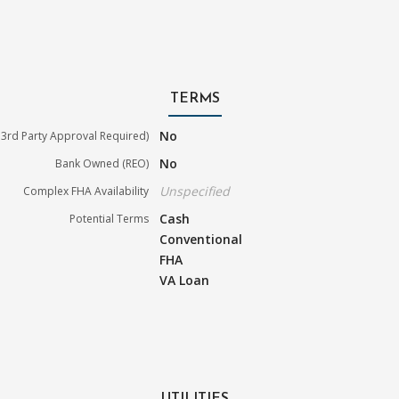
TERMS
No
3rd Party Approval Required)
No
Bank Owned (REO)
Unspecified
Complex FHA Availability
Cash
Potential Terms
Conventional
FHA
VA Loan