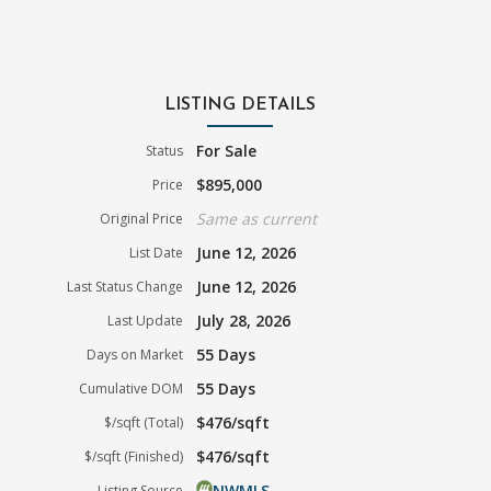
LISTING DETAILS
For Sale
Status
$895,000
Price
Same as current
Original Price
June 12, 2026
List Date
June 12, 2026
Last Status Change
July 28, 2026
Last Update
55 Days
Days on Market
55 Days
Cumulative DOM
$476/sqft
$/sqft (Total)
$476/sqft
$/sqft (Finished)
NWMLS
Listing Source