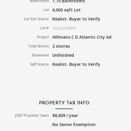
1.75 Bathrooms
Bathrooms
6,000 sqft Lot
Lot
Realist- Buyer to Verify
Lot Size Source
Unspecified
Lot #
Hillmans C D Atlantic City Ad
Project
2 stories
Total Stories
Unfinished
Basement
Realist- Buyer to Verify
Sqft Source
PROPERTY TAX INFO
$8,609 / year
2025 Property Taxes
No Senior Exemption