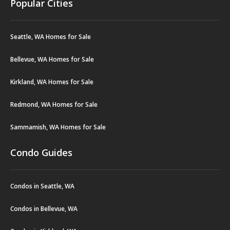
Popular Cities
Seattle, WA Homes for Sale
Bellevue, WA Homes for Sale
Kirkland, WA Homes for Sale
Redmond, WA Homes for Sale
Sammamish, WA Homes for Sale
Condo Guides
Condos in Seattle, WA
Condos in Bellevue, WA