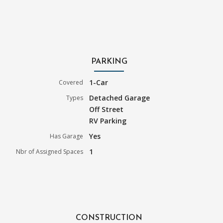
PARKING
1-Car
Covered
Detached Garage
Types
Off Street
RV Parking
Yes
Has Garage
1
Nbr of Assigned Spaces
CONSTRUCTION