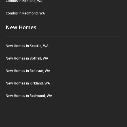
Condos in Kirkland, WA
Condos in Redmond, WA
New Homes
New Homes in Seattle, WA
New Homes in Bothell, WA
New Homes in Bellevue, WA
New Homes in Kirkland, WA
New Homes in Redmond, WA