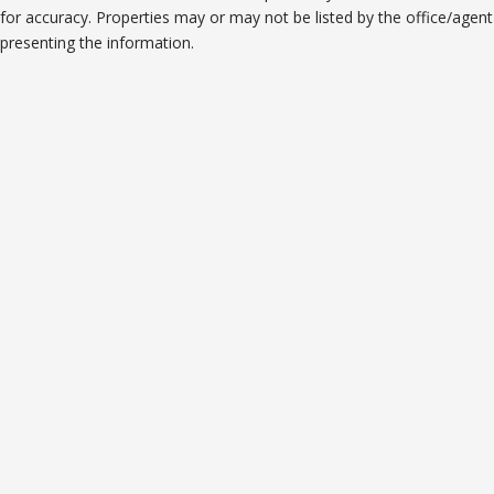
for accuracy. Properties may or may not be listed by the office/agent
presenting the information.