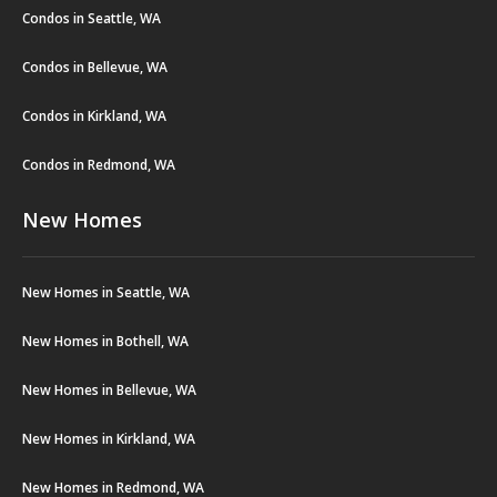
Condos in Seattle, WA
Condos in Bellevue, WA
Condos in Kirkland, WA
Condos in Redmond, WA
New Homes
New Homes in Seattle, WA
New Homes in Bothell, WA
New Homes in Bellevue, WA
New Homes in Kirkland, WA
New Homes in Redmond, WA