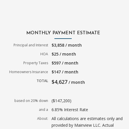
MONTHLY PAYMENT ESTIMATE
$3,858 / month
Principal and Interest
$25 / month
HOA
$597 / month
Property Taxes
$147 / month
Homeowners Insurance
TOTAL
$4,627
/ month
($147,200)
based on 20% down
6.85% Interest Rate
and a
All calculations are estimates only and
About:
provided by Mainview LLC. Actual