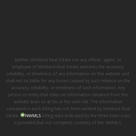
Neither Wicklund Real Estate nor any officer, agent, or
employee of Wicklund Real Estate warrants the accuracy,
reliability, or timeliness of any information on this website and
shall not be liable for any losses caused by such reliance on the
accuracy, reliability, or timeliness of such information. Any
person or entity that relies on information obtained from this
website does so at his or her own risk. The information
contained in each listing has not been verified by Wicklund Real
Estate.
NWMLS
listing data (indicated by the three trees icon)
is provided (but not compiled) courtesy of the NWMLS.