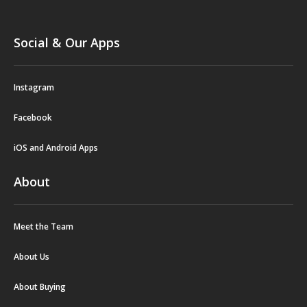
Social & Our Apps
Instagram
Facebook
iOS and Android Apps
About
Meet the Team
About Us
About Buying