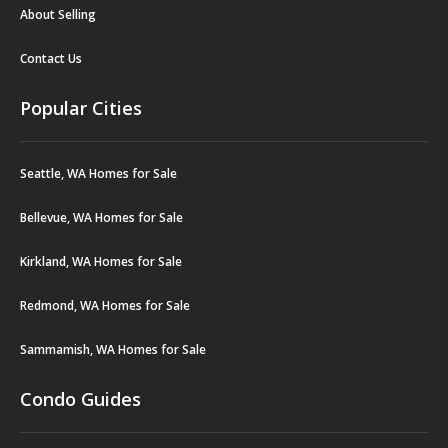
About Selling
Contact Us
Popular Cities
Seattle, WA Homes for Sale
Bellevue, WA Homes for Sale
Kirkland, WA Homes for Sale
Redmond, WA Homes for Sale
Sammamish, WA Homes for Sale
Condo Guides