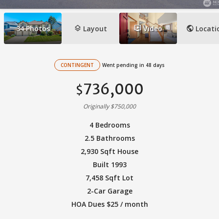
layers
ondemand_video
public
34
Photos
Layout
Video
Locati
CONTINGENT
Went pending in 48 days
736,000
$
Originally $750,000
4 Bedrooms
2.5 Bathrooms
2,930 Sqft House
Built 1993
7,458 Sqft Lot
2-Car Garage
HOA Dues $25 / month