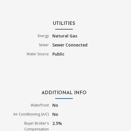
UTILITIES
Natural Gas
Energy
Sewer Connected
Sewer
Public
Water Source
ADDITIONAL INFO
No
Waterfront
No
Air Conditioning (A/C)
2.5%
Buyer Broker's
Compensation