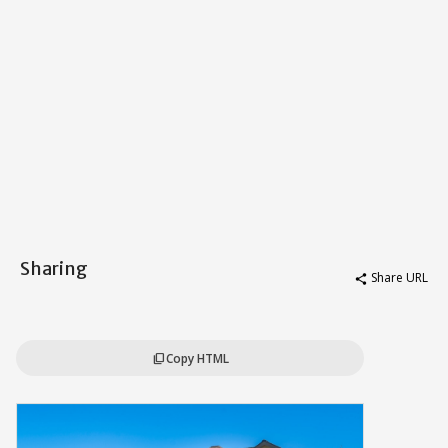
Sharing
Share URL
share
Copy HTML
content_copy