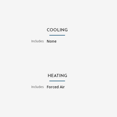
COOLING
None
Includes
HEATING
Forced Air
Includes