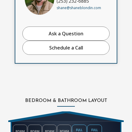
(253) 232-6885
shane@shaneblondin.com
Ask a Question
Schedule a Call
BEDROOM & BATHROOM LAYOUT
SECOND
FULL
FULL
BDRM
BDRM
BDRM
BDRM