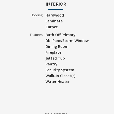
INTERIOR
Hardwood
Flooring
Laminate
Carpet
Bath Off Primary
Features
Dbl Pane/Storm Window
Dining Room
Fireplace
Jetted Tub
Pantry
Security System
Walk-In Closet(s)
Water Heater