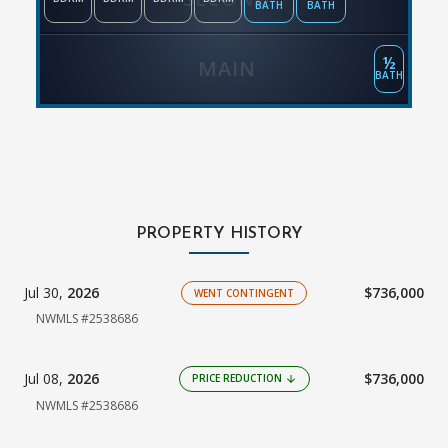
BATH
BATH
½
MAIN
BATH
PROPERTY HISTORY
Jul 30,
2026
$736,000
WENT CONTINGENT
NWMLS #2538686
Jul 08,
2026
$736,000
PRICE REDUCTION
arrow_downward
NWMLS #2538686