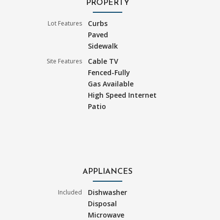
PROPERTY
Curbs
Lot Features
Paved
Sidewalk
Cable TV
Site Features
Fenced-Fully
Gas Available
High Speed Internet
Patio
APPLIANCES
Dishwasher
Included
Disposal
Microwave