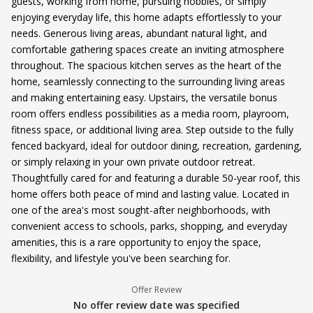
guests, working from home, pursuing hobbies, or simply
enjoying everyday life, this home adapts effortlessly to your
needs. Generous living areas, abundant natural light, and
comfortable gathering spaces create an inviting atmosphere
throughout. The spacious kitchen serves as the heart of the
home, seamlessly connecting to the surrounding living areas
and making entertaining easy. Upstairs, the versatile bonus
room offers endless possibilities as a media room, playroom,
fitness space, or additional living area. Step outside to the fully
fenced backyard, ideal for outdoor dining, recreation, gardening,
or simply relaxing in your own private outdoor retreat.
Thoughtfully cared for and featuring a durable 50-year roof, this
home offers both peace of mind and lasting value. Located in
one of the area's most sought-after neighborhoods, with
convenient access to schools, parks, shopping, and everyday
amenities, this is a rare opportunity to enjoy the space,
flexibility, and lifestyle you've been searching for.
Offer Review
No offer review date was specified