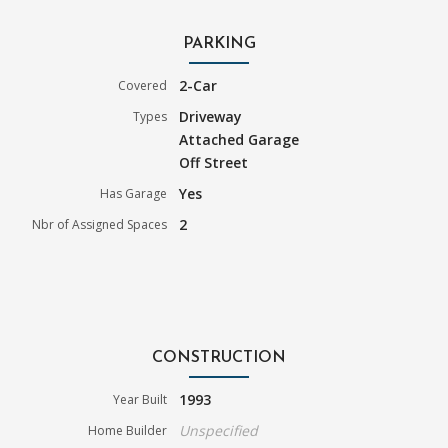
PARKING
2-Car
Covered
Driveway
Types
Attached Garage
Off Street
Yes
Has Garage
2
Nbr of Assigned Spaces
CONSTRUCTION
1993
Year Built
Unspecified
Home Builder