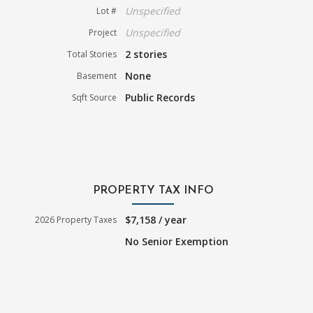
Unspecified
Lot #
Unspecified
Project
2 stories
Total Stories
None
Basement
Public Records
Sqft Source
PROPERTY TAX INFO
$7,158 / year
2026 Property Taxes
No Senior Exemption