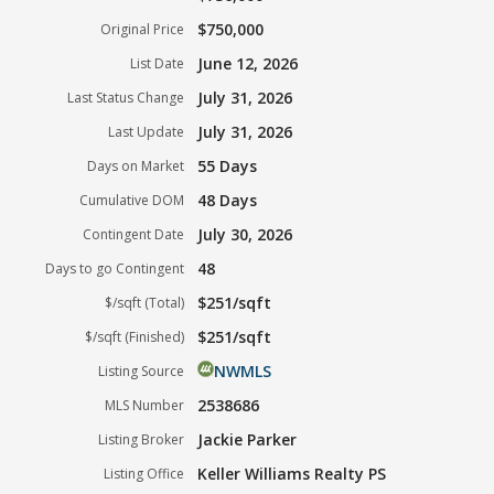
$750,000
Original Price
June 12, 2026
List Date
July 31, 2026
Last Status Change
July 31, 2026
Last Update
55 Days
Days on Market
48 Days
Cumulative DOM
July 30, 2026
Contingent Date
48
Days to go Contingent
$251/sqft
$/sqft (Total)
$251/sqft
$/sqft (Finished)
NWMLS
Listing Source
2538686
MLS Number
Jackie Parker
Listing Broker
Keller Williams Realty PS
Listing Office