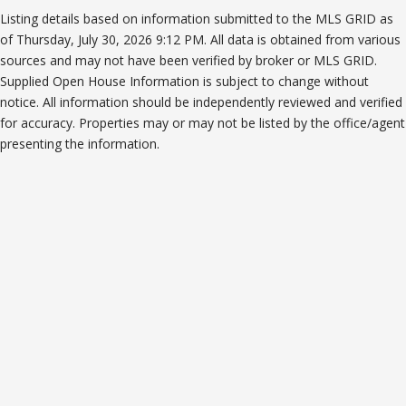
Listing details based on information submitted to the MLS GRID as
of Thursday, July 30, 2026 9:12 PM. All data is obtained from various
sources and may not have been verified by broker or MLS GRID.
Supplied Open House Information is subject to change without
notice. All information should be independently reviewed and verified
for accuracy. Properties may or may not be listed by the office/agent
presenting the information.