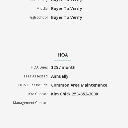
Buyer To Verify
Middle
Buyer To Verify
High School
HOA
$25 / month
HOA Dues
Annually
Fees Assessed
Common Area Maintenance
HOA Dues Include
Kim Chick 253-852-3000
HOA Contact
Management Contact