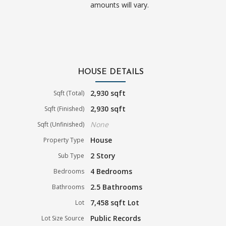
amounts will vary.
HOUSE DETAILS
2,930 sqft
Sqft (Total)
2,930 sqft
Sqft (Finished)
None
Sqft (Unfinished)
House
Property Type
2 Story
Sub Type
4 Bedrooms
Bedrooms
2.5 Bathrooms
Bathrooms
7,458 sqft Lot
Lot
Public Records
Lot Size Source