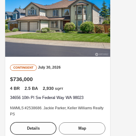
July 30, 2026
CONTINGENT
$736,000
4 BR
2.5 BA
2,930
SQFT
34656 10th Pl Sw Federal Way WA 98023
NWMLS #2538686. Jackie Parker, Keller Williams Realty
PS
Details
Map