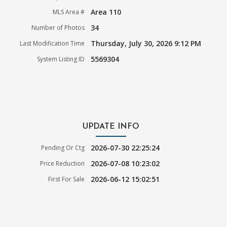
Area 110
MLS Area #
34
Number of Photos
Thursday, July 30, 2026 9:12 PM
Last Modification Time
5569304
System Listing ID
UPDATE INFO
2026-07-30 22:25:24
Pending Or Ctg
2026-07-08 10:23:02
Price Reduction
2026-06-12 15:02:51
First For Sale