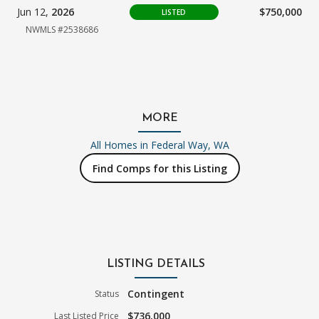
Jun 12,
2026
$750,000
LISTED
NWMLS #2538686
MORE
All Homes in
Federal Way, WA
Find Comps for this Listing
LISTING DETAILS
Contingent
Status
$736,000
Last Listed Price