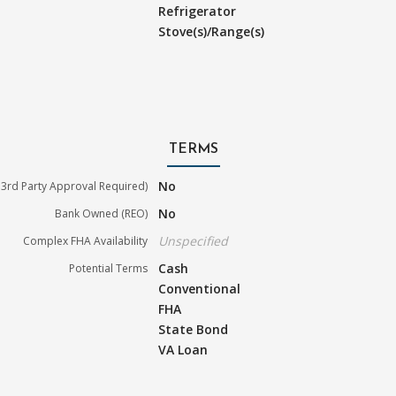
Refrigerator
Stove(s)/Range(s)
TERMS
No
3rd Party Approval Required)
No
Bank Owned (REO)
Unspecified
Complex FHA Availability
Cash
Potential Terms
Conventional
FHA
State Bond
VA Loan