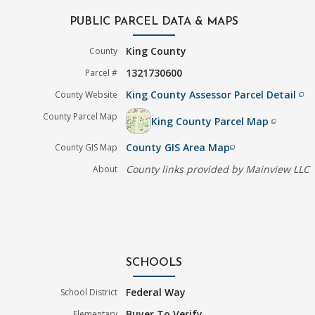
PUBLIC PARCEL DATA & MAPS
King County
County
1321730600
Parcel #
King County Assessor Parcel Detail
County Website
filter_none
County Parcel Map
King County Parcel Map
filter_none
County GIS Area Map
County GIS Map
filter_none
County links provided by Mainview LLC
About
SCHOOLS
Federal Way
School District
Buyer To Verify
Elementary