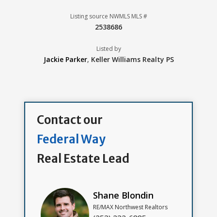
Listing source NWMLS MLS #
2538686
Listed by
Jackie Parker
,
Keller Williams Realty PS
Contact our
Federal Way
Real Estate Lead
Shane Blondin
RE/MAX Northwest Realtors