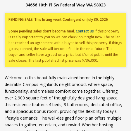
34656 10th Pl Sw Federal Way WA 98023
PENDING SALE. This listing went Contingent on July 30, 2026
Some pending sales don't become final.
Contact Us
if this property
is really important to you so we can check on it right now. The seller
has reached an agreement with a buyer to sell this property. If things
go as planned, the sale will become final in the near future. The
buyer and seller have agreed on a price but it's not public until the
sale closes. The last published list price was $736,000.
Welcome to this beautifully maintained home in the highly
desirable Campus Highlands neighborhood, where space,
functionality, and timeless comfort come together. Offering
over 2,900 square feet of thoughtfully designed living space,
this residence features 4 beds, 3 bathrooms, dedicated office,
and a spacious bonus room, providing the flexibility today's
lifestyle demands. The well-designed floor plan offers multiple
spaces to gather, entertain, and unwind. Whether hosting