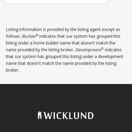
Listing information is provided by the listing agent except as
B
follows:
Builder
indicates that our system has grouped this
listing under a home builder name that doesn't match the
D
name provided by the listing broker.
Development
indicates
that our system has grouped this listing under a development
name that doesn't match the name provided by the listing
broker.