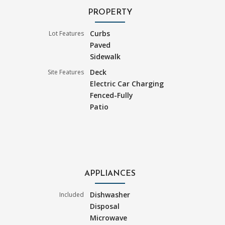
PROPERTY
Curbs
Lot Features
Paved
Sidewalk
Deck
Site Features
Electric Car Charging
Fenced-Fully
Patio
APPLIANCES
Dishwasher
Included
Disposal
Microwave