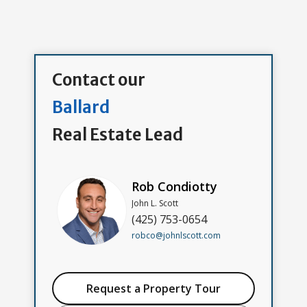
Contact our
Ballard
Real Estate Lead
Rob Condiotty
John L. Scott
(425) 753-0654
robco@johnlscott.com
Request a Property Tour