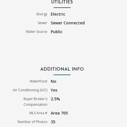
UTILITIES
Electric
Energy
Sewer Connected
Sewer
Public
Water Source
ADDITIONAL INFO
No
Waterfront
Yes
Air Conditioning (A/C)
2.5%
Buyer Broker's
Compensation
Area 705
MLS Area #
35
Number of Photos