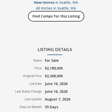
New Homes
in Seattle, WA
All Homes in
Seattle, WA
Find Comps for this Listing
LISTING DETAILS
For Sale
Status
$2,189,000
Price
$2,269,000
Original Price
June 16, 2026
List Date
June 16, 2026
Last Status Change
August 7, 2026
Last Update
55 Days
Days on Market