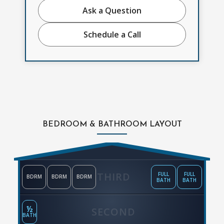
Ask a Question
Schedule a Call
BEDROOM & BATHROOM LAYOUT
THIRD
FULL
FULL
BDRM
BDRM
BDRM
BATH
BATH
½
SECOND
BATH