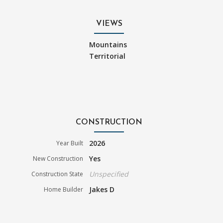
VIEWS
Mountains
Territorial
CONSTRUCTION
2026
Year Built
Yes
New Construction
Unspecified
Construction State
Jakes D
Home Builder