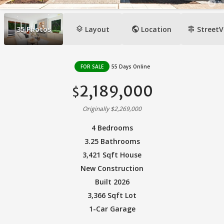
layers
public
signpost
35
Photos
Layout
Location
StreetV
FOR SALE
55 Days Online
2,189,000
$
Originally $2,269,000
4 Bedrooms
3.25 Bathrooms
3,421 Sqft House
New Construction
Built 2026
3,366 Sqft Lot
1-Car Garage