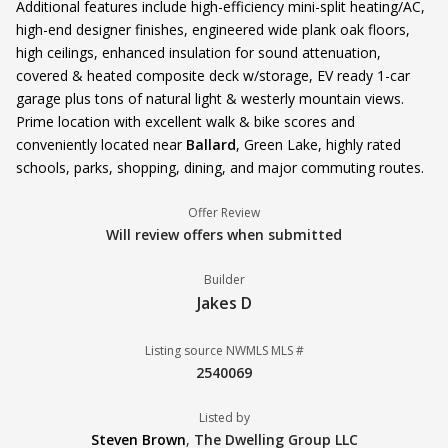
Additional features include high-efficiency mini-split heating/AC,
high-end designer finishes, engineered wide plank oak floors,
high ceilings, enhanced insulation for sound attenuation,
covered & heated composite deck w/storage, EV ready 1-car
garage plus tons of natural light & westerly mountain views.
Prime location with excellent walk & bike scores and
conveniently located near
Ballard
, Green Lake, highly rated
schools, parks, shopping, dining, and major commuting routes.
Offer Review
Will review offers when submitted
Builder
Jakes D
Listing source NWMLS MLS #
2540069
Listed by
Steven Brown
,
The Dwelling Group LLC