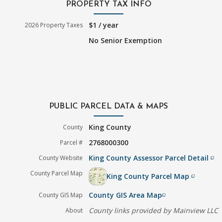
PROPERTY TAX INFO
$1 / year
2026 Property Taxes
No Senior Exemption
PUBLIC PARCEL DATA & MAPS
King County
County
2768000300
Parcel #
King County Assessor Parcel Detail
County Website
filter_none
County Parcel Map
King County Parcel Map
filter_none
County GIS Area Map
County GIS Map
filter_none
County links provided by Mainview LLC
About