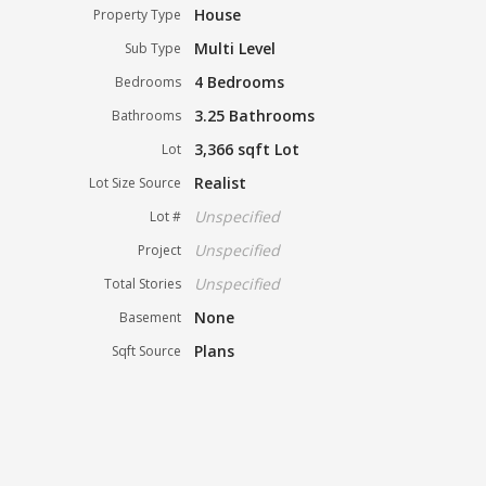
House
Property Type
Multi Level
Sub Type
4 Bedrooms
Bedrooms
3.25 Bathrooms
Bathrooms
3,366 sqft Lot
Lot
Realist
Lot Size Source
Unspecified
Lot #
Unspecified
Project
Unspecified
Total Stories
None
Basement
Plans
Sqft Source