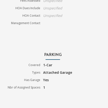
Unspecified
Fees Assessed
Unspecified
HOA Dues Include
Unspecified
HOA Contact
Management Contact
PARKING
1-Car
Covered
Attached Garage
Types
Yes
Has Garage
1
Nbr of Assigned Spaces