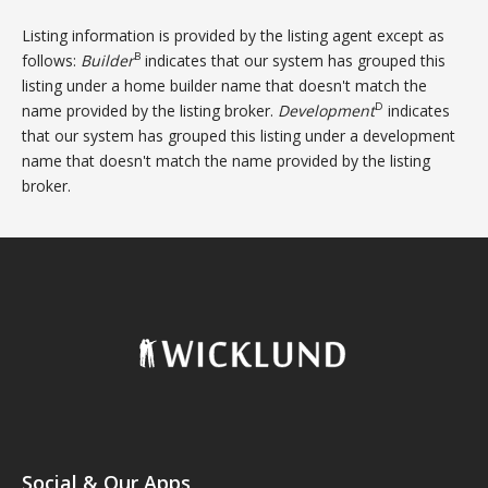
Listing information is provided by the listing agent except as
B
follows:
Builder
indicates that our system has grouped this
listing under a home builder name that doesn't match the
D
name provided by the listing broker.
Development
indicates
that our system has grouped this listing under a development
name that doesn't match the name provided by the listing
broker.
Social & Our Apps