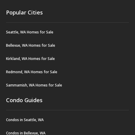
Popular Cities
Seattle, WA Homes for Sale
Bellevue, WA Homes for Sale
Kirkland, WA Homes for Sale
Redmond, WA Homes for Sale
Sammamish, WA Homes for Sale
Condo Guides
Condos in Seattle, WA
Condos in Bellevue, WA