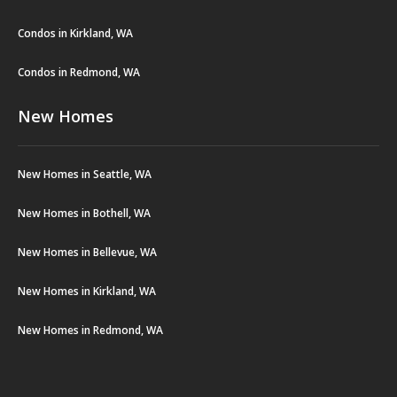
Condos in Kirkland, WA
Condos in Redmond, WA
New Homes
New Homes in Seattle, WA
New Homes in Bothell, WA
New Homes in Bellevue, WA
New Homes in Kirkland, WA
New Homes in Redmond, WA