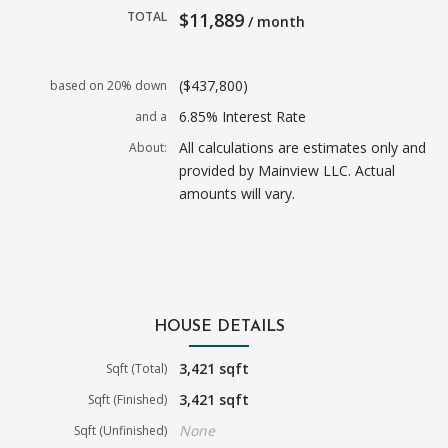
TOTAL
$11,889
/ month
($437,800)
based on 20% down
6.85% Interest Rate
and a
All calculations are estimates only and
About:
provided by Mainview LLC. Actual
amounts will vary.
HOUSE DETAILS
3,421 sqft
Sqft (Total)
3,421 sqft
Sqft (Finished)
None
Sqft (Unfinished)