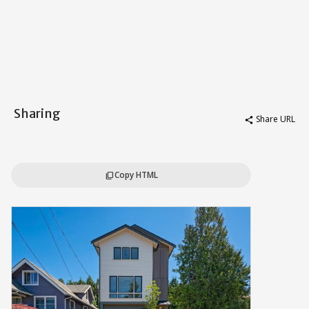
Sharing
Share URL
share
Copy HTML
content_copy