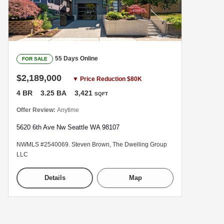
55 Days Online
FOR SALE
$2,189,000
▼ Price Reduction $80K
4 BR
3.25 BA
3,421
SQFT
Offer Review:
Anytime
5620 6th Ave Nw Seattle WA 98107
NWMLS #2540069. Steven Brown, The Dwelling Group
LLC
Details
Map