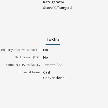
Refrigerator
Stove(s)/Range(s)
TERMS
No
3rd Party Approval Required)
No
Bank Owned (REO)
Unspecified
Complex FHA Availability
Cash
Potential Terms
Conventional