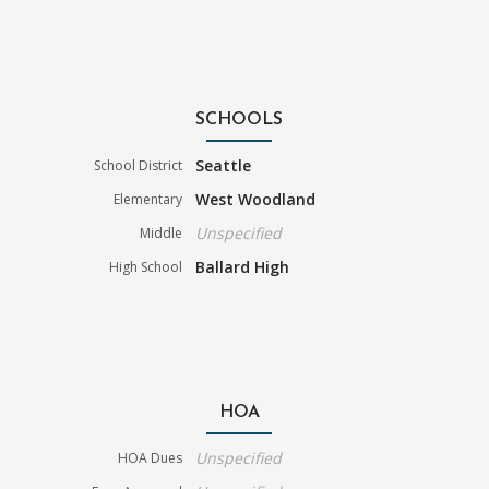
SCHOOLS
Seattle
School District
West Woodland
Elementary
Unspecified
Middle
Ballard High
High School
HOA
Unspecified
HOA Dues