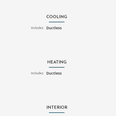
COOLING
Ductless
Includes
HEATING
Ductless
Includes
INTERIOR