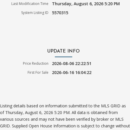
Thursday, August 6, 2026 5:20 PM
Last Modification Time
5570315
System Listing ID
UPDATE INFO
2026-08-06 22:22:51
Price Reduction
2026-06-16 16:04:22
First For Sale
Listing details based on information submitted to the MLS GRID as
of Thursday, August 6, 2026 5:20 PM. All data is obtained from
various sources and may not have been verified by broker or MLS
GRID. Supplied Open House Information is subject to change without