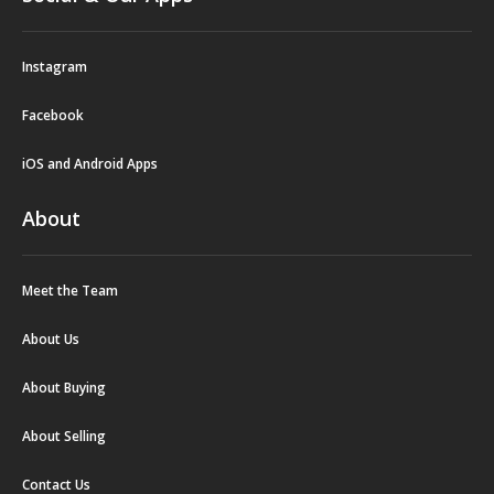
Instagram
Facebook
iOS and Android Apps
About
Meet the Team
About Us
About Buying
About Selling
Contact Us