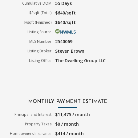
55 Days
Cumulative DOM
$640/sqft
$/sqft (Total)
$640/sqft
$/sqft (Finished)
NWMLS
Listing Source
2540069
MLS Number
Steven Brown
Listing Broker
The Dwelling Group LLC
Listing Office
MONTHLY PAYMENT ESTIMATE
$11,475 / month
Principal and Interest
$0 / month
Property Taxes
$414 / month
Homeowners Insurance