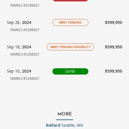
NWMLS #2288021
Sep 26,
2024
$599,950
WENT PENDING
NWMLS #2288021
Sep 18,
2024
$599,950
WENT PENDING FEASIBILITY
NWMLS #2288021
Sep 10,
2024
$599,950
LISTED
NWMLS #2288021
MORE
Ballard
Seattle, WA