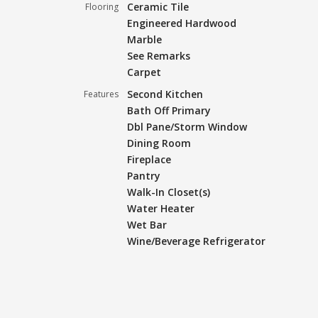
Ceramic Tile
Flooring
Engineered Hardwood
Marble
See Remarks
Carpet
Second Kitchen
Features
Bath Off Primary
Dbl Pane/Storm Window
Dining Room
Fireplace
Pantry
Walk-In Closet(s)
Water Heater
Wet Bar
Wine/Beverage Refrigerator