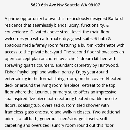
5620 6th Ave Nw Seattle WA 98107
A prime opportunity to own this meticulously designed
Ballard
residence that seamlessly blends luxury, functionality, &
convenience. Elevated above street level, the main floor
welcomes you with a formal entry, guest suite, ¾ bath &
spacious media/family room featuring a built-in kitchenette with
access to the private backyard. The second floor showcases an
open-concept plan anchored by a chef’s dream kitchen with
sprawling quartz counters, abundant cabinetry by Huntwood,
Fisher Paykel appl and walk-in pantry. Enjoy year-round
entertaining in the formal dining room, on the covered/heated
deck or around the living room fireplace. Retreat to the top
floor where the luxurious primary suite offers an impressive
spa-inspired five-piece bath featuring heated marble hex tile
floors, soaking tub, oversized custom-tiled shower with
frameless glass enclosure and walk-in closets. Two additional
bdrms, a full bath, generous linen/storage closets, soft
carpeting and oversized laundry room round out this floor.