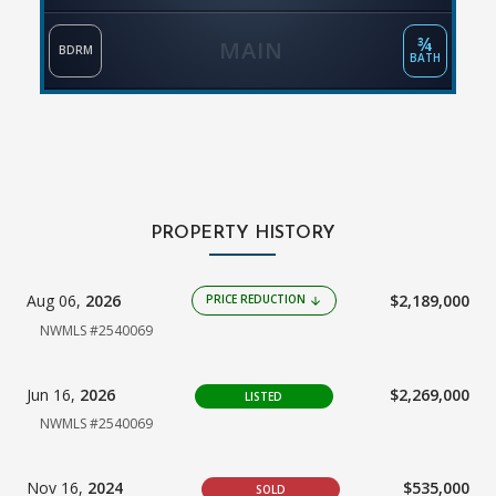
¾
MAIN
BDRM
BATH
PROPERTY HISTORY
Aug 06,
2026
$2,189,000
PRICE REDUCTION
arrow_downward
NWMLS #2540069
Jun 16,
2026
$2,269,000
LISTED
NWMLS #2540069
Nov 16,
2024
$535,000
SOLD