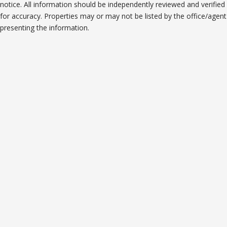
notice. All information should be independently reviewed and verified
for accuracy. Properties may or may not be listed by the office/agent
presenting the information.