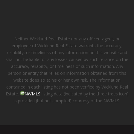
Neither Wicklund Real Estate nor any officer, agent, or
employee of Wicklund Real Estate warrants the accuracy,
reliability, or timeliness of any information on this website and
shall not be liable for any losses caused by such reliance on the
accuracy, reliability, or timeliness of such information. Any
person or entity that relies on information obtained from this
website does so at his or her own risk. The information
contained in each listing has not been verified by Wicklund Real
Estate.
NWMLS
listing data (indicated by the three trees icon)
is provided (but not compiled) courtesy of the NWMLS.