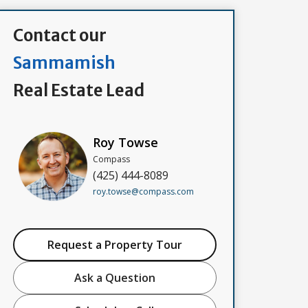
Contact our
Sammamish
Real Estate Lead
Roy Towse
Compass
(425) 444-8089
roy.towse@compass.com
Request a Property Tour
Ask a Question