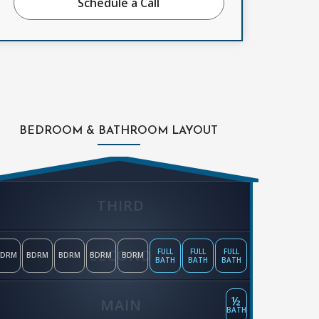
Schedule a Call
BEDROOM & BATHROOM LAYOUT
THIRD
SECOND
FULL
FULL
FULL
BDRM
BDRM
BDRM
BDRM
BDRM
BATH
BATH
BATH
½
MAIN
BATH