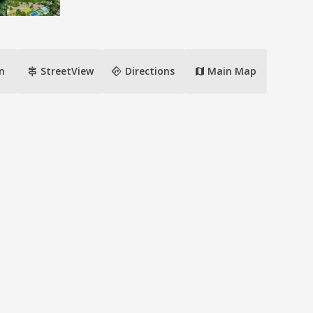
signpost
directions
n
StreetView
Directions
Main Map
map