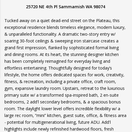
25720 NE 4th Pl Sammamish WA 98074
Tucked away on a quiet dead-end street on the Plateau, this
exceptional residence blends timeless elegance, modern luxury,
& unparalleled functionality. A dramatic two-story entry w/
soaring 30-foot ceilings & sweeping iron staircase creates a
grand first impression, flanked by sophisticated formal living
and dining rooms. At its heart, the stunning designer kitchen
has been completely reimagined for everyday living and
effortless entertaining. Thoughtfully designed for today’s
lifestyle, the home offers dedicated spaces for work, creativity,
fitness, & recreation, including a private office, craft room,
gym, expansive laundry room. Upstairs, retreat to the luxurious
primary suite w/ a transformed spa-inspired bath, 2 en-suite
bedrooms, 2 add'l secondary bedrooms, & a spacious bonus
room. The daylight lower level offers incredible flexibility w/ a
large rec room, “mini” kitchen, guest suite, office, & fitness area
- potential for multigenerational living, future ADU. Add'l
highlights include newly refinished hardwood floors, fresh