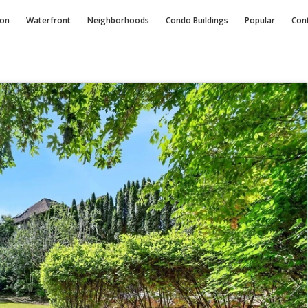
ion
Waterfront
Neighborhoods
Condo
Buildings
Popular
Con