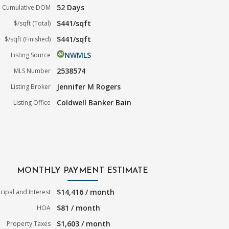
52 Days
Cumulative DOM
$441/sqft
$/sqft (Total)
$441/sqft
$/sqft (Finished)
NWMLS
Listing Source
2538574
MLS Number
Jennifer M Rogers
Listing Broker
Coldwell Banker Bain
Listing Office
MONTHLY PAYMENT ESTIMATE
$14,416 / month
ncipal and Interest
$81 / month
HOA
$1,603 / month
Property Taxes