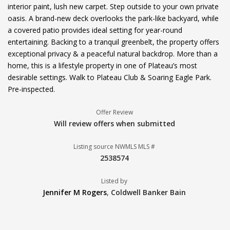
interior paint, lush new carpet. Step outside to your own private
oasis. A brand-new deck overlooks the park-like backyard, while
a covered patio provides ideal setting for year-round
entertaining. Backing to a tranquil greenbelt, the property offers
exceptional privacy & a peaceful natural backdrop. More than a
home, this is a lifestyle property in one of Plateau’s most
desirable settings. Walk to Plateau Club & Soaring Eagle Park.
Pre-inspected.
Offer Review
Will review offers when submitted
Listing source NWMLS MLS #
2538574
Listed by
Jennifer M Rogers
,
Coldwell Banker Bain