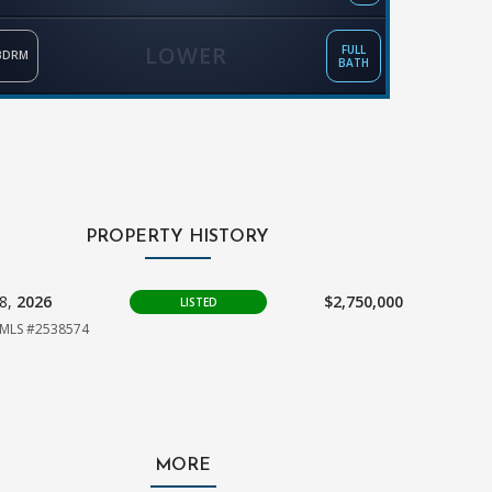
LOWER
FULL
BDRM
BATH
PROPERTY HISTORY
18,
2026
$2,750,000
LISTED
MLS #2538574
MORE