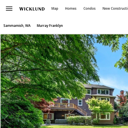
menu
Map
Homes
Condos
New Construct
Sammamish, WA
Murray Franklyn