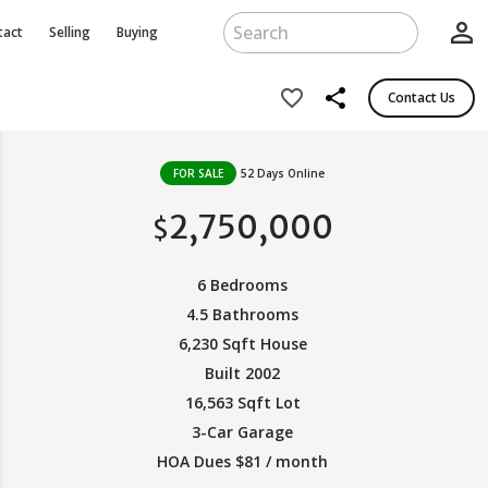
person_outline
tact
Selling
Buying
share
favorite_border
Contact Us
FOR SALE
52 Days Online
2,750,000
$
6 Bedrooms
4.5 Bathrooms
6,230 Sqft House
Built 2002
16,563 Sqft Lot
3-Car Garage
HOA Dues $81 / month