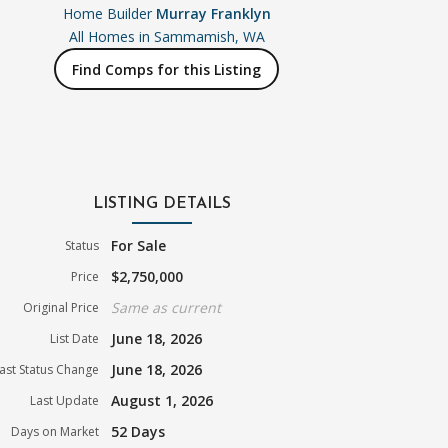
Home Builder
Murray Franklyn
All Homes in
Sammamish, WA
Find Comps for this Listing
LISTING DETAILS
For Sale
Status
$2,750,000
Price
Same as current
Original Price
June 18, 2026
List Date
June 18, 2026
ast Status Change
August 1, 2026
Last Update
52 Days
Days on Market