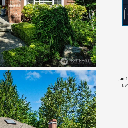
Jun 
NW