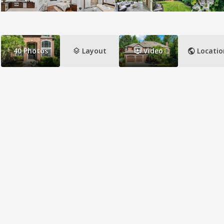
layers
ondemand_video
public
40
Photos
Layout
Video
Locatio