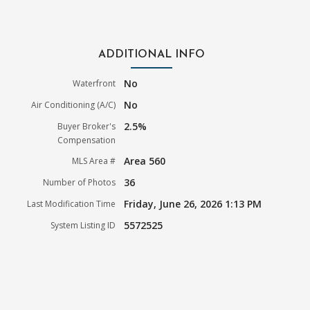
ADDITIONAL INFO
No
Waterfront
No
Air Conditioning (A/C)
2.5%
Buyer Broker's
Compensation
Area 560
MLS Area #
36
Number of Photos
Friday, June 26, 2026 1:13 PM
Last Modification Time
5572525
System Listing ID