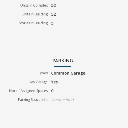
52
Units in Complex
52
Units in Building
5
Stories in Building
PARKING
Common Garage
Types
Yes
Has Garage
0
Nbr of Assigned Spaces
Unspecified
Parking Space Info