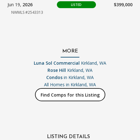
Jun 19,
2026
$399,000
LISTED
NWMLS #2543313
MORE
Luna Sol Commercial
Kirkland, WA
Rose Hill
Kirkland, WA
Condos
in Kirkland, WA
All Homes in
Kirkland, WA
Find Comps for this Listing
LISTING DETAILS