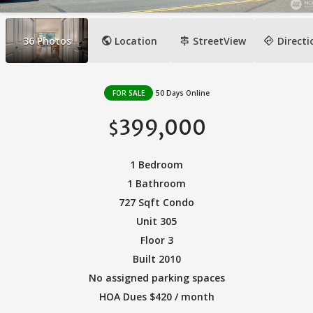
public
signpost
directions
36
Photos
Location
StreetView
Directi
FOR SALE
50 Days Online
399,000
$
1 Bedroom
1 Bathroom
727 Sqft Condo
Unit 305
Floor 3
Built 2010
No assigned parking spaces
HOA Dues $420 / month