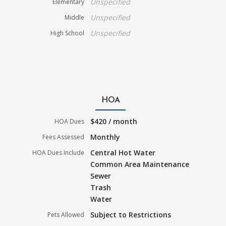
Unspecified
Elementary
Unspecified
Middle
Unspecified
High School
HOA
$420 / month
HOA Dues
Monthly
Fees Assessed
Central Hot Water
HOA Dues Include
Common Area Maintenance
Sewer
Trash
Water
Subject to Restrictions
Pets Allowed