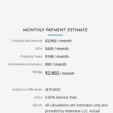
MONTHLY PAYMENT ESTIMATE
$2,092 / month
Principal and Interest
$420 / month
HOA
$198 / month
Property Taxes
$92 / month
Homeowners Insurance
TOTAL
$2,802
/ month
($79,800)
based on 20% down
6.85% Interest Rate
and a
All calculations are estimates only and
About:
provided by Mainview LLC. Actual