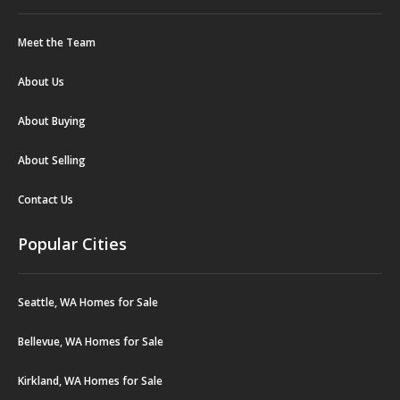
Meet the Team
About Us
About Buying
About Selling
Contact Us
Popular Cities
Seattle, WA Homes for Sale
Bellevue, WA Homes for Sale
Kirkland, WA Homes for Sale