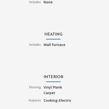
None
Includes
HEATING
Wall Furnace
Includes
INTERIOR
Vinyl Plank
Flooring
Carpet
Cooking-Electric
Features