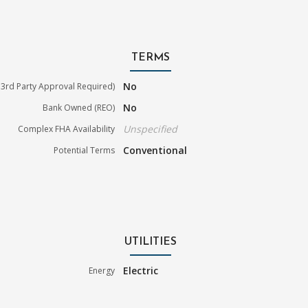
TERMS
No
3rd Party Approval Required)
No
Bank Owned (REO)
Unspecified
Complex FHA Availability
Conventional
Potential Terms
UTILITIES
Electric
Energy