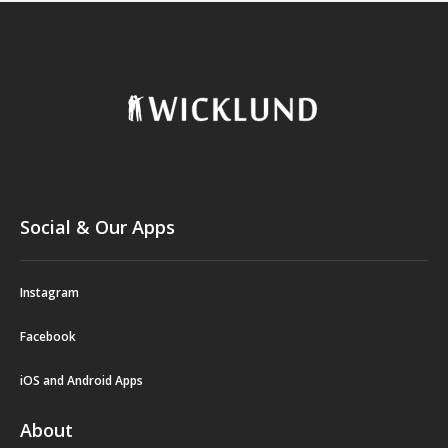
Social & Our Apps
Instagram
Facebook
iOS and Android Apps
About