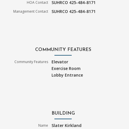
SUHRCO 425-484-8171
HOA Contact
SUHRCO 425-484-8171
Management Contact
COMMUNITY FEATURES
Elevator
Community Features
Exercise Room
Lobby Entrance
BUILDING
Slater Kirkland
Name