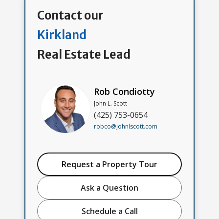
Contact our
Kirkland
Real Estate Lead
Rob Condiotty
John L. Scott
(425) 753-0654
robco@johnlscott.com
Request a Property Tour
Ask a Question
Schedule a Call