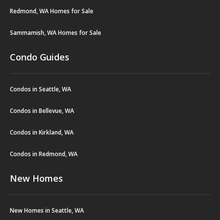
Redmond, WA Homes for Sale
Sammamish, WA Homes for Sale
Condo Guides
Condos in Seattle, WA
Condos in Bellevue, WA
Condos in Kirkland, WA
Condos in Redmond, WA
New Homes
New Homes in Seattle, WA