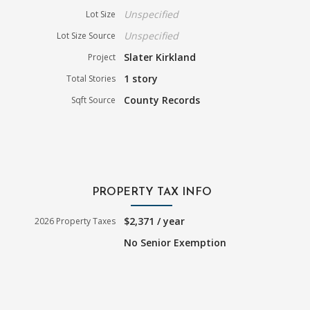
Unspecified
Lot Size
Unspecified
Lot Size Source
Slater Kirkland
Project
1 story
Total Stories
County Records
Sqft Source
PROPERTY TAX INFO
$2,371 / year
2026 Property Taxes
No Senior Exemption