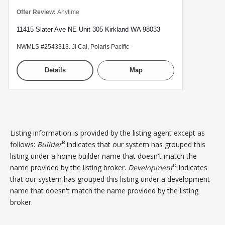
Offer Review:
Anytime
11415 Slater Ave NE Unit 305 Kirkland WA 98033
NWMLS #2543313. Ji Cai, Polaris Pacific
Details
Map
Listing information is provided by the listing agent except as
B
follows:
Builder
indicates that our system has grouped this
listing under a home builder name that doesn't match the
D
name provided by the listing broker.
Development
indicates
that our system has grouped this listing under a development
name that doesn't match the name provided by the listing
broker.