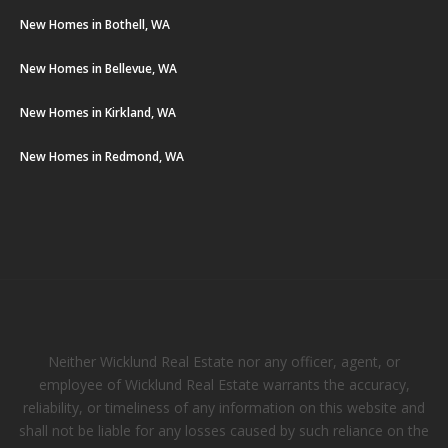
New Homes in Bothell, WA
New Homes in Bellevue, WA
New Homes in Kirkland, WA
New Homes in Redmond, WA
Neither Wicklund Real Estate nor any officer, agent, or
employee of Wicklund Real Estate warrants the accuracy,
reliability, or timeliness of any information on this website and
shall not be liable for any losses caused by such reliance on the