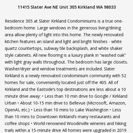
11415 Slater Ave NE Unit 305 Kirkland WA 98033
Residence 305 at Slater Kirkland Condominiums is a true one-
bedroom home. Large windows in the generous living/dining
area allow plenty of light into this home. The newly renovated
kitchen features an island and light and bright finishes - white
quartz countertops, subway tile backsplash, and white shaker
style cabinets. All new flooring is a luxury plank in “washed oak”
with light gray walls throughout. The bedroom has large closets.
Washer/dryer and window treatments are included. Slater
Kirkland is a newly renovated condominium community with 52
homes for sale, conveniently located just off the 405. All of
Kirkland and the Eastside’s top destinations are less about a 10
minute drive away: • Less than 10 min drive to Google / Kirkland
Urban • About 10-15 min drive to Bellevue (Microsoft, Amazon,
OpenAI, etc.) • Less than 10 mins to Lake Washington • Less
than 10 mins to Downtown Kirkland’s many restaurants and
coffee shops • World-renowned Woodinville wineries and hiking
trails within a 15-minute drive All homes were upgraded in 2019