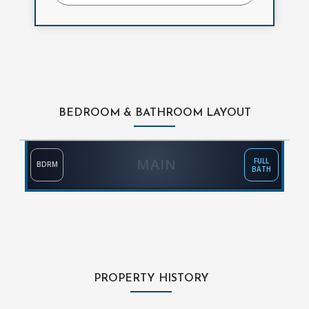
BEDROOM & BATHROOM LAYOUT
MAIN
FULL
BDRM
BATH
PROPERTY HISTORY