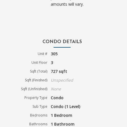
amounts will vary.
CONDO DETAILS
305
Unit #
3
Unit Floor
727 sqft
Sqft (Total)
Unspecified
Sqft (Finished)
None
Sqft (Unfinished)
Condo
Property Type
Condo (1 Level)
Sub Type
1 Bedroom
Bedrooms
1 Bathroom
Bathrooms