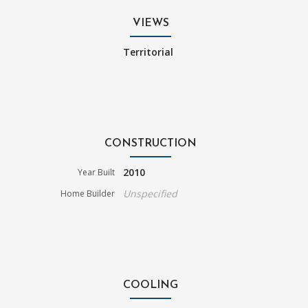
VIEWS
Territorial
CONSTRUCTION
2010
Year Built
Unspecified
Home Builder
COOLING