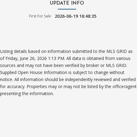
UPDATE INFO
2026-06-19 16:48:35
First For Sale
Listing details based on information submitted to the MLS GRID as
of Friday, June 26, 2026 1:13 PM. All data is obtained from various
sources and may not have been verified by broker or MLS GRID.
Supplied Open House Information is subject to change without
notice. All information should be independently reviewed and verified
for accuracy. Properties may or may not be listed by the office/agent
presenting the information.