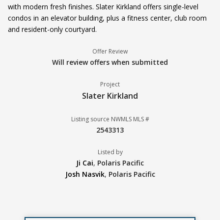
with modern fresh finishes. Slater Kirkland offers single-level
condos in an elevator building, plus a fitness center, club room
and resident-only courtyard.
Offer Review
Will review offers when submitted
Project
Slater Kirkland
Listing source NWMLS MLS #
2543313
Listed by
Ji Cai
,
Polaris Pacific
Josh Nasvik
,
Polaris Pacific