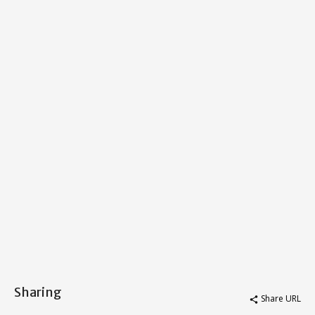
Sharing
Share URL
share