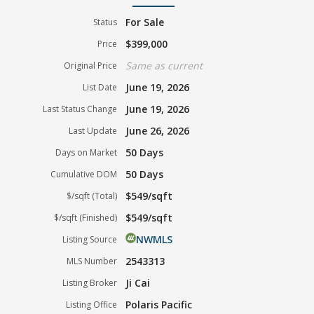
For Sale
Status
$399,000
Price
Same as current
Original Price
June 19, 2026
List Date
June 19, 2026
Last Status Change
June 26, 2026
Last Update
50 Days
Days on Market
50 Days
Cumulative DOM
$549/sqft
$/sqft (Total)
$549/sqft
$/sqft (Finished)
NWMLS
Listing Source
2543313
MLS Number
Ji Cai
Listing Broker
Polaris Pacific
Listing Office