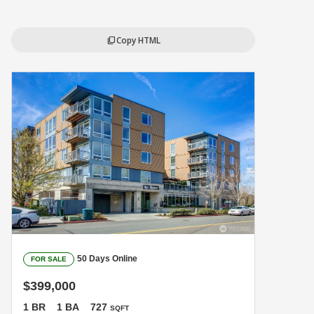
Copy HTML
content_copy
50 Days Online
FOR SALE
$399,000
1 BR
1 BA
727
SQFT