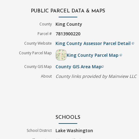
PUBLIC PARCEL DATA & MAPS
King County
County
7813900220
Parcel #
King County Assessor Parcel Detail
County Website
filter_none
County Parcel Map
King County Parcel Map
filter_none
County GIS Area Map
County GIS Map
filter_none
County links provided by Mainview LLC
About
SCHOOLS
Lake Washington
School District