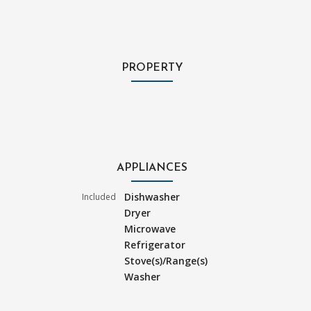
PROPERTY
APPLIANCES
Dishwasher
Included
Dryer
Microwave
Refrigerator
Stove(s)/Range(s)
Washer