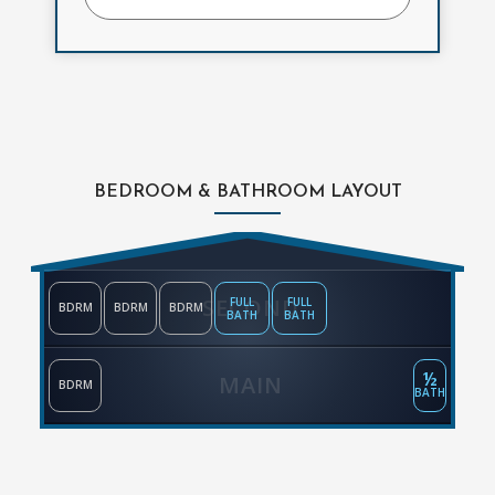
BEDROOM & BATHROOM LAYOUT
SECOND
FULL
FULL
BDRM
BDRM
BDRM
BATH
BATH
½
MAIN
BDRM
BATH