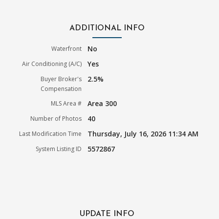
ADDITIONAL INFO
No
Waterfront
Yes
Air Conditioning (A/C)
2.5%
Buyer Broker's
Compensation
Area 300
MLS Area #
40
Number of Photos
Thursday, July 16, 2026 11:34 AM
Last Modification Time
5572867
System Listing ID
UPDATE INFO