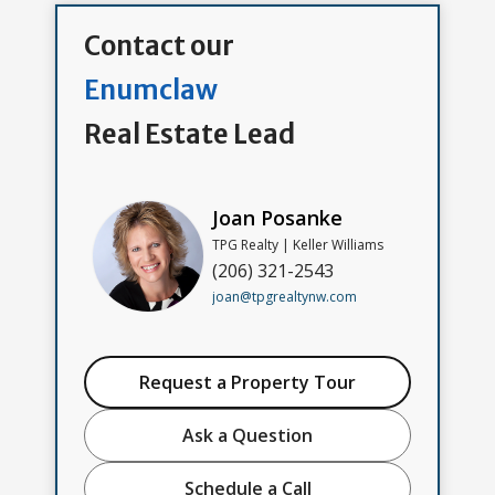
Contact our
Enumclaw
Real Estate Lead
Joan Posanke
TPG Realty | Keller Williams
(206) 321-2543
joan@tpgrealtynw.com
Request a Property Tour
Ask a Question
Schedule a Call