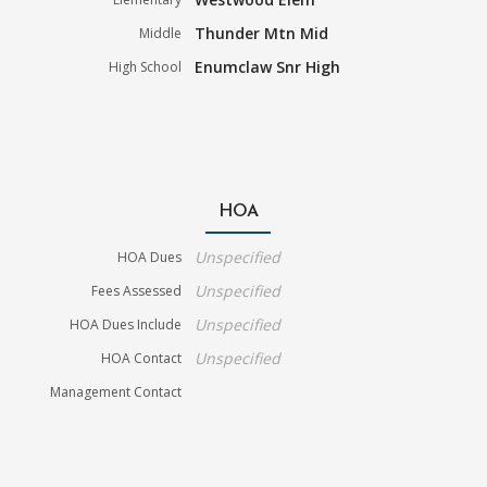
Thunder Mtn Mid
Middle
Enumclaw Snr High
High School
HOA
Unspecified
HOA Dues
Unspecified
Fees Assessed
Unspecified
HOA Dues Include
Unspecified
HOA Contact
Management Contact