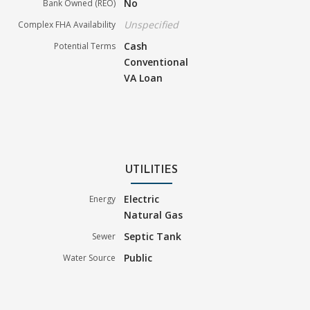
No
Bank Owned (REO)
Unspecified
Complex FHA Availability
Cash
Potential Terms
Conventional
VA Loan
UTILITIES
Electric
Energy
Natural Gas
Septic Tank
Sewer
Public
Water Source