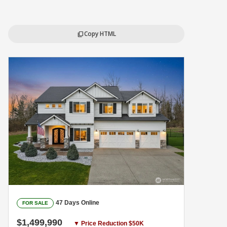
Copy HTML
content_copy
47 Days Online
FOR SALE
$1,499,990
▼ Price Reduction $50K