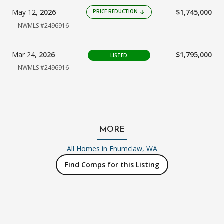
May 12,
2026
$1,745,000
PRICE REDUCTION
arrow_downward
NWMLS #2496916
Mar 24,
2026
$1,795,000
LISTED
NWMLS #2496916
MORE
All Homes in
Enumclaw, WA
Find Comps for this Listing