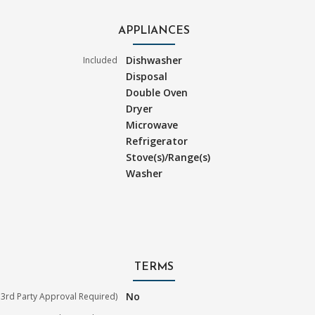
APPLIANCES
Dishwasher
Included
Disposal
Double Oven
Dryer
Microwave
Refrigerator
Stove(s)/Range(s)
Washer
TERMS
No
3rd Party Approval Required)