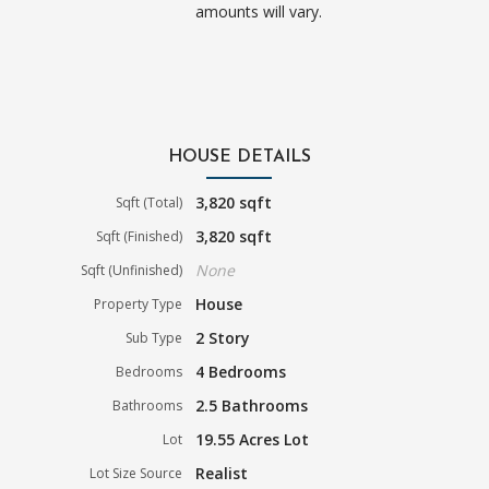
amounts will vary.
HOUSE DETAILS
3,820 sqft
Sqft (Total)
3,820 sqft
Sqft (Finished)
None
Sqft (Unfinished)
House
Property Type
2 Story
Sub Type
4 Bedrooms
Bedrooms
2.5 Bathrooms
Bathrooms
19.55 Acres Lot
Lot
Realist
Lot Size Source