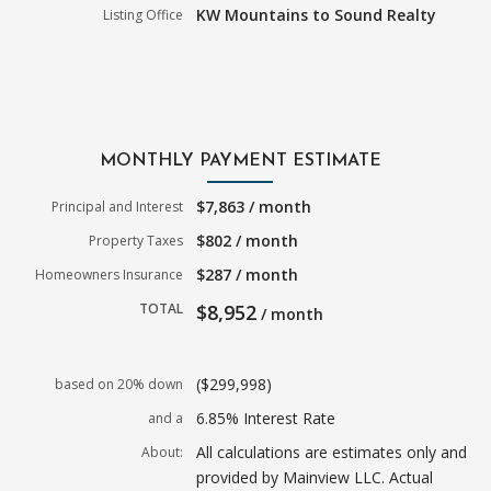
KW Mountains to Sound Realty
Listing Office
MONTHLY PAYMENT ESTIMATE
$7,863 / month
Principal and Interest
$802 / month
Property Taxes
$287 / month
Homeowners Insurance
TOTAL
$8,952
/ month
($299,998)
based on 20% down
6.85% Interest Rate
and a
All calculations are estimates only and
About:
provided by Mainview LLC. Actual