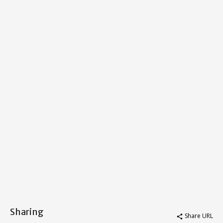
Sharing
Share URL
share