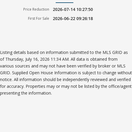
2026-07-14 10:27:50
Price Reduction
2026-06-22 09:26:18
First For Sale
Listing details based on information submitted to the MLS GRID as
of Thursday, July 16, 2026 11:34 AM. All data is obtained from
various sources and may not have been verified by broker or MLS
GRID. Supplied Open House Information is subject to change without
notice. All information should be independently reviewed and verified
for accuracy. Properties may or may not be listed by the office/agent
presenting the information.