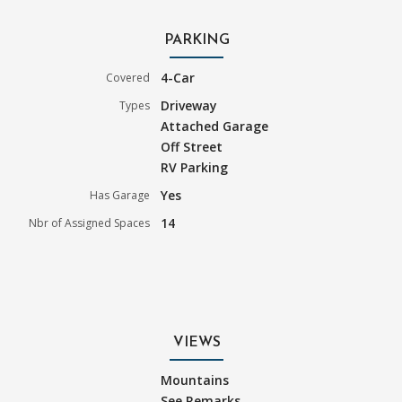
PARKING
4-Car
Covered
Driveway
Types
Attached Garage
Off Street
RV Parking
Yes
Has Garage
14
Nbr of Assigned Spaces
VIEWS
Mountains
See Remarks