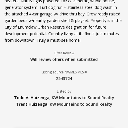
heaters. Natural gas powered 16KW Generac, whole house,
generator system. Turf dog run + stainless steel dog wash in
the attached 4-car garage w/ drive thru bay. Grow ready raised
garden beds w/nearby garden shed & playset. Property is in the
City of Enumclaw Urban Reserve designation for future
development potential. Country living at its finest just minutes
from downtown. Truly a must-see home!
Offer Review
Will review offers when submitted
Listing source NWMLS MLS #
2543724
Listed by
Todd V. Huizenga
,
KW Mountains to Sound Realty
Trent Huizenga
,
KW Mountains to Sound Realty