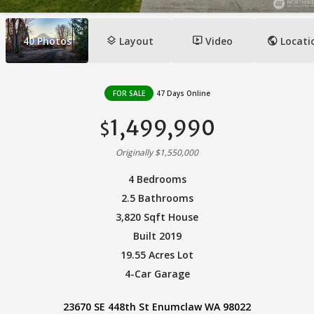
layers
ondemand_video
public
40
Photos
Layout
Video
Locati
FOR SALE
47 Days Online
1,499,990
$
Originally $1,550,000
4 Bedrooms
2.5 Bathrooms
3,820 Sqft House
Built 2019
19.55 Acres Lot
4-Car Garage
23670 SE 448th St Enumclaw WA 98022