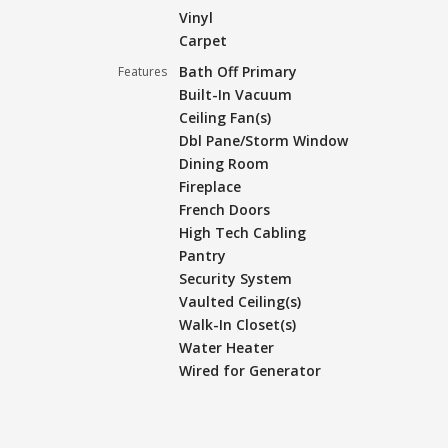
Vinyl
Carpet
Bath Off Primary
Features
Built-In Vacuum
Ceiling Fan(s)
Dbl Pane/Storm Window
Dining Room
Fireplace
French Doors
High Tech Cabling
Pantry
Security System
Vaulted Ceiling(s)
Walk-In Closet(s)
Water Heater
Wired for Generator