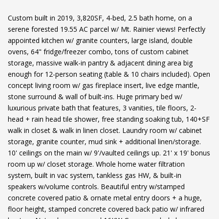
Custom built in 2019, 3,820SF, 4-bed, 2.5 bath home, on a
serene forested 19.55 AC parcel w/ Mt. Rainier views! Perfectly
appointed kitchen w/ granite counters, large island, double
ovens, 64" fridge/freezer combo, tons of custom cabinet
storage, massive walk-in pantry & adjacent dining area big
enough for 12-person seating (table & 10 chairs included). Open
concept living room w/ gas fireplace insert, live edge mantle,
stone surround & wall of built-ins. Huge primary bed w/
luxurious private bath that features, 3 vanities, tile floors, 2-
head + rain head tile shower, free standing soaking tub, 140+SF
walk in closet & walk in linen closet. Laundry room w/ cabinet
storage, granite counter, mud sink + additional linen/storage.
10' ceilings on the main w/ 9'/vaulted ceilings up. 21' x 19' bonus
room up w/ closet storage. Whole home water filtration
system, built in vac system, tankless gas HW, & built-in
speakers w/volume controls. Beautiful entry w/stamped
concrete covered patio & ornate metal entry doors + a huge,
floor height, stamped concrete covered back patio w/ infrared