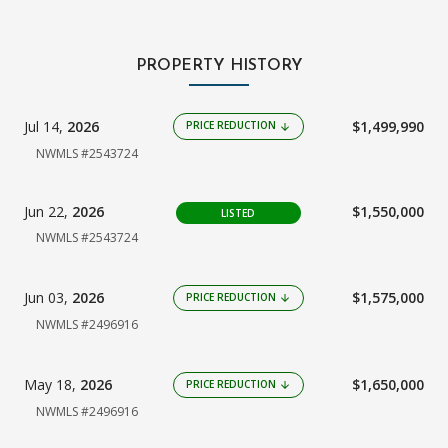
PROPERTY HISTORY
Jul 14,
2026
$1,499,990
PRICE REDUCTION
arrow_downward
NWMLS #2543724
Jun 22,
2026
$1,550,000
LISTED
NWMLS #2543724
Jun 03,
2026
$1,575,000
PRICE REDUCTION
arrow_downward
NWMLS #2496916
May 18,
2026
$1,650,000
PRICE REDUCTION
arrow_downward
NWMLS #2496916