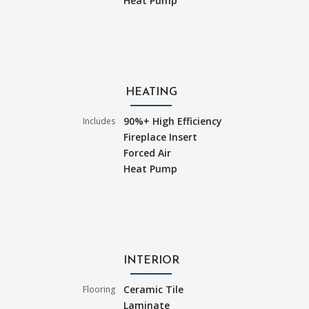
Heat Pump
HEATING
90%+ High Efficiency
Includes
Fireplace Insert
Forced Air
Heat Pump
INTERIOR
Ceramic Tile
Flooring
Laminate