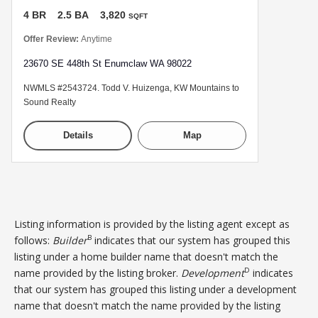
4 BR
2.5 BA
3,820
SQFT
Offer Review:
Anytime
23670 SE 448th St Enumclaw WA 98022
NWMLS #2543724. Todd V. Huizenga, KW Mountains to
Sound Realty
Details
Map
Listing information is provided by the listing agent except as
B
follows:
Builder
indicates that our system has grouped this
listing under a home builder name that doesn't match the
D
name provided by the listing broker.
Development
indicates
that our system has grouped this listing under a development
name that doesn't match the name provided by the listing