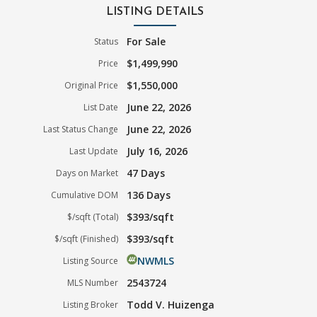
LISTING DETAILS
For Sale
Status
$1,499,990
Price
$1,550,000
Original Price
June 22, 2026
List Date
June 22, 2026
Last Status Change
July 16, 2026
Last Update
47 Days
Days on Market
136 Days
Cumulative DOM
$393/sqft
$/sqft (Total)
$393/sqft
$/sqft (Finished)
NWMLS
Listing Source
2543724
MLS Number
Todd V. Huizenga
Listing Broker