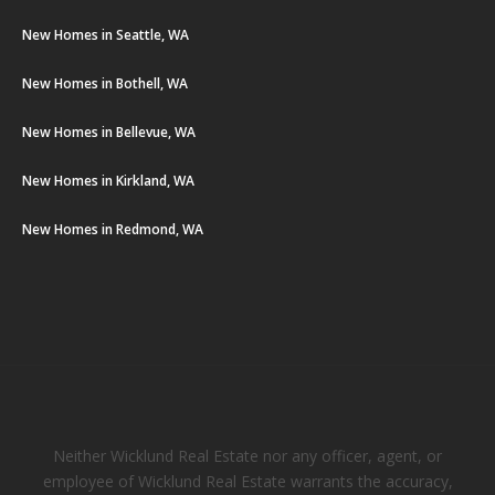
New Homes in Seattle, WA
New Homes in Bothell, WA
New Homes in Bellevue, WA
New Homes in Kirkland, WA
New Homes in Redmond, WA
Neither Wicklund Real Estate nor any officer, agent, or
employee of Wicklund Real Estate warrants the accuracy,