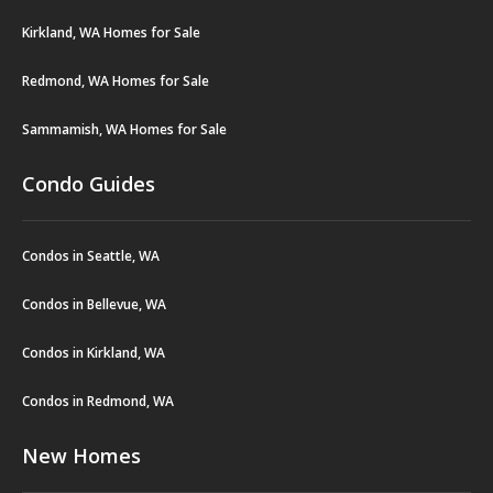
Kirkland, WA Homes for Sale
Redmond, WA Homes for Sale
Sammamish, WA Homes for Sale
Condo Guides
Condos in Seattle, WA
Condos in Bellevue, WA
Condos in Kirkland, WA
Condos in Redmond, WA
New Homes