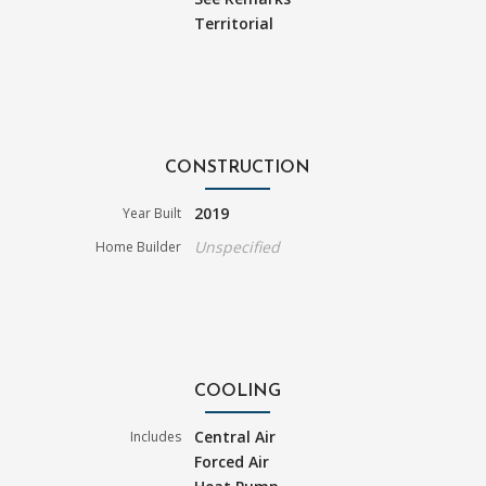
Territorial
CONSTRUCTION
2019
Year Built
Unspecified
Home Builder
COOLING
Central Air
Includes
Forced Air