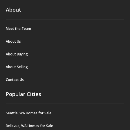
About
Meet the Team
About Us
About Buying
About Selling
Contact Us
Popular Cities
Seattle, WA Homes for Sale
Bellevue, WA Homes for Sale