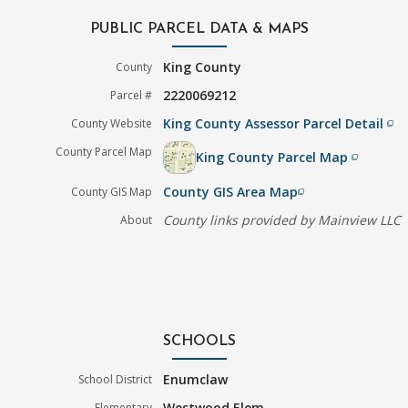
PUBLIC PARCEL DATA & MAPS
King County
County
2220069212
Parcel #
King County Assessor Parcel Detail
County Website
filter_none
County Parcel Map
King County Parcel Map
filter_none
County GIS Area Map
County GIS Map
filter_none
County links provided by Mainview LLC
About
SCHOOLS
Enumclaw
School District
Westwood Elem
Elementary