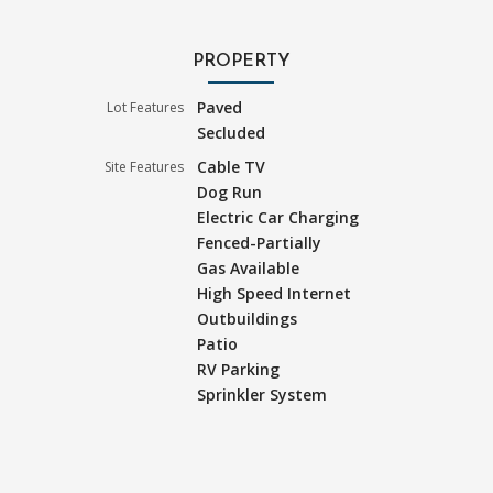
PROPERTY
Paved
Lot Features
Secluded
Cable TV
Site Features
Dog Run
Electric Car Charging
Fenced-Partially
Gas Available
High Speed Internet
Outbuildings
Patio
RV Parking
Sprinkler System