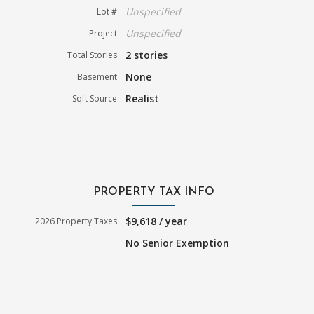
Unspecified
Lot #
Unspecified
Project
2 stories
Total Stories
None
Basement
Realist
Sqft Source
PROPERTY TAX INFO
$9,618 / year
2026 Property Taxes
No Senior Exemption