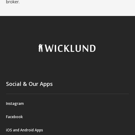
broker.
Social & Our Apps
Instagram
Facebook
iOS and Android Apps