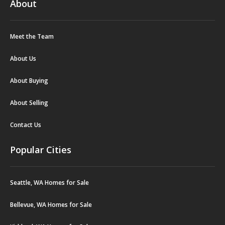
About
Meet the Team
About Us
About Buying
About Selling
Contact Us
Popular Cities
Seattle, WA Homes for Sale
Bellevue, WA Homes for Sale