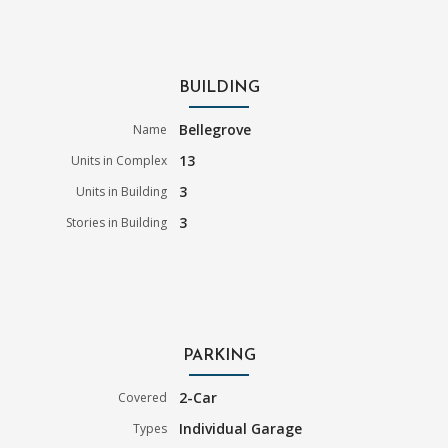
BUILDING
Bellegrove
Name
13
Units in Complex
3
Units in Building
3
Stories in Building
PARKING
2-Car
Covered
Individual Garage
Types