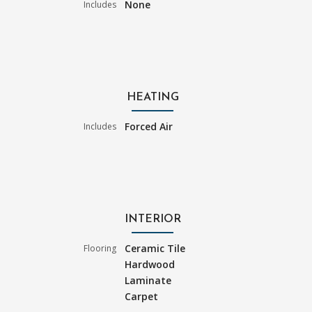
None
Includes
HEATING
Forced Air
Includes
INTERIOR
Ceramic Tile
Flooring
Hardwood
Laminate
Carpet