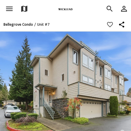
menu
person_outline
map
search
share
favorite_border
/
Bellegrove Condo
Unit #7