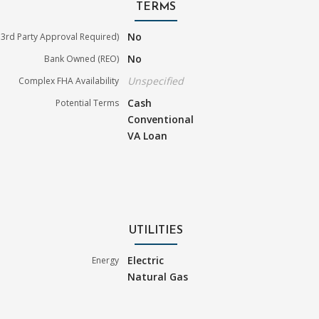
TERMS
No
3rd Party Approval Required)
No
Bank Owned (REO)
Unspecified
Complex FHA Availability
Cash
Potential Terms
Conventional
VA Loan
UTILITIES
Electric
Energy
Natural Gas