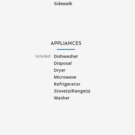
Sidewalk
APPLIANCES
Dishwasher
Included
Disposal
Dryer
Microwave
Refrigerator
Stove(s)/Range(s)
Washer