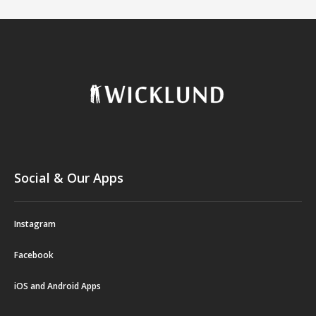
Social & Our Apps
Instagram
Facebook
iOS and Android Apps