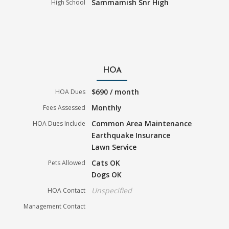
Sammamish Snr High
High School
HOA
$690 / month
HOA Dues
Monthly
Fees Assessed
Common Area Maintenance
HOA Dues Include
Earthquake Insurance
Lawn Service
Cats OK
Pets Allowed
Dogs OK
Unspecified
HOA Contact
Management Contact