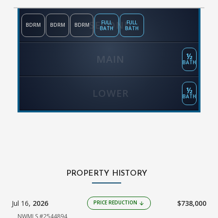
SECOND
FULL
FULL
BDRM
BDRM
BDRM
BATH
BATH
½
MAIN
BATH
½
LOWER
BATH
PROPERTY HISTORY
Jul 16,
2026
$738,000
PRICE REDUCTION
arrow_downward
NWMLS #2544894