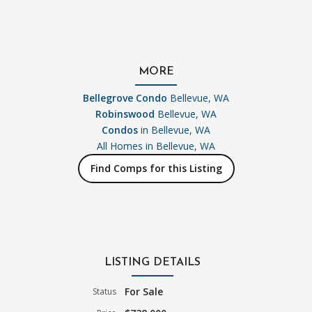
MORE
Bellegrove Condo
Bellevue, WA
Robinswood
Bellevue, WA
Condos
in Bellevue, WA
All Homes in
Bellevue, WA
Find Comps for this Listing
LISTING DETAILS
For Sale
Status