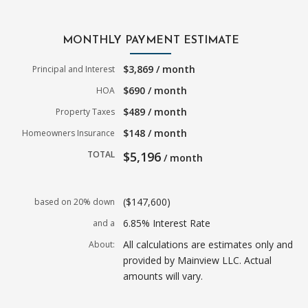
MONTHLY PAYMENT ESTIMATE
$3,869 / month
Principal and Interest
$690 / month
HOA
$489 / month
Property Taxes
$148 / month
Homeowners Insurance
TOTAL
$5,196
/ month
($147,600)
based on 20% down
6.85% Interest Rate
and a
All calculations are estimates only and
About:
provided by Mainview LLC. Actual
amounts will vary.