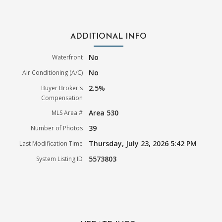
ADDITIONAL INFO
No
Waterfront
No
Air Conditioning (A/C)
2.5%
Buyer Broker's
Compensation
Area 530
MLS Area #
39
Number of Photos
Thursday, July 23, 2026 5:42 PM
Last Modification Time
5573803
System Listing ID