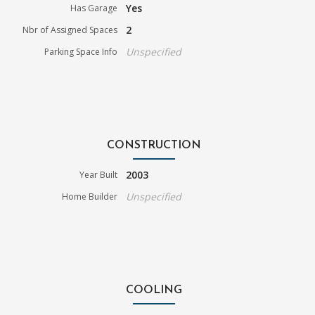
Yes
Has Garage
2
Nbr of Assigned Spaces
Unspecified
Parking Space Info
CONSTRUCTION
2003
Year Built
Unspecified
Home Builder
COOLING