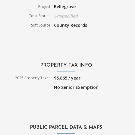
Bellegrove
Project
Unspecified
Total Stories
County Records
Sqft Source
PROPERTY TAX INFO
$5,865 / year
2025 Property Taxes
No Senior Exemption
PUBLIC PARCEL DATA & MAPS