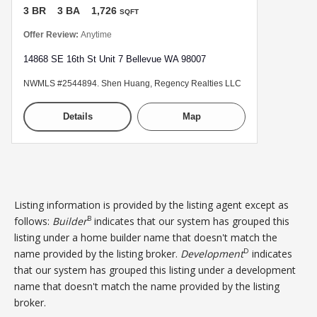
3 BR
3 BA
1,726
SQFT
Offer Review:
Anytime
14868 SE 16th St Unit 7 Bellevue WA 98007
NWMLS #2544894. Shen Huang, Regency Realties LLC
Details
Map
Listing information is provided by the listing agent except as
B
follows:
Builder
indicates that our system has grouped this
listing under a home builder name that doesn't match the
D
name provided by the listing broker.
Development
indicates
that our system has grouped this listing under a development
name that doesn't match the name provided by the listing
broker.