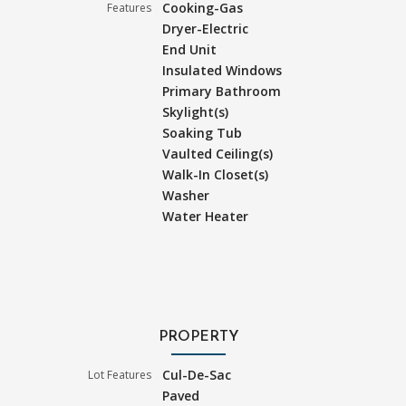
Cooking-Gas
Features
Dryer-Electric
End Unit
Insulated Windows
Primary Bathroom
Skylight(s)
Soaking Tub
Vaulted Ceiling(s)
Walk-In Closet(s)
Washer
Water Heater
PROPERTY
Cul-De-Sac
Lot Features
Paved