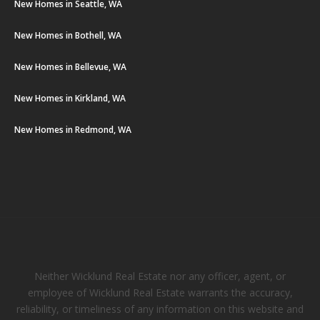
New Homes in Seattle, WA
New Homes in Bothell, WA
New Homes in Bellevue, WA
New Homes in Kirkland, WA
New Homes in Redmond, WA
Neither Wicklund Real Estate nor any officer, agent, or
employee of Wicklund Real Estate warrants the accuracy,
reliability, or timeliness of any information on this website and