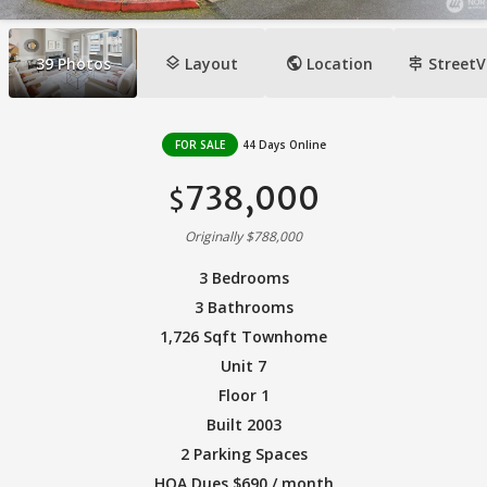
layers
public
signpost
39
Photos
Layout
Location
StreetV
FOR SALE
44 Days Online
738,000
$
Originally $788,000
3 Bedrooms
3 Bathrooms
1,726 Sqft Townhome
Unit 7
Floor 1
Built 2003
2 Parking Spaces
HOA Dues $690 / month