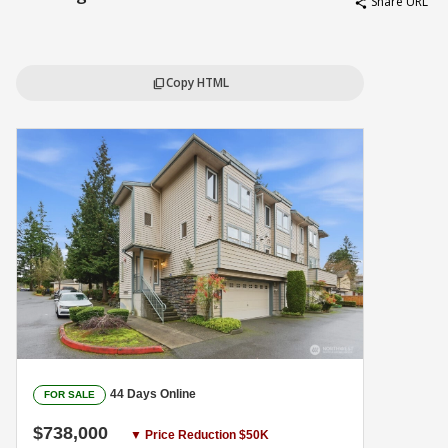
Share URL
share
Copy HTML
content_copy
44 Days Online
FOR SALE
$738,000
▼ Price Reduction $50K