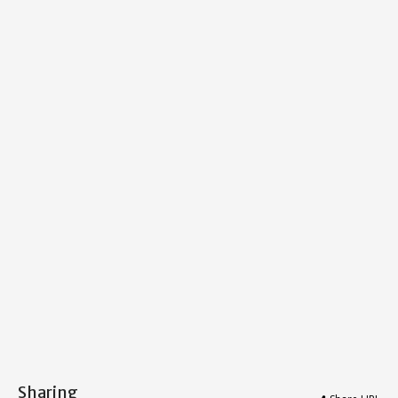
Sharing