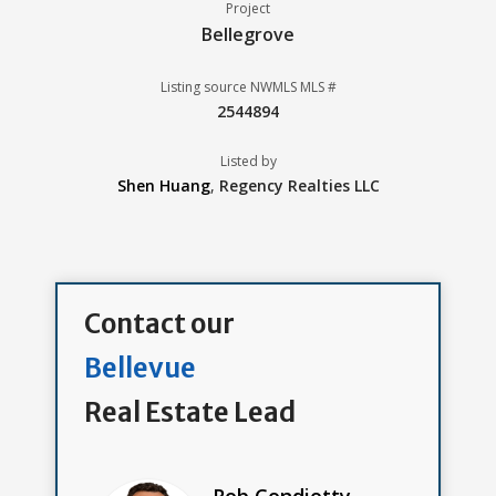
Project
Bellegrove
Listing source NWMLS MLS #
2544894
Listed by
Shen Huang
,
Regency Realties LLC
Contact our
Bellevue
Real Estate Lead