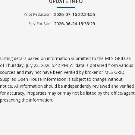
UPDATE INFO
2026-07-16 22:24:55
Price Reduction
2026-06-24 15:33:29
First For Sale
Listing details based on information submitted to the MLS GRID as
of Thursday, July 23, 2026 5:42 PM. All data is obtained from various
sources and may not have been verified by broker or MLS GRID.
Supplied Open House Information is subject to change without
notice. All information should be independently reviewed and verified
for accuracy. Properties may or may not be listed by the office/agent
presenting the information.