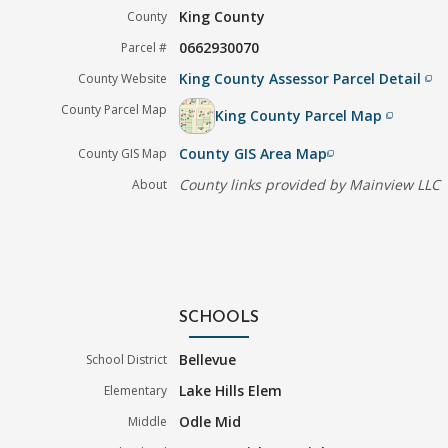
King County
County
0662930070
Parcel #
King County Assessor Parcel Detail
County Website
filter_none
County Parcel Map
King County Parcel Map
filter_none
County GIS Area Map
County GIS Map
filter_none
County links provided by Mainview LLC
About
SCHOOLS
Bellevue
School District
Lake Hills Elem
Elementary
Odle Mid
Middle