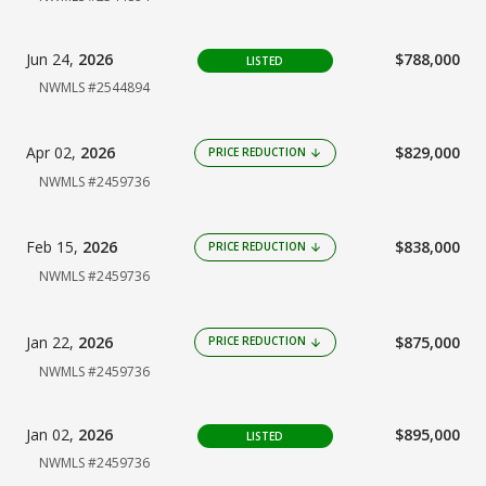
Jun 24,
2026
$788,000
LISTED
NWMLS #2544894
Apr 02,
2026
$829,000
PRICE REDUCTION
arrow_downward
NWMLS #2459736
Feb 15,
2026
$838,000
PRICE REDUCTION
arrow_downward
NWMLS #2459736
Jan 22,
2026
$875,000
PRICE REDUCTION
arrow_downward
NWMLS #2459736
Jan 02,
2026
$895,000
LISTED
NWMLS #2459736