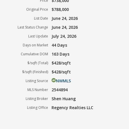
$738,000
Price
$788,000
Original Price
June 24, 2026
List Date
June 24, 2026
Last Status Change
July 24, 2026
Last Update
44 Days
Days on Market
163 Days
Cumulative DOM
$428/sqft
$/sqft (Total)
$428/sqft
$/sqft (Finished)
NWMLS
Listing Source
2544894
MLS Number
Shen Huang
Listing Broker
Regency Realties LLC
Listing Office