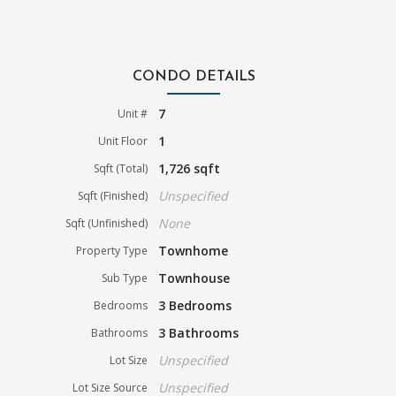
CONDO DETAILS
7
Unit #
1
Unit Floor
1,726 sqft
Sqft (Total)
Unspecified
Sqft (Finished)
None
Sqft (Unfinished)
Townhome
Property Type
Townhouse
Sub Type
3 Bedrooms
Bedrooms
3 Bathrooms
Bathrooms
Unspecified
Lot Size
Unspecified
Lot Size Source