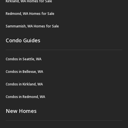
Kirkland, WA Homes for Sale
Redmond, WA Homes for Sale
Sammamish, WA Homes for Sale
Condo Guides
Condos in Seattle, WA
Condos in Bellevue, WA
Condos in Kirkland, WA
Condos in Redmond, WA
New Homes