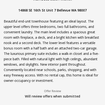
14868 SE 16th St Unit 7 Bellevue WA 98007
Beautiful end-unit townhouse featuring an ideal layout. The
upper level offers three bedrooms, two full bathrooms, and
convenient laundry. The main level includes a spacious great
room with fireplace, a deck, and a bright kitchen with breakfast
nook and a second deck. The lower level features a versatile
bonus room with a half bath and an attached two-car garage.
The luxurious primary suite includes a walk-in closet and a five-
piece bath. Filled with natural light with high ceilings, abundant
windows, and skylights. New interior paint throughout.
Conveniently located near schools, parks, shopping, and with
easy freeway access. With no rental cap, this home is ideal for
owner-occupancy or investment.
Offer Review
Will review offers when submitted