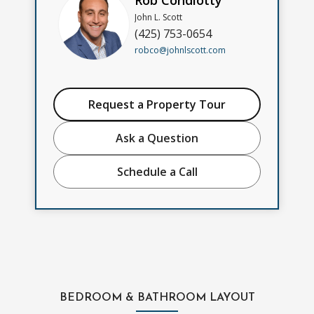
Rob Condiotty
John L. Scott
(425) 753-0654
robco@johnlscott.com
Request a Property Tour
Ask a Question
Schedule a Call
BEDROOM & BATHROOM LAYOUT