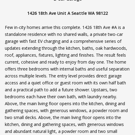
1426 18th Ave Unit A Seattle WA 98122
Few in-city homes arrive this complete. 1426 18th Ave #A is a
standalone residence with no shared walls, a private two-car
garage with fast EV charging and a comprehensive series of
updates extending through the kitchen, baths, oak hardwoods,
roof, appliances, fixtures, lighting and finishes. The result feels
current, cohesive and ready to enjoy from day one. The home
offers three bedrooms with internal baths and useful separation
across multiple levels. The entry level provides direct garage
access and a quiet office or guest room with its own half bath
and a practical path to add a future shower. Upstairs, two
bedrooms each have their own bath, with laundry nearby.
Above, the main living floor opens into the kitchen, dining and
gathering spaces, with generous windows, a powder room and
two small decks. Above, the main living floor opens into the
kitchen, dining and gathering spaces, with generous windows
and abundant natural light, a powder room and two small