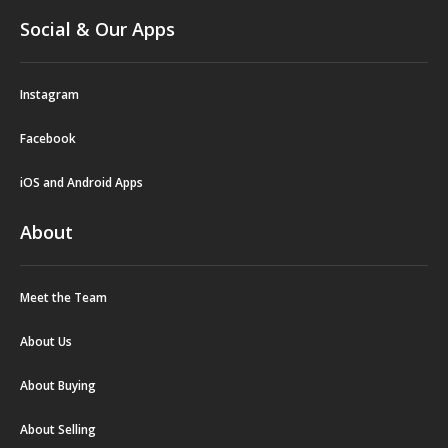
Social & Our Apps
Instagram
Facebook
iOS and Android Apps
About
Meet the Team
About Us
About Buying
About Selling