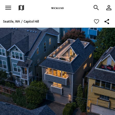
menu
person_outline
map
search
share
favorite_border
/
Seattle, WA
Capitol Hill