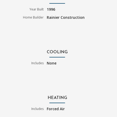
1996
Year Built
Rainier Construction
Home Builder
COOLING
None
Includes
HEATING
Forced Air
Includes