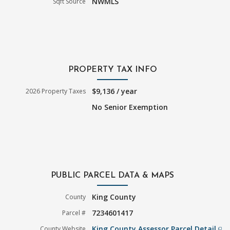
NWMLS
Sqft Source
PROPERTY TAX INFO
$9,136 / year
2026 Property Taxes
No Senior Exemption
PUBLIC PARCEL DATA & MAPS
King County
County
7234601417
Parcel #
King County Assessor Parcel Detail
County Website
filter_none