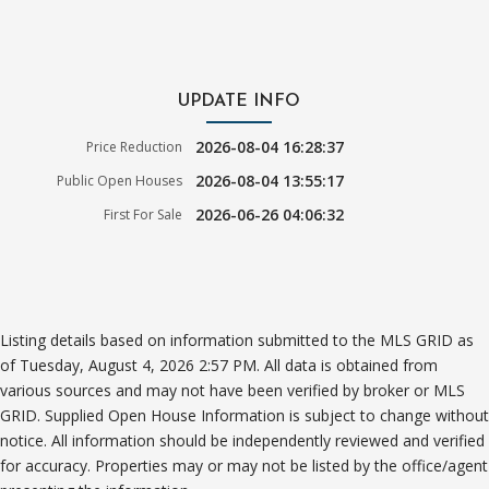
UPDATE INFO
2026-08-04 16:28:37
Price Reduction
2026-08-04 13:55:17
Public Open Houses
2026-06-26 04:06:32
First For Sale
Listing details based on information submitted to the MLS GRID as
of Tuesday, August 4, 2026 2:57 PM. All data is obtained from
various sources and may not have been verified by broker or MLS
GRID. Supplied Open House Information is subject to change without
notice. All information should be independently reviewed and verified
for accuracy. Properties may or may not be listed by the office/agent