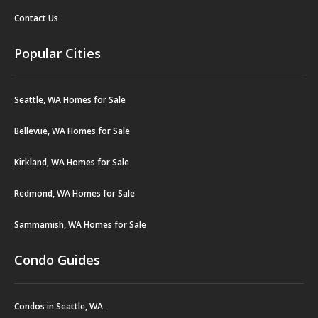
Contact Us
Popular Cities
Seattle, WA Homes for Sale
Bellevue, WA Homes for Sale
Kirkland, WA Homes for Sale
Redmond, WA Homes for Sale
Sammamish, WA Homes for Sale
Condo Guides
Condos in Seattle, WA