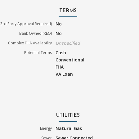
TERMS
No
3rd Party Approval Required)
No
Bank Owned (REO)
Unspecified
Complex FHA Availability
Cash
Potential Terms
Conventional
FHA
VA Loan
UTILITIES
Natural Gas
Energy
Sewer Connected
Sewer