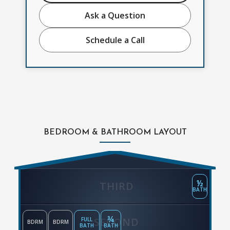
Ask a Question
Schedule a Call
BEDROOM & BATHROOM LAYOUT
½
THIRD
BATH
¾
SECOND
FULL
BDRM
BDRM
BATH
BATH