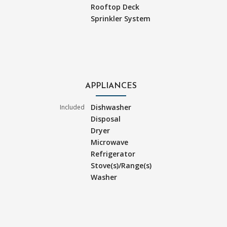
Rooftop Deck
Sprinkler System
APPLIANCES
Dishwasher
Included
Disposal
Dryer
Microwave
Refrigerator
Stove(s)/Range(s)
Washer