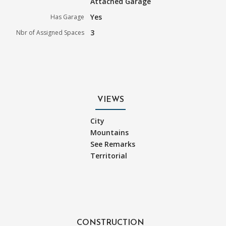
Attached Garage
Yes
Has Garage
3
Nbr of Assigned Spaces
VIEWS
City
Mountains
See Remarks
Territorial
CONSTRUCTION