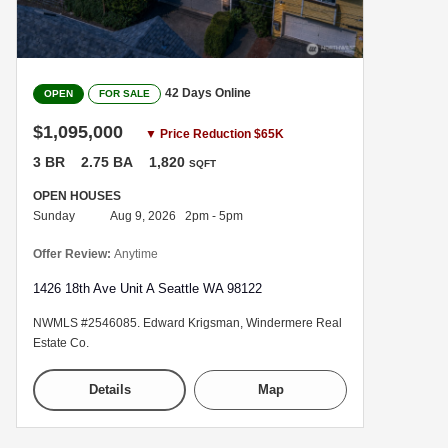
42 Days Online
OPEN
FOR SALE
$1,095,000
▼ Price Reduction $65K
3 BR
2.75 BA
1,820
SQFT
OPEN HOUSES
Sunday
Aug 9, 2026 2pm - 5pm
Offer Review:
Anytime
1426 18th Ave Unit A Seattle WA 98122
NWMLS #2546085. Edward Krigsman, Windermere Real
Estate Co.
Details
Map