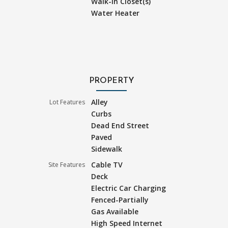
Walk-In Closet(s)
Water Heater
PROPERTY
Alley
Lot Features
Curbs
Dead End Street
Paved
Sidewalk
Cable TV
Site Features
Deck
Electric Car Charging
Fenced-Partially
Gas Available
High Speed Internet