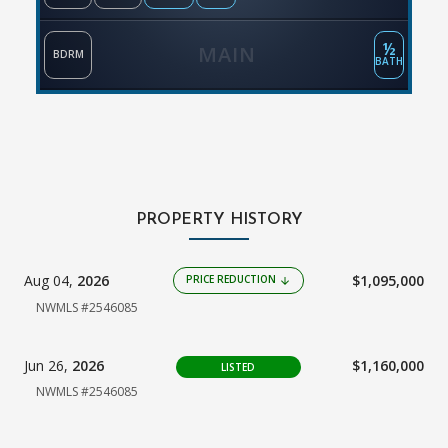
½
MAIN
BDRM
BATH
PROPERTY HISTORY
Aug 04,
2026
$1,095,000
PRICE REDUCTION
arrow_downward
NWMLS #2546085
Jun 26,
2026
$1,160,000
LISTED
NWMLS #2546085