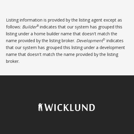
Listing information is provided by the listing agent except as
B
follows:
Builder
indicates that our system has grouped this
listing under a home builder name that doesn't match the
D
name provided by the listing broker.
Development
indicates
that our system has grouped this listing under a development
name that doesn't match the name provided by the listing
broker.