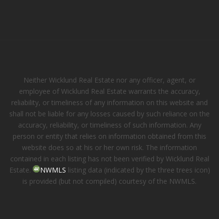
Neither Wicklund Real Estate nor any officer, agent, or
employee of Wicklund Real Estate warrants the accuracy,
reliability, or timeliness of any information on this website and
shall not be liable for any losses caused by such reliance on the
accuracy, reliability, or timeliness of such information. Any
person or entity that relies on information obtained from this
website does so at his or her own risk. The information
contained in each listing has not been verified by Wicklund Real
Estate.
NWMLS
listing data (indicated by the three trees icon)
is provided (but not compiled) courtesy of the NWMLS.