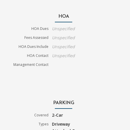
HOA
Unspecified
HOA Dues
Unspecified
Fees Assessed
Unspecified
HOA Dues Include
Unspecified
HOA Contact
Management Contact
PARKING
2-Car
Covered
Driveway
Types