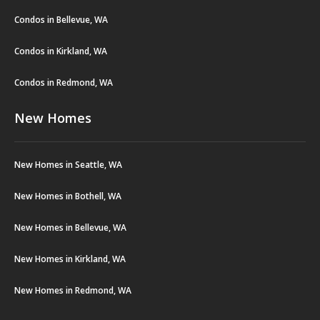
Condos in Bellevue, WA
Condos in Kirkland, WA
Condos in Redmond, WA
New Homes
New Homes in Seattle, WA
New Homes in Bothell, WA
New Homes in Bellevue, WA
New Homes in Kirkland, WA
New Homes in Redmond, WA