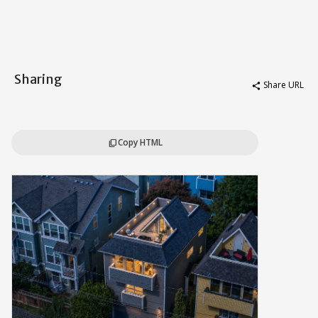
Sharing
Share URL
share
Copy HTML
content_copy