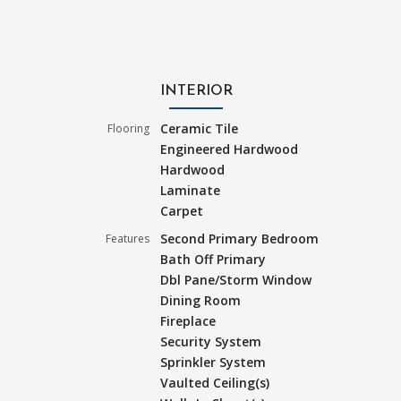
INTERIOR
Ceramic Tile
Flooring
Engineered Hardwood
Hardwood
Laminate
Carpet
Second Primary Bedroom
Features
Bath Off Primary
Dbl Pane/Storm Window
Dining Room
Fireplace
Security System
Sprinkler System
Vaulted Ceiling(s)