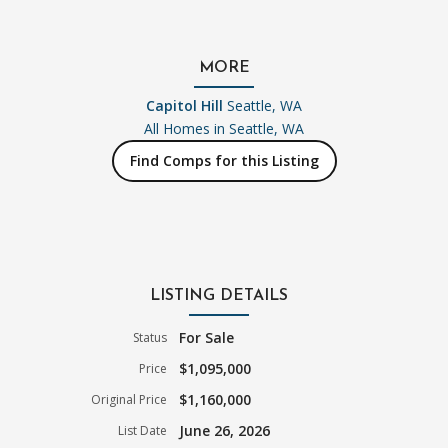
MORE
Capitol Hill
Seattle, WA
All Homes in
Seattle, WA
Find Comps for this Listing
LISTING DETAILS
For Sale
Status
$1,095,000
Price
$1,160,000
Original Price
June 26, 2026
List Date