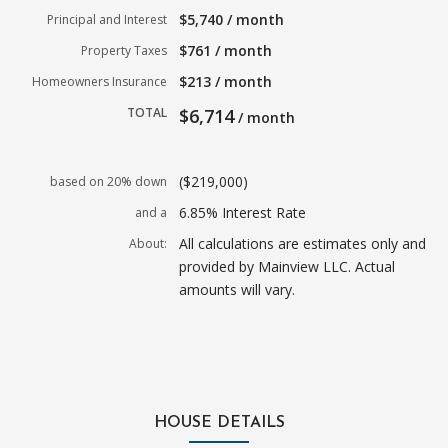
$5,740 / month
Principal and Interest
$761 / month
Property Taxes
$213 / month
Homeowners Insurance
TOTAL
$6,714
/ month
($219,000)
based on 20% down
6.85% Interest Rate
and a
All calculations are estimates only and
About:
provided by Mainview LLC. Actual
amounts will vary.
HOUSE DETAILS