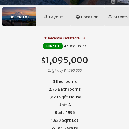
layers
public
signpost
38
Photos
Layout
Location
StreetV
▼ Recently Reduced $65K
FOR SALE
42 Days Online
1,095,000
$
Originally $1,160,000
3 Bedrooms
2.75 Bathrooms
1,820 Sqft House
Unit A
Built 1996
1,920 Sqft Lot
2-Car Garage