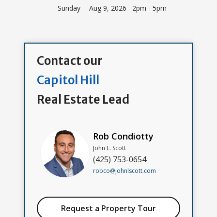
Sunday
Aug 9, 2026 2pm - 5pm
Contact our
Capitol Hill
Real Estate Lead
Rob Condiotty
John L. Scott
(425) 753-0654
robco@johnlscott.com
Request a Property Tour