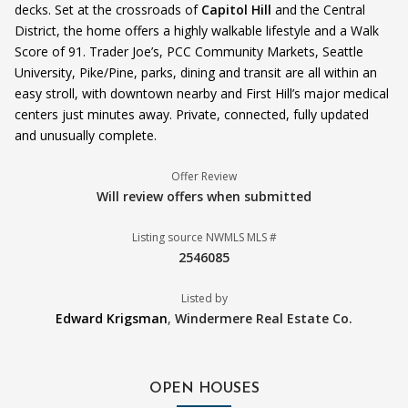
decks. Set at the crossroads of
Capitol Hill
and the Central
District, the home offers a highly walkable lifestyle and a Walk
Score of 91. Trader Joe’s, PCC Community Markets, Seattle
University, Pike/Pine, parks, dining and transit are all within an
easy stroll, with downtown nearby and First Hill’s major medical
centers just minutes away. Private, connected, fully updated
and unusually complete.
Offer Review
Will review offers when submitted
Listing source NWMLS MLS #
2546085
Listed by
Edward Krigsman
,
Windermere Real Estate Co.
OPEN HOUSES