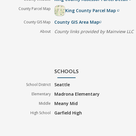
County Parcel Map
King County Parcel Map
filter_none
County GIS Area Map
County GIS Map
filter_none
County links provided by Mainview LLC
About
SCHOOLS
Seattle
School District
Madrona Elementary
Elementary
Meany Mid
Middle
Garfield High
High School