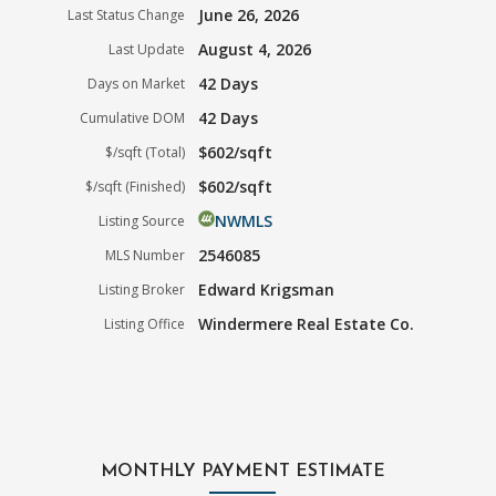
June 26, 2026
Last Status Change
August 4, 2026
Last Update
42 Days
Days on Market
42 Days
Cumulative DOM
$602/sqft
$/sqft (Total)
$602/sqft
$/sqft (Finished)
NWMLS
Listing Source
2546085
MLS Number
Edward Krigsman
Listing Broker
Windermere Real Estate Co.
Listing Office
MONTHLY PAYMENT ESTIMATE