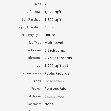
A
Unit #
1,820 sqft
Sqft (Total)
1,820 sqft
Sqft (Finished)
None
Sqft (Unfinished)
House
Property Type
Multi Level
Sub Type
3 Bedrooms
Bedrooms
2.75 Bathrooms
Bathrooms
1,920 sqft Lot
Lot
Public Records
Lot Size Source
Unspecified
Lot #
Rentons Add
Project
Unspecified
Total Stories
None
Basement