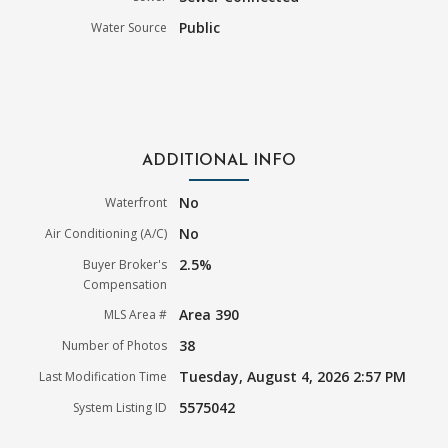
Public
Water Source
ADDITIONAL INFO
No
Waterfront
No
Air Conditioning (A/C)
2.5%
Buyer Broker's
Compensation
Area 390
MLS Area #
38
Number of Photos
Tuesday, August 4, 2026 2:57 PM
Last Modification Time
5575042
System Listing ID