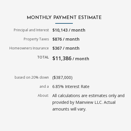
MONTHLY PAYMENT ESTIMATE
$10,143 / month
Principal and Interest
$876 / month
Property Taxes
$367 / month
Homeowners Insurance
TOTAL
$11,386
/ month
($387,000)
based on 20% down
6.85% Interest Rate
and a
All calculations are estimates only and
About:
provided by Mainview LLC. Actual
amounts will vary.