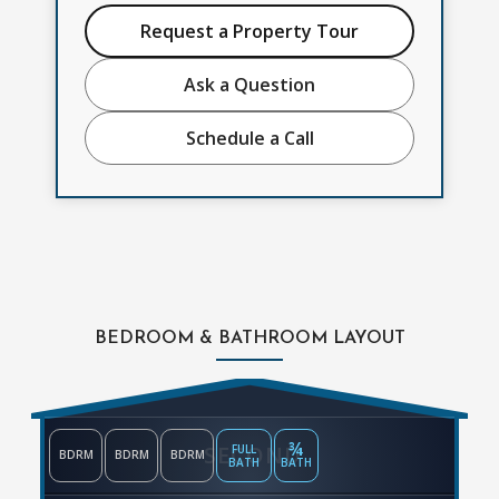
Request a Property Tour
Ask a Question
Schedule a Call
BEDROOM & BATHROOM LAYOUT
¾
SECOND
FULL
BDRM
BDRM
BDRM
BATH
BATH