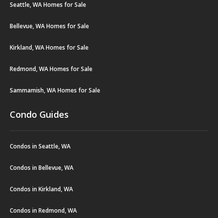
Seattle, WA Homes for Sale
Bellevue, WA Homes for Sale
Kirkland, WA Homes for Sale
Redmond, WA Homes for Sale
Sammamish, WA Homes for Sale
Condo Guides
Condos in Seattle, WA
Condos in Bellevue, WA
Condos in Kirkland, WA
Condos in Redmond, WA