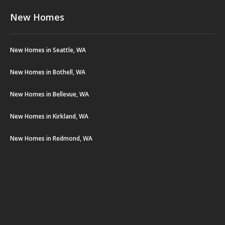
New Homes
New Homes in Seattle, WA
New Homes in Bothell, WA
New Homes in Bellevue, WA
New Homes in Kirkland, WA
New Homes in Redmond, WA