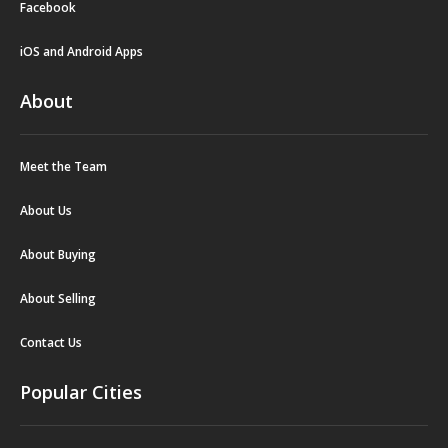
Facebook
iOS and Android Apps
About
Meet the Team
About Us
About Buying
About Selling
Contact Us
Popular Cities