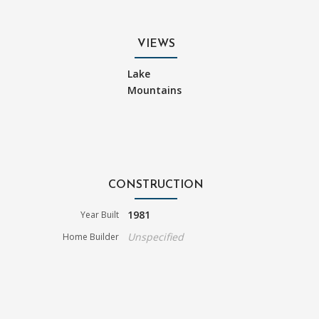
VIEWS
Lake
Mountains
CONSTRUCTION
1981
Year Built
Unspecified
Home Builder