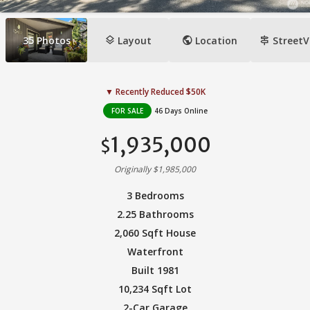
layers
public
signpost
35
Photos
Layout
Location
StreetV
▼ Recently Reduced $50K
FOR SALE
46 Days Online
1,935,000
$
Originally $1,985,000
3 Bedrooms
2.25 Bathrooms
2,060 Sqft House
Waterfront
Built 1981
10,234 Sqft Lot
2-Car Garage