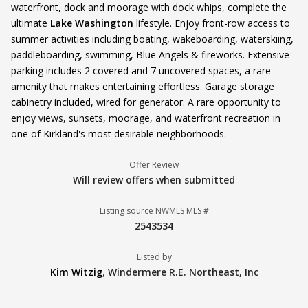
waterfront, dock and moorage with dock whips, complete the
ultimate
Lake Washington
lifestyle. Enjoy front-row access to
summer activities including boating, wakeboarding, waterskiing,
paddleboarding, swimming, Blue Angels & fireworks. Extensive
parking includes 2 covered and 7 uncovered spaces, a rare
amenity that makes entertaining effortless. Garage storage
cabinetry included, wired for generator. A rare opportunity to
enjoy views, sunsets, moorage, and waterfront recreation in
one of Kirkland's most desirable neighborhoods.
Offer Review
Will review offers when submitted
Listing source NWMLS MLS #
2543534
Listed by
Kim Witzig
,
Windermere R.E. Northeast, Inc