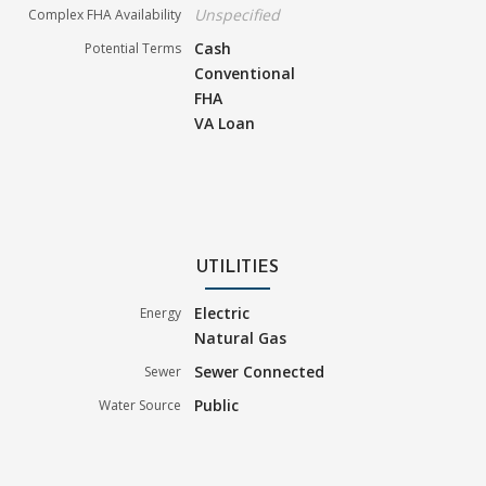
Unspecified
Complex FHA Availability
Cash
Potential Terms
Conventional
FHA
VA Loan
UTILITIES
Electric
Energy
Natural Gas
Sewer Connected
Sewer
Public
Water Source