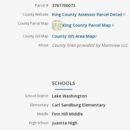
3761700073
Parcel #
King County Assessor Parcel Detail
County Website
filter_none
County Parcel Map
King County Parcel Map
filter_none
County GIS Area Map
County GIS Map
filter_none
County links provided by Mainview LLC
About
SCHOOLS
Lake Washington
School District
Carl Sandburg Elementary
Elementary
Finn Hill Middle
Middle
Juanita High
High School