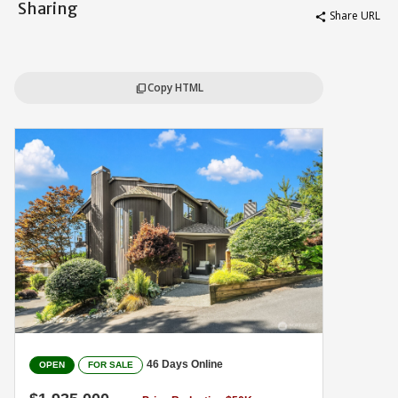
Sharing
Share URL
share
Copy HTML
content_copy
46 Days Online
OPEN
FOR SALE