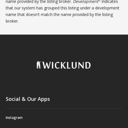
D
name provided by the listing broker.
Development
indicates
that our system has grouped this listing under a development
name that doesn't match the name provided by the listing
broker.
Social & Our Apps
Instagram