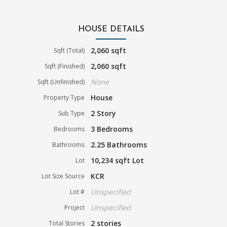
HOUSE DETAILS
2,060 sqft
Sqft (Total)
2,060 sqft
Sqft (Finished)
None
Sqft (Unfinished)
House
Property Type
2 Story
Sub Type
3 Bedrooms
Bedrooms
2.25 Bathrooms
Bathrooms
10,234 sqft Lot
Lot
KCR
Lot Size Source
Unspecified
Lot #
Unspecified
Project
2 stories
Total Stories