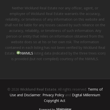
Neither Wicklund Real Estate nor any officer, agent, or
employee of Wicklund Real Estate warrants the accuracy,
reliability, or timeliness of any information on this website and
shall not be liable for any losses caused by such reliance on the
accuracy, reliability, or timeliness of such information. Any
person or entity that relies on information obtained from this
website does so at his or her own risk. The information
contained in each listing has not been verified by Wicklund Real
Estate.
NWMLS
listing data (indicated by the three trees icon)
is provided (but not compiled) courtesy of the NWMLS.
© 2026
Wicklund Real Estate
. All rights reserved.
Terms of
Use and Disclaimer
,
Privacy Policy
and
Digital Millennium
Copyright Act
.
Mainview
Powered by