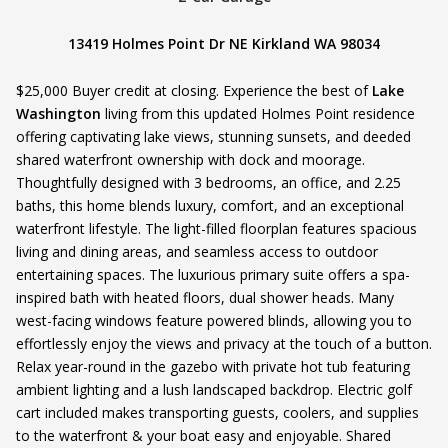
13419 Holmes Point Dr NE Kirkland WA 98034
$25,000 Buyer credit at closing. Experience the best of
Lake
Washington
living from this updated Holmes Point residence
offering captivating lake views, stunning sunsets, and deeded
shared waterfront ownership with dock and moorage.
Thoughtfully designed with 3 bedrooms, an office, and 2.25
baths, this home blends luxury, comfort, and an exceptional
waterfront lifestyle. The light-filled floorplan features spacious
living and dining areas, and seamless access to outdoor
entertaining spaces. The luxurious primary suite offers a spa-
inspired bath with heated floors, dual shower heads. Many
west-facing windows feature powered blinds, allowing you to
effortlessly enjoy the views and privacy at the touch of a button.
Relax year-round in the gazebo with private hot tub featuring
ambient lighting and a lush landscaped backdrop. Electric golf
cart included makes transporting guests, coolers, and supplies
to the waterfront & your boat easy and enjoyable. Shared