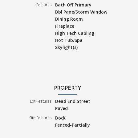
Bath Off Primary
Features
Dbl Pane/Storm Window
Dining Room
Fireplace
High Tech Cabling
Hot Tub/Spa
Skylight(s)
PROPERTY
Dead End Street
Lot Features
Paved
Dock
Site Features
Fenced-Partially