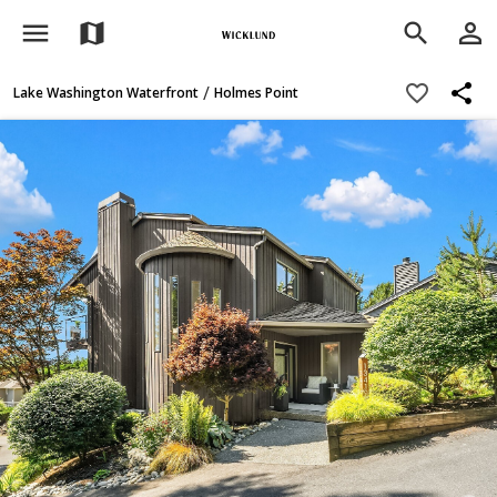
menu
person_outline
map
search
share
favorite_border
/
Lake Washington Waterfront
Holmes Point