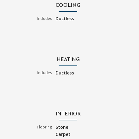
COOLING
Ductless
Includes
HEATING
Ductless
Includes
INTERIOR
Stone
Flooring
Carpet