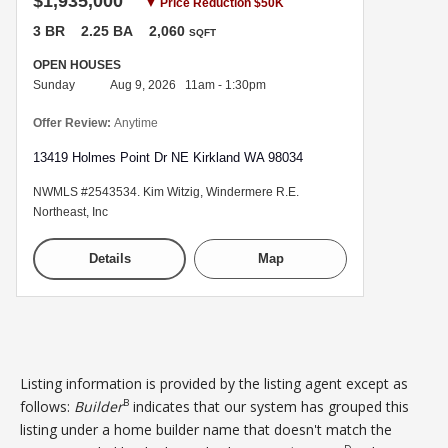
$1,935,000
▼ Price Reduction $50K
3 BR
2.25 BA
2,060
SQFT
OPEN HOUSES
Sunday
Aug 9, 2026 11am - 1:30pm
Offer Review:
Anytime
13419 Holmes Point Dr NE Kirkland WA 98034
NWMLS #2543534. Kim Witzig, Windermere R.E.
Northeast, Inc
Details
Map
Listing information is provided by the listing agent except as
B
follows:
Builder
indicates that our system has grouped this
listing under a home builder name that doesn't match the