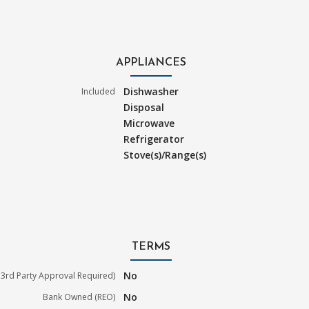
APPLIANCES
Dishwasher
Included
Disposal
Microwave
Refrigerator
Stove(s)/Range(s)
TERMS
No
3rd Party Approval Required)
No
Bank Owned (REO)