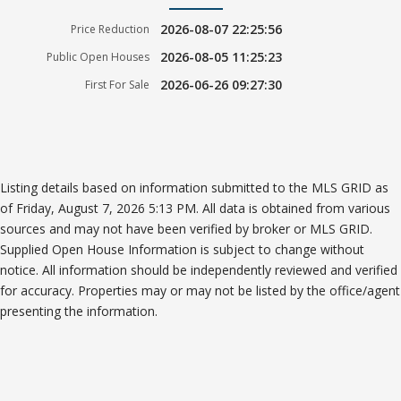
2026-08-07 22:25:56
Price Reduction
2026-08-05 11:25:23
Public Open Houses
2026-06-26 09:27:30
First For Sale
Listing details based on information submitted to the MLS GRID as
of Friday, August 7, 2026 5:13 PM. All data is obtained from various
sources and may not have been verified by broker or MLS GRID.
Supplied Open House Information is subject to change without
notice. All information should be independently reviewed and verified
for accuracy. Properties may or may not be listed by the office/agent
presenting the information.