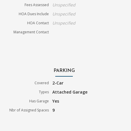
Unspecified
Fees Assessed
Unspecified
HOA Dues Include
Unspecified
HOA Contact
Management Contact
PARKING
2-Car
Covered
Attached Garage
Types
Yes
Has Garage
9
Nbr of Assigned Spaces