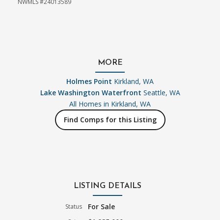
NWMLS #24013589
MORE
Holmes Point
Kirkland, WA
Lake Washington Waterfront
Seattle, WA
All Homes in
Kirkland, WA
Find Comps for this Listing
LISTING DETAILS
For Sale
Status