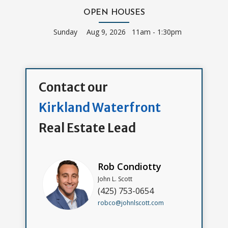
OPEN HOUSES
Sunday
Aug 9, 2026 11am - 1:30pm
Contact our
Kirkland Waterfront
Real Estate Lead
Rob Condiotty
John L. Scott
(425) 753-0654
robco@johnlscott.com