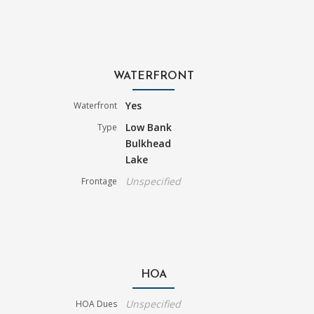
WATERFRONT
Yes
Waterfront
Low Bank
Type
Bulkhead
Lake
Unspecified
Frontage
HOA
Unspecified
HOA Dues