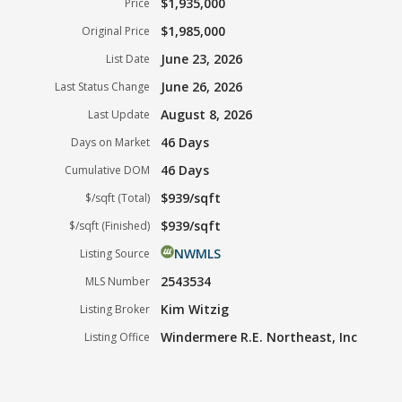
$1,935,000
Price
$1,985,000
Original Price
June 23, 2026
List Date
June 26, 2026
Last Status Change
August 8, 2026
Last Update
46 Days
Days on Market
46 Days
Cumulative DOM
$939/sqft
$/sqft (Total)
$939/sqft
$/sqft (Finished)
NWMLS
Listing Source
2543534
MLS Number
Kim Witzig
Listing Broker
Windermere R.E. Northeast, Inc
Listing Office