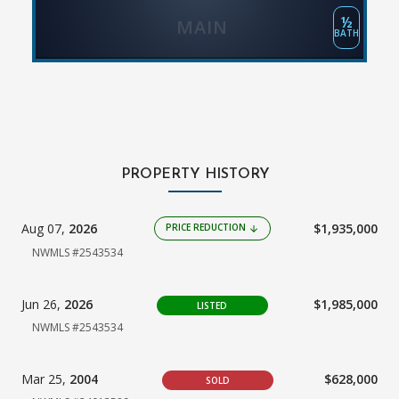
½
MAIN
BATH
PROPERTY HISTORY
Aug 07,
2026
$1,935,000
PRICE REDUCTION
arrow_downward
NWMLS #2543534
Jun 26,
2026
$1,985,000
LISTED
NWMLS #2543534
Mar 25,
2004
$628,000
SOLD