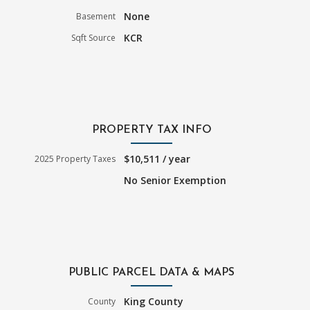
None
Basement
KCR
Sqft Source
PROPERTY TAX INFO
$10,511 / year
2025 Property Taxes
No Senior Exemption
PUBLIC PARCEL DATA & MAPS
King County
County