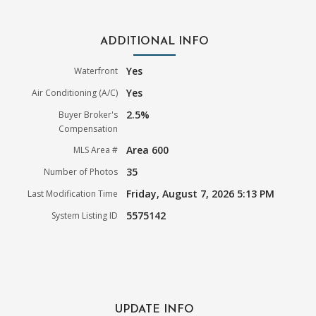
ADDITIONAL INFO
Yes
Waterfront
Yes
Air Conditioning (A/C)
2.5%
Buyer Broker's
Compensation
Area 600
MLS Area #
35
Number of Photos
Friday, August 7, 2026 5:13 PM
Last Modification Time
5575142
System Listing ID
UPDATE INFO