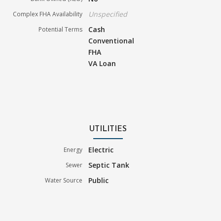
Unspecified
Complex FHA Availability
Cash
Potential Terms
Conventional
FHA
VA Loan
UTILITIES
Electric
Energy
Septic Tank
Sewer
Public
Water Source