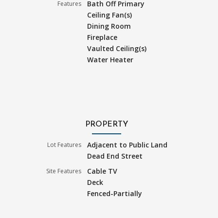
Bath Off Primary
Features
Ceiling Fan(s)
Dining Room
Fireplace
Vaulted Ceiling(s)
Water Heater
PROPERTY
Adjacent to Public Land
Lot Features
Dead End Street
Cable TV
Site Features
Deck
Fenced-Partially