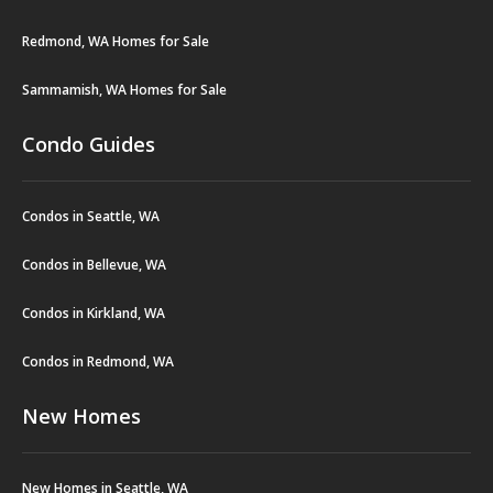
Redmond, WA Homes for Sale
Sammamish, WA Homes for Sale
Condo Guides
Condos in Seattle, WA
Condos in Bellevue, WA
Condos in Kirkland, WA
Condos in Redmond, WA
New Homes
New Homes in Seattle, WA