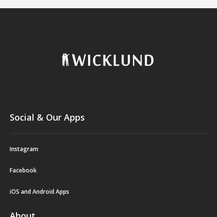
Social & Our Apps
Instagram
Facebook
iOS and Android Apps
About