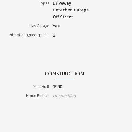
Driveway
Types
Detached Garage
Off Street
Yes
Has Garage
2
Nbr of Assigned Spaces
CONSTRUCTION
1990
Year Built
Unspecified
Home Builder