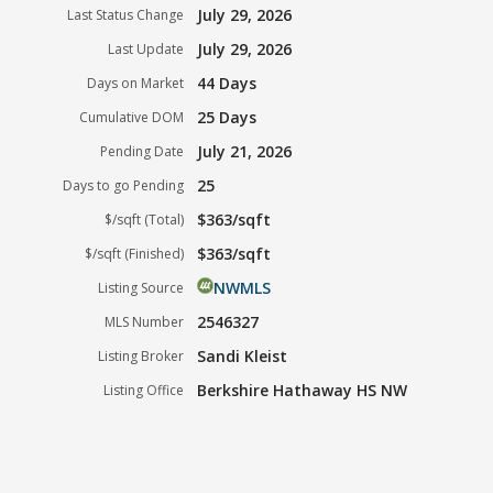
July 29, 2026
Last Status Change
July 29, 2026
Last Update
44 Days
Days on Market
25 Days
Cumulative DOM
July 21, 2026
Pending Date
25
Days to go Pending
$363/sqft
$/sqft (Total)
$363/sqft
$/sqft (Finished)
NWMLS
Listing Source
2546327
MLS Number
Sandi Kleist
Listing Broker
Berkshire Hathaway HS NW
Listing Office