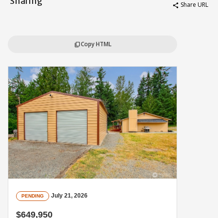
Sharing
Share URL
share
Copy HTML
content_copy
July 21, 2026
PENDING
$649,950