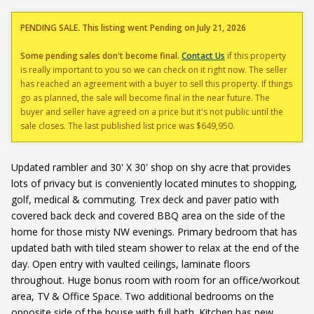
PENDING SALE. This listing went Pending on July 21, 2026
Some pending sales don't become final.
Contact Us
if this property
is really important to you so we can check on it right now. The seller
has reached an agreement with a buyer to sell this property. If things
go as planned, the sale will become final in the near future. The
buyer and seller have agreed on a price but it's not public until the
sale closes. The last published list price was $649,950.
Updated rambler and 30' X 30' shop on shy acre that provides
lots of privacy but is conveniently located minutes to shopping,
golf, medical & commuting. Trex deck and paver patio with
covered back deck and covered BBQ area on the side of the
home for those misty NW evenings. Primary bedroom that has
updated bath with tiled steam shower to relax at the end of the
day. Open entry with vaulted ceilings, laminate floors
throughout. Huge bonus room with room for an office/workout
area, TV & Office Space. Two additional bedrooms on the
opposite side of the house with full bath. Kitchen has new