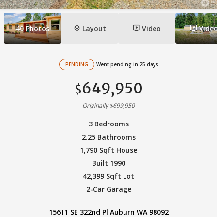
layers
ondemand_video
ondemand_video
40
Photos
Layout
Video
Vide
PENDING
Went pending in 25 days
649,950
$
Originally $699,950
3 Bedrooms
2.25 Bathrooms
1,790 Sqft House
Built 1990
42,399 Sqft Lot
2-Car Garage
15611 SE 322nd Pl Auburn WA 98092