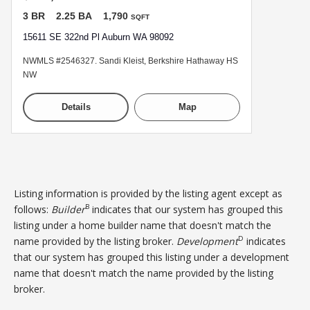
3 BR
2.25 BA
1,790
SQFT
15611 SE 322nd Pl Auburn WA 98092
NWMLS #2546327. Sandi Kleist, Berkshire Hathaway HS
NW
Details
Map
Listing information is provided by the listing agent except as
B
follows:
Builder
indicates that our system has grouped this
listing under a home builder name that doesn't match the
D
name provided by the listing broker.
Development
indicates
that our system has grouped this listing under a development
name that doesn't match the name provided by the listing
broker.