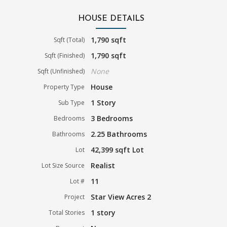
HOUSE DETAILS
1,790 sqft
Sqft (Total)
1,790 sqft
Sqft (Finished)
None
Sqft (Unfinished)
House
Property Type
1 Story
Sub Type
3 Bedrooms
Bedrooms
2.25 Bathrooms
Bathrooms
42,399 sqft Lot
Lot
Realist
Lot Size Source
11
Lot #
Star View Acres 2
Project
1 story
Total Stories