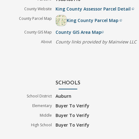
King County Assessor Parcel Detail
County Website
filter_none
County Parcel Map
King County Parcel Map
filter_none
County GIS Area Map
County GIS Map
filter_none
County links provided by Mainview LLC
About
SCHOOLS
Auburn
School District
Buyer To Verify
Elementary
Buyer To Verify
Middle
Buyer To Verify
High School