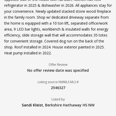
refrigerator in 2025 & dishwasher in 2026. All appliances stay for
your convenience. Newly updated stacked stone wood fireplace
in the family room. Shop w/ dedicated driveway separate from
the home is equipped with a 10 ton lift, separated office/work
area, 9 LED bar lights, workbench & insulated walls for energy
efficiency, slide storage wall that will accommodates 35 totes
for convenient storage. Covered dog run on the back of the
shop. Roof installed in 2024. House exterior painted in 2025.
Heat pump installed in 2022.
Offer Review
No offer review date was specified
Listing source NWMLS MLS #
2546327
Listed by
Sandi Kleist
,
Berkshire Hathaway HS NW