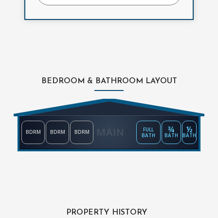
BEDROOM & BATHROOM LAYOUT
¾
½
MAIN
FULL
BDRM
BDRM
BDRM
BATH
BATH
BATH
PROPERTY HISTORY