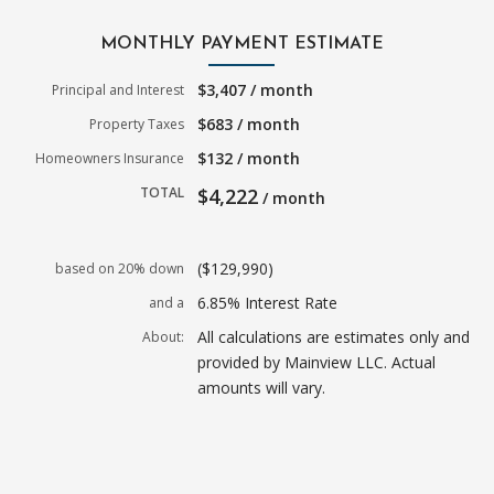
MONTHLY PAYMENT ESTIMATE
$3,407 / month
Principal and Interest
$683 / month
Property Taxes
$132 / month
Homeowners Insurance
TOTAL
$4,222
/ month
($129,990)
based on 20% down
6.85% Interest Rate
and a
All calculations are estimates only and
About:
provided by Mainview LLC. Actual
amounts will vary.