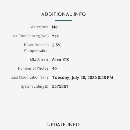
ADDITIONAL INFO
No
Waterfront
Yes
Air Conditioning (A/C)
2.5%
Buyer Broker's
Compensation
Area 310
MLS Area #
40
Number of Photos
Tuesday, July 28, 2026 8:28 PM
Last Modification Time
5575261
System Listing ID
UPDATE INFO