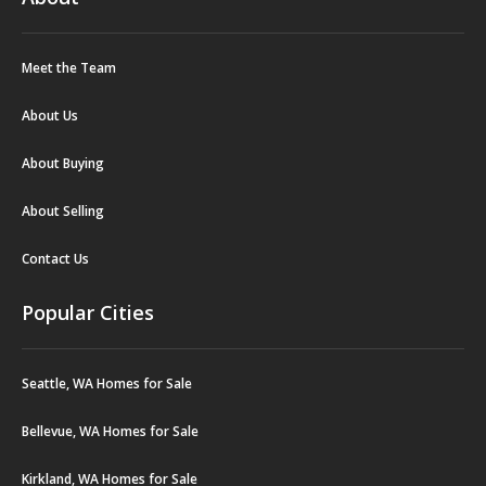
Meet the Team
About Us
About Buying
About Selling
Contact Us
Popular Cities
Seattle, WA Homes for Sale
Bellevue, WA Homes for Sale
Kirkland, WA Homes for Sale