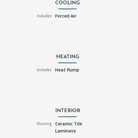
COOLING
Forced Air
Includes
HEATING
Heat Pump
Includes
INTERIOR
Ceramic Tile
Flooring
Laminate