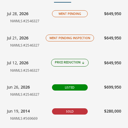
Jul 28,
2026
$649,950
WENT PENDING
NWMLS #2546327
Jul 21,
2026
$649,950
WENT PENDING INSPECTION
NWMLS #2546327
Jul 12,
2026
$649,950
PRICE REDUCTION
arrow_downward
NWMLS #2546327
Jun 26,
2026
$699,950
LISTED
NWMLS #2546327
Jun 19,
2014
$280,000
SOLD
NWMLS #569669