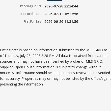
2026-07-28 22:24:44
Pending Or Ctg
2026-07-12 16:23:56
Price Reduction
2026-06-26 11:31:56
First For Sale
Listing details based on information submitted to the MLS GRID as
of Tuesday, July 28, 2026 8:28 PM. All data is obtained from various
sources and may not have been verified by broker or MLS GRID.
Supplied Open House Information is subject to change without
notice. All information should be independently reviewed and verified
for accuracy. Properties may or may not be listed by the office/agent
presenting the information.