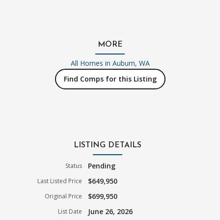
MORE
All Homes in
Auburn, WA
Find Comps for this Listing
LISTING DETAILS
Pending
Status
$649,950
Last Listed Price
$699,950
Original Price
June 26, 2026
List Date