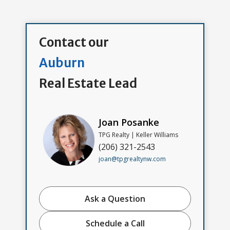
Contact our
Auburn
Real Estate Lead
Joan Posanke
TPG Realty | Keller Williams
(206) 321-2543
joan@tpgrealtynw.com
Ask a Question
Schedule a Call