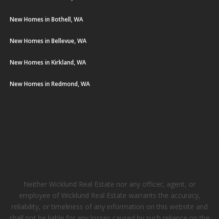
New Homes in Bothell, WA
New Homes in Bellevue, WA
New Homes in Kirkland, WA
New Homes in Redmond, WA
Neither Wicklund Real Estate nor any officer, agent, or
employee of Wicklund Real Estate warrants the accuracy,
reliability, or timeliness of any information on this website and
shall not be liable for any losses caused by such reliance on the