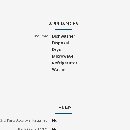
APPLIANCES
Dishwasher
Included
Disposal
Dryer
Microwave
Refrigerator
Washer
TERMS
No
3rd Party Approval Required)
No
Bank Owned (REO)