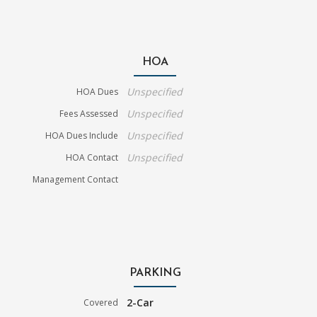
HOA
Unspecified
HOA Dues
Unspecified
Fees Assessed
Unspecified
HOA Dues Include
Unspecified
HOA Contact
Management Contact
PARKING
2-Car
Covered