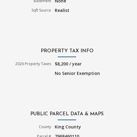
None
Basement
Realist
Sqft Source
PROPERTY TAX INFO
$8,200 / year
2026 Property Taxes
No Senior Exemption
PUBLIC PARCEL DATA & MAPS
King County
County
7968460110
Parcel #