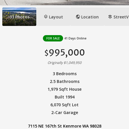
layers
public
signpost
33
Photos
Layout
Location
StreetV
FOR SALE
41 Days Online
995,000
$
Originally $1,049,950
3 Bedrooms
2.5 Bathrooms
1,979 Sqft House
Built 1994
6,070 Sqft Lot
2-Car Garage
7115 NE 167th St Kenmore WA 98028