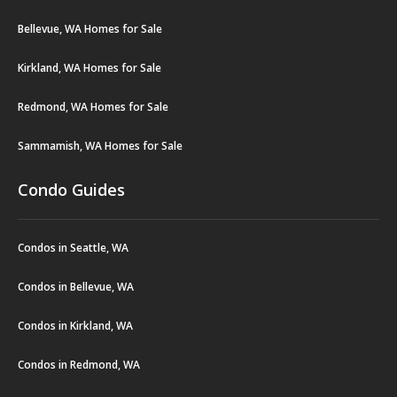
Bellevue, WA Homes for Sale
Kirkland, WA Homes for Sale
Redmond, WA Homes for Sale
Sammamish, WA Homes for Sale
Condo Guides
Condos in Seattle, WA
Condos in Bellevue, WA
Condos in Kirkland, WA
Condos in Redmond, WA