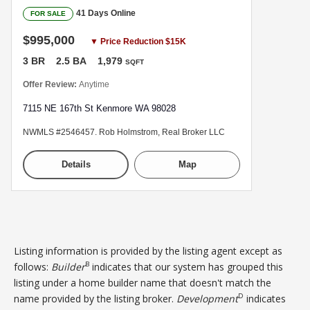
41 Days Online
FOR SALE
$995,000
▼ Price Reduction $15K
3 BR
2.5 BA
1,979
SQFT
Offer Review:
Anytime
7115 NE 167th St Kenmore WA 98028
NWMLS #2546457. Rob Holmstrom, Real Broker LLC
Details
Map
Listing information is provided by the listing agent except as
B
follows:
Builder
indicates that our system has grouped this
listing under a home builder name that doesn't match the
D
name provided by the listing broker.
Development
indicates