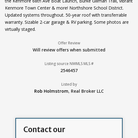
the Kenmore 68th Ave Boat Launch, Burke Gillman Trail, vibrant
Kenmore Town Center & more! Northshore School District.
Updated systems throughout. 50-year roof with transferrable
warranty. Sizable 2-car garage & RV parking. Some photos are
virtually staged.
Offer Review
Will review offers when submitted
Listing source NWMLS MLS #
2546457
Listed by
Rob Holmstrom
,
Real Broker LLC
Contact our