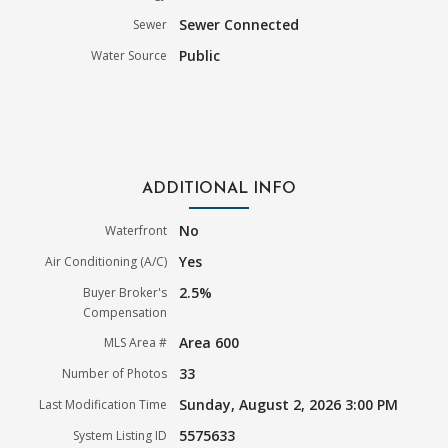
Sewer Connected
Sewer
Public
Water Source
ADDITIONAL INFO
No
Waterfront
Yes
Air Conditioning (A/C)
2.5%
Buyer Broker's
Compensation
Area 600
MLS Area #
33
Number of Photos
Sunday, August 2, 2026 3:00 PM
Last Modification Time
5575633
System Listing ID