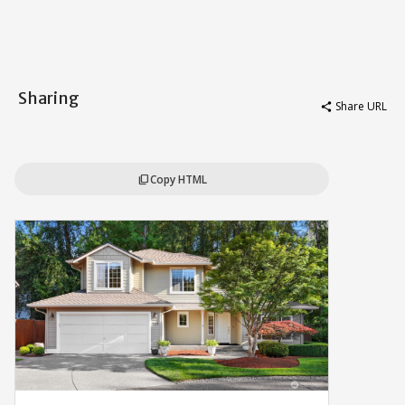
Sharing
Share URL
share
Copy HTML
content_copy