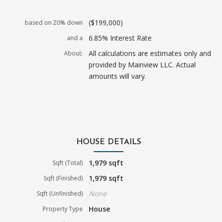
($199,000)
based on 20% down
6.85% Interest Rate
and a
All calculations are estimates only and
About:
provided by Mainview LLC. Actual
amounts will vary.
HOUSE DETAILS
1,979 sqft
Sqft (Total)
1,979 sqft
Sqft (Finished)
None
Sqft (Unfinished)
House
Property Type