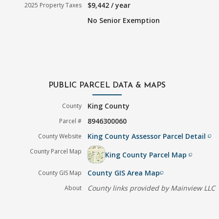
$9,442 / year
2025 Property Taxes
No Senior Exemption
PUBLIC PARCEL DATA & MAPS
King County
County
8946300060
Parcel #
King County Assessor Parcel Detail
County Website
filter_none
County Parcel Map
King County Parcel Map
filter_none
County GIS Area Map
County GIS Map
filter_none
County links provided by Mainview LLC
About