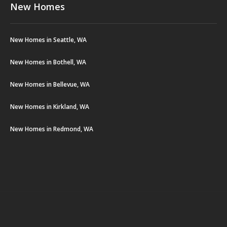
New Homes
New Homes in Seattle, WA
New Homes in Bothell, WA
New Homes in Bellevue, WA
New Homes in Kirkland, WA
New Homes in Redmond, WA