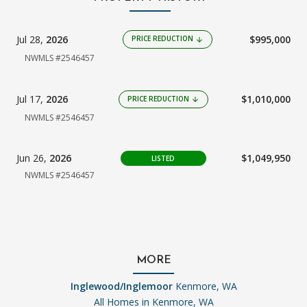
Jul 28,
2026
$995,000
PRICE REDUCTION
arrow_downward
NWMLS #2546457
Jul 17,
2026
$1,010,000
PRICE REDUCTION
arrow_downward
NWMLS #2546457
Jun 26,
2026
$1,049,950
LISTED
NWMLS #2546457
MORE
Inglewood/Inglemoor
Kenmore, WA
All Homes in
Kenmore, WA