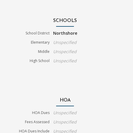
SCHOOLS
Northshore
School District
Unspecified
Elementary
Unspecified
Middle
Unspecified
High School
HOA
Unspecified
HOA Dues
Unspecified
Fees Assessed
Unspecified
HOA Dues Include