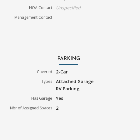
Unspecified
HOA Contact
Management Contact
PARKING
2-Car
Covered
Attached Garage
Types
RV Parking
Yes
Has Garage
2
Nbr of Assigned Spaces