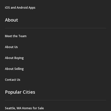
iOS and Android Apps
About
Meet the Team
About Us
About Buying
About Selling
Contact Us
Popular Cities
Seattle, WA Homes for Sale