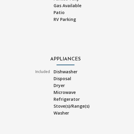
Gas Available
Patio
RV Parking
APPLIANCES
Dishwasher
Included
Disposal
Dryer
Microwave
Refrigerator
Stove(s)/Range(s)
Washer