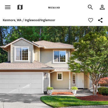
menu
person_outline
map
search
share
favorite_border
/
Kenmore, WA
Inglewood/Inglemoor