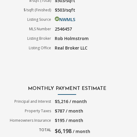
$503/sqft
$/sqft (Total)
$503/sqft
$/sqft (Finished)
NWMLS
Listing Source
2546457
MLS Number
Rob Holmstrom
Listing Broker
Real Broker LLC
Listing Office
MONTHLY PAYMENT ESTIMATE
$5,216 / month
Principal and Interest
$787 / month
Property Taxes
$195 / month
Homeowners Insurance
TOTAL
$6,198
/ month