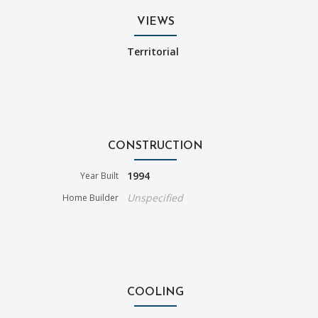
VIEWS
Territorial
CONSTRUCTION
1994
Year Built
Unspecified
Home Builder
COOLING