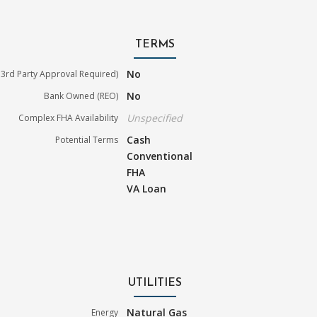
TERMS
No
3rd Party Approval Required)
No
Bank Owned (REO)
Unspecified
Complex FHA Availability
Cash
Potential Terms
Conventional
FHA
VA Loan
UTILITIES
Natural Gas
Energy