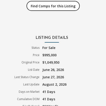
Find Comps for this Listing
LISTING DETAILS
For Sale
Status
$995,000
Price
$1,049,950
Original Price
June 26, 2026
List Date
June 27, 2026
Last Status Change
August 2, 2026
Last Update
41 Days
Days on Market
41 Days
Cumulative DOM