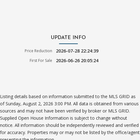
UPDATE INFO
2026-07-28 22:24:39
Price Reduction
2026-06-26 20:05:24
First For Sale
Listing details based on information submitted to the MLS GRID as
of Sunday, August 2, 2026 3:00 PM. All data is obtained from various
sources and may not have been verified by broker or MLS GRID.
Supplied Open House Information is subject to change without
notice. All information should be independently reviewed and verified
for accuracy. Properties may or may not be listed by the office/agent
presenting the information.