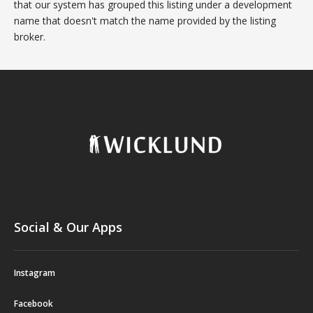
that our system has grouped this listing under a development
name that doesn't match the name provided by the listing
broker.
Social & Our Apps
Instagram
Facebook