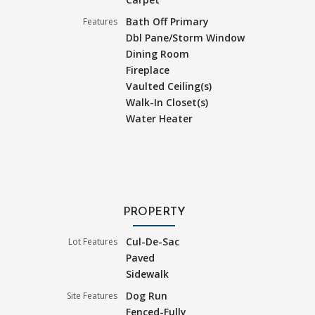
Bath Off Primary
Features
Dbl Pane/Storm Window
Dining Room
Fireplace
Vaulted Ceiling(s)
Walk-In Closet(s)
Water Heater
PROPERTY
Cul-De-Sac
Lot Features
Paved
Sidewalk
Dog Run
Site Features
Fenced-Fully