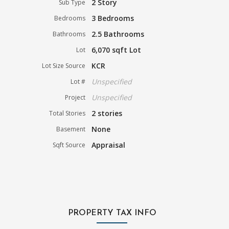
2 Story
Sub Type
3 Bedrooms
Bedrooms
2.5 Bathrooms
Bathrooms
6,070 sqft Lot
Lot
KCR
Lot Size Source
Unspecified
Lot #
Unspecified
Project
2 stories
Total Stories
None
Basement
Appraisal
Sqft Source
PROPERTY TAX INFO