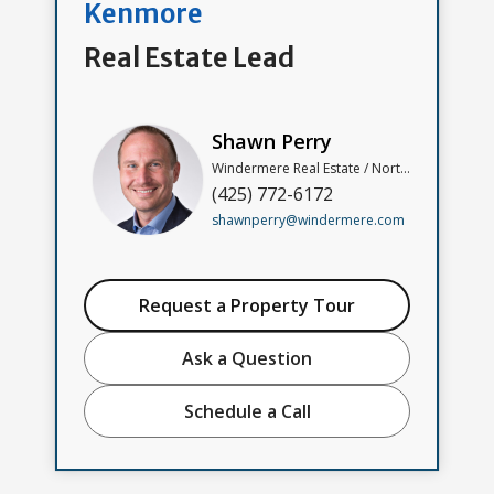
Kenmore
Real Estate Lead
Shawn Perry
Windermere Real Estate / North, Inc
(425) 772-6172
shawnperry@windermere.com
Request a Property Tour
Ask a Question
Schedule a Call