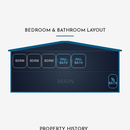
BEDROOM & BATHROOM LAYOUT
SECOND
FULL
FULL
BDRM
BDRM
BDRM
BATH
BATH
½
MAIN
BATH
PROPERTY HISTORY