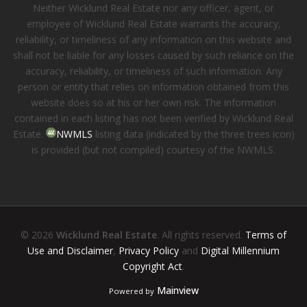
Neither Wicklund Real Estate nor any officer, agent, or
employee of Wicklund Real Estate warrants the accuracy,
reliability, or timeliness of any information on this website and
shall not be liable for any losses caused by such reliance on the
accuracy, reliability, or timeliness of such information. Any
person or entity that relies on information obtained from this
website does so at his or her own risk. The information
contained in each listing has not been verified by Wicklund Real
Estate.
NWMLS
listing data (indicated by the three trees icon)
is provided (but not compiled) courtesy of the NWMLS.
© 2026
Wicklund Real Estate
. All rights reserved.
Terms of
Use and Disclaimer
,
Privacy Policy
and
Digital Millennium
Copyright Act
.
Mainview
Powered by