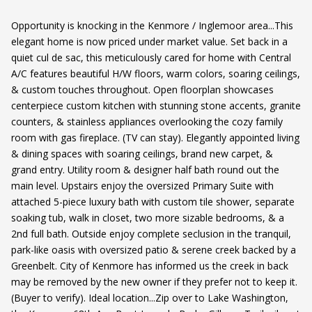
Opportunity is knocking in the Kenmore / Inglemoor area...This
elegant home is now priced under market value. Set back in a
quiet cul de sac, this meticulously cared for home with Central
A/C features beautiful H/W floors, warm colors, soaring ceilings,
& custom touches throughout. Open floorplan showcases
centerpiece custom kitchen with stunning stone accents, granite
counters, & stainless appliances overlooking the cozy family
room with gas fireplace. (TV can stay). Elegantly appointed living
& dining spaces with soaring ceilings, brand new carpet, &
grand entry. Utility room & designer half bath round out the
main level. Upstairs enjoy the oversized Primary Suite with
attached 5-piece luxury bath with custom tile shower, separate
soaking tub, walk in closet, two more sizable bedrooms, & a
2nd full bath. Outside enjoy complete seclusion in the tranquil,
park-like oasis with oversized patio & serene creek backed by a
Greenbelt. City of Kenmore has informed us the creek in back
may be removed by the new owner if they prefer not to keep it.
(Buyer to verify). Ideal location...Zip over to Lake Washington,