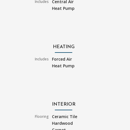
Central Air
Includes
Heat Pump
HEATING
Forced Air
Includes
Heat Pump
INTERIOR
Ceramic Tile
Flooring
Hardwood
Carpet