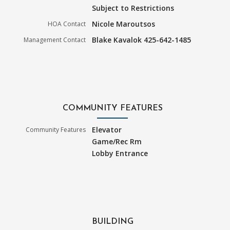
Subject to Restrictions
Nicole Maroutsos
HOA Contact
Blake Kavalok 425-642-1485
Management Contact
COMMUNITY FEATURES
Elevator
Community Features
Game/Rec Rm
Lobby Entrance
BUILDING