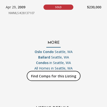
Apr 29,
2009
$230,000
SOLD
NWMLS #28137107
MORE
Oslo Condo
Seattle, WA
Ballard
Seattle, WA
Condos
in Seattle, WA
All Homes in
Seattle, WA
Find Comps for this Listing