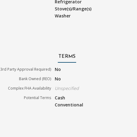
Refrigerator
Stove(s)/Range(s)
Washer
TERMS
No
3rd Party Approval Required)
No
Bank Owned (REO)
Unspecified
Complex FHA Availability
Cash
Potential Terms
Conventional