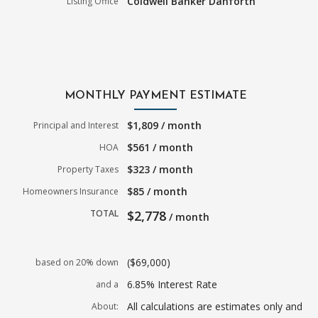
Coldwell Banker Danforth
Listing Office
MONTHLY PAYMENT ESTIMATE
$1,809 / month
Principal and Interest
$561 / month
HOA
$323 / month
Property Taxes
$85 / month
Homeowners Insurance
TOTAL
$2,778
/ month
($69,000)
based on 20% down
6.85% Interest Rate
and a
All calculations are estimates only and
About: