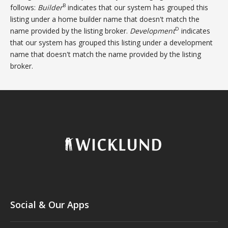
B
follows:
Builder
indicates that our system has grouped this
listing under a home builder name that doesn't match the
D
name provided by the listing broker.
Development
indicates
that our system has grouped this listing under a development
name that doesn't match the name provided by the listing
broker.
Social & Our Apps