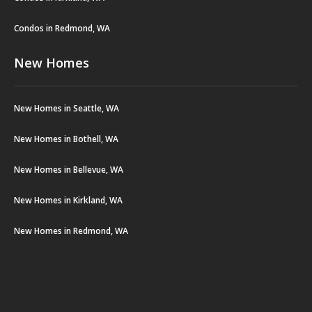
Condos in Redmond, WA
New Homes
New Homes in Seattle, WA
New Homes in Bothell, WA
New Homes in Bellevue, WA
New Homes in Kirkland, WA
New Homes in Redmond, WA