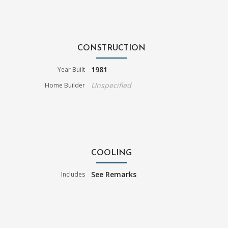
CONSTRUCTION
1981
Year Built
Unspecified
Home Builder
COOLING
See Remarks
Includes