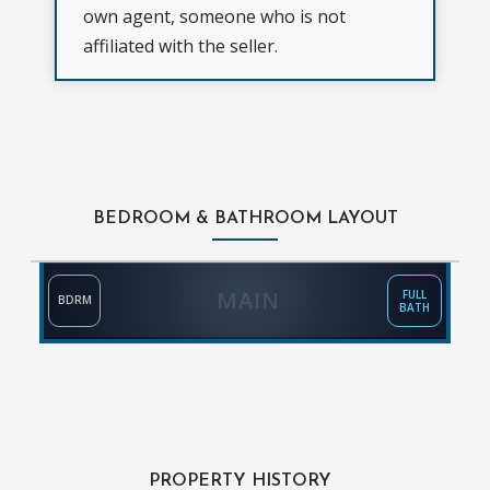
own agent, someone who is not
affiliated with the seller.
BEDROOM & BATHROOM LAYOUT
MAIN
FULL
BDRM
BATH
PROPERTY HISTORY