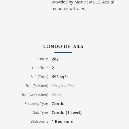
provided by Mainview LLC. Actual
amounts will vary.
CONDO DETAILS
202
Unit #
2
Unit Floor
693 sqft
Sqft (Total)
Unspecified
Sqft (Finished)
None
Sqft (Unfinished)
Condo
Property Type
Condo (1 Level)
Sub Type
1 Bedroom
Bedrooms