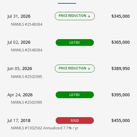
Jul 31,
2026
$345,000
PRICE REDUCTION
arrow_downward
NWMLS #2548384
Jul 02,
2026
$365,000
LISTED
NWMLS #2548384
Jun 05,
2026
$389,950
PRICE REDUCTION
arrow_downward
NWMLS #2502995
Apr 24,
2026
$395,000
LISTED
NWMLS #2502995
Jul 17,
2018
$455,000
SOLD
NWMLS #1302562
Annualized 7.7% / yr