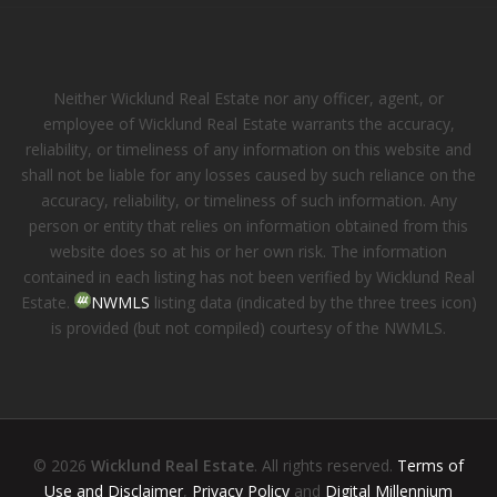
Neither Wicklund Real Estate nor any officer, agent, or
employee of Wicklund Real Estate warrants the accuracy,
reliability, or timeliness of any information on this website and
shall not be liable for any losses caused by such reliance on the
accuracy, reliability, or timeliness of such information. Any
person or entity that relies on information obtained from this
website does so at his or her own risk. The information
contained in each listing has not been verified by Wicklund Real
Estate.
NWMLS
listing data (indicated by the three trees icon)
is provided (but not compiled) courtesy of the NWMLS.
© 2026
Wicklund Real Estate
. All rights reserved.
Terms of
Use and Disclaimer
,
Privacy Policy
and
Digital Millennium