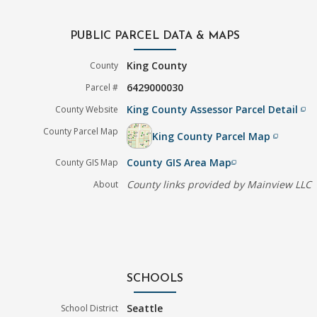
PUBLIC PARCEL DATA & MAPS
King County
County
6429000030
Parcel #
King County Assessor Parcel Detail
County Website
filter_none
County Parcel Map
King County Parcel Map
filter_none
County GIS Area Map
County GIS Map
filter_none
County links provided by Mainview LLC
About
SCHOOLS
Seattle
School District