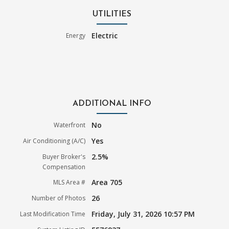
UTILITIES
Electric
Energy
ADDITIONAL INFO
No
Waterfront
Yes
Air Conditioning (A/C)
2.5%
Buyer Broker's
Compensation
Area 705
MLS Area #
26
Number of Photos
Friday, July 31, 2026 10:57 PM
Last Modification Time