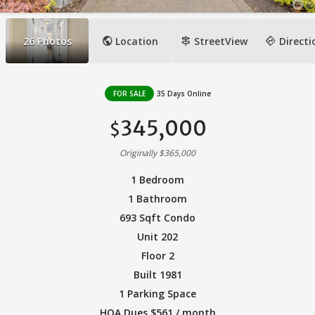
public
signpost
directions
26
Photos
Location
StreetView
Directi
FOR SALE
35 Days Online
345,000
$
Originally $365,000
1 Bedroom
1 Bathroom
693 Sqft Condo
Unit 202
Floor 2
Built 1981
1 Parking Space
HOA Dues $561 / month