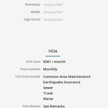
Unspecified
Elementary
Unspecified
Middle
Unspecified
High School
HOA
$561 / month
HOA Dues
Monthly
Fees Assessed
Common Area Maintenance
HOA Dues Include
Earthquake Insurance
Sewer
Trash
Water
See Remarks
Pets Allowed