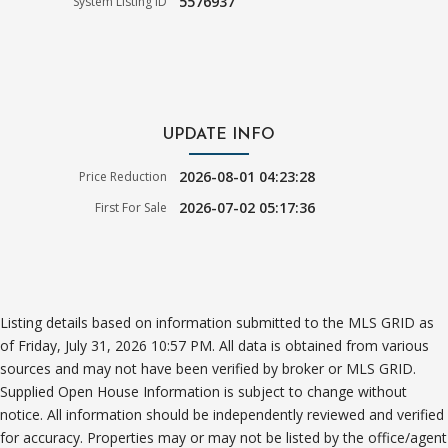
5576937
System Listing ID
UPDATE INFO
2026-08-01 04:23:28
Price Reduction
2026-07-02 05:17:36
First For Sale
Listing details based on information submitted to the MLS GRID as
of Friday, July 31, 2026 10:57 PM. All data is obtained from various
sources and may not have been verified by broker or MLS GRID.
Supplied Open House Information is subject to change without
notice. All information should be independently reviewed and verified
for accuracy. Properties may or may not be listed by the office/agent