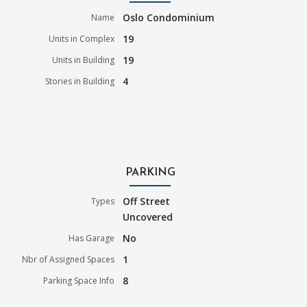
Oslo Condominium
Name
19
Units in Complex
19
Units in Building
4
Stories in Building
PARKING
Off Street
Types
Uncovered
No
Has Garage
1
Nbr of Assigned Spaces
8
Parking Space Info