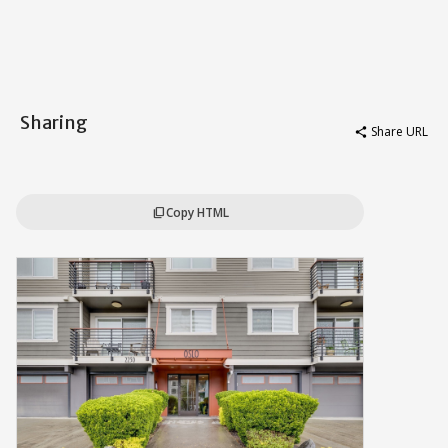
Sharing
Share URL
share
Copy HTML
content_copy