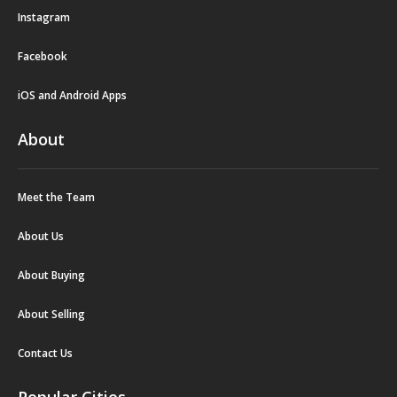
Instagram
Facebook
iOS and Android Apps
About
Meet the Team
About Us
About Buying
About Selling
Contact Us
Popular Cities