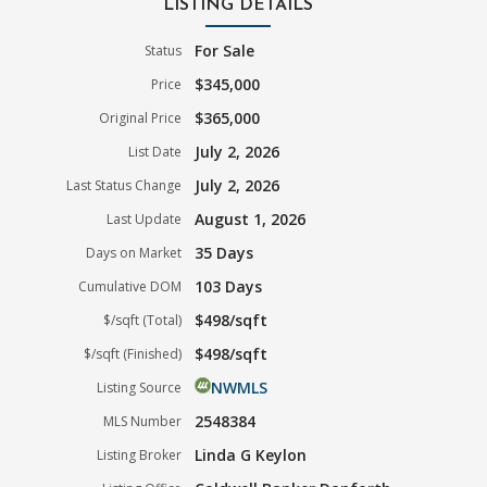
LISTING DETAILS
For Sale
Status
$345,000
Price
$365,000
Original Price
July 2, 2026
List Date
July 2, 2026
Last Status Change
August 1, 2026
Last Update
35 Days
Days on Market
103 Days
Cumulative DOM
$498/sqft
$/sqft (Total)
$498/sqft
$/sqft (Finished)
NWMLS
Listing Source
2548384
MLS Number
Linda G Keylon
Listing Broker