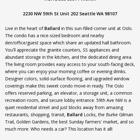
2230 NW 59th St Unit 202 Seattle WA 98107
Live in the heart of
Ballard
in this sun-filled corner unit at Oslo.
The condo has a nice-sized bedroom and nearby
den/office/guest space which share an updated hall bathroom.
You'll appreciate the granite counters, SS appliances and
abundant storage in the kitchen, and the dedicated dining area.
The living room provides easy access to your south-facing deck,
where you can enjoy your morning coffee or evening drinks.
Designer colors, solid-surface flooring, and upgraded window
coverings make this sweet condo move-in ready. The Oslo
offers reserved parking, an elevator, a storage unit, a common
recreation room, and secure lobby entrance. 59th Ave NW is a
quiet residential street and just blocks away from amazing
restaurants, shopping, transit,
Ballard
Locks, the Burke Gilman
Trail, Golden Gardens, the best Sunday farmers' market, and so
much more. Who needs a car? This location has it all!