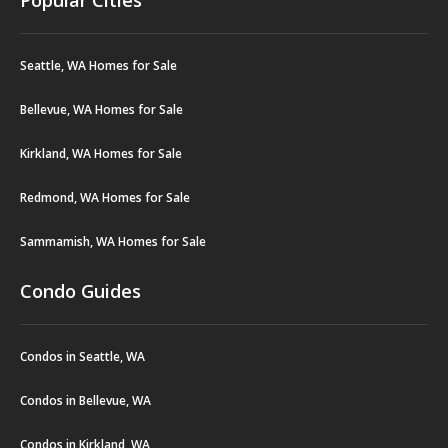
Seattle, WA Homes for Sale
Bellevue, WA Homes for Sale
Kirkland, WA Homes for Sale
Redmond, WA Homes for Sale
Sammamish, WA Homes for Sale
Condo Guides
Condos in Seattle, WA
Condos in Bellevue, WA
Condos in Kirkland, WA