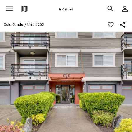
menu
person_outline
map
search
share
favorite_border
/
Oslo Condo
Unit #202