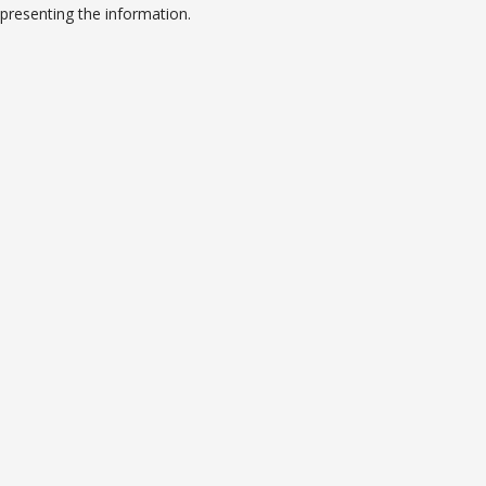
presenting the information.