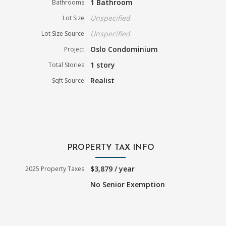
1 Bathroom
Bathrooms
Unspecified
Lot Size
Unspecified
Lot Size Source
Oslo Condominium
Project
1 story
Total Stories
Realist
Sqft Source
PROPERTY TAX INFO
$3,879 / year
2025 Property Taxes
No Senior Exemption