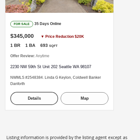
35 Days Online
FOR SALE
$345,000
▼ Price Reduction $20K
1 BR
1 BA
693
SQFT
Offer Review:
Anytime
2230 NW 59th St Unit 202 Seattle WA 98107
NWMLS #2548384. Linda G Keylon, Coldwell Banker
Danforth
Details
Map
Listing information is provided by the listing agent except as