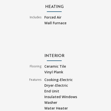
HEATING
Forced Air
Includes
Wall Furnace
INTERIOR
Ceramic Tile
Flooring
Vinyl Plank
Cooking-Electric
Features
Dryer-Electric
End Unit
Insulated Windows
Washer
Water Heater