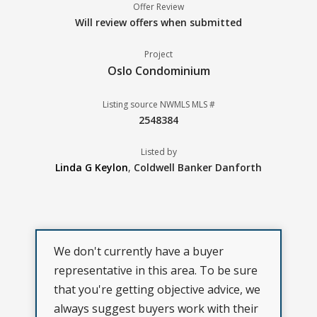
Offer Review
Will review offers when submitted
Project
Oslo Condominium
Listing source NWMLS MLS #
2548384
Listed by
Linda G Keylon
,
Coldwell Banker Danforth
We don't currently have a buyer
representative in this area. To be sure
that you're getting objective advice, we
always suggest buyers work with their