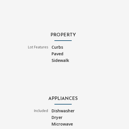
PROPERTY
Curbs
Lot Features
Paved
Sidewalk
APPLIANCES
Dishwasher
Included
Dryer
Microwave