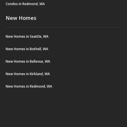
Condos in Redmond, WA
New Homes
New Homes in Seattle, WA
New Homes in Bothell, WA
New Homes in Bellevue, WA
New Homes in Kirkland, WA
New Homes in Redmond, WA