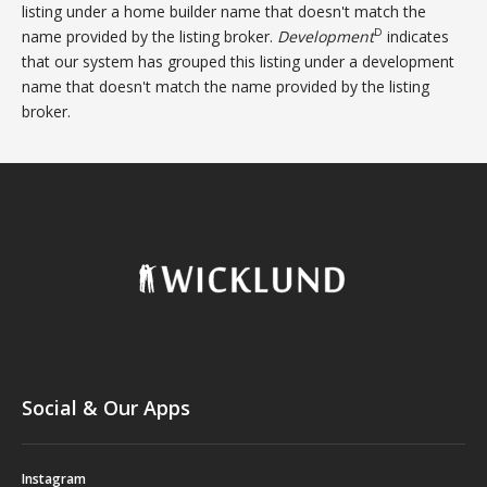
listing under a home builder name that doesn't match the
D
name provided by the listing broker.
Development
indicates
that our system has grouped this listing under a development
name that doesn't match the name provided by the listing
broker.
Social & Our Apps
Instagram