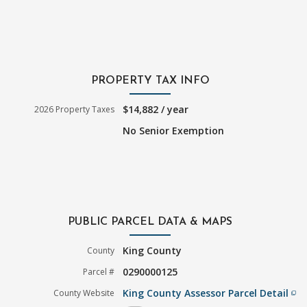
PROPERTY TAX INFO
$14,882 / year
2026 Property Taxes
No Senior Exemption
PUBLIC PARCEL DATA & MAPS
King County
County
0290000125
Parcel #
King County Assessor Parcel Detail
County Website
filter_none