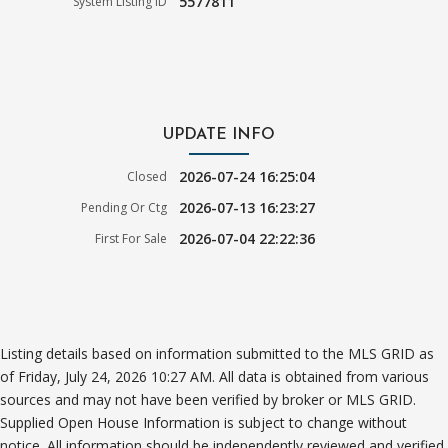
5577811
System Listing ID
UPDATE INFO
2026-07-24 16:25:04
Closed
2026-07-13 16:23:27
Pending Or Ctg
2026-07-04 22:22:36
First For Sale
Listing details based on information submitted to the MLS GRID as
of Friday, July 24, 2026 10:27 AM. All data is obtained from various
sources and may not have been verified by broker or MLS GRID.
Supplied Open House Information is subject to change without
notice. All information should be independently reviewed and verified