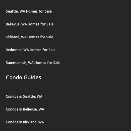
Seattle, WA Homes for Sale
Bellevue, WA Homes for Sale
Kirkland, WA Homes for Sale
Redmond, WA Homes for Sale
Sammamish, WA Homes for Sale
Condo Guides
Condos in Seattle, WA
Condos in Bellevue, WA
Condos in Kirkland, WA