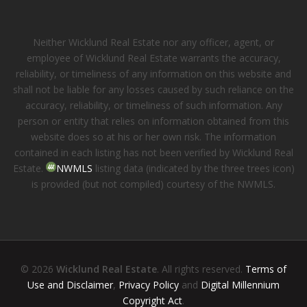
Neither Wicklund Real Estate nor any officer, agent, or
employee of Wicklund Real Estate warrants the accuracy,
reliability, or timeliness of any information on this website and
shall not be liable for any losses caused by such reliance on the
accuracy, reliability, or timeliness of such information. Any
person or entity that relies on information obtained from this
website does so at his or her own risk. The information
contained in each listing has not been verified by Wicklund Real
Estate.
NWMLS
listing data (indicated by the three trees icon)
is provided (but not compiled) courtesy of the NWMLS.
© 2026
Wicklund Real Estate
. All rights reserved.
Terms of
Use and Disclaimer
,
Privacy Policy
and
Digital Millennium
Copyright Act
.