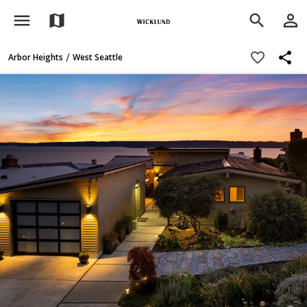
menu
person_outline
map
search
share
favorite_border
/
Arbor Heights
West Seattle