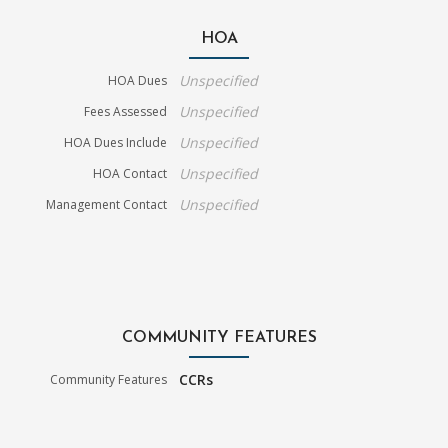
HOA
Unspecified
HOA Dues
Unspecified
Fees Assessed
Unspecified
HOA Dues Include
Unspecified
HOA Contact
Unspecified
Management Contact
COMMUNITY FEATURES
CCRs
Community Features