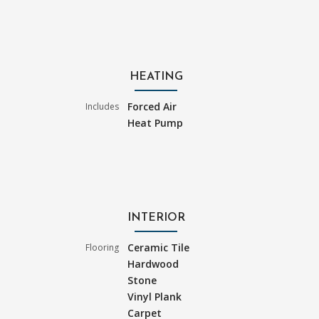
HEATING
Forced Air
Includes
Heat Pump
INTERIOR
Ceramic Tile
Flooring
Hardwood
Stone
Vinyl Plank
Carpet