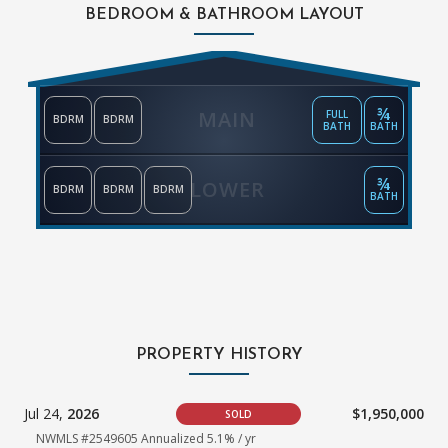
BEDROOM & BATHROOM LAYOUT
¾
MAIN
FULL
BDRM
BDRM
BATH
BATH
¾
LOWER
BDRM
BDRM
BDRM
BATH
PROPERTY HISTORY
Jul 24,
2026
$1,950,000
SOLD
NWMLS #2549605 Annualized 5.1% / yr