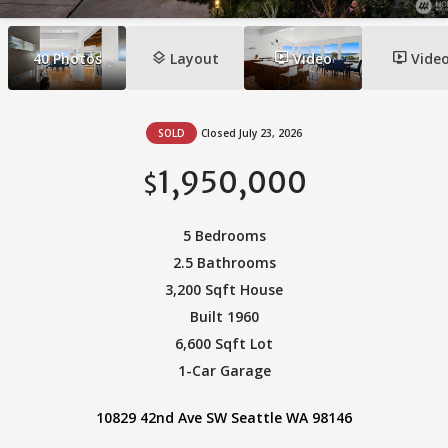
layers
ondemand_video
ondemand_video
40
Photos
Layout
Video
Vide
SOLD
Closed July 23, 2026
1,950,000
$
5 Bedrooms
2.5 Bathrooms
3,200 Sqft House
Built 1960
6,600 Sqft Lot
1-Car Garage
10829 42nd Ave SW Seattle WA 98146