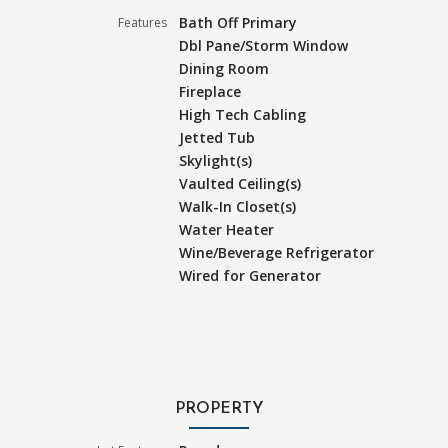
Bath Off Primary
Features
Dbl Pane/Storm Window
Dining Room
Fireplace
High Tech Cabling
Jetted Tub
Skylight(s)
Vaulted Ceiling(s)
Walk-In Closet(s)
Water Heater
Wine/Beverage Refrigerator
Wired for Generator
PROPERTY