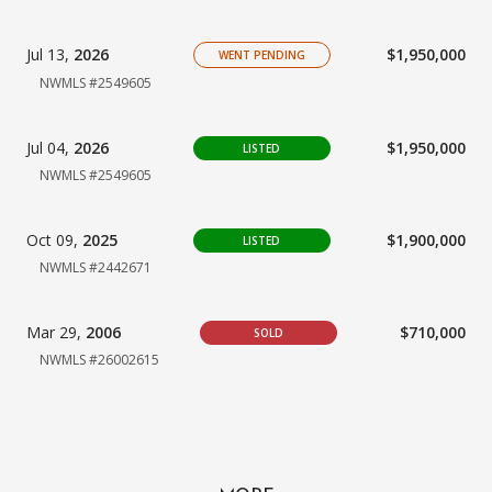
Jul 13,
2026
$1,950,000
WENT PENDING
NWMLS #2549605
Jul 04,
2026
$1,950,000
LISTED
NWMLS #2549605
Oct 09,
2025
$1,900,000
LISTED
NWMLS #2442671
Mar 29,
2006
$710,000
SOLD
NWMLS #26002615