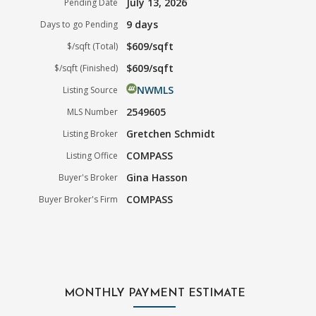
July 13, 2026
Pending Date
9 days
Days to go Pending
$609/sqft
$/sqft (Total)
$609/sqft
$/sqft (Finished)
NWMLS
Listing Source
2549605
MLS Number
Gretchen Schmidt
Listing Broker
COMPASS
Listing Office
Gina Hasson
Buyer's Broker
COMPASS
Buyer Broker's Firm
MONTHLY PAYMENT ESTIMATE