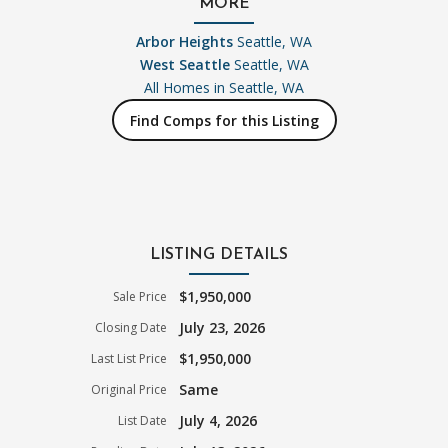
MORE
Arbor Heights
Seattle, WA
West Seattle
Seattle, WA
All Homes in
Seattle, WA
Find Comps for this Listing
LISTING DETAILS
$1,950,000
Sale Price
July 23, 2026
Closing Date
$1,950,000
Last List Price
Same
Original Price
July 4, 2026
List Date