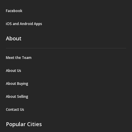
Facebook
iOS and Android Apps
About
Meet the Team
About Us
About Buying
About Selling
Contact Us
Popular Cities