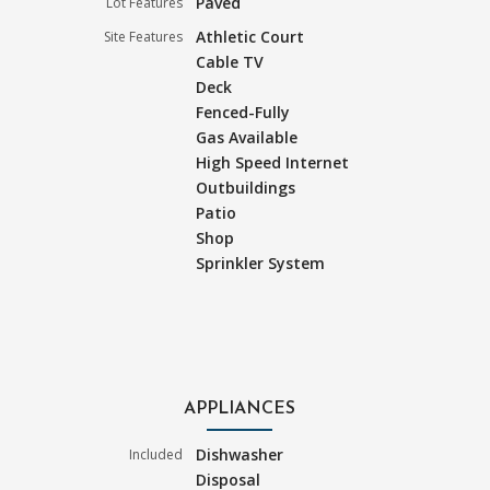
Paved
Lot Features
Athletic Court
Site Features
Cable TV
Deck
Fenced-Fully
Gas Available
High Speed Internet
Outbuildings
Patio
Shop
Sprinkler System
APPLIANCES
Dishwasher
Included
Disposal