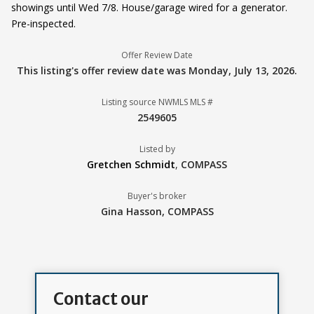
showings until Wed 7/8. House/garage wired for a generator.
Pre-inspected.
Offer Review Date
This listing's offer review date was
Monday, July 13, 2026
.
Listing source NWMLS MLS #
2549605
Listed by
Gretchen Schmidt
,
COMPASS
Buyer's broker
Gina Hasson,
COMPASS
Contact our