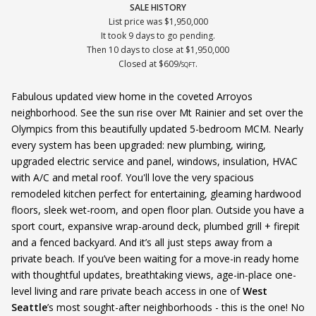
SALE HISTORY
List price was $1,950,000
It took 9 days to go pending.
Then 10 days to close at $1,950,000
Closed at $609/
.
SQFT
Fabulous updated view home in the coveted Arroyos
neighborhood. See the sun rise over Mt Rainier and set over the
Olympics from this beautifully updated 5-bedroom MCM. Nearly
every system has been upgraded: new plumbing, wiring,
upgraded electric service and panel, windows, insulation, HVAC
with A/C and metal roof. You'll love the very spacious
remodeled kitchen perfect for entertaining, gleaming hardwood
floors, sleek wet-room, and open floor plan. Outside you have a
sport court, expansive wrap-around deck, plumbed grill + firepit
and a fenced backyard. And it’s all just steps away from a
private beach. If you’ve been waiting for a move-in ready home
with thoughtful updates, breathtaking views, age-in-place one-
level living and rare private beach access in one of
West
Seattle
’s most sought-after neighborhoods - this is the one! No