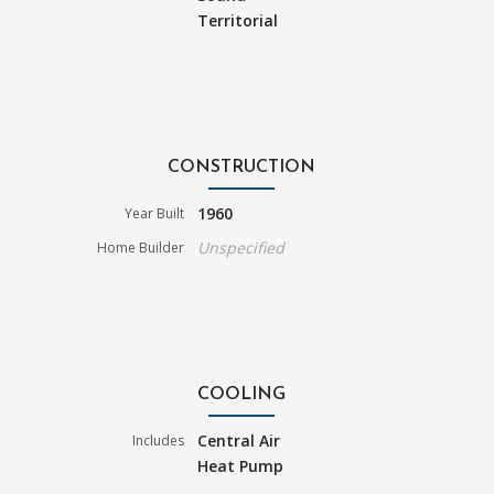
Territorial
CONSTRUCTION
1960
Year Built
Unspecified
Home Builder
COOLING
Central Air
Includes
Heat Pump