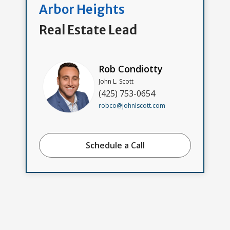
Arbor Heights
Real Estate Lead
Rob Condiotty
John L. Scott
(425) 753-0654
robco@johnlscott.com
Schedule a Call