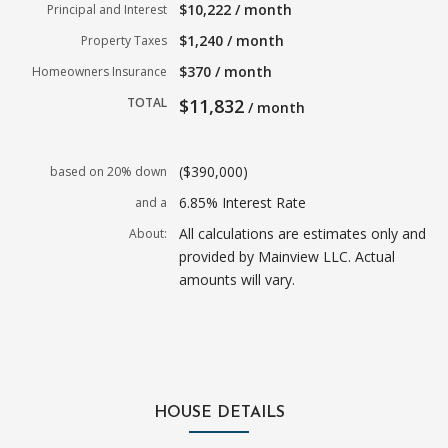
$10,222 / month
Principal and Interest
$1,240 / month
Property Taxes
$370 / month
Homeowners Insurance
TOTAL
$11,832
/ month
($390,000)
based on 20% down
6.85% Interest Rate
and a
All calculations are estimates only and
About:
provided by Mainview LLC. Actual
amounts will vary.
HOUSE DETAILS