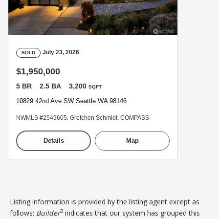
July 23, 2026
SOLD
$1,950,000
5 BR
2.5 BA
3,200
SQFT
10829 42nd Ave SW Seattle WA 98146
NWMLS #2549605. Gretchen Schmidt, COMPASS
Details
Map
Listing information is provided by the listing agent except as
B
follows:
Builder
indicates that our system has grouped this