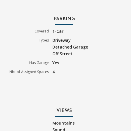
PARKING
1-Car
Covered
Driveway
Types
Detached Garage
Off Street
Yes
Has Garage
4
Nbr of Assigned Spaces
VIEWS
Mountains
Sound