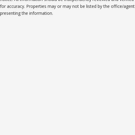
for accuracy. Properties may or may not be listed by the office/agent
presenting the information.