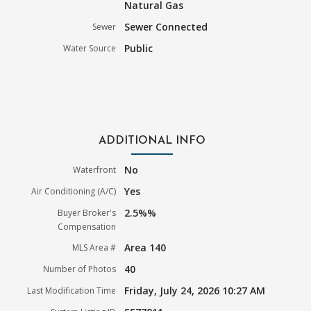
Natural Gas
Sewer Connected
Sewer
Public
Water Source
ADDITIONAL INFO
No
Waterfront
Yes
Air Conditioning (A/C)
2.5%%
Buyer Broker's
Compensation
Area 140
MLS Area #
40
Number of Photos
Friday, July 24, 2026 10:27 AM
Last Modification Time