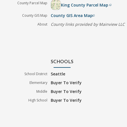
County Parcel Map
King County Parcel Map
filter_none
County GIS Area Map
County GIS Map
filter_none
County links provided by Mainview LLC
About
SCHOOLS
Seattle
School District
Buyer To Verify
Elementary
Buyer To Verify
Middle
Buyer To Verify
High School