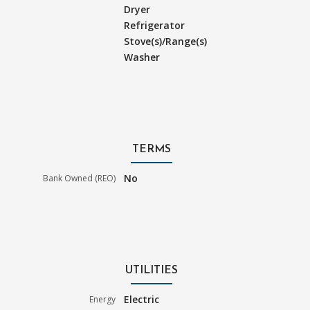
Dryer
Refrigerator
Stove(s)/Range(s)
Washer
TERMS
No
Bank Owned (REO)
UTILITIES
Electric
Energy