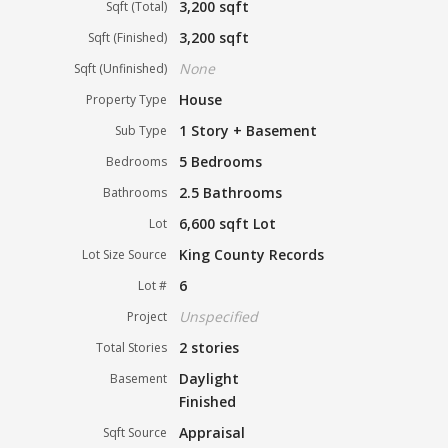
3,200 sqft
Sqft (Total)
3,200 sqft
Sqft (Finished)
None
Sqft (Unfinished)
House
Property Type
1 Story + Basement
Sub Type
5 Bedrooms
Bedrooms
2.5 Bathrooms
Bathrooms
6,600 sqft Lot
Lot
King County Records
Lot Size Source
6
Lot #
Unspecified
Project
2 stories
Total Stories
Daylight
Basement
Finished
Appraisal
Sqft Source