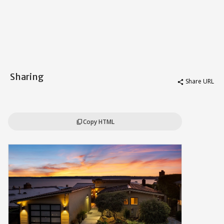
Sharing
Share URL
share
Copy HTML
content_copy