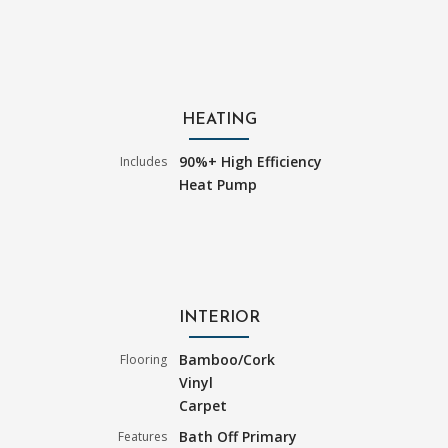
HEATING
90%+ High Efficiency
Includes
Heat Pump
INTERIOR
Bamboo/Cork
Flooring
Vinyl
Carpet
Bath Off Primary
Features