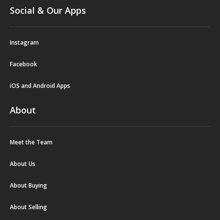
Social & Our Apps
Instagram
Facebook
iOS and Android Apps
About
Meet the Team
About Us
About Buying
About Selling