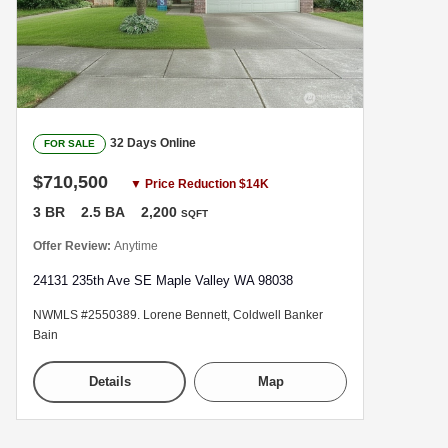
32 Days Online
FOR SALE
$710,500
▼ Price Reduction $14K
3 BR
2.5 BA
2,200
SQFT
Offer Review:
Anytime
24131 235th Ave SE Maple Valley WA 98038
NWMLS #2550389. Lorene Bennett, Coldwell Banker
Bain
Details
Map