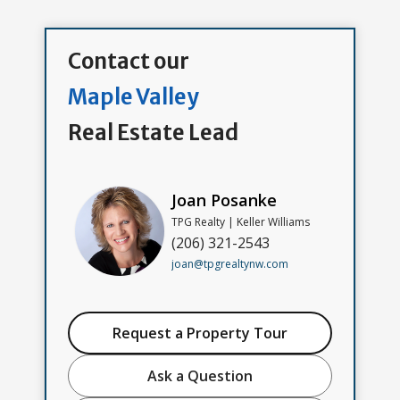
Contact our
Maple Valley
Real Estate Lead
Joan Posanke
TPG Realty | Keller Williams
(206) 321-2543
joan@tpgrealtynw.com
Request a Property Tour
Ask a Question