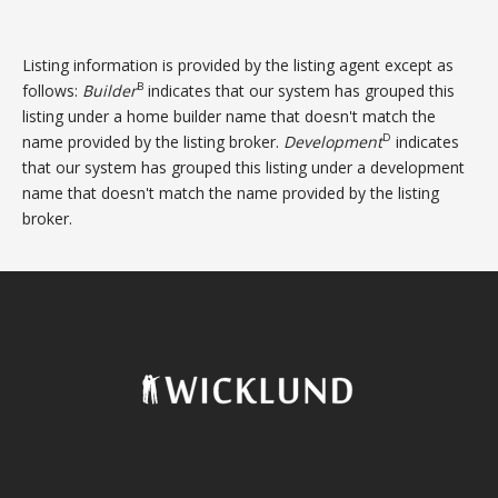
Listing information is provided by the listing agent except as
B
follows:
Builder
indicates that our system has grouped this
listing under a home builder name that doesn't match the
D
name provided by the listing broker.
Development
indicates
that our system has grouped this listing under a development
name that doesn't match the name provided by the listing
broker.