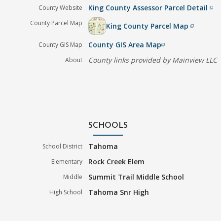
King County Assessor Parcel Detail
County Website
filter_none
County Parcel Map
King County Parcel Map
filter_none
County GIS Area Map
County GIS Map
filter_none
County links provided by Mainview LLC
About
SCHOOLS
Tahoma
School District
Rock Creek Elem
Elementary
Summit Trail Middle School
Middle
Tahoma Snr High
High School