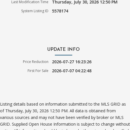
Thursday, July 30, 2026 12:50 PM
Last Modification Time
5578174
System Listing ID
UPDATE INFO
2026-07-27 16:23:26
Price Reduction
2026-07-07 04:22:48
First For Sale
Listing details based on information submitted to the MLS GRID as
of Thursday, July 30, 2026 12:50 PM. All data is obtained from
various sources and may not have been verified by broker or MLS
GRID. Supplied Open House Information is subject to change without