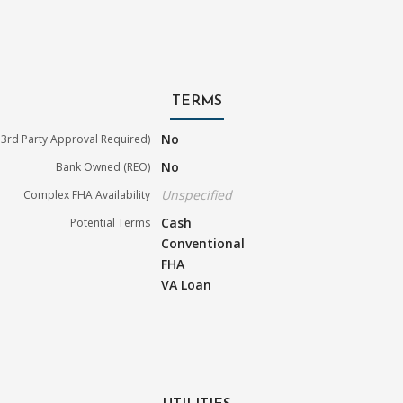
TERMS
No
3rd Party Approval Required)
No
Bank Owned (REO)
Unspecified
Complex FHA Availability
Cash
Potential Terms
Conventional
FHA
VA Loan