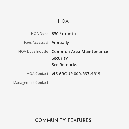
HOA
$50 / month
HOA Dues
Annually
Fees Assessed
Common Area Maintenance
HOA Dues Include
Security
See Remarks
VIS GROUP 800-537-9619
HOA Contact
Management Contact
COMMUNITY FEATURES