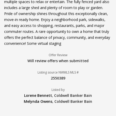
multiple spaces to relax or entertain. The fully fenced yard also
includes a large shed and plenty of room to play or garden.
Pride of ownership shines throughout this exceptionally clean,
move-in ready home. Enjoy a neighborhood park, sidewalks,
and easy access to shopping, restaurants, parks, and major
commuter routes. A rare opportunity to own a home that truly
offers the perfect balance of privacy, community, and everyday
convenience! Some virtual staging
Offer Review
Will review offers when submitted
Listing source NWMLS MLS #
2550389
Listed by
Lorene Bennett
,
Coldwell Banker Bain
Melynda Owens
,
Coldwell Banker Bain