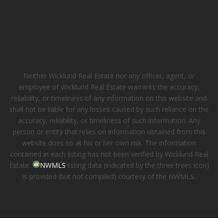
Neither Wicklund Real Estate nor any officer, agent, or
employee of Wicklund Real Estate warrants the accuracy,
reliability, or timeliness of any information on this website and
shall not be liable for any losses caused by such reliance on the
accuracy, reliability, or timeliness of such information. Any
person or entity that relies on information obtained from this
website does so at his or her own risk. The information
contained in each listing has not been verified by Wicklund Real
Estate.
NWMLS
listing data (indicated by the three trees icon)
is provided (but not compiled) courtesy of the NWMLS.