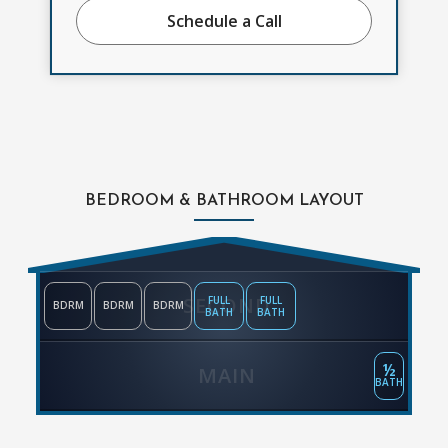
Schedule a Call
BEDROOM & BATHROOM LAYOUT
SECOND
FULL
FULL
BDRM
BDRM
BDRM
BATH
BATH
½
MAIN
BATH