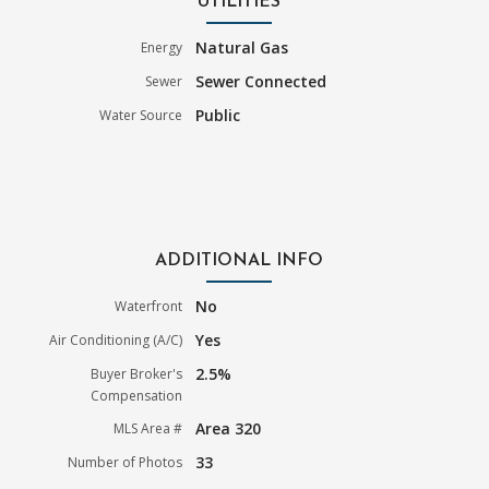
UTILITIES
Natural Gas
Energy
Sewer Connected
Sewer
Public
Water Source
ADDITIONAL INFO
No
Waterfront
Yes
Air Conditioning (A/C)
2.5%
Buyer Broker's
Compensation
Area 320
MLS Area #
33
Number of Photos