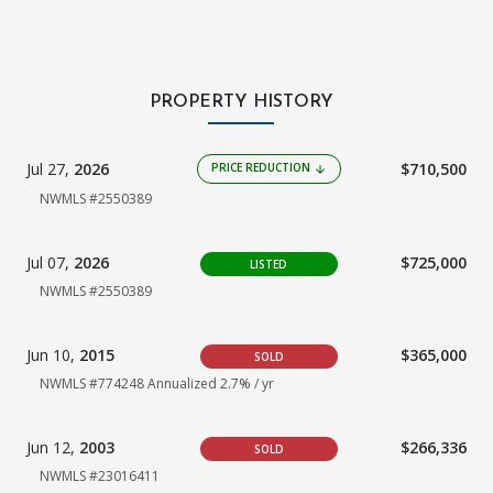
PROPERTY HISTORY
Jul 27,
2026
$710,500
PRICE REDUCTION
arrow_downward
NWMLS #2550389
Jul 07,
2026
$725,000
LISTED
NWMLS #2550389
Jun 10,
2015
$365,000
SOLD
NWMLS #774248
Annualized 2.7% / yr
Jun 12,
2003
$266,336
SOLD
NWMLS #23016411