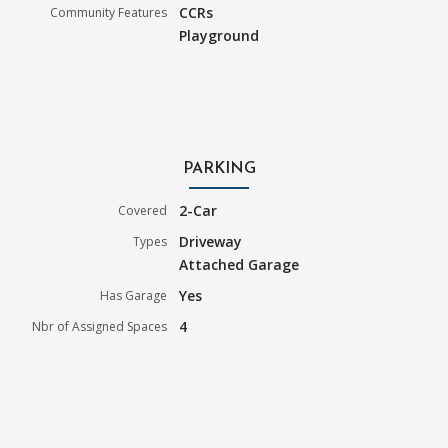
CCRs
Community Features
Playground
PARKING
2-Car
Covered
Driveway
Types
Attached Garage
Yes
Has Garage
4
Nbr of Assigned Spaces