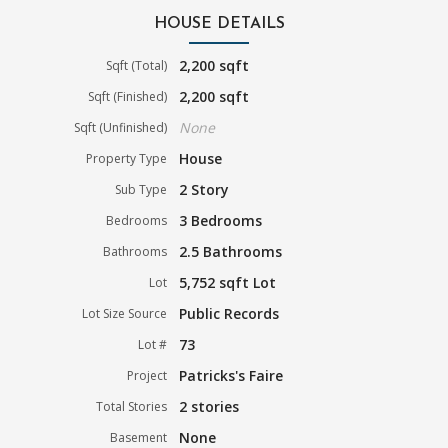
HOUSE DETAILS
2,200 sqft
Sqft (Total)
2,200 sqft
Sqft (Finished)
None
Sqft (Unfinished)
House
Property Type
2 Story
Sub Type
3 Bedrooms
Bedrooms
2.5 Bathrooms
Bathrooms
5,752 sqft Lot
Lot
Public Records
Lot Size Source
73
Lot #
Patricks's Faire
Project
2 stories
Total Stories
None
Basement