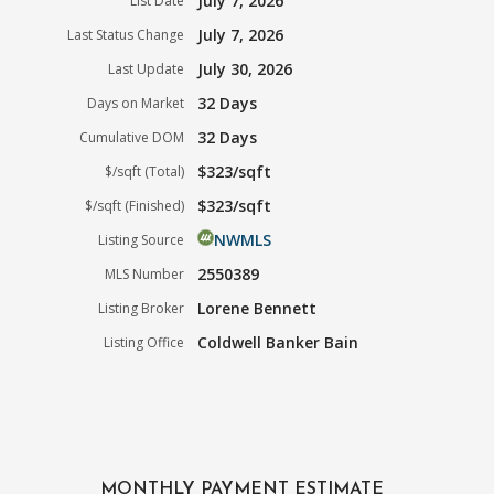
July 7, 2026
List Date
July 7, 2026
Last Status Change
July 30, 2026
Last Update
32 Days
Days on Market
32 Days
Cumulative DOM
$323/sqft
$/sqft (Total)
$323/sqft
$/sqft (Finished)
NWMLS
Listing Source
2550389
MLS Number
Lorene Bennett
Listing Broker
Coldwell Banker Bain
Listing Office
MONTHLY PAYMENT ESTIMATE