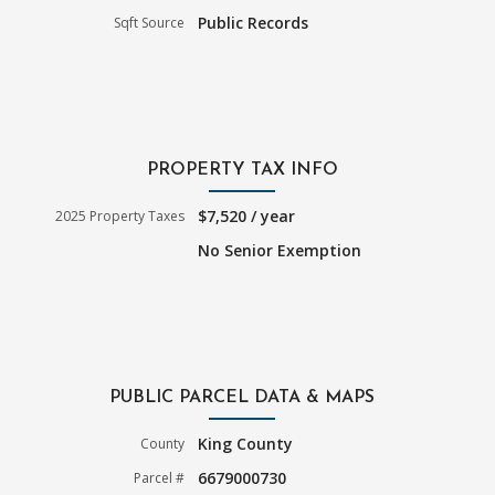
Public Records
Sqft Source
PROPERTY TAX INFO
$7,520 / year
2025 Property Taxes
No Senior Exemption
PUBLIC PARCEL DATA & MAPS
King County
County
6679000730
Parcel #