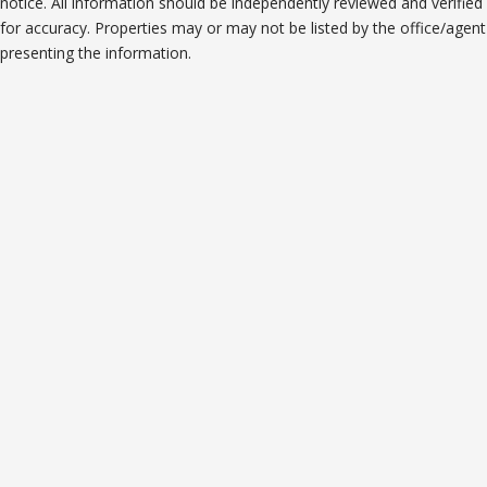
notice. All information should be independently reviewed and verified
for accuracy. Properties may or may not be listed by the office/agent
presenting the information.