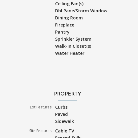
Ceiling Fan(s)
Dbl Pane/Storm Window
Dining Room
Fireplace
Pantry
Sprinkler System
Walk-In Closet(s)
Water Heater
PROPERTY
Curbs
Lot Features
Paved
Sidewalk
Cable TV
Site Features
Fenced-Fully