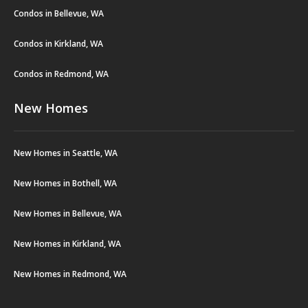
Condos in Bellevue, WA
Condos in Kirkland, WA
Condos in Redmond, WA
New Homes
New Homes in Seattle, WA
New Homes in Bothell, WA
New Homes in Bellevue, WA
New Homes in Kirkland, WA
New Homes in Redmond, WA