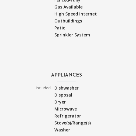
Gas Available
High Speed Internet
Outbuildings
Patio
Sprinkler System
APPLIANCES
Dishwasher
Included
Disposal
Dryer
Microwave
Refrigerator
Stove(s)/Range(s)
Washer