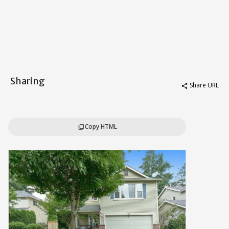
Sharing
Share URL
share
Copy HTML
content_copy