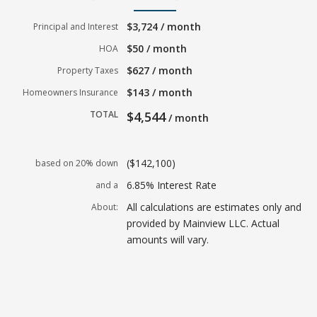
$3,724 / month
Principal and Interest
$50 / month
HOA
$627 / month
Property Taxes
$143 / month
Homeowners Insurance
TOTAL
$4,544
/ month
($142,100)
based on 20% down
6.85% Interest Rate
and a
All calculations are estimates only and
About:
provided by Mainview LLC. Actual
amounts will vary.