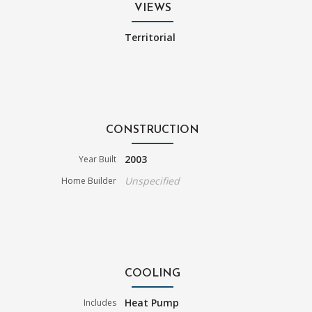
VIEWS
Territorial
CONSTRUCTION
2003
Year Built
Unspecified
Home Builder
COOLING
Heat Pump
Includes