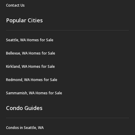
Contact Us
Popular Cities
Seattle, WA Homes for Sale
Bellevue, WA Homes for Sale
Kirkland, WA Homes for Sale
Redmond, WA Homes for Sale
Sammamish, WA Homes for Sale
Condo Guides
Condos in Seattle, WA