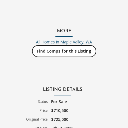
MORE
All Homes in
Maple Valley, WA
Find Comps for this Listing
LISTING DETAILS
For Sale
Status
$710,500
Price
$725,000
Original Price