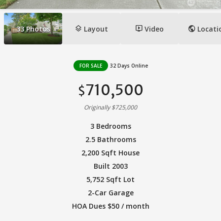
layers
ondemand_video
public
33
Photos
Layout
Video
Locati
FOR SALE
32 Days Online
710,500
$
Originally $725,000
3 Bedrooms
2.5 Bathrooms
2,200 Sqft House
Built 2003
5,752 Sqft Lot
2-Car Garage
HOA Dues $50 / month