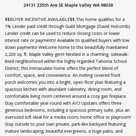
24131 235th Ave SE Maple Valley WA 98038
$$BUYER INCENTIVE AVAILABLE$$ This home qualifies for a
1% Lender paid credit through Guild Mortgage (David Holcomb)
Lender credit can be used to reduce closing costs or lower
interest rate or payments! Available to qualified buyers with low
down payments! Welcome home to this beautifully maintained
2,200 sq. ft. Maple Valley gem! Nestled in a charming, sidewalk-
lined neighborhood within the highly regarded Tahoma School
District, this immaculate home offers the perfect blend of
comfort, space, and convenience. An inviting covered front
porch welcomes you into a bright, open floor plan featuring a
spacious kitchen with abundant cabinetry, dining room, and
comfortable living room centered around a cozy gas fireplace.
Stay comfortable year-round with A/C! Upstairs offers three
generous bedrooms, including a spacious primary suite, plus an
oversized loft ideal for a media room, home office or playroom!
Step outside to your own private, park-like backyard featuring
mature landscaping, beautiful evergreens, a huge patio, and