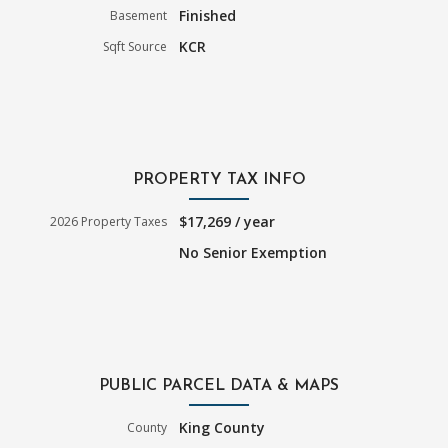
Finished
Basement
KCR
Sqft Source
PROPERTY TAX INFO
$17,269 / year
2026 Property Taxes
No Senior Exemption
PUBLIC PARCEL DATA & MAPS
King County
County