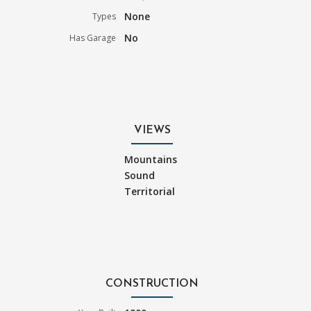
None
Types
No
Has Garage
VIEWS
Mountains
Sound
Territorial
CONSTRUCTION