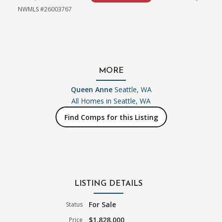
NWMLS #26003767
MORE
Queen Anne
Seattle, WA
All Homes in
Seattle, WA
Find Comps for this Listing
LISTING DETAILS
For Sale
Status
$1,828,000
Price