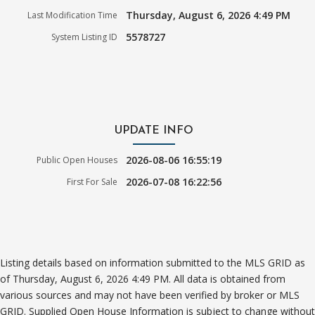
Thursday, August 6, 2026 4:49 PM
Last Modification Time
5578727
System Listing ID
UPDATE INFO
2026-08-06 16:55:19
Public Open Houses
2026-07-08 16:22:56
First For Sale
Listing details based on information submitted to the MLS GRID as
of Thursday, August 6, 2026 4:49 PM. All data is obtained from
various sources and may not have been verified by broker or MLS
GRID. Supplied Open House Information is subject to change without