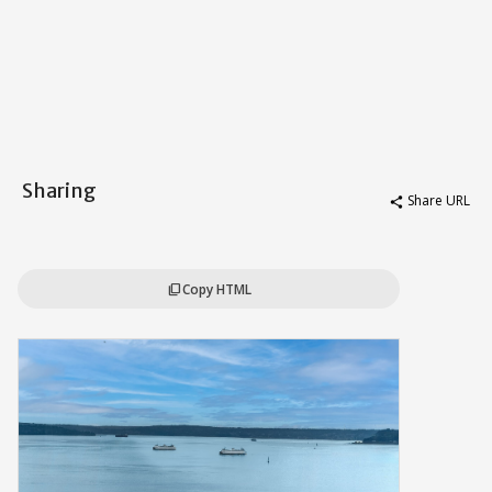
Sharing
Share URL
share
Copy HTML
content_copy