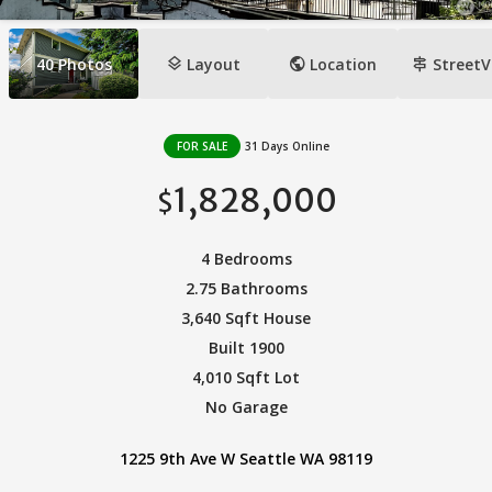
layers
public
signpost
40
Photos
Layout
Location
StreetV
FOR SALE
31 Days Online
1,828,000
$
4 Bedrooms
2.75 Bathrooms
3,640 Sqft House
Built 1900
4,010 Sqft Lot
No Garage
1225 9th Ave W Seattle WA 98119