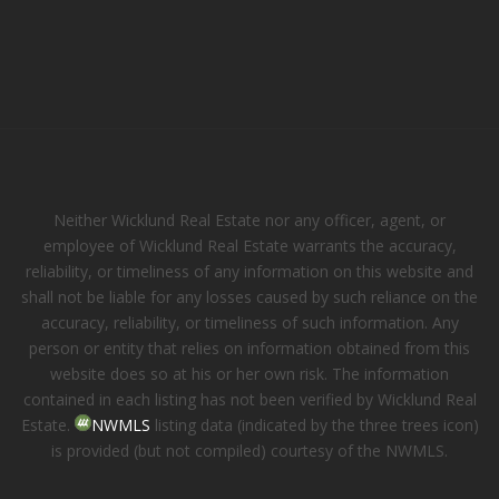
Neither Wicklund Real Estate nor any officer, agent, or
employee of Wicklund Real Estate warrants the accuracy,
reliability, or timeliness of any information on this website and
shall not be liable for any losses caused by such reliance on the
accuracy, reliability, or timeliness of such information. Any
person or entity that relies on information obtained from this
website does so at his or her own risk. The information
contained in each listing has not been verified by Wicklund Real
Estate.
NWMLS
listing data (indicated by the three trees icon)
is provided (but not compiled) courtesy of the NWMLS.