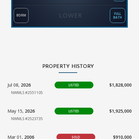
LOWER
FULL
BDRM
BATH
PROPERTY HISTORY
Jul 08,
2026
$1,828,000
LISTED
NWMLS #2551105
May 15,
2026
$1,925,000
LISTED
NWMLS #2523735
Mar 01,
2006
$910,000
SOLD