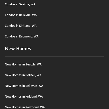
Condos in Seattle, WA
Condos in Bellevue, WA
Condos in Kirkland, WA
Condos in Redmond, WA
New Homes
New Homes in Seattle, WA
New Homes in Bothell, WA
New Homes in Bellevue, WA
New Homes in Kirkland, WA
New Homes in Redmond, WA