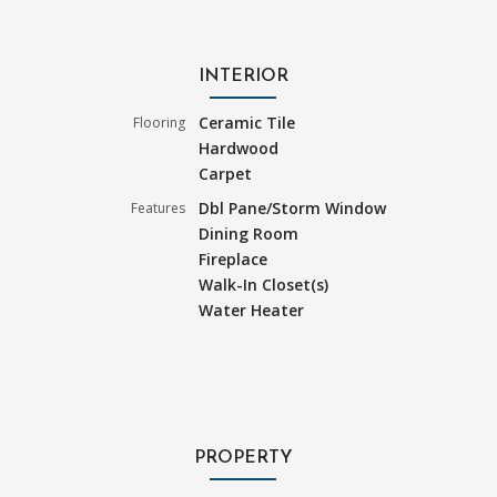
INTERIOR
Ceramic Tile
Flooring
Hardwood
Carpet
Dbl Pane/Storm Window
Features
Dining Room
Fireplace
Walk-In Closet(s)
Water Heater
PROPERTY