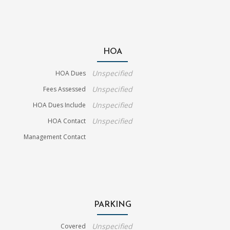
HOA
Unspecified
HOA Dues
Unspecified
Fees Assessed
Unspecified
HOA Dues Include
Unspecified
HOA Contact
Management Contact
PARKING
Unspecified
Covered