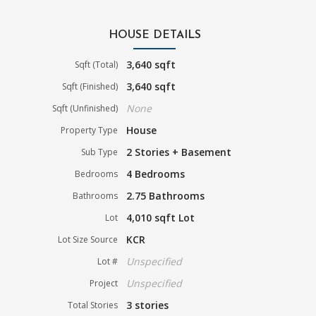
HOUSE DETAILS
3,640 sqft
Sqft (Total)
3,640 sqft
Sqft (Finished)
None
Sqft (Unfinished)
House
Property Type
2 Stories + Basement
Sub Type
4 Bedrooms
Bedrooms
2.75 Bathrooms
Bathrooms
4,010 sqft Lot
Lot
KCR
Lot Size Source
Unspecified
Lot #
Unspecified
Project
3 stories
Total Stories