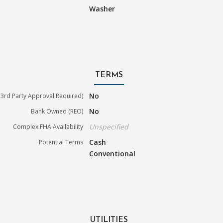
Washer
TERMS
No
3rd Party Approval Required)
No
Bank Owned (REO)
Unspecified
Complex FHA Availability
Cash
Potential Terms
Conventional
UTILITIES