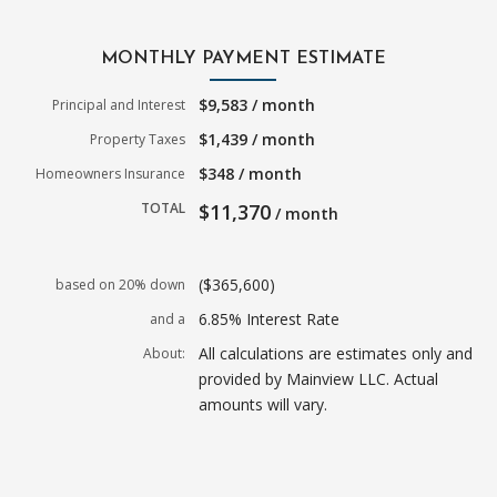
MONTHLY PAYMENT ESTIMATE
$9,583 / month
Principal and Interest
$1,439 / month
Property Taxes
$348 / month
Homeowners Insurance
TOTAL
$11,370
/ month
($365,600)
based on 20% down
6.85% Interest Rate
and a
All calculations are estimates only and
About:
provided by Mainview LLC. Actual
amounts will vary.