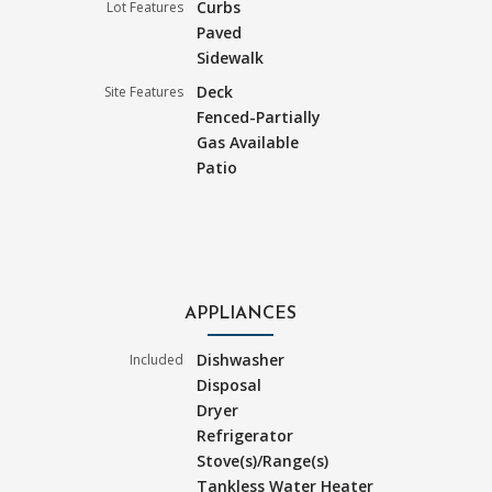
Curbs
Lot Features
Paved
Sidewalk
Deck
Site Features
Fenced-Partially
Gas Available
Patio
APPLIANCES
Dishwasher
Included
Disposal
Dryer
Refrigerator
Stove(s)/Range(s)
Tankless Water Heater