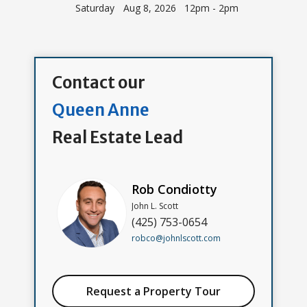
Saturday
Aug 8, 2026 12pm - 2pm
Contact our
Queen Anne
Real Estate Lead
Rob Condiotty
John L. Scott
(425) 753-0654
robco@johnlscott.com
Request a Property Tour