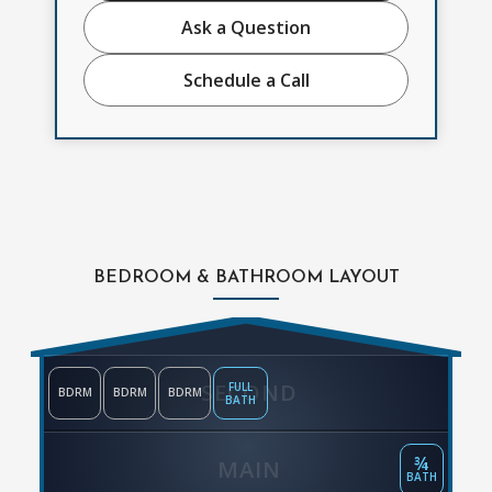
Ask a Question
Schedule a Call
BEDROOM & BATHROOM LAYOUT
SECOND
FULL
BDRM
BDRM
BDRM
BATH
¾
MAIN
BATH