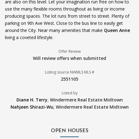
are also on this level. Let your imagination run free on how to
use the many flexible rooms throughout as living or income
producing spaces. The lot runs from street to street. Plenty of
parking on 9th Ave West. Close to the bus line to easily get
around the City. Near many amenities that make
Queen Anne
living a coveted lifestyle.
Offer Review
Will review offers when submitted
Listing source NWMLS MLS #
2551105
Listed by
Diane H. Terry
,
Windermere Real Estate Midtown
Nahjeen Shirazi-Wu
,
Windermere Real Estate Midtown
OPEN HOUSES