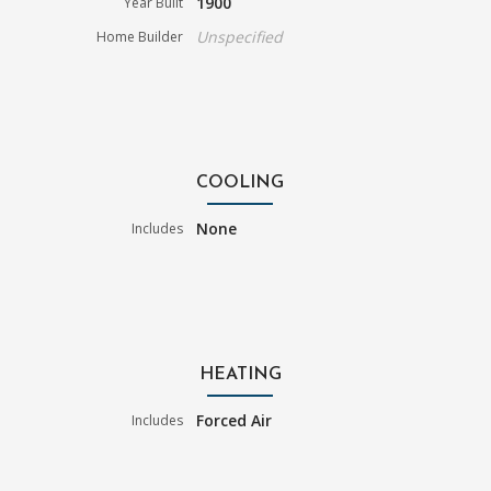
1900
Year Built
Unspecified
Home Builder
COOLING
None
Includes
HEATING
Forced Air
Includes