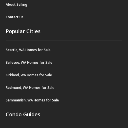
About Selling
Contact Us
Popular Cities
Seattle, WA Homes for Sale
Bellevue, WA Homes for Sale
Kirkland, WA Homes for Sale
Redmond, WA Homes for Sale
Sammamish, WA Homes for Sale
Condo Guides