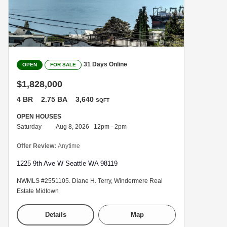
31 Days Online
OPEN
FOR SALE
$1,828,000
4 BR
2.75 BA
3,640
SQFT
OPEN HOUSES
Saturday
Aug 8, 2026 12pm - 2pm
Offer Review:
Anytime
1225 9th Ave W Seattle WA 98119
NWMLS #2551105. Diane H. Terry, Windermere Real
Estate Midtown
Details
Map