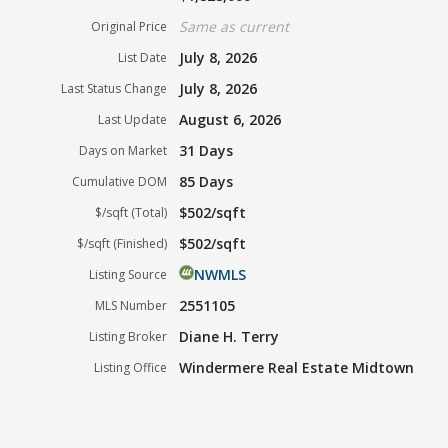
Same as current
Original Price
July 8, 2026
List Date
July 8, 2026
Last Status Change
August 6, 2026
Last Update
31 Days
Days on Market
85 Days
Cumulative DOM
$502/sqft
$/sqft (Total)
$502/sqft
$/sqft (Finished)
NWMLS
Listing Source
2551105
MLS Number
Diane H. Terry
Listing Broker
Windermere Real Estate Midtown
Listing Office