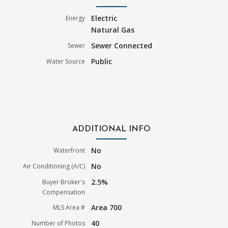
Electric
Energy
Natural Gas
Sewer Connected
Sewer
Public
Water Source
ADDITIONAL INFO
No
Waterfront
No
Air Conditioning (A/C)
2.5%
Buyer Broker's
Compensation
Area 700
MLS Area #
40
Number of Photos