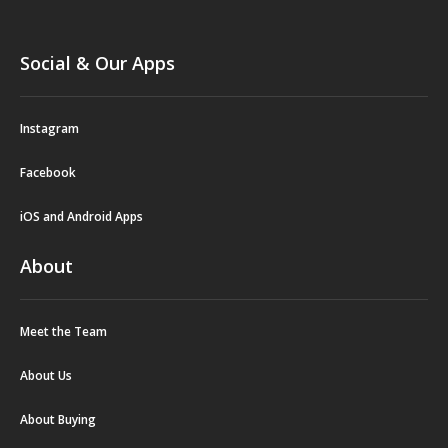
Social & Our Apps
Instagram
Facebook
iOS and Android Apps
About
Meet the Team
About Us
About Buying