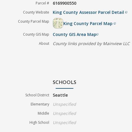
6169900550
Parcel #
King County Assessor Parcel Detail
County Website
filter_none
County Parcel Map
King County Parcel Map
filter_none
County GIS Area Map
County GIS Map
filter_none
County links provided by Mainview LLC
About
SCHOOLS
Seattle
School District
Unspecified
Elementary
Unspecified
Middle
Unspecified
High School