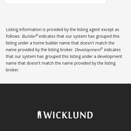
Listing information is provided by the listing agent except as
B
follows:
Builder
indicates that our system has grouped this
listing under a home builder name that doesn't match the
D
name provided by the listing broker.
Development
indicates
that our system has grouped this listing under a development
name that doesn't match the name provided by the listing
broker.