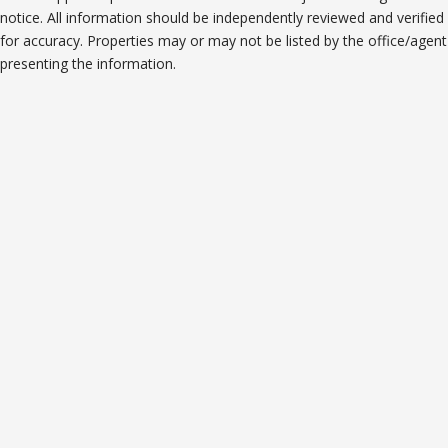
notice. All information should be independently reviewed and verified
for accuracy. Properties may or may not be listed by the office/agent
presenting the information.