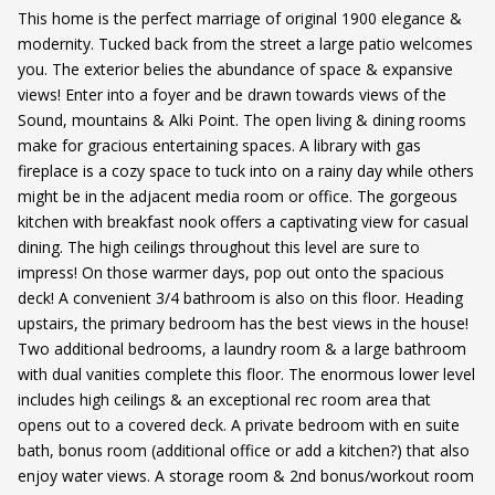
This home is the perfect marriage of original 1900 elegance &
modernity. Tucked back from the street a large patio welcomes
you. The exterior belies the abundance of space & expansive
views! Enter into a foyer and be drawn towards views of the
Sound, mountains & Alki Point. The open living & dining rooms
make for gracious entertaining spaces. A library with gas
fireplace is a cozy space to tuck into on a rainy day while others
might be in the adjacent media room or office. The gorgeous
kitchen with breakfast nook offers a captivating view for casual
dining. The high ceilings throughout this level are sure to
impress! On those warmer days, pop out onto the spacious
deck! A convenient 3/4 bathroom is also on this floor. Heading
upstairs, the primary bedroom has the best views in the house!
Two additional bedrooms, a laundry room & a large bathroom
with dual vanities complete this floor. The enormous lower level
includes high ceilings & an exceptional rec room area that
opens out to a covered deck. A private bedroom with en suite
bath, bonus room (additional office or add a kitchen?) that also
enjoy water views. A storage room & 2nd bonus/workout room