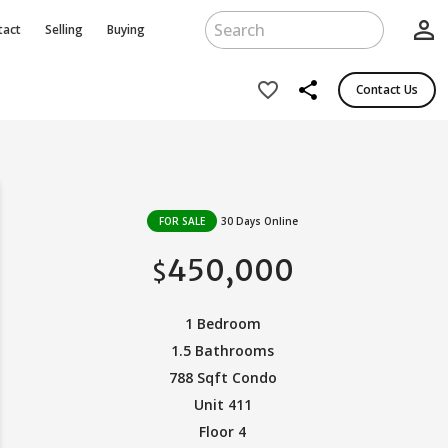
person_outline
tact
Selling
Buying
share
favorite_border
Contact Us
FOR SALE
30 Days Online
450,000
$
1 Bedroom
1.5 Bathrooms
788 Sqft Condo
Unit 411
Floor 4