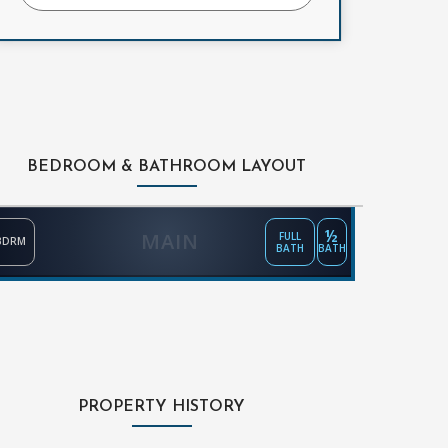
BEDROOM & BATHROOM LAYOUT
½
MAIN
FULL
BDRM
BATH
BATH
PROPERTY HISTORY