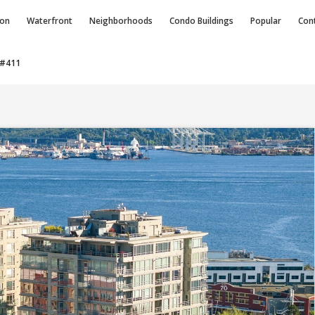
ion
Waterfront
Neighborhoods
Condo
Buildings
Popular
Con
 #411