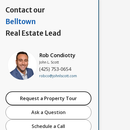
Contact our
Belltown
Real Estate Lead
Rob Condiotty
John L. Scott
(425) 753-0654
robco@johnlscott.com
Request a Property Tour
Ask a Question
Schedule a Call