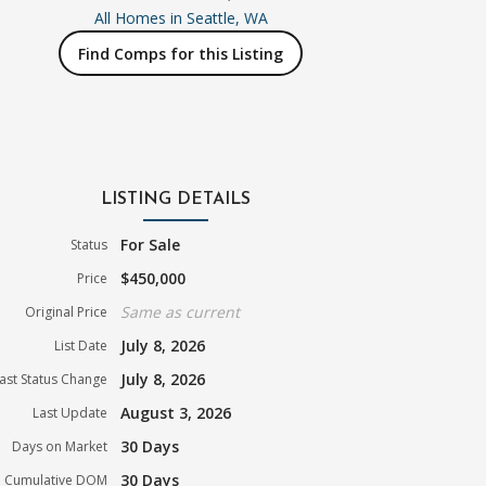
All Homes in
Seattle, WA
Find Comps for this Listing
LISTING DETAILS
For Sale
Status
$450,000
Price
Same as current
Original Price
July 8, 2026
List Date
July 8, 2026
ast Status Change
August 3, 2026
Last Update
30 Days
Days on Market
30 Days
Cumulative DOM