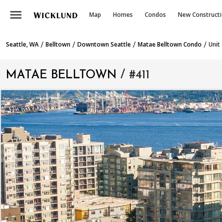
menu
Map
Homes
Condos
New Construct
/
/
/
/
Seattle, WA
Belltown
Downtown Seattle
Matae Belltown Condo
Unit
MATAE BELLTOWN
/ #411