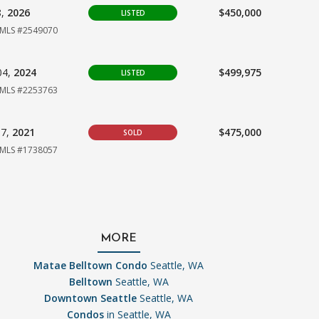
8,
2026
$450,000
LISTED
MLS #2549070
04,
2024
$499,975
LISTED
MLS #2253763
07,
2021
$475,000
SOLD
MLS #1738057
MORE
Matae Belltown Condo
Seattle, WA
Belltown
Seattle, WA
Downtown Seattle
Seattle, WA
Condos
in Seattle, WA