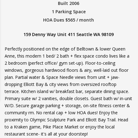
Built 2006
1 Parking Space
HOA Dues $565 / month
159 Denny Way Unit 411 Seattle WA 98109
Perfectly positioned on the edge of Belltown & lower Queen
Anne, this modern 1 bed/ 2 bath + flex space condo lives like a
2 bedroom (perfect office/ gym set-up). Floor-to-ceiling
windows, gorgeous hardwood floors & airy, well-laid out floor
plan. Partial water & Space Needle views from unit + jaw-
dropping Elliott Bay & city views from oversized rooftop
terrace. Kitchen island w/ breakfast bar, separate dining space.
Primary suite w/ 2 vanities, double closets. Guest bath w/ in-unit
W/D. Secure garage parking + storage, on-site fitness center &
community rm. No rental cap + low HOA dues! Enjoy the
proximity to Olympic Sculpture Park and Elliott Bay Trail. Head
to a Kraken game, Pike Place Market or enjoy the local
restaurant scene- it's all at your doorstep!