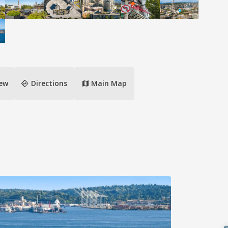
directions
iew
Directions
Main Map
map