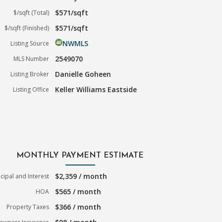
$571/sqft
$/sqft (Total)
$571/sqft
$/sqft (Finished)
NWMLS
Listing Source
2549070
MLS Number
Danielle Goheen
Listing Broker
Keller Williams Eastside
Listing Office
MONTHLY PAYMENT ESTIMATE
$2,359 / month
ncipal and Interest
$565 / month
HOA
$366 / month
Property Taxes