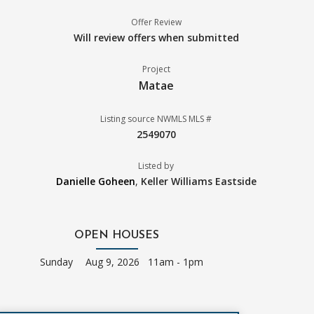
Offer Review
Will review offers when submitted
Project
Matae
Listing source NWMLS MLS #
2549070
Listed by
Danielle Goheen
,
Keller Williams Eastside
OPEN HOUSES
Sunday
Aug 9, 2026 11am - 1pm