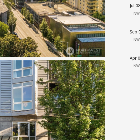
Jul 0
NW
Sep 
NW
Apr 
NW