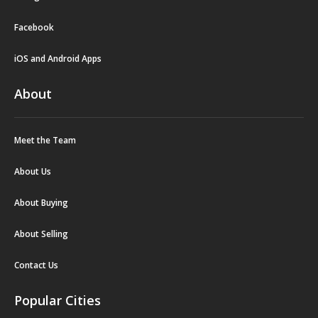
Facebook
iOS and Android Apps
About
Meet the Team
About Us
About Buying
About Selling
Contact Us
Popular Cities