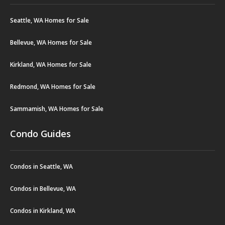
Seattle, WA Homes for Sale
Bellevue, WA Homes for Sale
Kirkland, WA Homes for Sale
Redmond, WA Homes for Sale
Sammamish, WA Homes for Sale
Condo Guides
Condos in Seattle, WA
Condos in Bellevue, WA
Condos in Kirkland, WA