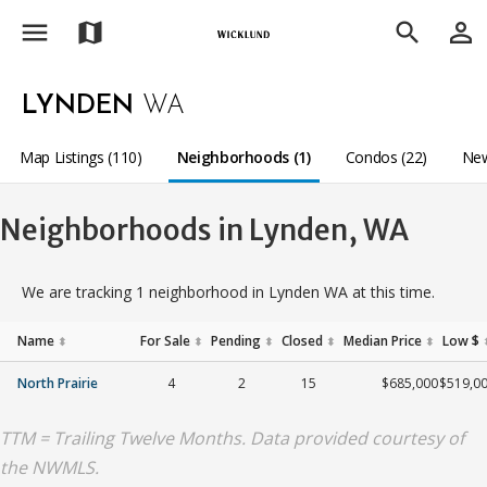
menu
person_outline
map
search
LYNDEN
WA
Map Listings (110)
Neighborhoods (1)
Condos (22)
New
Neighborhoods in Lynden, WA
We are tracking 1 neighborhood in Lynden WA at this time.
Name
For Sale
Pending
Closed
Median Price
Low $
⬍
⬍
⬍
⬍
⬍
North Prairie
4
2
15
$685,000
$519,0
TTM = Trailing Twelve Months. Data provided courtesy of
the NWMLS.