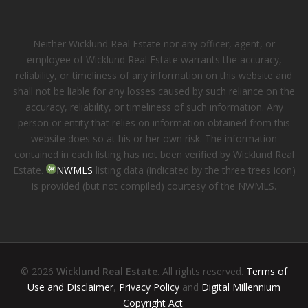
Neither Wicklund Real Estate nor any officer, agent, or
employee of Wicklund Real Estate warrants the accuracy,
reliability, or timeliness of any information on this website and
shall not be liable for any losses caused by such reliance on the
accuracy, reliability, or timeliness of such information. Any
person or entity that relies on information obtained from this
website does so at his or her own risk. The information
contained in each listing has not been verified by Wicklund Real
Estate.
NWMLS
listing data (indicated by the three trees icon)
is provided (but not compiled) courtesy of the NWMLS.
© 2026
Wicklund Real Estate
. All rights reserved.
Terms of
Use and Disclaimer
,
Privacy Policy
and
Digital Millennium
Copyright Act
.