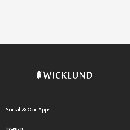
Social & Our Apps
Instagram