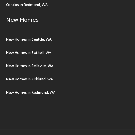
Condos in Redmond, WA
New Homes
New Homes in Seattle, WA
New Homes in Bothell, WA
New Homes in Bellevue, WA
New Homes in Kirkland, WA
New Homes in Redmond, WA