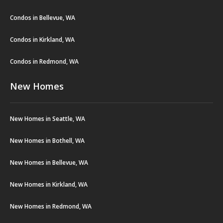
Condos in Bellevue, WA
Condos in Kirkland, WA
Condos in Redmond, WA
New Homes
New Homes in Seattle, WA
New Homes in Bothell, WA
New Homes in Bellevue, WA
New Homes in Kirkland, WA
New Homes in Redmond, WA