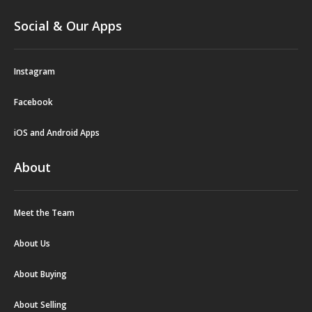
Social & Our Apps
Instagram
Facebook
iOS and Android Apps
About
Meet the Team
About Us
About Buying
About Selling