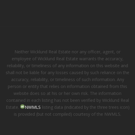
Neither Wicklund Real Estate nor any officer, agent, or
employee of Wicklund Real Estate warrants the accuracy,
reliability, or timeliness of any information on this website and
shall not be liable for any losses caused by such reliance on the
accuracy, reliability, or timeliness of such information. Any
person or entity that relies on information obtained from this
website does so at his or her own risk. The information
contained in each listing has not been verified by Wicklund Real
Estate.
NWMLS
listing data (indicated by the three trees icon)
is provided (but not compiled) courtesy of the NWMLS.