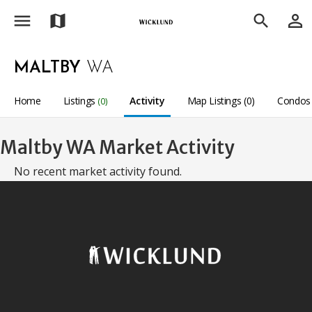
menu
person_outline
map
search
MALTBY
WA
Home
Listings
Activity
Map Listings (0)
Condos 
(0)
Maltby WA Market Activity
No recent market activity found.