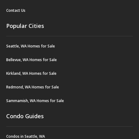
Contact Us
Popular Cities
Seattle, WA Homes for Sale
Bellevue, WA Homes for Sale
Kirkland, WA Homes for Sale
Redmond, WA Homes for Sale
Sammamish, WA Homes for Sale
Condo Guides
Condos in Seattle, WA