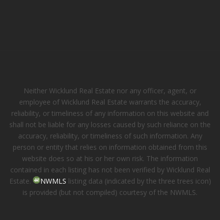
Neither Wicklund Real Estate nor any officer, agent, or
employee of Wicklund Real Estate warrants the accuracy,
reliability, or timeliness of any information on this website and
shall not be liable for any losses caused by such reliance on the
accuracy, reliability, or timeliness of such information. Any
person or entity that relies on information obtained from this
website does so at his or her own risk. The information
contained in each listing has not been verified by Wicklund Real
Estate.
NWMLS
listing data (indicated by the three trees icon)
is provided (but not compiled) courtesy of the NWMLS.