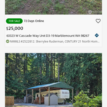
favorite_border
72 Days Online
FOR SALE
25,000
$
directions
63323 W Cascade Way Unit D3-19 Marblemount WA 98267
NWMLS
#2522812
. Sherrylee Ruderman, CENTURY 21 North Homes Realty