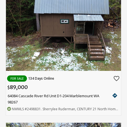
favorite_border
134 Days Online
FOR SALE
89,000
$
directions
64084 Cascade River Rd Unit D1-204 Marblemount WA
98267
NWMLS
#2498831
. Sherrylee Ruderman, CENTURY 21 North Homes Realty