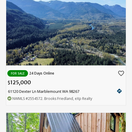
favorite_border
24 Days Online
FOR SALE
125,000
$
directions
61120 Dexter Ln Marblemount WA 98267
NWMLS
#2554572
. Brooks Friedland, eXp Realty