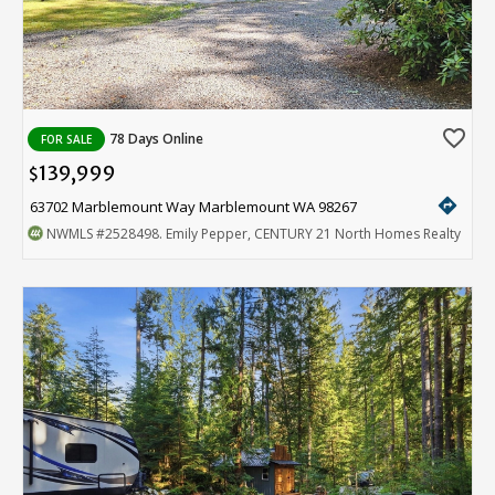
favorite_border
78 Days Online
FOR SALE
139,999
$
directions
63702 Marblemount Way Marblemount WA 98267
NWMLS
#2528498
. Emily Pepper, CENTURY 21 North Homes Realty