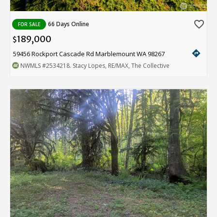
favorite_border
66 Days Online
FOR SALE
189,000
$
directions
59456 Rockport Cascade Rd Marblemount WA 98267
NWMLS
#2534218
. Stacy Lopes, RE/MAX, The Collective