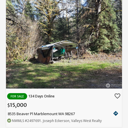
favorite_border
134 Days Online
FOR SALE
15,000
$
directions
8535 Beaver Pl Marblemount WA 98267
NWMLS
#2497691
. Joseph Eckerson, Valleys West Realty