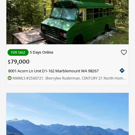
favorite_border
5 Days Online
FOR SALE
79,000
$
directions
8001 Acorn Ln Unit D1-162 Marblemount WA 98267
NWMLS
#2560721
. Sherrylee Ruderman, CENTURY 21 North Homes Realty