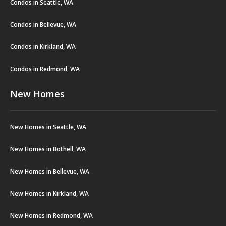
Condos in Seattle, WA
Condos in Bellevue, WA
Condos in Kirkland, WA
Condos in Redmond, WA
New Homes
New Homes in Seattle, WA
New Homes in Bothell, WA
New Homes in Bellevue, WA
New Homes in Kirkland, WA
New Homes in Redmond, WA