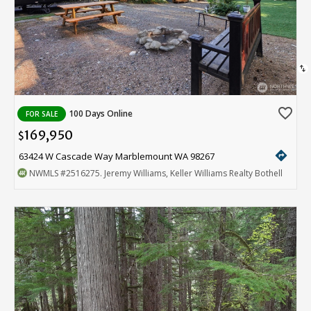
swap_vert
favorite_border
100 Days Online
FOR SALE
169,950
$
directions
63424 W Cascade Way Marblemount WA 98267
NWMLS
#2516275
. Jeremy Williams, Keller Williams Realty Bothell