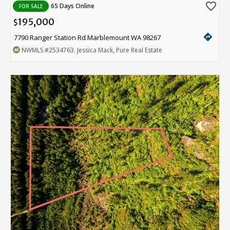
favorite_border
65 Days Online
FOR SALE
195,000
$
directions
7790 Ranger Station Rd Marblemount WA 98267
NWMLS
#2534763
. Jessica Mack, Pure Real Estate