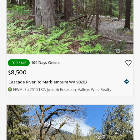
favorite_border
100 Days Online
FOR SALE
8,500
$
directions
Cascade River Rd Marblemount WA 98263
NWMLS
#2515132
. Joseph Eckerson, Valleys West Realty