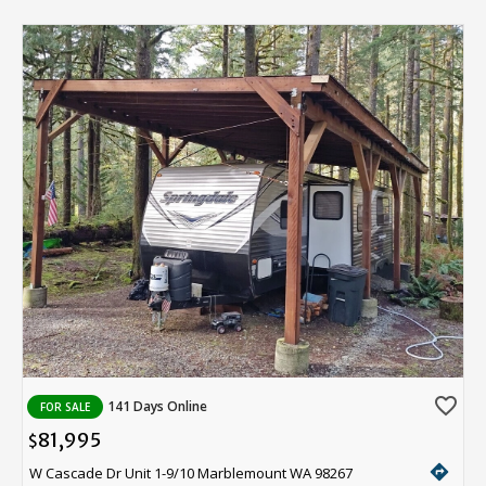
favorite_border
141 Days Online
FOR SALE
81,995
$
directions
W Cascade Dr Unit 1-9/10 Marblemount WA 98267