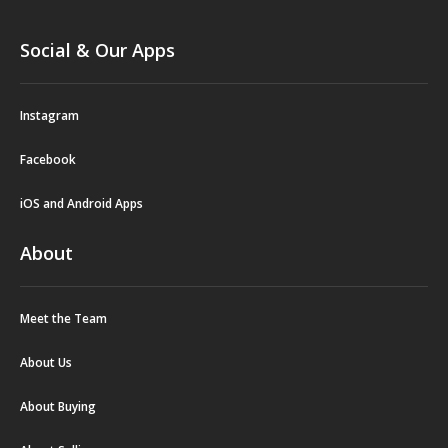
Social & Our Apps
Instagram
Facebook
iOS and Android Apps
About
Meet the Team
About Us
About Buying