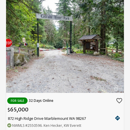
favorite_border
32 Days Online
FOR SALE
65,000
$
directions
872 High Ridge Drive Marblemount WA 98267
NWMLS
#2550596
. Ken Hecker, KW Everett