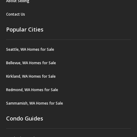
About Selling
Contact Us
Popular Cities
Seattle, WA Homes for Sale
Bellevue, WA Homes for Sale
Kirkland, WA Homes for Sale
Redmond, WA Homes for Sale
Sammamish, WA Homes for Sale
Condo Guides