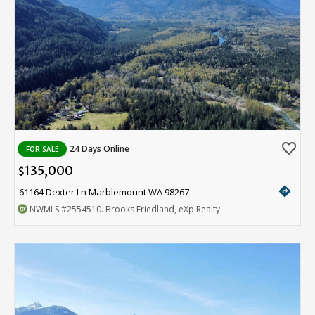
favorite_border
24 Days Online
FOR SALE
135,000
$
directions
61164 Dexter Ln Marblemount WA 98267
NWMLS
#2554510
. Brooks Friedland, eXp Realty