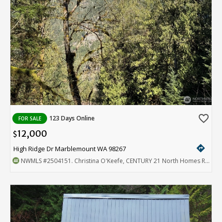
favorite_border
123 Days Online
FOR SALE
12,000
$
directions
High Ridge Dr Marblemount WA 98267
NWMLS
#2504151
. Christina O'Keefe, CENTURY 21 North Homes Realty