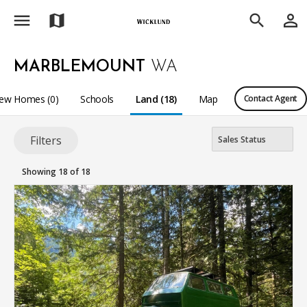
menu
person_outline
map
search
MARBLEMOUNT
WA
ew Homes (0)
Schools
Land (18)
Map
Contact Agent
Filters
Showing 18 of 18