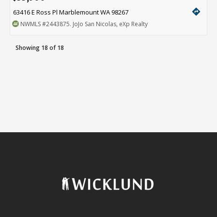
directions
63416 E Ross Pl Marblemount WA 98267
NWMLS
#2443875
. JoJo San Nicolas, eXp Realty
Showing 18 of 18