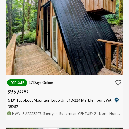
favorite_border
27 Days Online
FOR SALE
99,000
$
directions
64314 Lookout Mountain Loop Unit 1D-224 Marblemount WA
98267
NWMLS
#2553507
. Sherrylee Ruderman, CENTURY 21 North Homes Realty