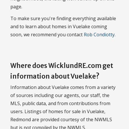
page.
To make sure you're finding everything available
and to learn about homes in Vuelake coming
soon, we recommend you contact
Rob Condiotty
.
Where does WicklundRE.com get
information about Vuelake?
Information about Vuelake comes from a variety
of sources including our agents, our staff, the
MLS, public data, and from contributions from
users. Listings of homes for sale in Vuelake,
Redmond are provided courtesy of the NWMLS
but is not compiled by the NWMLS.