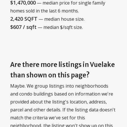
$1,470,000
— median price for single family
homes sold in the last 6 months.
2,420 SQFT
— median house size.
$607 / sqft
— median $/sqft size.
Are there more listings in Vuelake
than shown on this page?
Maybe. We group listings into neighborhoods
and condo buildings based on information we're
provided about the listing's location, address,
parcel and other details. If the listing data doesn't
match the criteria we've set for this
neighborhood, the listing won't show up on this