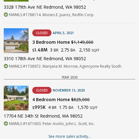
3328 179th Ave NE Redmond, WA 98052
NWMLS #1788114. Moises E. Juarez, Redfin Corp.
CLOSED
APRIL 5, 2021
3 Bedroom Home
$1,149,000
3
2.75
2,150
1.48M
BR
BA
$
SQFT
3310 178th Ave NE Redmond, WA 98052
NWMLS #1738972. Marijana M. Morrow, Agencyone Realty South
YEAR 2020
CLOSED
NOVEMBER 13, 2020
4 Bedroom Home
$825,000
4
1.75
1,570
995K
BR
BA
$
SQFT
17704 NE 34th St Redmond, WA 98052
NWMLS #1671650. Peter Avolio, John L. Scott, Inc.
See more sales activity...