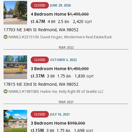
CLOSED
JUNE 29, 2026
4 Bedroom Home
$1,495,000
4
2.5
2,420
1.47M
BR
BA
$
SQFT
17703 NE 34th St Redmond, WA 98052
NWMLS #2515109. David Hogan, Windermere Real Estate/East
YEAR 2022
CLOSED
OCTOBER 3, 2022
3 Bedroom Home
$1,450,000
3
1.75
1,830
1.37M
BR
BA
$
SQFT
17815 NE 33rd St Redmond, WA 98052
NWMLS #1987089. Haibin Xie, Kelly Right RE of Seattle LLC
YEAR 2021
CLOSED
JULY 16, 2021
3 Bedroom Home
$998,000
3
1.75
1,698
1.15M
BR
BA
$
SQFT