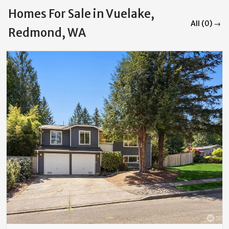
Homes For Sale in Vuelake,
All (0) →
Redmond, WA