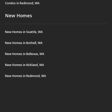
Condos in Redmond, WA
New Homes
New Homes in Seattle, WA
New Homes in Bothell, WA
New Homes in Bellevue, WA
New Homes in Kirkland, WA
New Homes in Redmond, WA