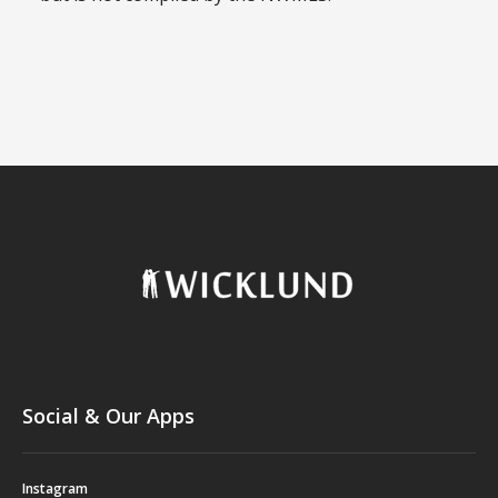
Social & Our Apps
Instagram