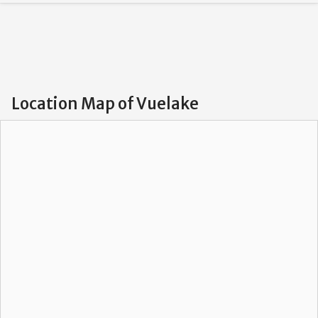
Location Map of Vuelake