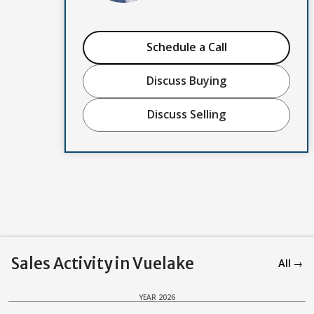
Schedule a Call
Discuss Buying
Discuss Selling
Sales Activity in Vuelake
All →
YEAR 2026