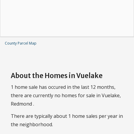
County Parcel Map
About the Homes in Vuelake
1 home sale has occured in the last 12 months,
there are currently no homes for sale in Vuelake,
Redmond .
There are typically about 1 home sales per year in
the neighborhood.