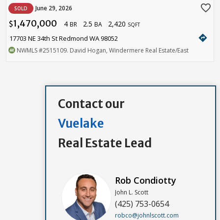
favorite_border
June 29, 2026
SOLD
1,470,000
4
2.5
2,420
$
BR
BA
SQFT
directions
17703 NE 34th St Redmond WA 98052
NWMLS
#2515109
. David Hogan, Windermere Real Estate/East
Contact our
Vuelake
Real Estate Lead
Rob Condiotty
John L. Scott
(425) 753-0654
robco@johnlscott.com