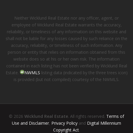
Neither Wicklund Real Estate nor any officer, agent, or
employee of Wicklund Real Estate warrants the accuracy,
reliability, or timeliness of any information on this website and
shall not be liable for any losses caused by such reliance on the
accuracy, reliability, or timeliness of such information. Any
person or entity that relies on information obtained from this
website does so at his or her own risk. The information
contained in each listing has not been verified by Wicklund Real
Estate.
NWMLS
listing data (indicated by the three trees icon)
is provided (but not compiled) courtesy of the NWMLS.
© 2026
Wicklund Real Estate
. All rights reserved.
Terms of
Use and Disclaimer
,
Privacy Policy
and
Digital Millennium
Copyright Act
.