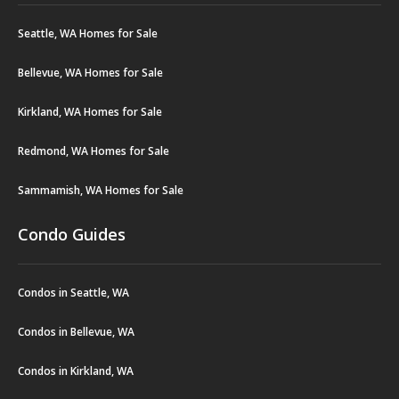
Seattle, WA Homes for Sale
Bellevue, WA Homes for Sale
Kirkland, WA Homes for Sale
Redmond, WA Homes for Sale
Sammamish, WA Homes for Sale
Condo Guides
Condos in Seattle, WA
Condos in Bellevue, WA
Condos in Kirkland, WA