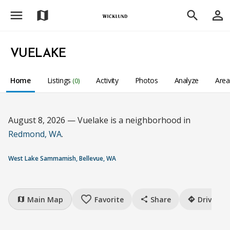
menu
person_outline
map
search
VUELAKE
Home
Listings
Activity
Photos
Analyze
Are
(0)
August 8, 2026 — Vuelake is a neighborhood in
Redmond, WA
.
West Lake Sammamish, Bellevue, WA
favorite_border
Main Map
Favorite
Share
Drive
map
share
directions