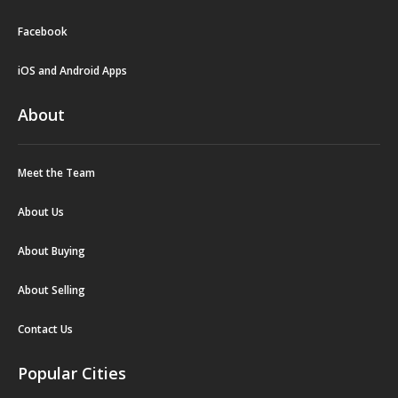
Facebook
iOS and Android Apps
About
Meet the Team
About Us
About Buying
About Selling
Contact Us
Popular Cities