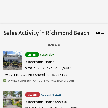
Sales Activity in Richmond Beach
All →
YEAR 2026
Yesterday
LISTED
7 Bedroom Home
7
2.25
1,940
950K
BR
BA
$
SQFT
19827 11th Ave NW Shoreline, WA 98177
NWMLS #2565894. Chris C. Nye, MLS4owners.com
CLOSED
AUGUST 6, 2026
3 Bedroom Home
$999,000
3
2.25
1,520
1.01M
BR
BA