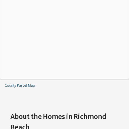
County Parcel Map
About the Homes in Richmond
Beach