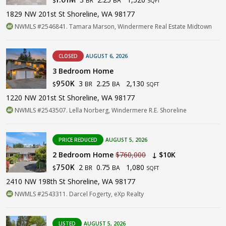
$
SQFT
1829 NW 201st St Shoreline, WA 98177
NWMLS #2546841. Tamara Marson, Windermere Real Estate Midtown
CLOSED
AUGUST 6, 2026
3 Bedroom Home
3
2.25
2,130
950K
BR
BA
$
SQFT
1220 NW 201st St Shoreline, WA 98177
NWMLS #2543507. Lella Norberg, Windermere R.E. Shoreline
PRICE REDUCED
AUGUST 5, 2026
2 Bedroom Home
$760,000
↓ $10K
2
0.75
1,080
750K
BR
BA
$
SQFT
2410 NW 198th St Shoreline, WA 98177
NWMLS #2543311. Darcel Fogerty, eXp Realty
LISTED
AUGUST 5, 2026