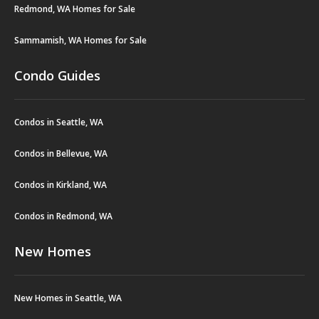
Redmond, WA Homes for Sale
Sammamish, WA Homes for Sale
Condo Guides
Condos in Seattle, WA
Condos in Bellevue, WA
Condos in Kirkland, WA
Condos in Redmond, WA
New Homes
New Homes in Seattle, WA