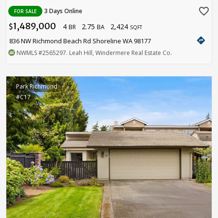
favorite_border
3 Days Online
FOR SALE
1,489,000
4
2.75
2,424
$
BR
BA
SQFT
directions
836 NW Richmond Beach Rd Shoreline WA 98177
NWMLS
#2565297
. Leah Hill, Windermere Real Estate Co.
Park Richmond
#C17