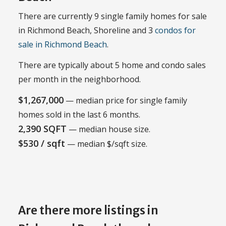
There are currently 9 single family homes for sale
in Richmond Beach, Shoreline and 3
condos for
sale in Richmond Beach
.
There are typically about 5 home and condo sales
per month in the neighborhood.
$1,267,000
— median price for single family
homes sold in the last 6 months.
2,390 SQFT
— median house size.
$530 / sqft
— median $/sqft size.
Are there more listings in