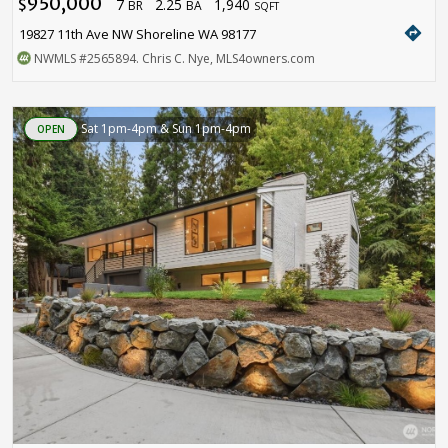
950,000
7
2.25
1,940
$
BR
BA
SQFT
directions
19827 11th Ave NW Shoreline WA 98177
NWMLS
#2565894
. Chris C. Nye, MLS4owners.com
Sat 1pm-4pm & Sun 1pm-4pm
OPEN