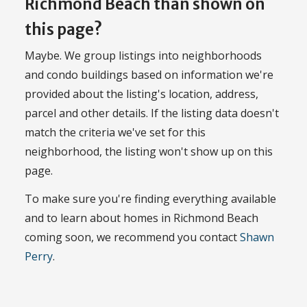
Richmond Beach than shown on
this page?
Maybe. We group listings into neighborhoods
and condo buildings based on information we're
provided about the listing's location, address,
parcel and other details. If the listing data doesn't
match the criteria we've set for this
neighborhood, the listing won't show up on this
page.
To make sure you're finding everything available
and to learn about homes in Richmond Beach
coming soon, we recommend you contact
Shawn
Perry
.