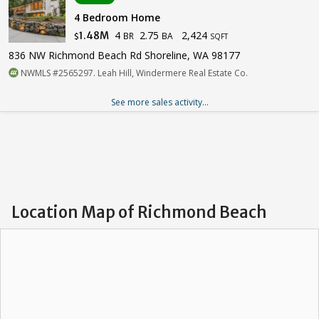
4 Bedroom Home
4
2.75
2,424
1.48M
BR
BA
$
SQFT
836 NW Richmond Beach Rd Shoreline, WA 98177
NWMLS #2565297. Leah Hill, Windermere Real Estate Co.
See more sales activity...
Location Map of Richmond Beach