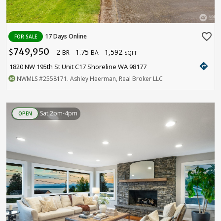
favorite_border
17 Days Online
FOR SALE
749,950
2
1.75
1,592
$
BR
BA
SQFT
directions
1820 NW 195th St Unit C17 Shoreline WA 98177
NWMLS
#2558171
. Ashley Heerman, Real Broker LLC
Sat 2pm-4pm
OPEN