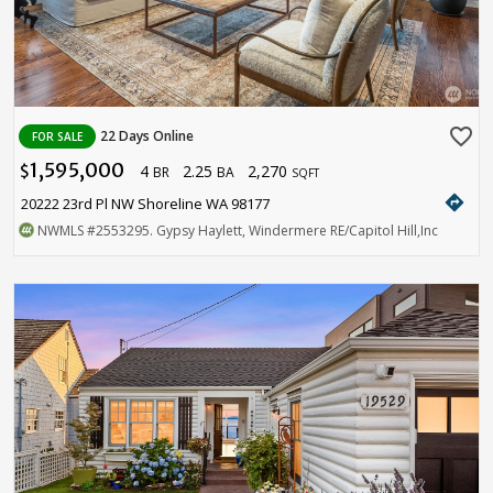
favorite_border
22 Days Online
FOR SALE
1,595,000
4
2.25
2,270
$
BR
BA
SQFT
directions
20222 23rd Pl NW Shoreline WA 98177
NWMLS
#2553295
. Gypsy Haylett, Windermere RE/Capitol Hill,Inc