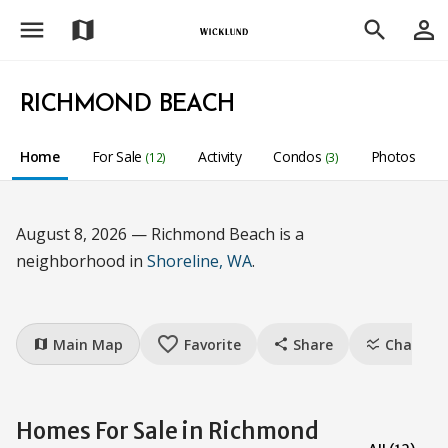
menu
person_outline
map
search
RICHMOND BEACH
Home
For Sale
Activity
Condos
Photos
(12)
(3)
August 8, 2026 — Richmond Beach is a
neighborhood in
Shoreline, WA
.
favorite_border
Main Map
Favorite
Share
Charts
map
share
ssid_chart
Homes For Sale in Richmond