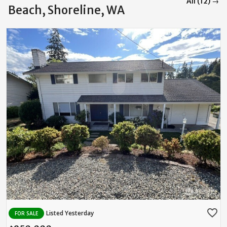
All (12) →
Beach, Shoreline, WA
favorite_border
Listed Yesterday
FOR SALE