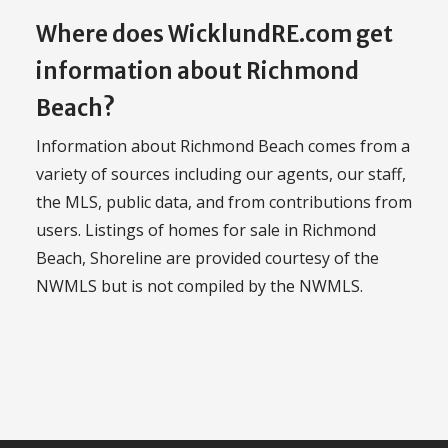
Where does WicklundRE.com get
information about Richmond
Beach?
Information about Richmond Beach comes from a
variety of sources including our agents, our staff,
the MLS, public data, and from contributions from
users. Listings of homes for sale in Richmond
Beach, Shoreline are provided courtesy of the
NWMLS but is not compiled by the NWMLS.