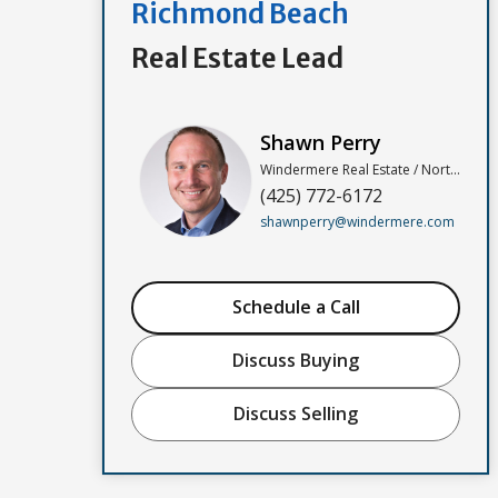
Richmond Beach
Real Estate Lead
Shawn Perry
Windermere Real Estate / North, Inc
(425) 772-6172
shawnperry@windermere.com
Schedule a Call
Discuss Buying
Discuss Selling