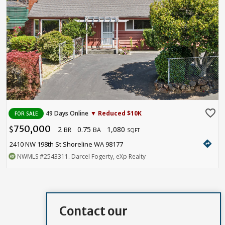
favorite_border
49 Days Online
▼ Reduced $10K
FOR SALE
750,000
2
0.75
1,080
$
BR
BA
SQFT
directions
2410 NW 198th St Shoreline WA 98177
NWMLS
#2543311
. Darcel Fogerty, eXp Realty
Contact our