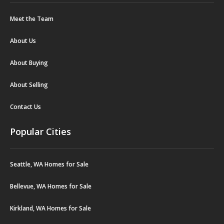
Meet the Team
About Us
About Buying
About Selling
Contact Us
Popular Cities
Seattle, WA Homes for Sale
Bellevue, WA Homes for Sale
Kirkland, WA Homes for Sale