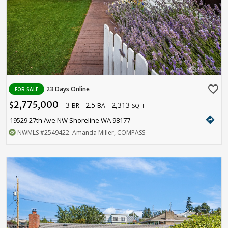
favorite_border
23 Days Online
FOR SALE
2,775,000
3
2.5
2,313
$
BR
BA
SQFT
directions
19529 27th Ave NW Shoreline WA 98177
NWMLS
#2549422
. Amanda Miller, COMPASS