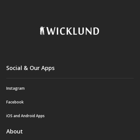
Social & Our Apps
Instagram
Facebook
iOS and Android Apps
About