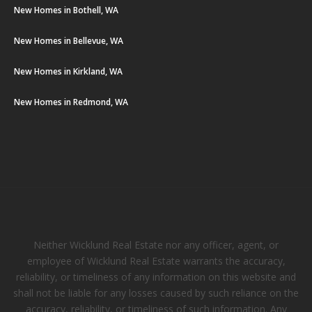
New Homes in Bothell, WA
New Homes in Bellevue, WA
New Homes in Kirkland, WA
New Homes in Redmond, WA
Neither Wicklund Real Estate nor any officer, agent, or
employee of Wicklund Real Estate warrants the accuracy,
reliability, or timeliness of any information on this website and
shall not be liable for any losses caused by such reliance on the
accuracy, reliability, or timeliness of such information. Any