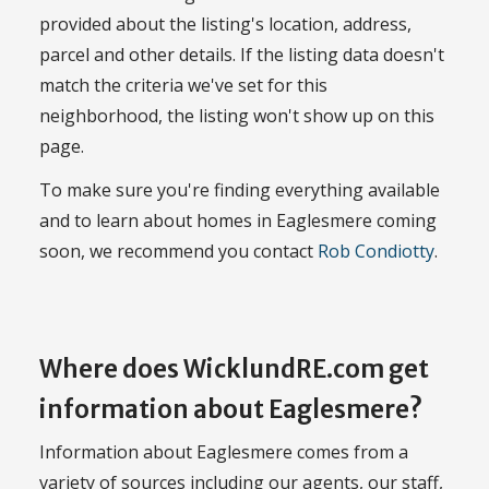
provided about the listing's location, address,
parcel and other details. If the listing data doesn't
match the criteria we've set for this
neighborhood, the listing won't show up on this
page.
To make sure you're finding everything available
and to learn about homes in Eaglesmere coming
soon, we recommend you contact
Rob Condiotty
.
Where does WicklundRE.com get
information about Eaglesmere?
Information about Eaglesmere comes from a
variety of sources including our agents, our staff,