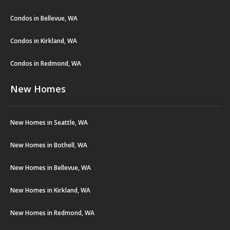
Condos in Bellevue, WA
Condos in Kirkland, WA
Condos in Redmond, WA
New Homes
New Homes in Seattle, WA
New Homes in Bothell, WA
New Homes in Bellevue, WA
New Homes in Kirkland, WA
New Homes in Redmond, WA