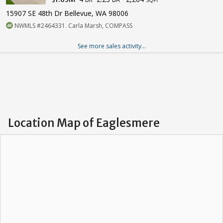
15907 SE 48th Dr Bellevue, WA 98006
NWMLS #2464331. Carla Marsh, COMPASS
See more sales activity...
Location Map of Eaglesmere