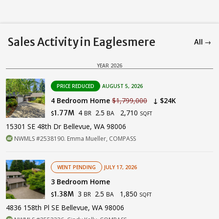
Sales Activity in Eaglesmere
All →
YEAR 2026
PRICE REDUCED
AUGUST 5, 2026
4 Bedroom Home
$1,799,000
↓ $24K
4
2.5
2,710
1.77M
BR
BA
$
SQFT
15301 SE 48th Dr Bellevue, WA 98006
NWMLS #2538190. Emma Mueller, COMPASS
WENT PENDING
JULY 17, 2026
3 Bedroom Home
3
2.5
1,850
1.38M
BR
BA
$
SQFT
4836 158th Pl SE Bellevue, WA 98006