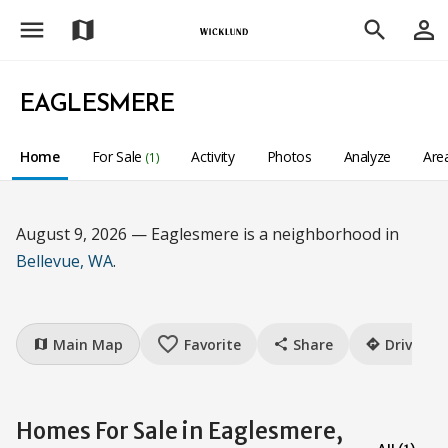
menu
person_outline
map
search
EAGLESMERE
Home
For Sale
Activity
Photos
Analyze
Are
(1)
August 9, 2026 — Eaglesmere is a neighborhood in
Bellevue, WA
.
favorite_border
Main Map
Favorite
Share
Drive
map
share
directions
Homes For Sale in Eaglesmere,