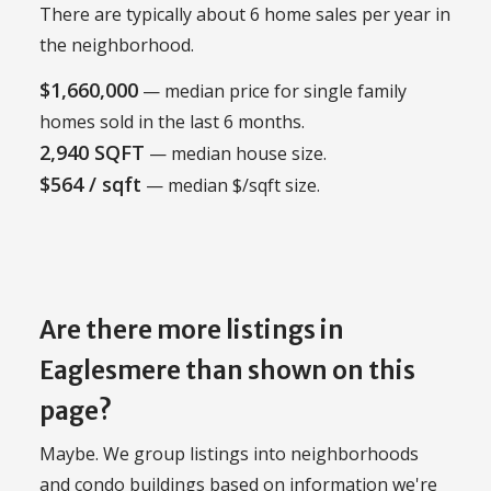
There are typically about 6 home sales per year in
the neighborhood.
$1,660,000
— median price for single family
homes sold in the last 6 months.
2,940 SQFT
— median house size.
$564 / sqft
— median $/sqft size.
Are there more listings in
Eaglesmere than shown on this
page?
Maybe. We group listings into neighborhoods
and condo buildings based on information we're