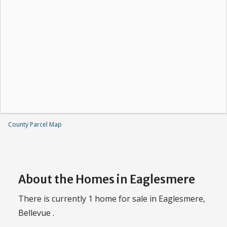
County Parcel Map
About the Homes in Eaglesmere
There is currently 1 home for sale in Eaglesmere,
Bellevue .