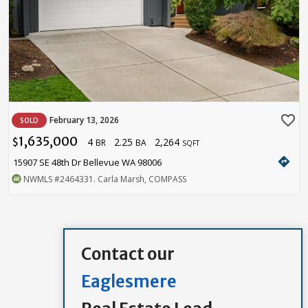
favorite_border
February 13, 2026
SOLD
1,635,000
4
2.25
2,264
$
BR
BA
SQFT
directions
15907 SE 48th Dr Bellevue WA 98006
NWMLS
#2464331
. Carla Marsh, COMPASS
Contact our
Eaglesmere