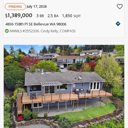
favorite_border
July 17, 2026
PENDING
1,389,000
3
2.5
1,850
$
BR
BA
SQFT
directions
4836 158th Pl SE Bellevue WA 98006
NWMLS
#2552336
. Cindy Kelly, COMPASS