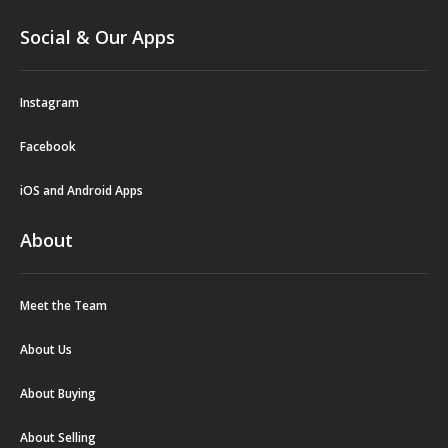
Social & Our Apps
Instagram
Facebook
iOS and Android Apps
About
Meet the Team
About Us
About Buying
About Selling