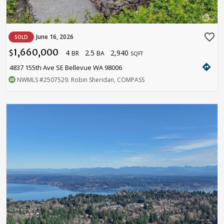
favorite_border
June 16, 2026
SOLD
1,660,000
4
2.5
2,940
$
BR
BA
SQFT
directions
4837 155th Ave SE Bellevue WA 98006
NWMLS
#2507529
. Robin Sheridan, COMPASS