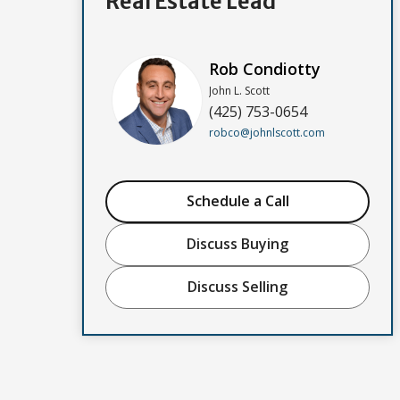
Real Estate Lead
Rob Condiotty
John L. Scott
(425) 753-0654
robco@johnlscott.com
Schedule a Call
Discuss Buying
Discuss Selling