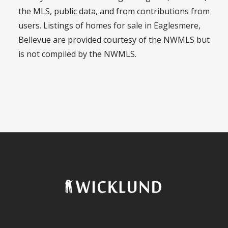
the MLS, public data, and from contributions from
users. Listings of homes for sale in Eaglesmere,
Bellevue are provided courtesy of the NWMLS but
is not compiled by the NWMLS.