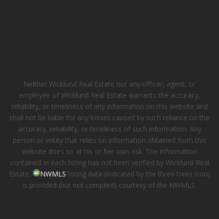
Neither Wicklund Real Estate nor any officer, agent, or
employee of Wicklund Real Estate warrants the accuracy,
reliability, or timeliness of any information on this website and
shall not be liable for any losses caused by such reliance on the
accuracy, reliability, or timeliness of such information. Any
person or entity that relies on information obtained from this
website does so at his or her own risk. The information
contained in each listing has not been verified by Wicklund Real
Estate.
NWMLS
listing data (indicated by the three trees icon)
is provided (but not compiled) courtesy of the NWMLS.