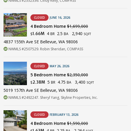
NWMLS #2552336. Cindy Kelly, COMPASS
CLOSED
JUNE 16, 2026
4 Bedroom Home
$1,699,000
4
2.5
2,940
1.66M
BR
BA
$
SQFT
4837 155th Ave SE Bellevue, WA 98006
NWMLS #2507529. Robin Sheridan, COMPASS
CLOSED
MAY 26, 2026
5 Bedroom Home
$2,350,000
5
4.75
3,400
2.38M
BR
BA
$
SQFT
5019 157th Ave SE Bellevue, WA 98006
NWMLS #2492247. Sheryl Yang, Skyline Properties, Inc.
CLOSED
FEBRUARY 13, 2026
4 Bedroom Home
$1,590,000
4
2.25
2,264
1.63M
BR
BA
$
SQFT