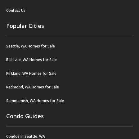
Contact Us
Popular Cities
Seattle, WA Homes for Sale
Bellevue, WA Homes for Sale
Kirkland, WA Homes for Sale
Redmond, WA Homes for Sale
Sammamish, WA Homes for Sale
Condo Guides
Condos in Seattle, WA