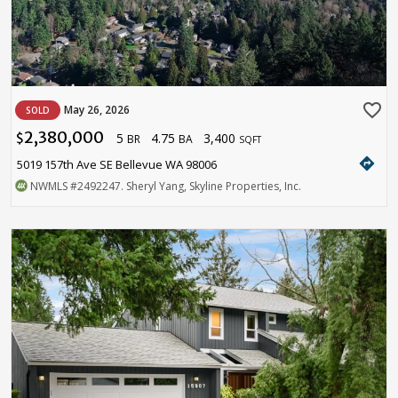
favorite_border
May 26, 2026
SOLD
2,380,000
5
4.75
3,400
$
BR
BA
SQFT
directions
5019 157th Ave SE Bellevue WA 98006
NWMLS
#2492247
. Sheryl Yang, Skyline Properties, Inc.