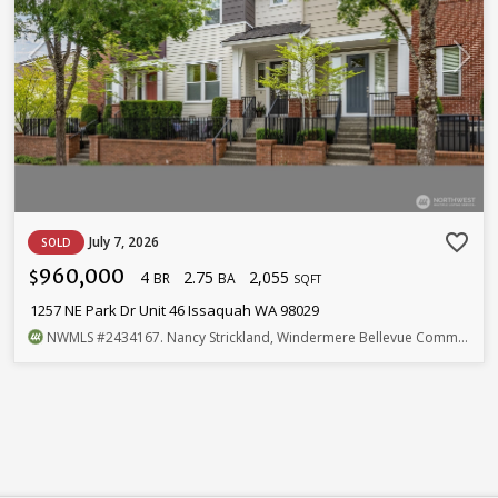
favorite_border
July 7, 2026
SOLD
960,000
4
2.75
2,055
$
BR
BA
SQFT
1257 NE Park Dr Unit 46 Issaquah WA 98029
NWMLS
#2434167
. Nancy Strickland, Windermere Bellevue Commons