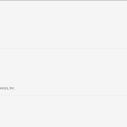
ices, Inc.