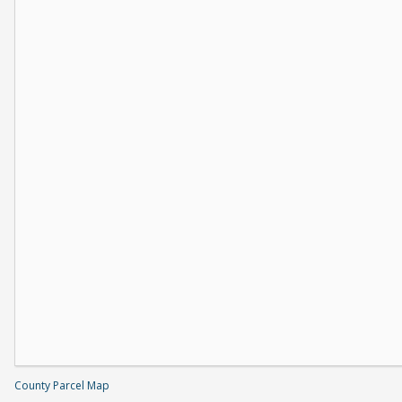
County Parcel Map