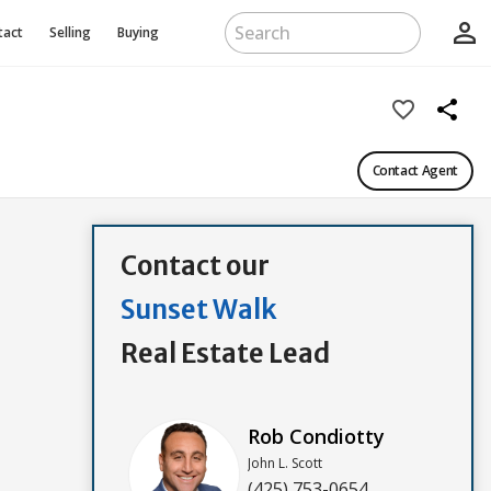
person_outline
tact
Selling
Buying
favorite_border
share
Contact Agent
Contact our
Sunset Walk
Real Estate Lead
Rob Condiotty
John L. Scott
(425) 753-0654