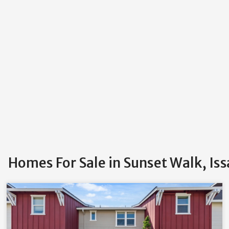
Homes For Sale in Sunset Walk, Is