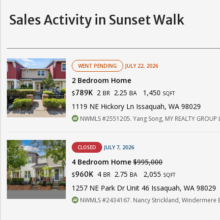
Sales Activity in Sunset Walk
WENT PENDING
JULY 22, 2026
2 Bedroom Home
2
2.25
1,450
789K
BR
BA
$
SQFT
1119 NE Hickory Ln Issaquah, WA 98029
NWMLS #2551205. Yang Song, MY REALTY GROUP 
CLOSED
JULY 7, 2026
4 Bedroom Home
$995,000
4
2.75
2,055
960K
BR
BA
$
SQFT
1257 NE Park Dr Unit 46 Issaquah, WA 98029
NWMLS #2434167. Nancy Strickland, Windermere