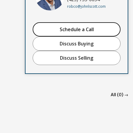
robco@johnlscott.com
Schedule a Call
Discuss Buying
Discuss Selling
All (0) →