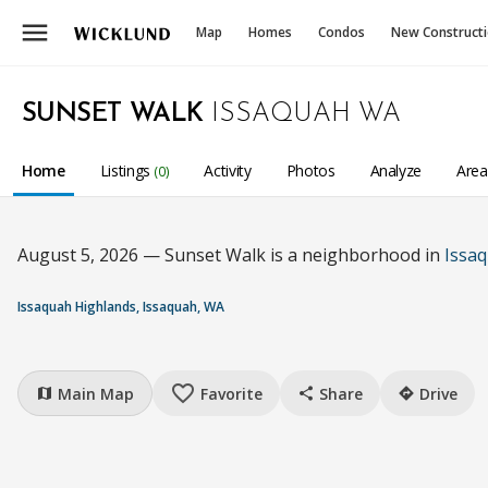
menu
Map
Homes
Condos
New Construct
SUNSET WALK
ISSAQUAH WA
Home
Listings
Activity
Photos
Analyze
Are
(0)
August 5, 2026 — Sunset Walk is a neighborhood in
Issa
Issaquah Highlands, Issaquah, WA
favorite_border
Main Map
Favorite
Share
Drive
map
share
directions