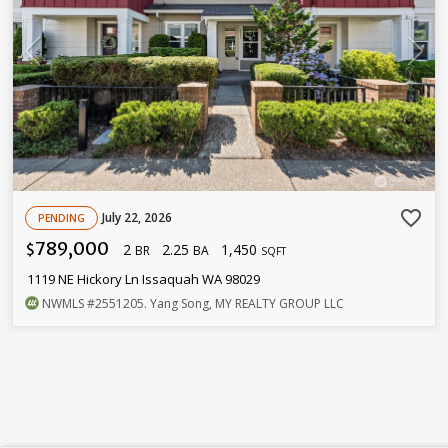
favorite_border
July 22, 2026
PENDING
789,000
2
2.25
1,450
$
BR
BA
SQFT
1119 NE Hickory Ln Issaquah WA 98029
NWMLS
#2551205
. Yang Song, MY REALTY GROUP LLC