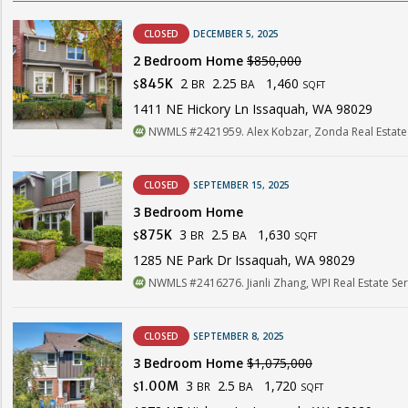
CLOSED
DECEMBER 5, 2025
2 Bedroom Home
$850,000
2
2.25
1,460
845K
BR
BA
$
SQFT
1411 NE Hickory Ln Issaquah, WA 98029
NWMLS #2421959. Alex Kobzar, Zonda Real Estate
CLOSED
SEPTEMBER 15, 2025
3 Bedroom Home
3
2.5
1,630
875K
BR
BA
$
SQFT
1285 NE Park Dr Issaquah, WA 98029
NWMLS #2416276. Jianli Zhang, WPI Real Estate Serv
CLOSED
SEPTEMBER 8, 2025
3 Bedroom Home
$1,075,000
3
2.5
1,720
1.00M
BR
BA
$
SQFT