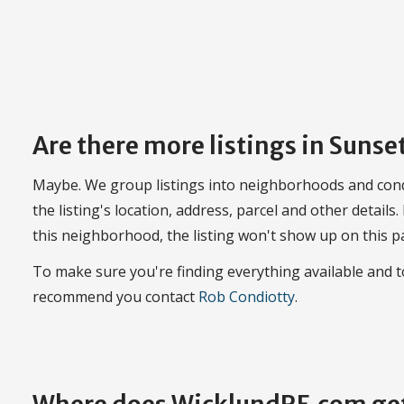
Are there more listings in Suns
Maybe. We group listings into neighborhoods and con
the listing's location, address, parcel and other details.
this neighborhood, the listing won't show up on this p
To make sure you're finding everything available and
recommend you contact
Rob Condiotty
.