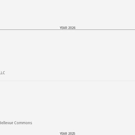
YEAR 2026
LLC
 Bellevue Commons
YEAR 2025