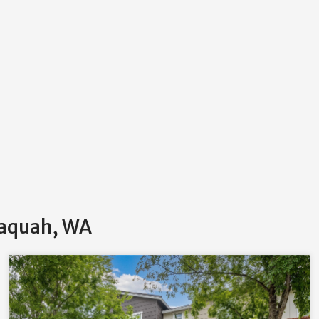
saquah, WA