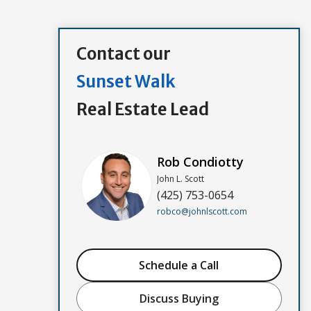
Contact our
Sunset Walk
Real Estate Lead
Rob Condiotty
John L. Scott
(425) 753-0654
robco@johnlscott.com
Schedule a Call
Discuss Buying