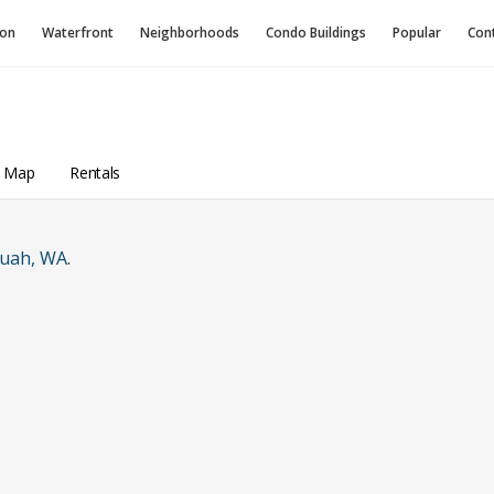
ion
Waterfront
Neighborhoods
Condo
Buildings
Popular
Con
a Map
Rentals
quah, WA
.