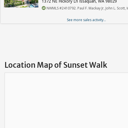
1372 NE Hickory Ln Issaquah, WA 98029
NWMLS #2410792. Paul F. Mackay Jr, John L. Scott, I
See more sales activity...
Location Map of Sunset Walk