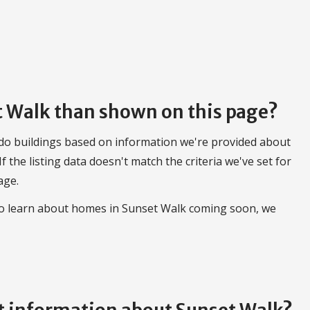
et Walk than shown on this page?
do buildings based on information we're provided about
 If the listing data doesn't match the criteria we've set for
age.
 to learn about homes in Sunset Walk coming soon, we