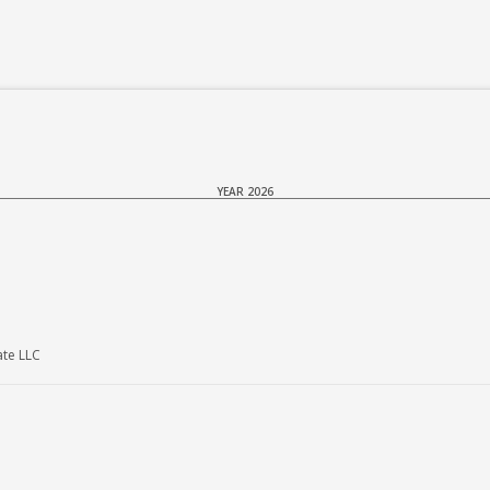
YEAR 2026
ate LLC