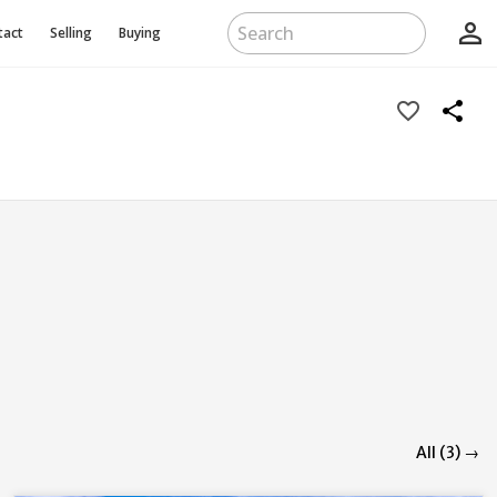
person_outline
tact
Selling
Buying
favorite_border
share
All (3) →