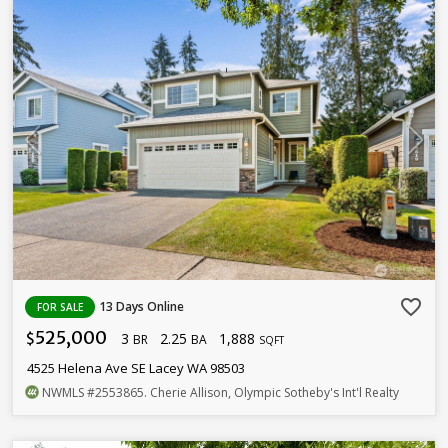
favorite_border
13 Days Online
FOR SALE
525,000
3
2.25
1,888
$
BR
BA
SQFT
4525 Helena Ave SE Lacey WA 98503
NWMLS
#2553865
. Cherie Allison, Olympic Sotheby's Int'l Realty