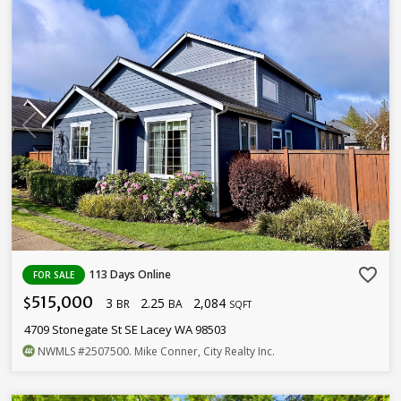
favorite_border
113 Days Online
FOR SALE
515,000
3
2.25
2,084
$
BR
BA
SQFT
4709 Stonegate St SE Lacey WA 98503
NWMLS
#2507500
. Mike Conner, City Realty Inc.