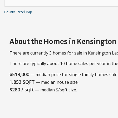
County Parcel Map
About the Homes in Kensington
There are currently 3 homes for sale in Kensington Lac
There are typically about 10 home sales per year in t
$519,000
— median price for single family homes sold 
1,853 SQFT
— median house size.
$280 / sqft
— median $/sqft size.