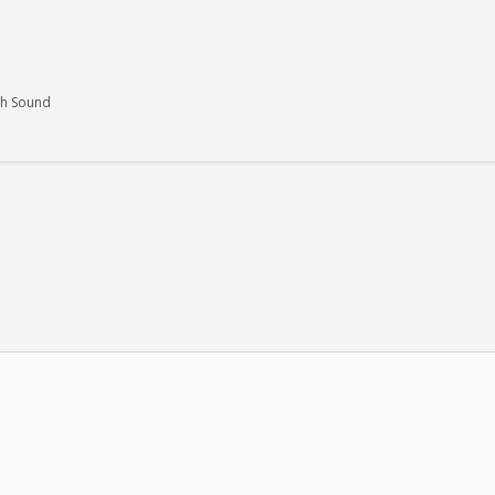
th Sound