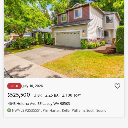
favorite_border
July 10, 2026
SOLD
525,500
3
2.25
2,100
$
BR
BA
SQFT
4643 Helena Ave SE Lacey WA 98503
NWMLS
#2535551
. Phil Harlan, Keller Williams South Sound