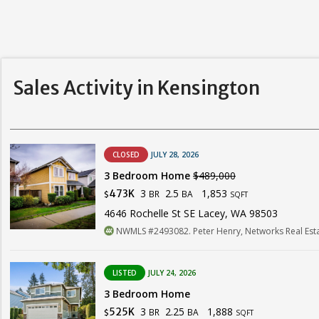
Sales Activity in Kensington
CLOSED
JULY 28, 2026
3 Bedroom Home
$489,000
3
2.5
1,853
473K
BR
BA
$
SQFT
4646 Rochelle St SE Lacey, WA 98503
NWMLS #2493082. Peter Henry, Networks Real Est
LISTED
JULY 24, 2026
3 Bedroom Home
3
2.25
1,888
525K
BR
BA
$
SQFT