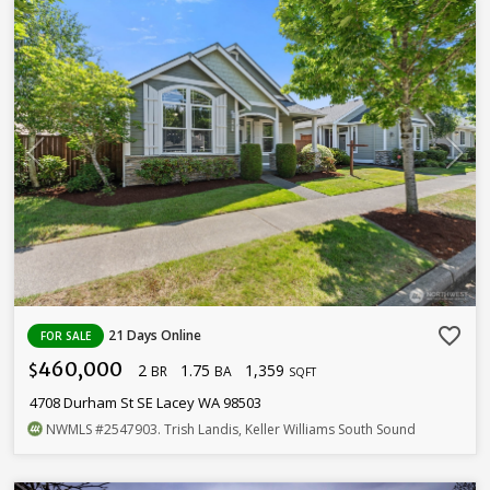
favorite_border
21 Days Online
FOR SALE
460,000
2
1.75
1,359
$
BR
BA
SQFT
4708 Durham St SE Lacey WA 98503
NWMLS
#2547903
. Trish Landis, Keller Williams South Sound