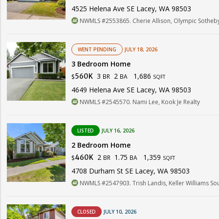
4525 Helena Ave SE Lacey, WA 98503
NWMLS #2553865. Cherie Allison, Olympic Sotheby's
WENT PENDING
JULY 18, 2026
3 Bedroom Home
3
2
1,686
560K
BR
BA
$
SQFT
4649 Helena Ave SE Lacey, WA 98503
NWMLS #2545570. Nami Lee, Kook Je Realty
LISTED
JULY 16, 2026
2 Bedroom Home
2
1.75
1,359
460K
BR
BA
$
SQFT
4708 Durham St SE Lacey, WA 98503
NWMLS #2547903. Trish Landis, Keller Williams So
CLOSED
JULY 10, 2026