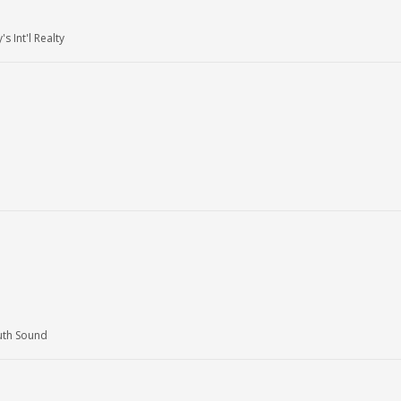
 Int'l Realty
uth Sound