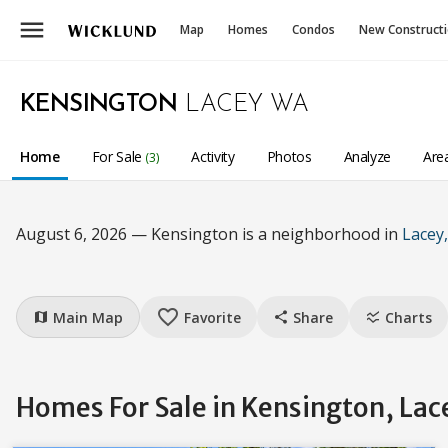
menu
Map
Homes
Condos
New Construct
KENSINGTON
LACEY WA
Home
For Sale
Activity
Photos
Analyze
Are
(3)
August 6, 2026 — Kensington is a neighborhood in
Lacey
favorite_border
Main Map
Favorite
Share
Charts
map
share
ssid_chart
Homes For Sale in Kensington, Lac