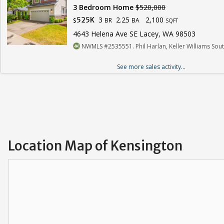
3 Bedroom Home
$520,000
3
2.25
2,100
525K
BR
BA
$
SQFT
4643 Helena Ave SE Lacey, WA 98503
NWMLS #2535551. Phil Harlan, Keller Williams Sou
See more sales activity...
Location Map of Kensington