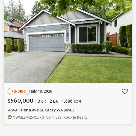
favorite_border
July 18, 2026
PENDING
560,000
3
2
1,686
$
BR
BA
SQFT
4649 Helena Ave SE Lacey WA 98503
NWMLS
#2545570
. Nami Lee, Kook Je Realty