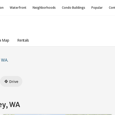
ion
Waterfront
Neighborhoods
Condo
Buildings
Popular
Con
a Map
Rentals
, WA
.
Drive
directions
ey, WA