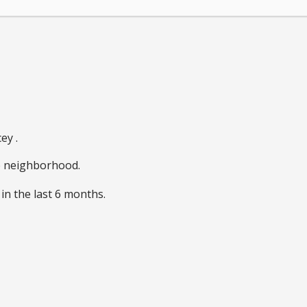
ey .
he neighborhood.
in the last 6 months.