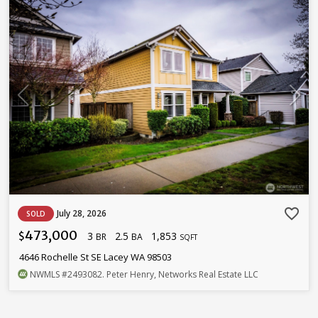
favorite_border
July 28, 2026
SOLD
473,000
3
2.5
1,853
$
BR
BA
SQFT
4646 Rochelle St SE Lacey WA 98503
NWMLS
#2493082
. Peter Henry, Networks Real Estate LLC