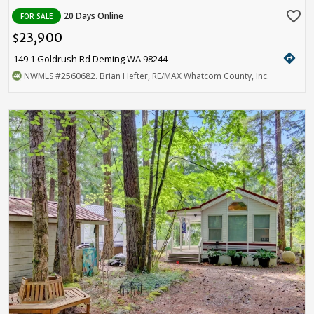
favorite_border
20 Days Online
FOR SALE
23,900
$
directions
149 1 Goldrush Rd Deming WA 98244
NWMLS
#2560682
. Brian Hefter, RE/MAX Whatcom County, Inc.