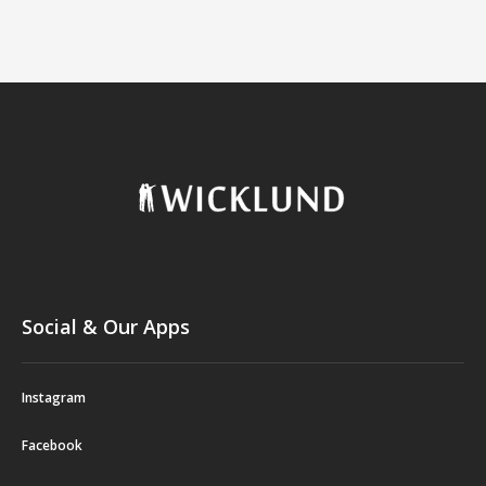
Social & Our Apps
Instagram
Facebook