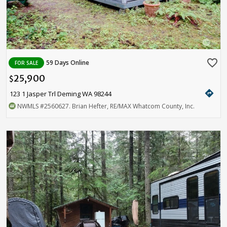
favorite_border
59 Days Online
FOR SALE
25,900
$
directions
123 1 Jasper Trl Deming WA 98244
NWMLS
#2560627
. Brian Hefter, RE/MAX Whatcom County, Inc.