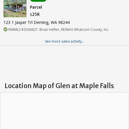
Parcel
25K
$
123 1 Jasper Trl Deming, WA 98244
NWMLS #2560627. Brian Hefter, RE/MAX Whatcom County, Inc.
See more sales activity...
Location Map of Glen at Maple Falls