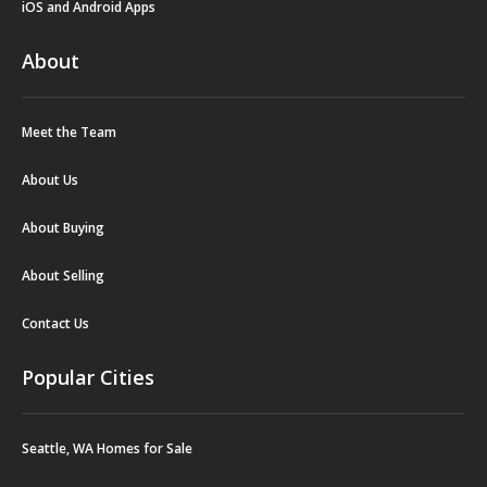
iOS and Android Apps
About
Meet the Team
About Us
About Buying
About Selling
Contact Us
Popular Cities
Seattle, WA Homes for Sale