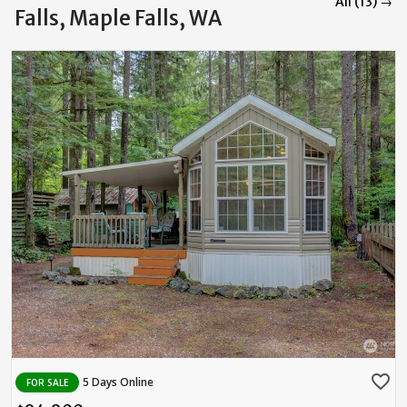
All (13) →
Falls, Maple Falls, WA
favorite_border
5 Days Online
FOR SALE