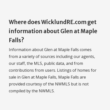
Where does WicklundRE.com get
information about Glen at Maple
Falls?
Information about Glen at Maple Falls comes
from a variety of sources including our agents,
our staff, the MLS, public data, and from
contributions from users. Listings of homes for
sale in Glen at Maple Falls, Maple Falls are
provided courtesy of the NWMLS but is not
compiled by the NWMLS.