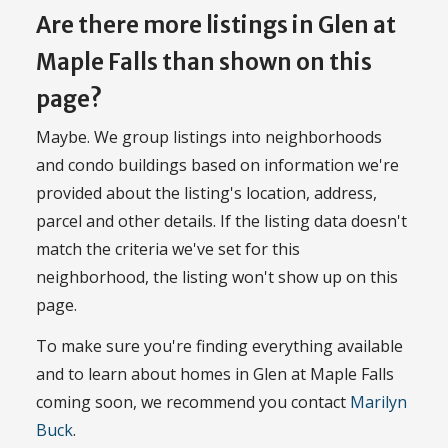
Are there more listings in Glen at
Maple Falls than shown on this
page?
Maybe. We group listings into neighborhoods
and condo buildings based on information we're
provided about the listing's location, address,
parcel and other details. If the listing data doesn't
match the criteria we've set for this
neighborhood, the listing won't show up on this
page.
To make sure you're finding everything available
and to learn about homes in Glen at Maple Falls
coming soon, we recommend you contact
Marilyn
Buck
.