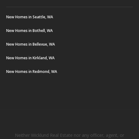
New Homes in Seattle, WA
New Homes in Bothell, WA
New Homes in Bellevue, WA
New Homes in Kirkland, WA
New Homes in Redmond, WA
Neither Wicklund Real Estate nor any officer, agent, or