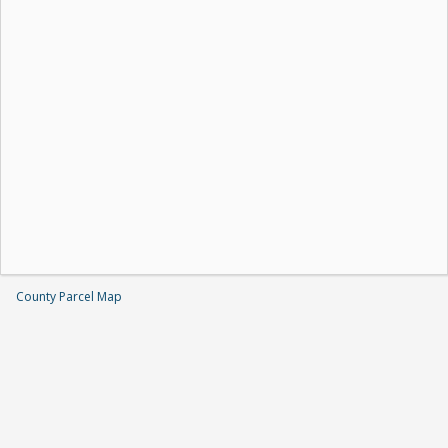
County Parcel Map