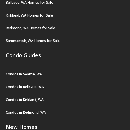
Bellevue, WA Homes for Sale
Kirkland, WA Homes for Sale
Redmond, WA Homes for Sale
Sammamish, WA Homes for Sale
Condo Guides
Condos in Seattle, WA
Condos in Bellevue, WA
Condos in Kirkland, WA
Condos in Redmond, WA
New Homes