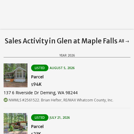
Sales Activity in Glen at Maple Falls
All →
YEAR 2026
LISTED
AUGUST 5, 2026
Parcel
94K
$
137 6 Riverside Dr Deming, WA 98244
NWMLS #2561522. Brian Hefter, RE/MAX Whatcom County, Inc.
LISTED
JULY 21, 2026
Parcel
23K