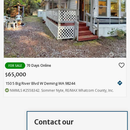
favorite_border
70 Days Online
FOR SALE
65,000
$
directions
150 5 Big River Blvd W Deming WA 98244
NWMLS
#2558342
. Sommer Nyte, RE/MAX Whatcom County, Inc.
Contact our