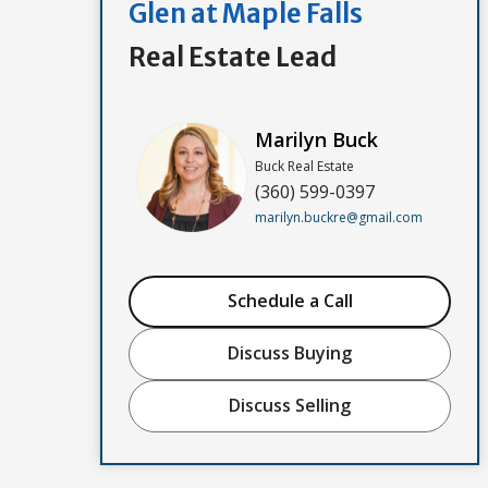
Glen at Maple Falls
Real Estate Lead
Marilyn Buck
Buck Real Estate
(360) 599-0397
marilyn.buckre@gmail.com
Schedule a Call
Discuss Buying
Discuss Selling