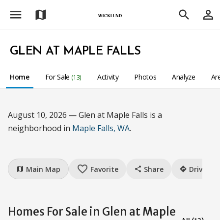
menu
person_outline
map
search
GLEN AT MAPLE FALLS
Home
For Sale
Activity
Photos
Analyze
Ar
(13)
August 10, 2026 — Glen at Maple Falls is a
neighborhood in
Maple Falls, WA
.
favorite_border
Main Map
Favorite
Share
Drive
map
share
directions
Homes For Sale in Glen at Maple