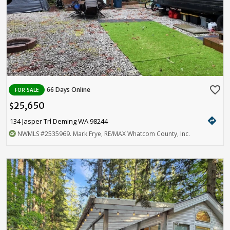
favorite_border
66 Days Online
FOR SALE
25,650
$
directions
134 Jasper Trl Deming WA 98244
NWMLS
#2535969
. Mark Frye, RE/MAX Whatcom County, Inc.