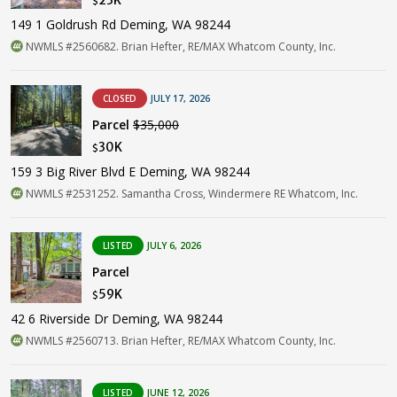
$
149 1 Goldrush Rd Deming, WA 98244
NWMLS #2560682. Brian Hefter, RE/MAX Whatcom County, Inc.
CLOSED
JULY 17, 2026
Parcel
$35,000
30K
$
159 3 Big River Blvd E Deming, WA 98244
NWMLS #2531252. Samantha Cross, Windermere RE Whatcom, Inc.
LISTED
JULY 6, 2026
Parcel
59K
$
42 6 Riverside Dr Deming, WA 98244
NWMLS #2560713. Brian Hefter, RE/MAX Whatcom County, Inc.
LISTED
JUNE 12, 2026