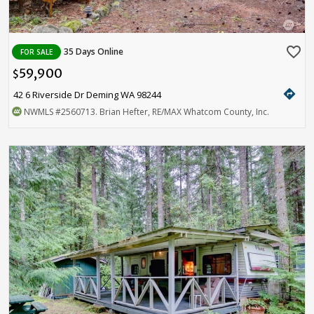
favorite_border
35 Days Online
FOR SALE
59,900
$
directions
42 6 Riverside Dr Deming WA 98244
NWMLS
#2560713
. Brian Hefter, RE/MAX Whatcom County, Inc.