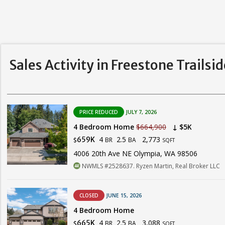
Sales Activity in Freestone Trailsi
PRICE REDUCED
JULY 7, 2026
4 Bedroom Home
$664,900
↓ $5K
4
2.5
2,773
659K
BR
BA
$
SQFT
4006 20th Ave NE Olympia, WA 98506
NWMLS #2528637. Ryzen Martin, Real Broker LLC
CLOSED
JUNE 15, 2026
4 Bedroom Home
4
2.5
3,088
665K
BR
BA
$
SQFT