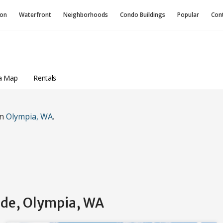
ion
Waterfront
Neighborhoods
Condo
Buildings
Popular
Con
a Map
Rentals
in
Olympia, WA
.
side, Olympia, WA