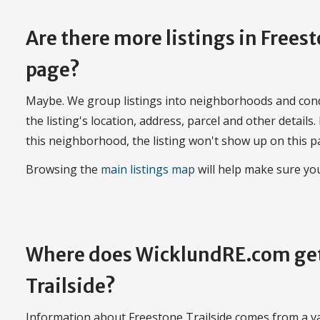
Are there more listings in Frees
page?
Maybe. We group listings into neighborhoods and con
the listing's location, address, parcel and other details.
this neighborhood, the listing won't show up on this p
Browsing the
main listings map
will help make sure you
Where does WicklundRE.com get
Trailside?
Information about Freestone Trailside comes from a var