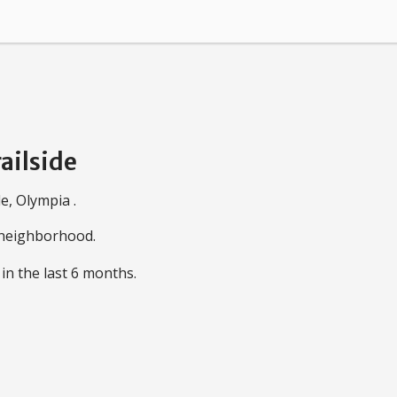
ailside
e, Olympia .
e neighborhood.
in the last 6 months.