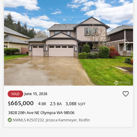
favorite_border
June 15, 2026
SOLD
665,000
4
2.5
3,088
$
BR
BA
SQFT
3828 20th Ave NE Olympia WA 98506
NWMLS
#2507232
. Jessica Kammeyer, Redfin