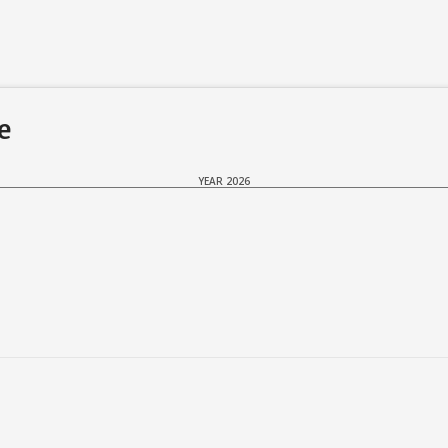
de
YEAR 2026