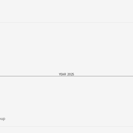
YEAR 2025
oup