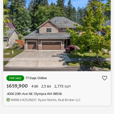
favorite_border
77 Days Online
FOR SALE
659,900
4
2.5
2,773
$
BR
BA
SQFT
4006 20th Ave NE Olympia WA 98506
NWMLS
#2528637
. Ryzen Martin, Real Broker LLC