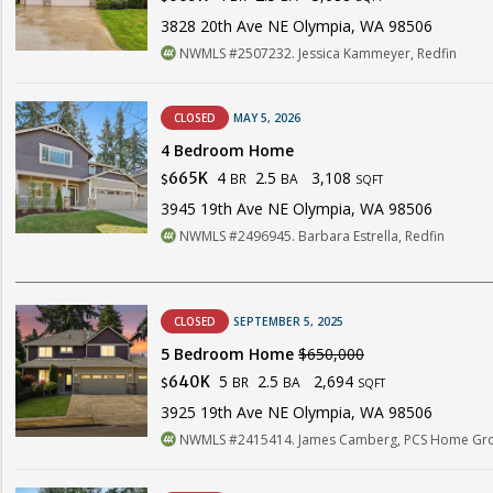
3828 20th Ave NE Olympia, WA 98506
NWMLS #2507232. Jessica Kammeyer, Redfin
CLOSED
MAY 5, 2026
4 Bedroom Home
4
2.5
3,108
665K
BR
BA
$
SQFT
3945 19th Ave NE Olympia, WA 98506
NWMLS #2496945. Barbara Estrella, Redfin
CLOSED
SEPTEMBER 5, 2025
5 Bedroom Home
$650,000
5
2.5
2,694
640K
BR
BA
$
SQFT
3925 19th Ave NE Olympia, WA 98506
NWMLS #2415414. James Camberg, PCS Home Gr