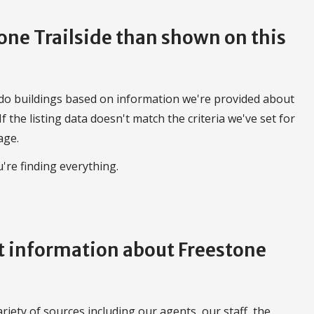
tone Trailside than shown on this
do buildings based on information we're provided about
 If the listing data doesn't match the criteria we've set for
age.
're finding everything.
 information about Freestone
iety of sources including our agents, our staff, the