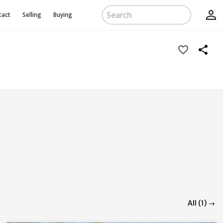
person_outline
tact
Selling
Buying
favorite_border
share
All (1) →