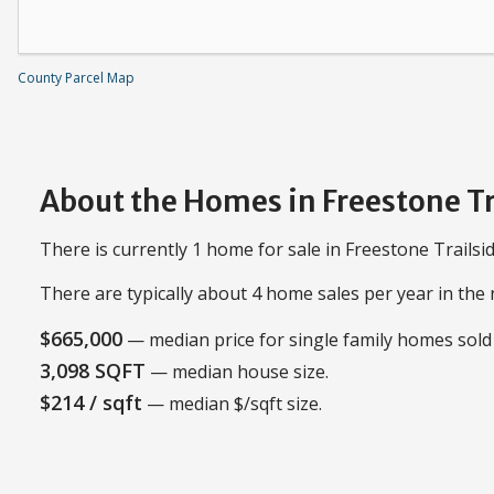
County Parcel Map
About the Homes in Freestone Tr
There is currently 1 home for sale in Freestone Trailsid
There are typically about 4 home sales per year in th
$665,000
— median price for single family homes sold 
3,098 SQFT
— median house size.
$214 / sqft
— median $/sqft size.