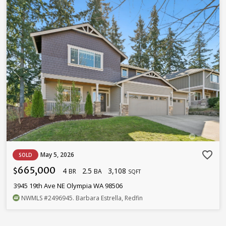
favorite_border
May 5, 2026
SOLD
665,000
4
2.5
3,108
$
BR
BA
SQFT
3945 19th Ave NE Olympia WA 98506
NWMLS
#2496945
. Barbara Estrella, Redfin