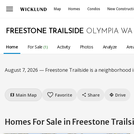
menu
Map
Homes
Condos
New Construct
FREESTONE TRAILSIDE
OLYMPIA WA
Home
For Sale
Activity
Photos
Analyze
Are
(1)
August 7, 2026 — Freestone Trailside is a neighborhood 
favorite_border
Main Map
Favorite
Share
Drive
map
share
directions
Homes For Sale in Freestone Trail