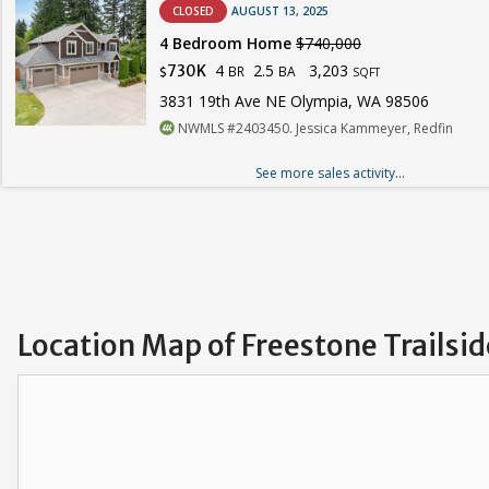
CLOSED
AUGUST 13, 2025
4 Bedroom Home
$740,000
4
2.5
3,203
730K
BR
BA
$
SQFT
3831 19th Ave NE Olympia, WA 98506
NWMLS #2403450. Jessica Kammeyer, Redfin
See more sales activity...
Location Map of Freestone Trailsid