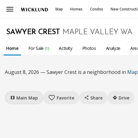
menu
Map
Homes
Condos
New Construct
SAWYER CREST
MAPLE VALLEY WA
Home
For Sale
Activity
Photos
Analyze
Are
(1)
August 8, 2026 — Sawyer Crest is a neighborhood in
Mapl
favorite_border
Main Map
Favorite
Share
Drive
map
share
directions