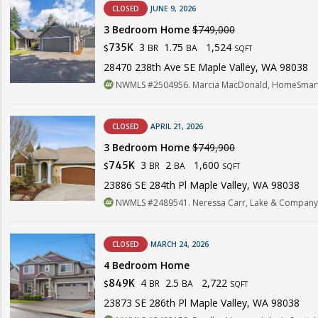
CLOSED
JUNE 9, 2026
3 Bedroom Home
$749,000
3
1.75
1,524
735K
BR
BA
$
SQFT
28470 238th Ave SE Maple Valley, WA 98038
NWMLS #2504956. Marcia MacDonald, HomeSmart 
CLOSED
APRIL 21, 2026
3 Bedroom Home
$749,900
3
2
1,600
745K
BR
BA
$
SQFT
23886 SE 284th Pl Maple Valley, WA 98038
NWMLS #2489541. Neressa Carr, Lake & Company
CLOSED
MARCH 24, 2026
4 Bedroom Home
4
2.5
2,722
849K
BR
BA
$
SQFT
23873 SE 286th Pl Maple Valley, WA 98038