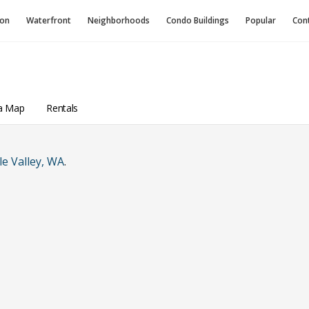
ion
Waterfront
Neighborhoods
Condo
Buildings
Popular
Con
a Map
Rentals
e Valley, WA
.