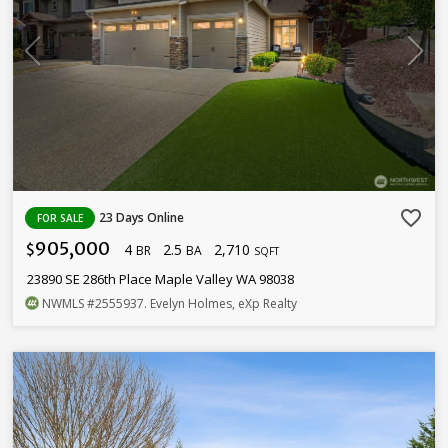
favorite_border
23 Days Online
FOR SALE
905,000
4
2.5
2,710
$
BR
BA
SQFT
23890 SE 286th Place Maple Valley WA 98038
NWMLS
#2555937
. Evelyn Holmes, eXp Realty