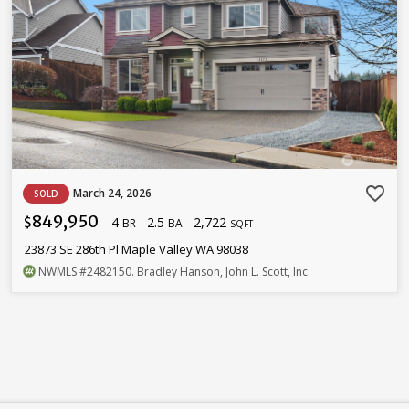
favorite_border
March 24, 2026
SOLD
849,950
4
2.5
2,722
$
BR
BA
SQFT
23873 SE 286th Pl Maple Valley WA 98038
NWMLS
#2482150
. Bradley Hanson, John L. Scott, Inc.