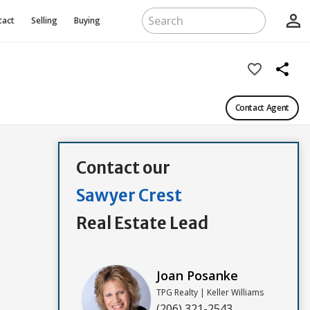
person_outline
tact
Selling
Buying
favorite_border
share
Contact Agent
Contact our
Sawyer Crest
Real Estate Lead
Joan Posanke
TPG Realty | Keller Williams
(206) 321-2543