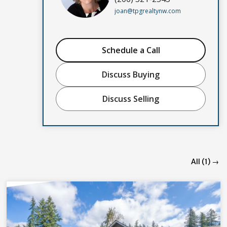
joan@tpgrealtynw.com
Schedule a Call
Discuss Buying
Discuss Selling
All (1) →