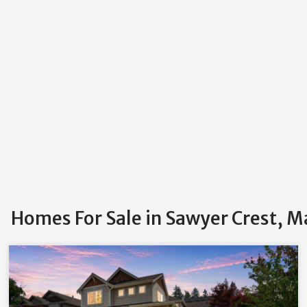
Homes For Sale in Sawyer Crest, M