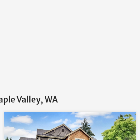
aple Valley, WA