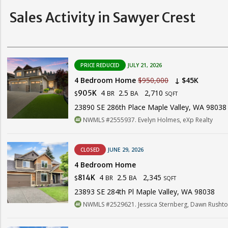
Sales Activity in Sawyer Crest
PRICE REDUCED
JULY 21, 2026
4 Bedroom Home
$950,000
↓ $45K
4
2.5
2,710
905K
BR
BA
$
SQFT
23890 SE 286th Place Maple Valley, WA 98038
NWMLS #2555937. Evelyn Holmes, eXp Realty
CLOSED
JUNE 29, 2026
4 Bedroom Home
4
2.5
2,345
814K
BR
BA
$
SQFT
23893 SE 284th Pl Maple Valley, WA 98038
NWMLS #2529621. Jessica Sternberg, Dawn Rushto