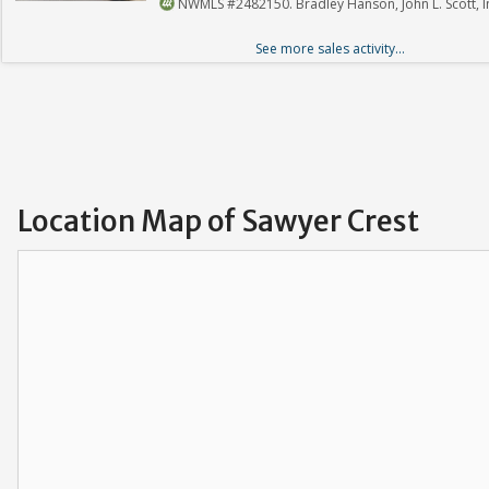
NWMLS #2482150. Bradley Hanson, John L. Scott, I
See more sales activity...
Location Map of Sawyer Crest