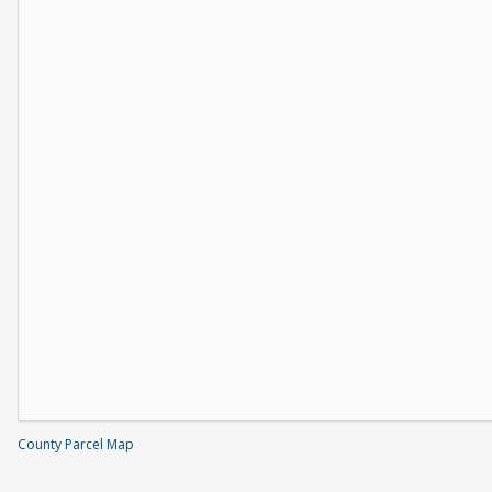
County Parcel Map