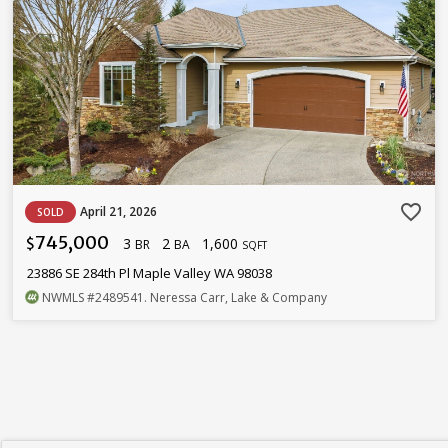
favorite_border
April 21, 2026
SOLD
745,000
3
2
1,600
$
BR
BA
SQFT
23886 SE 284th Pl Maple Valley WA 98038
NWMLS
#2489541
. Neressa Carr, Lake & Company