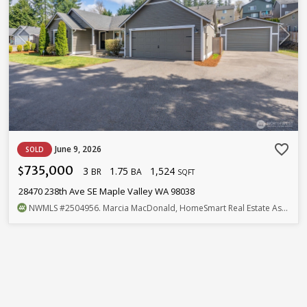
favorite_border
June 9, 2026
SOLD
735,000
3
1.75
1,524
$
BR
BA
SQFT
28470 238th Ave SE Maple Valley WA 98038
NWMLS
#2504956
. Marcia MacDonald, HomeSmart Real Estate Assoc