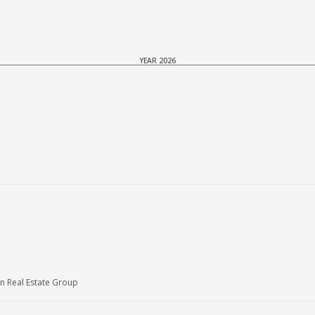
YEAR 2026
n Real Estate Group