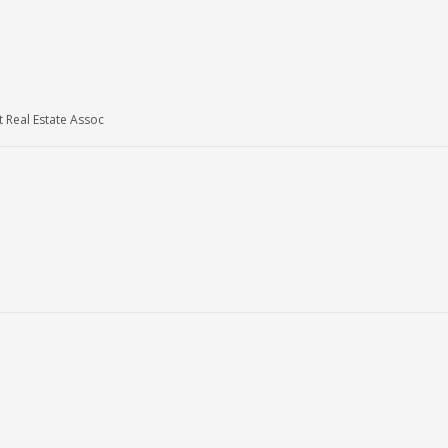
Real Estate Assoc