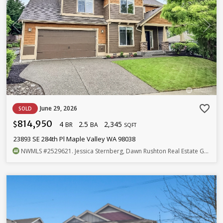
favorite_border
June 29, 2026
SOLD
814,950
4
2.5
2,345
$
BR
BA
SQFT
23893 SE 284th Pl Maple Valley WA 98038
NWMLS
#2529621
. Jessica Sternberg, Dawn Rushton Real Estate Group