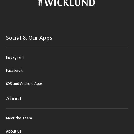
Social & Our Apps
Instagram
Facebook
iOS and Android Apps
About
Meet the Team
About Us