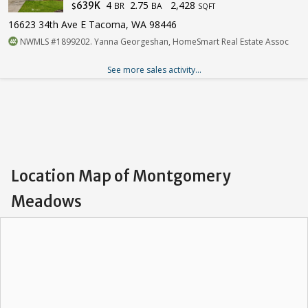
4
2.75
2,428
639K
BR
BA
$
SQFT
16623 34th Ave E Tacoma, WA 98446
NWMLS #1899202. Yanna Georgeshan, HomeSmart Real Estate Assoc
See more sales activity...
Location Map of Montgomery
Meadows