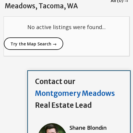
All (0) →
Meadows, Tacoma, WA
No active listings were found...
Try the Map Search →
Contact our
Montgomery Meadows
Real Estate Lead
Shane Blondin