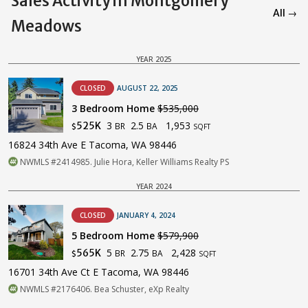
Sales Activity in Montgomery
All →
Meadows
YEAR 2025
CLOSED
AUGUST 22, 2025
3 Bedroom Home
$535,000
3
2.5
1,953
525K
BR
BA
$
SQFT
16824 34th Ave E Tacoma, WA 98446
NWMLS #2414985. Julie Hora, Keller Williams Realty PS
YEAR 2024
CLOSED
JANUARY 4, 2024
5 Bedroom Home
$579,900
5
2.75
2,428
565K
BR
BA
$
SQFT
16701 34th Ave Ct E Tacoma, WA 98446
NWMLS #2176406. Bea Schuster, eXp Realty