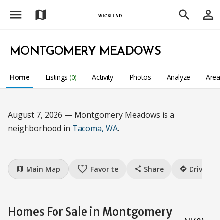
menu
person_outline
map
search
MONTGOMERY MEADOWS
Home
Listings
Activity
Photos
Analyze
Are
(0)
August 7, 2026 — Montgomery Meadows is a
neighborhood in
Tacoma, WA
.
favorite_border
Main Map
Favorite
Share
Drive
map
share
directions
Homes For Sale in Montgomery