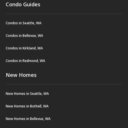
Condo Guides
Condos in Seattle, WA
Condos in Bellevue, WA
Condos in Kirkland, WA
Condos in Redmond, WA
New Homes
New Homes in Seattle, WA
New Homes in Bothell, WA
New Homes in Bellevue, WA