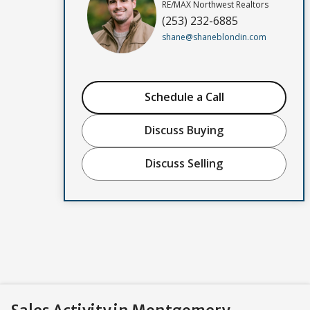
RE/MAX Northwest Realtors
(253) 232-6885
shane@shaneblondin.com
Schedule a Call
Discuss Buying
Discuss Selling