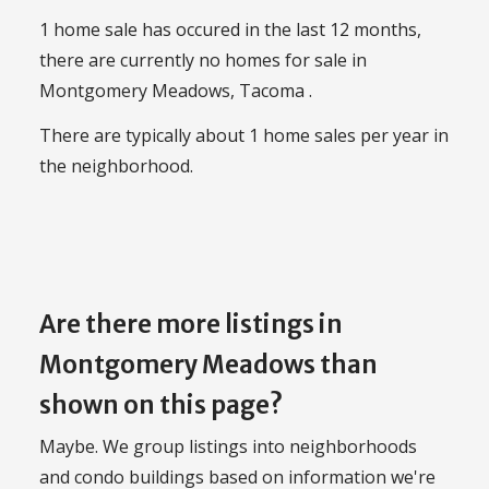
1 home sale has occured in the last 12 months,
there are currently no homes for sale in
Montgomery Meadows, Tacoma .
There are typically about 1 home sales per year in
the neighborhood.
Are there more listings in
Montgomery Meadows than
shown on this page?
Maybe. We group listings into neighborhoods
and condo buildings based on information we're