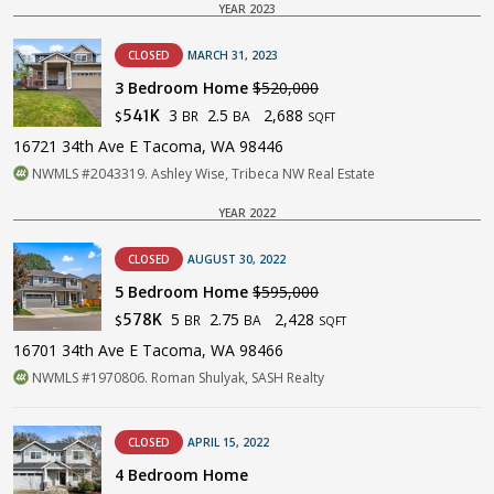
YEAR 2023
CLOSED
MARCH 31, 2023
3 Bedroom Home
$520,000
3
2.5
2,688
541K
BR
BA
$
SQFT
16721 34th Ave E Tacoma, WA 98446
NWMLS #2043319. Ashley Wise, Tribeca NW Real Estate
YEAR 2022
CLOSED
AUGUST 30, 2022
5 Bedroom Home
$595,000
5
2.75
2,428
578K
BR
BA
$
SQFT
16701 34th Ave E Tacoma, WA 98466
NWMLS #1970806. Roman Shulyak, SASH Realty
CLOSED
APRIL 15, 2022
4 Bedroom Home