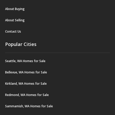
About Buying
About Selling
Contact Us
Popular Cities
Seattle, WA Homes for Sale
Bellevue, WA Homes for Sale
Kirkland, WA Homes for Sale
Redmond, WA Homes for Sale
Sammamish, WA Homes for Sale