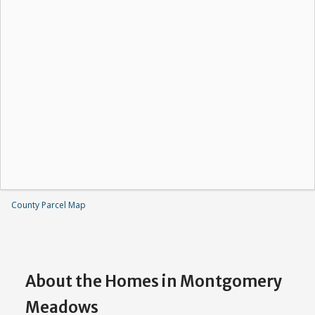
County Parcel Map
About the Homes in Montgomery
Meadows