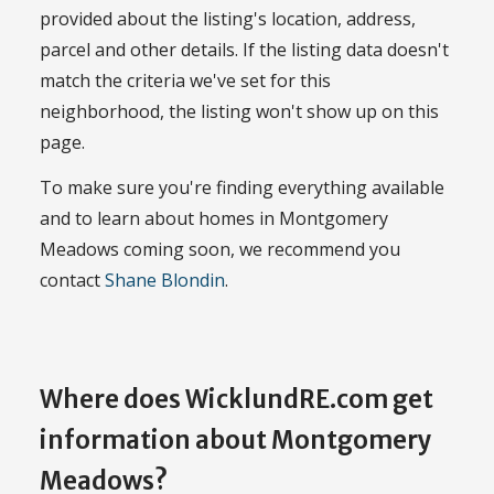
provided about the listing's location, address,
parcel and other details. If the listing data doesn't
match the criteria we've set for this
neighborhood, the listing won't show up on this
page.
To make sure you're finding everything available
and to learn about homes in Montgomery
Meadows coming soon, we recommend you
contact
Shane Blondin
.
Where does WicklundRE.com get
information about Montgomery
Meadows?