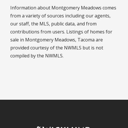
Information about Montgomery Meadows comes
from a variety of sources including our agents,
our staff, the MLS, public data, and from
contributions from users. Listings of homes for
sale in Montgomery Meadows, Tacoma are
provided courtesy of the NWMLS but is not
compiled by the NWMLS.