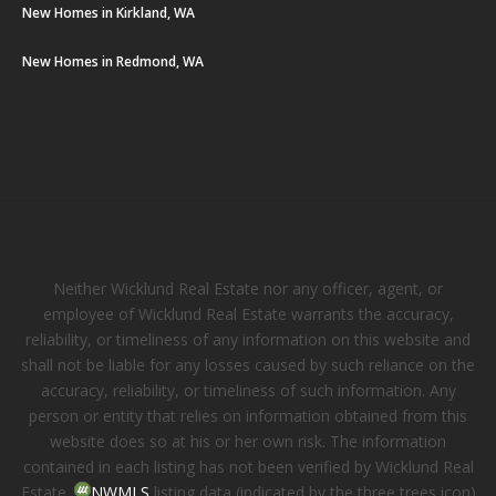
New Homes in Kirkland, WA
New Homes in Redmond, WA
Neither Wicklund Real Estate nor any officer, agent, or
employee of Wicklund Real Estate warrants the accuracy,
reliability, or timeliness of any information on this website and
shall not be liable for any losses caused by such reliance on the
accuracy, reliability, or timeliness of such information. Any
person or entity that relies on information obtained from this
website does so at his or her own risk. The information
contained in each listing has not been verified by Wicklund Real
Estate.
NWMLS
listing data (indicated by the three trees icon)