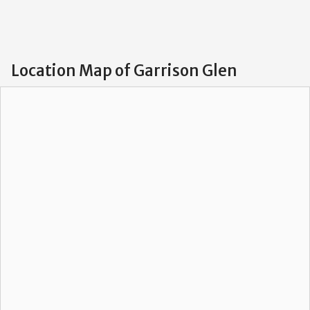
Location Map of Garrison Glen