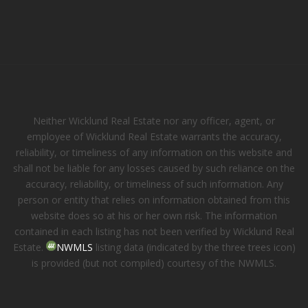
Neither Wicklund Real Estate nor any officer, agent, or
employee of Wicklund Real Estate warrants the accuracy,
reliability, or timeliness of any information on this website and
shall not be liable for any losses caused by such reliance on the
accuracy, reliability, or timeliness of such information. Any
person or entity that relies on information obtained from this
website does so at his or her own risk. The information
contained in each listing has not been verified by Wicklund Real
Estate.
NWMLS
listing data (indicated by the three trees icon)
is provided (but not compiled) courtesy of the NWMLS.