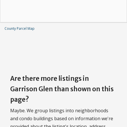
County Parcel Map
Are there more listings in
Garrison Glen than shown on this
page?
Maybe. We group listings into neighborhoods
and condo buildings based on information we're
provided about the listing's location, address,