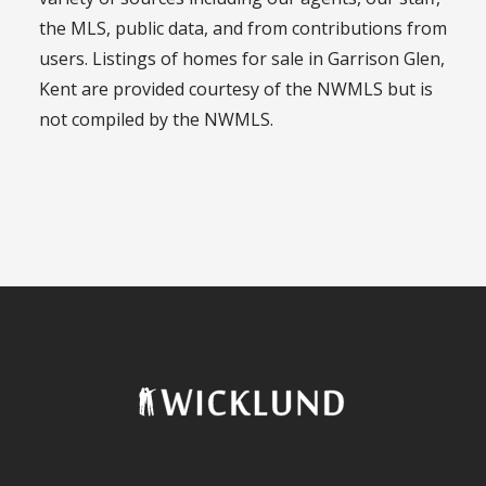
the MLS, public data, and from contributions from
users. Listings of homes for sale in Garrison Glen,
Kent are provided courtesy of the NWMLS but is
not compiled by the NWMLS.