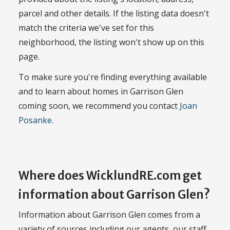
parcel and other details. If the listing data doesn't
match the criteria we've set for this
neighborhood, the listing won't show up on this
page.
To make sure you're finding everything available
and to learn about homes in Garrison Glen
coming soon, we recommend you contact
Joan
Posanke
.
Where does WicklundRE.com get
information about Garrison Glen?
Information about Garrison Glen comes from a
variety of sources including our agents, our staff,