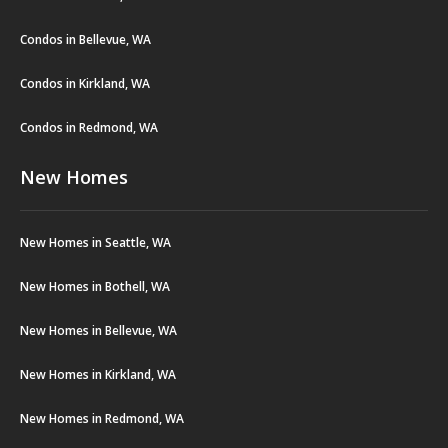
Condos in Bellevue, WA
Condos in Kirkland, WA
Condos in Redmond, WA
New Homes
New Homes in Seattle, WA
New Homes in Bothell, WA
New Homes in Bellevue, WA
New Homes in Kirkland, WA
New Homes in Redmond, WA