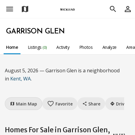
menu
person_outline
map
search
GARRISON GLEN
Home
Listings
Activity
Photos
Analyze
Are
(0)
August 5, 2026 — Garrison Glen is a neighborhood
in
Kent, WA
.
favorite_border
Main Map
Favorite
Share
Drive
map
share
directions
Homes For Sale in Garrison Glen,