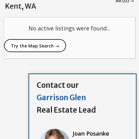
All (0) →
Kent, WA
No active listings were found...
Try the Map Search →
Contact our
Garrison Glen
Real Estate Lead
Joan Posanke