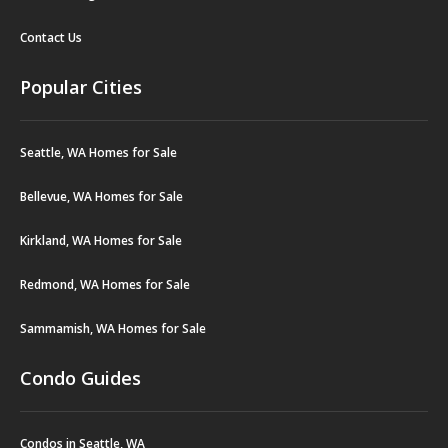
Contact Us
Popular Cities
Seattle, WA Homes for Sale
Bellevue, WA Homes for Sale
Kirkland, WA Homes for Sale
Redmond, WA Homes for Sale
Sammamish, WA Homes for Sale
Condo Guides
Condos in Seattle, WA