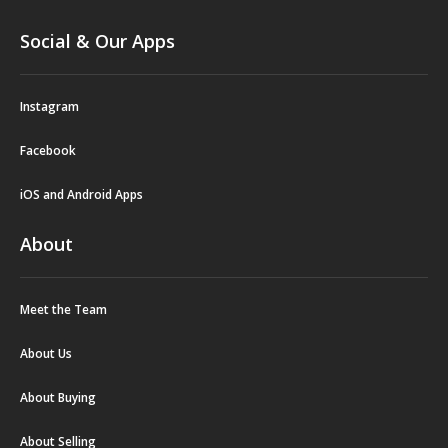
Social & Our Apps
Instagram
Facebook
iOS and Android Apps
About
Meet the Team
About Us
About Buying
About Selling