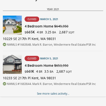
YEAR 2021
CLOSED
MARCH 5, 2021
4 Bedroom Home
$649,950
4
3.25
2,687
665K
BR
BA
$
SQFT
10229 SE 217th Pl Kent, WA 98031
NWMLS #1663848. Mark R. Barron, Windermere Real Estate/PSR Inc
CLOSED
MARCH 5, 2021
4 Bedroom Home
$653,950
4
3.5
2,687
661K
BR
BA
$
SQFT
10233 SE 217th Pl Kent, WA 98031
NWMLS #1663844. Mark R. Barron, Windermere Real Estate/PSR Inc
See more sales activity...