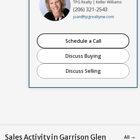
TPG Realty | Keller Williams
(206) 321-2543
joan@tpgrealtynw.com
Schedule a Call
Discuss Buying
Discuss Selling
Sales Activity in Garrison Glen
All →