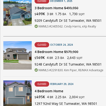
CLOSED
DECEMBER 1, 2025
3 Bedroom Home
$499,950
3
1.75
1,730
499K
BR
BA
$
SQFT
9209 Candytuft Dr SE Tumwater, WA 98501
NWMLS #2405562. Cindy Harris, eXp Realty
CLOSED
OCTOBER 24, 2024
4 Bedroom Home
$579,900
4
2.5
2,643
569K
BR
BA
$
SQFT
9248 Candytuft Dr SE Tumwater, WA 98501
NWMLS #2291830. Kim Piper, RE/MAX Advantage
CLOSED
FEBRUARY 29, 2024
4 Bedroom Home
4
2.25
2,004
495K
BR
BA
$
SQFT
1297 92nd Way SE Tumwater, WA 98501