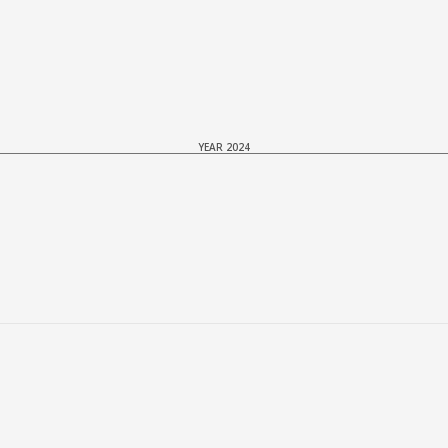
YEAR 2024