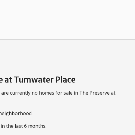
e at Tumwater Place
 are currently no homes for sale in The Preserve at
e neighborhood.
in the last 6 months.