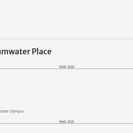
Tumwater Place
YEAR 2026
state Olympia
YEAR 2025