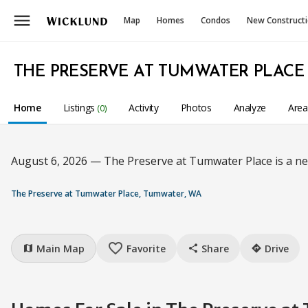
menu
Map
Homes
Condos
New Construct
THE PRESERVE AT TUMWATER PLACE
Home
Listings
Activity
Photos
Analyze
Are
(0)
August 6, 2026 — The Preserve at Tumwater Place is a n
The Preserve at Tumwater Place, Tumwater, WA
favorite_border
Main Map
Favorite
Share
Drive
map
share
directions