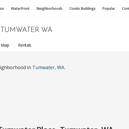
ion
Waterfront
Neighborhoods
Condo
Buildings
Popular
Con
TUMWATER WA
a Map
Rentals
eighborhood in
Tumwater, WA
.