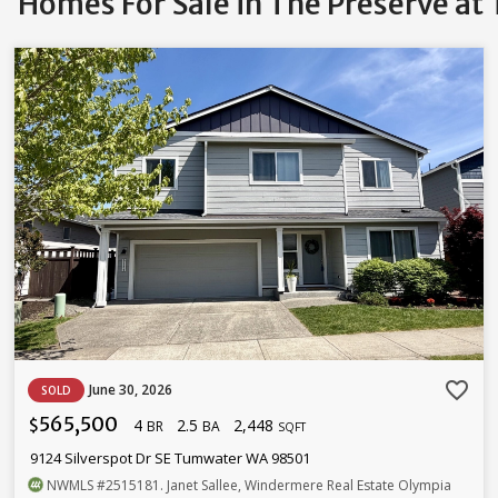
Homes For Sale in The Preserve a
favorite_border
June 30, 2026
SOLD
565,500
4
2.5
2,448
$
BR
BA
SQFT
9124 Silverspot Dr SE Tumwater WA 98501
NWMLS
#2515181
. Janet Sallee, Windermere Real Estate Olympia