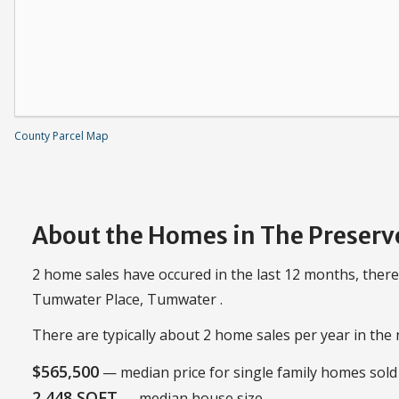
County Parcel Map
About the Homes in The Preserv
2 home sales have occured in the last 12 months, there
Tumwater Place, Tumwater .
There are typically about 2 home sales per year in th
$565,500
— median price for single family homes sold 
2,448 SQFT
— median house size.