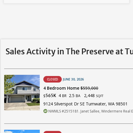
Sales Activity in The Preserve at 
CLOSED
JUNE 30, 2026
4 Bedroom Home
$559,000
4
2.5
2,448
565K
BR
BA
$
SQFT
9124 Silverspot Dr SE Tumwater, WA 98501
NWMLS #2515181. Janet Sallee, Windermere Real E