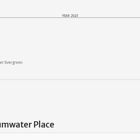
YEAR 2023
er Evergreen
Tumwater Place