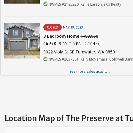
NWMLS #2195220. Kellie Larson, eXp Realty
CLOSED
MAY 19, 2023
3 Bedroom Home
$499,950
3
2.5
2,104
497K
BR
BA
$
SQFT
9022 Viola St SE Tumwater, WA 98501
NWMLS #2037381. Kelly McNamara, Coldwell Bank
See more sales activity...
Location Map of The Preserve at 