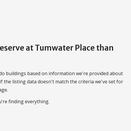
Preserve at Tumwater Place than
do buildings based on information we're provided about
 If the listing data doesn't match the criteria we've set for
age.
're finding everything.