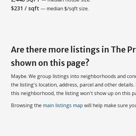
$231 / sqft
— median $/sqft size.
Are there more listings in The 
shown on this page?
Maybe. We group listings into neighborhoods and con
the listing's location, address, parcel and other details.
this neighborhood, the listing won't show up on this p
Browsing the
main listings map
will help make sure you