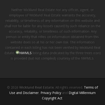
Neither Wicklund Real Estate nor any officer, agent, or
employee of Wicklund Real Estate warrants the accuracy,
reliability, or timeliness of any information on this website and
shall not be liable for any losses caused by such reliance on the
accuracy, reliability, or timeliness of such information. Any
person or entity that relies on information obtained from this
website does so at his or her own risk. The information
contained in each listing has not been verified by Wicklund Real
Estate.
NWMLS
listing data (indicated by the three trees icon)
is provided (but not compiled) courtesy of the NWMLS.
© 2026
Wicklund Real Estate
. All rights reserved.
Terms of
Use and Disclaimer
,
Privacy Policy
and
Digital Millennium
Copyright Act
.