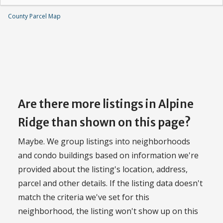
County Parcel Map
Are there more listings in Alpine
Ridge than shown on this page?
Maybe. We group listings into neighborhoods
and condo buildings based on information we're
provided about the listing's location, address,
parcel and other details. If the listing data doesn't
match the criteria we've set for this
neighborhood, the listing won't show up on this