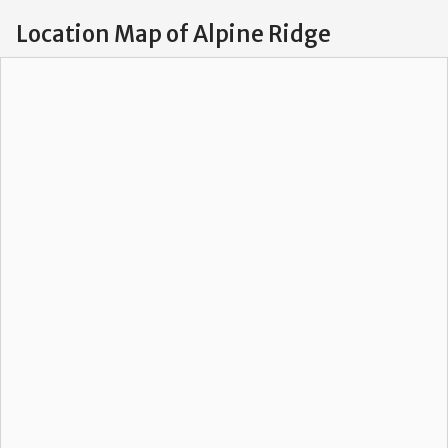
Location Map of Alpine Ridge