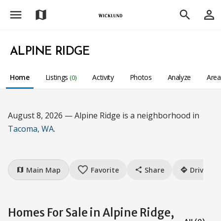
menu
person_outline
map
search
ALPINE RIDGE
Home
Listings
Activity
Photos
Analyze
Are
(0)
August 8, 2026 — Alpine Ridge is a neighborhood in
Tacoma, WA
.
favorite_border
Main Map
Favorite
Share
Drive
map
share
directions
Homes For Sale in Alpine Ridge,