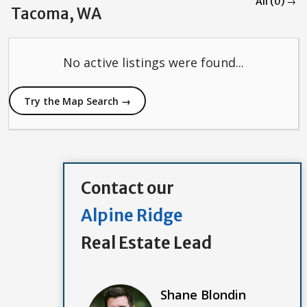
All (0) →
Tacoma, WA
No active listings were found...
Try the Map Search →
Contact our
Alpine Ridge
Real Estate Lead
Shane Blondin