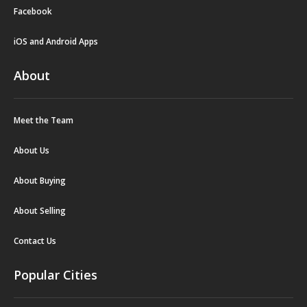
Facebook
iOS and Android Apps
About
Meet the Team
About Us
About Buying
About Selling
Contact Us
Popular Cities