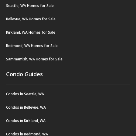
Seattle, WA Homes for Sale
Bellevue, WA Homes for Sale
Kirkland, WA Homes for Sale
Redmond, WA Homes for Sale
Sammamish, WA Homes for Sale
Condo Guides
Condos in Seattle, WA
Condos in Bellevue, WA
Condos in Kirkland, WA
Condos in Redmond, WA