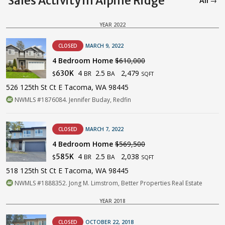
Sales Activity in Alpine Ridge
All →
YEAR 2022
CLOSED
MARCH 9, 2022
4 Bedroom Home
$610,000
4
2.5
2,479
630K
BR
BA
$
SQFT
526 125th St Ct E Tacoma, WA 98445
NWMLS #1876084. Jennifer Buday, Redfin
CLOSED
MARCH 7, 2022
4 Bedroom Home
$569,500
4
2.5
2,038
585K
BR
BA
$
SQFT
518 125th St Ct E Tacoma, WA 98445
NWMLS #1888352. Jong M. Limstrom, Better Properties Real Estate
YEAR 2018
CLOSED
OCTOBER 22, 2018