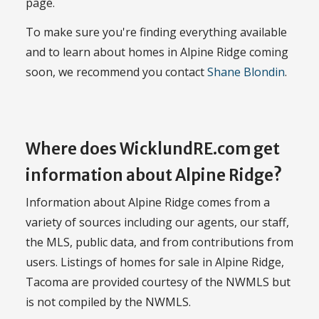
page.
To make sure you're finding everything available
and to learn about homes in Alpine Ridge coming
soon, we recommend you contact
Shane Blondin
.
Where does WicklundRE.com get
information about Alpine Ridge?
Information about Alpine Ridge comes from a
variety of sources including our agents, our staff,
the MLS, public data, and from contributions from
users. Listings of homes for sale in Alpine Ridge,
Tacoma are provided courtesy of the NWMLS but
is not compiled by the NWMLS.