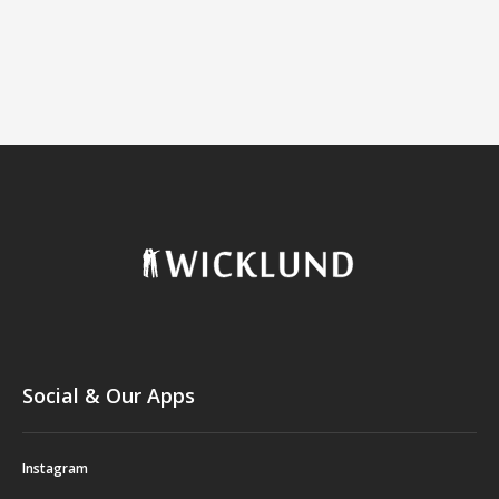
Social & Our Apps
Instagram