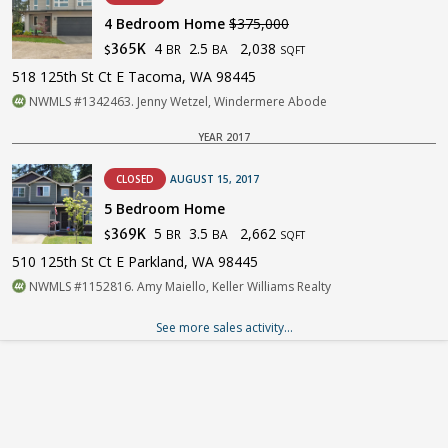
4 Bedroom Home
$375,000
4
2.5
2,038
365K
BR
BA
$
SQFT
518 125th St Ct E Tacoma, WA 98445
NWMLS #1342463. Jenny Wetzel, Windermere Abode
YEAR 2017
CLOSED
AUGUST 15, 2017
5 Bedroom Home
5
3.5
2,662
369K
BR
BA
$
SQFT
510 125th St Ct E Parkland, WA 98445
NWMLS #1152816. Amy Maiello, Keller Williams Realty
See more sales activity...