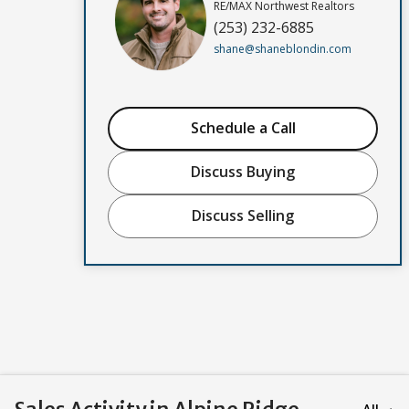
RE/MAX Northwest Realtors
(253) 232-6885
shane@shaneblondin.com
Schedule a Call
Discuss Buying
Discuss Selling