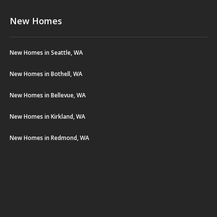
New Homes
New Homes in Seattle, WA
New Homes in Bothell, WA
New Homes in Bellevue, WA
New Homes in Kirkland, WA
New Homes in Redmond, WA