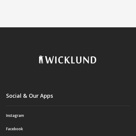
Social & Our Apps
Instagram
Facebook