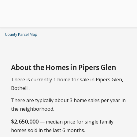
County Parcel Map
About the Homes in Pipers Glen
There is currently 1 home for sale in Pipers Glen,
Bothell .
There are typically about 3 home sales per year in
the neighborhood.
$2,650,000
— median price for single family
homes sold in the last 6 months.