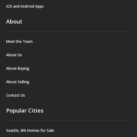
iOS and Android Apps
About
Meet the Team
About Us
About Buying
About Selling
Contact Us
Popular Cities
Seattle, WA Homes for Sale