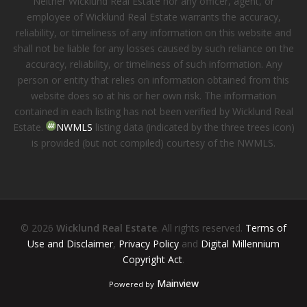
Neither Wicklund Real Estate nor any officer, agent, or
employee of Wicklund Real Estate warrants the accuracy,
reliability, or timeliness of any information on this website and
shall not be liable for any losses caused by such reliance on the
accuracy, reliability, or timeliness of such information. Any
person or entity that relies on information obtained from this
website does so at his or her own risk. The information
contained in each listing has not been verified by Wicklund Real
Estate.
NWMLS
listing data (indicated by the three trees icon)
is provided (but not compiled) courtesy of the NWMLS.
© 2026
Wicklund Real Estate
. All rights reserved.
Terms of
Use and Disclaimer
,
Privacy Policy
and
Digital Millennium
Copyright Act
.
Mainview
Powered by