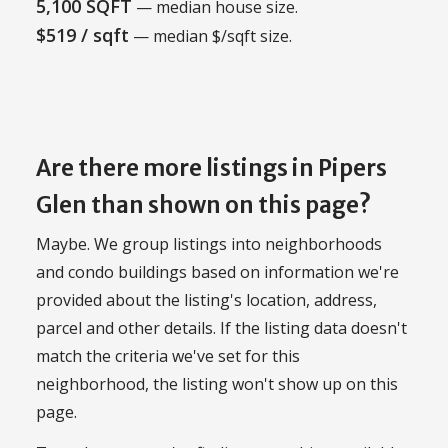
5,100 SQFT
— median house size.
$519 / sqft
— median $/sqft size.
Are there more listings in Pipers
Glen than shown on this page?
Maybe. We group listings into neighborhoods
and condo buildings based on information we're
provided about the listing's location, address,
parcel and other details. If the listing data doesn't
match the criteria we've set for this
neighborhood, the listing won't show up on this
page.