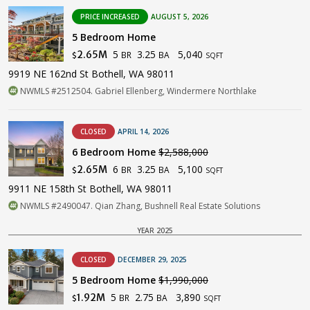
PRICE INCREASED
AUGUST 5, 2026
5 Bedroom Home
5
3.25
5,040
2.65M
BR
BA
$
SQFT
9919 NE 162nd St Bothell, WA 98011
NWMLS #2512504. Gabriel Ellenberg, Windermere Northlake
CLOSED
APRIL 14, 2026
6 Bedroom Home
$2,588,000
6
3.25
5,100
2.65M
BR
BA
$
SQFT
9911 NE 158th St Bothell, WA 98011
NWMLS #2490047. Qian Zhang, Bushnell Real Estate Solutions
YEAR 2025
CLOSED
DECEMBER 29, 2025
5 Bedroom Home
$1,990,000
5
2.75
3,890
1.92M
BR
BA
$
SQFT