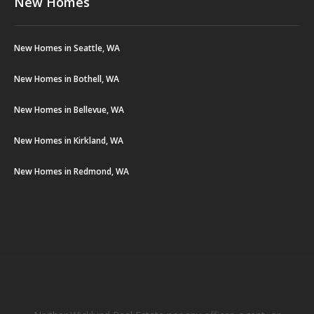
New Homes
New Homes in Seattle, WA
New Homes in Bothell, WA
New Homes in Bellevue, WA
New Homes in Kirkland, WA
New Homes in Redmond, WA