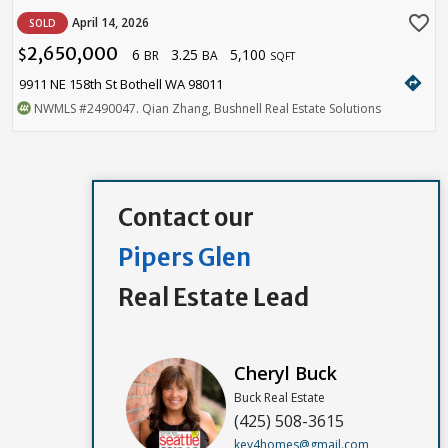
favorite_border
April 14, 2026
SOLD
2,650,000
6
3.25
5,100
$
BR
BA
SQFT
directions
9911 NE 158th St Bothell WA 98011
NWMLS
#2490047
. Qian Zhang, Bushnell Real Estate Solutions
Contact our
Pipers Glen
Real Estate Lead
Cheryl Buck
Buck Real Estate
(425) 508-3615
key4homes@gmail.com