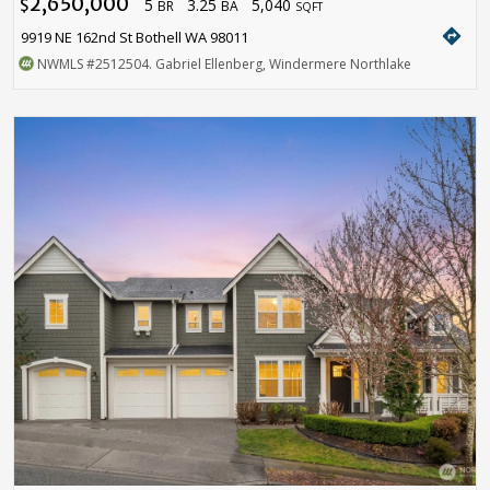
2,650,000
5
3.25
5,040
$
BR
BA
SQFT
directions
9919 NE 162nd St Bothell WA 98011
NWMLS
#2512504
. Gabriel Ellenberg, Windermere Northlake