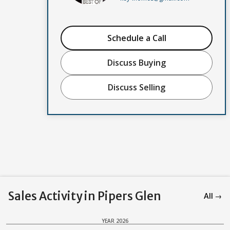
Schedule a Call
Discuss Buying
Discuss Selling
Sales Activity in Pipers Glen
All →
YEAR 2026