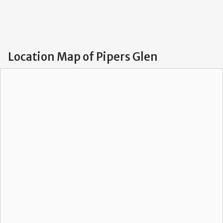
Location Map of Pipers Glen