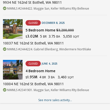
9934 NE 162nd St Bothell, WA 98011
NWMLS #2444422. Maggie Sun, Keller Williams Rlty Bellevue
CLOSED
DECEMBER 8, 2025
5 Bedroom Home
$3,200,000
5
3.75
5,050
3.02M
BR
BA
$
SQFT
10037 NE 162nd St Bothell, WA 98011
NWMLS #2444224. Gabriel Ellenberg, Windermere Northlake
CLOSED
JUNE 4, 2025
4 Bedroom Home
4
3
3,460
1.95M
BR
BA
$
SQFT
10004 NE 162nd St Bothell, WA 98011
NWMLS #2341901. Maggie Sun, Keller Williams Rlty Bellevue
See more sales activity...