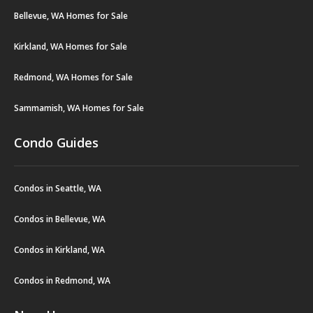
Bellevue, WA Homes for Sale
Kirkland, WA Homes for Sale
Redmond, WA Homes for Sale
Sammamish, WA Homes for Sale
Condo Guides
Condos in Seattle, WA
Condos in Bellevue, WA
Condos in Kirkland, WA
Condos in Redmond, WA