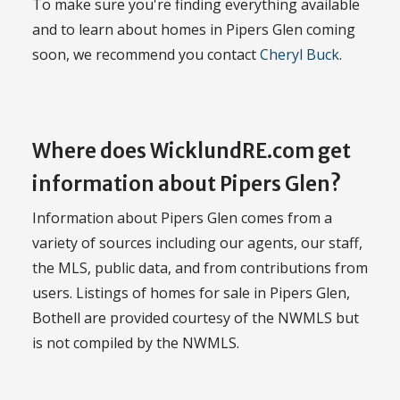
To make sure you're finding everything available
and to learn about homes in Pipers Glen coming
soon, we recommend you contact
Cheryl Buck
.
Where does WicklundRE.com get
information about Pipers Glen?
Information about Pipers Glen comes from a
variety of sources including our agents, our staff,
the MLS, public data, and from contributions from
users. Listings of homes for sale in Pipers Glen,
Bothell are provided courtesy of the NWMLS but
is not compiled by the NWMLS.