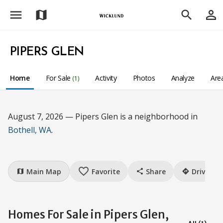
menu
person_outline
map
search
PIPERS GLEN
Home
For Sale
Activity
Photos
Analyze
Are
(1)
August 7, 2026 — Pipers Glen is a neighborhood in
Bothell, WA
.
favorite_border
Main Map
Favorite
Share
Drive
map
share
directions
Homes For Sale in Pipers Glen,