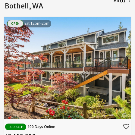
All (1) →
Bothell, WA
Sat 12pm-2pm
OPEN
favorite_border
100 Days Online
FOR SALE