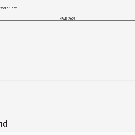
tate/East
YEAR 2023
nd