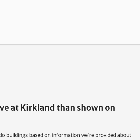
rve at Kirkland than shown on
do buildings based on information we're provided about