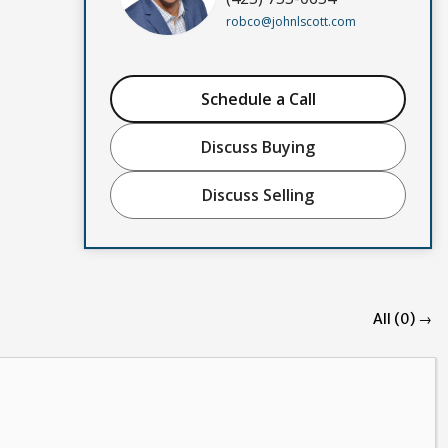
robco@johnlscott.com
Schedule a Call
Discuss Buying
Discuss Selling
All (0) →