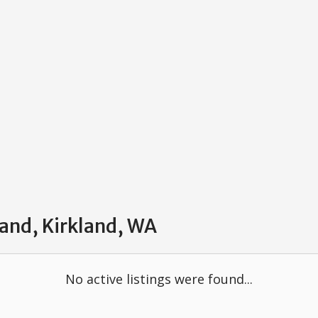
land, Kirkland, WA
No active listings were found...