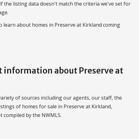
 If the listing data doesn't match the criteria we've set for
age.
to learn about homes in Preserve at Kirkland coming
information about Preserve at
riety of sources including our agents, our staff, the
stings of homes for sale in Preserve at Kirkland,
ot compiled by the NWMLS.