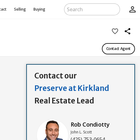
person_outline
tact
Selling
Buying
favorite_border
share
Contact Agent
Contact our
Preserve at Kirkland
Real Estate Lead
Rob Condiotty
John L. Scott
(425) 753-0654