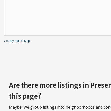
County Parcel Map
Are there more listings in Prese
this page?
Maybe. We group listings into neighborhoods and con