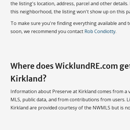
the listing's location, address, parcel and other details.
this neighborhood, the listing won't show up on this p
To make sure you're finding everything available and 
soon, we recommend you contact
Rob Condiotty
.
Where does WicklundRE.com get 
Kirkland?
Information about Preserve at Kirkland comes from a va
MLS, public data, and from contributions from users. Li
Kirkland are provided courtesy of the NWMLS but is n