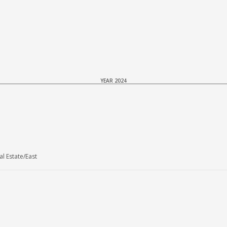
YEAR 2024
l Estate/East