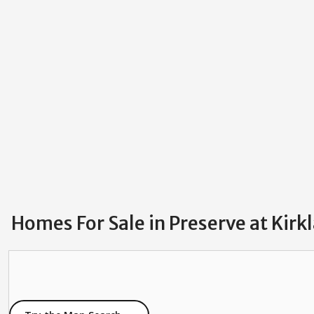
Homes For Sale in Preserve at Kirk