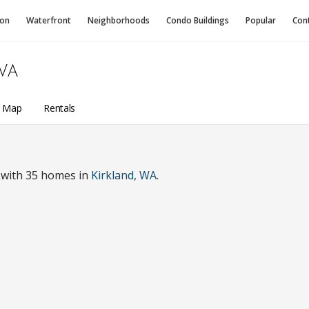
ion
Waterfront
Neighborhoods
Condo
Buildings
Popular
Con
WA
a Map
Rentals
 with 35 homes in
Kirkland, WA
.