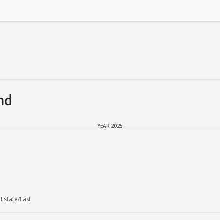
and
YEAR 2025
Estate/East