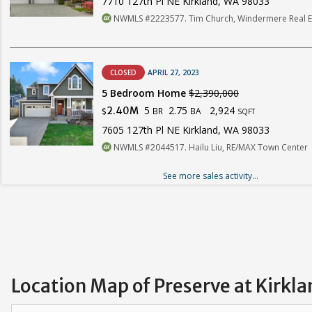
7710 127th Pl NE Kirkland, WA 98033
NWMLS #2223577. Tim Church, Windermere Real Es
CLOSED
APRIL 27, 2023
5 Bedroom Home
$2,390,000
5
2.75
2,924
2.40M
BR
BA
$
SQFT
7605 127th Pl NE Kirkland, WA 98033
NWMLS #2044517. Hailu Liu, RE/MAX Town Center
See more sales activity...
Location Map of Preserve at Kirkla