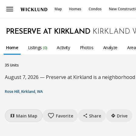
menu
Map
Homes
Condos
New Construct
PRESERVE AT KIRKLAND
KIRKLAND 
Home
Listings
Activity
Photos
Analyze
Are
(0)
35 Units
August 7, 2026 — Preserve at Kirkland is a neighborhood
Rose Hill, Kirkland, WA
favorite_border
Main Map
Favorite
Share
Drive
map
share
directions