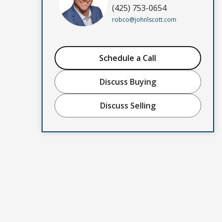
(425) 753-0654
robco@johnlscott.com
Schedule a Call
Discuss Buying
Discuss Selling