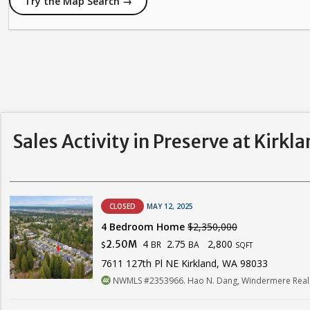
Try the Map Search →
Sales Activity in Preserve at Kirkl
CLOSED
MAY 12, 2025
4 Bedroom Home
$2,350,000
4
2.75
2,800
2.50M
BR
BA
$
SQFT
7611 127th Pl NE Kirkland, WA 98033
NWMLS #2353966. Hao N. Dang, Windermere Real 