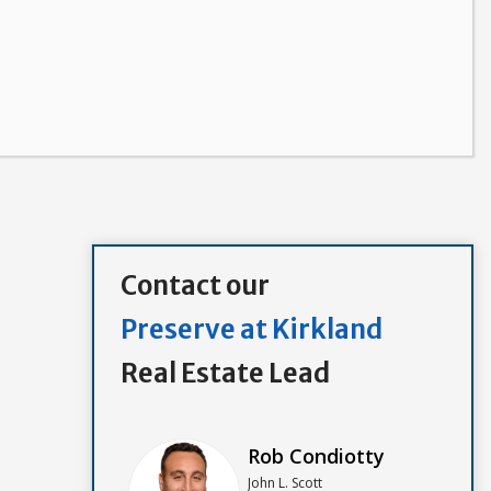
Contact our
Preserve at Kirkland
Real Estate Lead
Rob Condiotty
John L. Scott