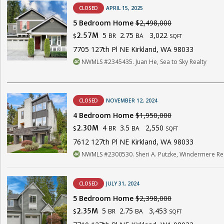
CLOSED
APRIL 15, 2025
5 Bedroom Home
$2,498,000
5
2.75
3,022
2.57M
BR
BA
$
SQFT
7705 127th Pl NE Kirkland, WA 98033
NWMLS #2345435. Juan He, Sea to Sky Realty
CLOSED
NOVEMBER 12, 2024
4 Bedroom Home
$1,950,000
4
3.5
2,550
2.30M
BR
BA
$
SQFT
7612 127th Pl NE Kirkland, WA 98033
NWMLS #2300530. Sheri A. Putzke, Windermere Rea
CLOSED
JULY 31, 2024
5 Bedroom Home
$2,398,000
5
2.75
3,453
2.35M
BR
BA
$
SQFT