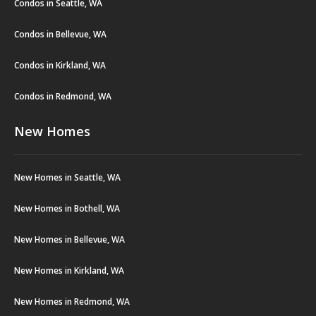
Condos in Seattle, WA
Condos in Bellevue, WA
Condos in Kirkland, WA
Condos in Redmond, WA
New Homes
New Homes in Seattle, WA
New Homes in Bothell, WA
New Homes in Bellevue, WA
New Homes in Kirkland, WA
New Homes in Redmond, WA