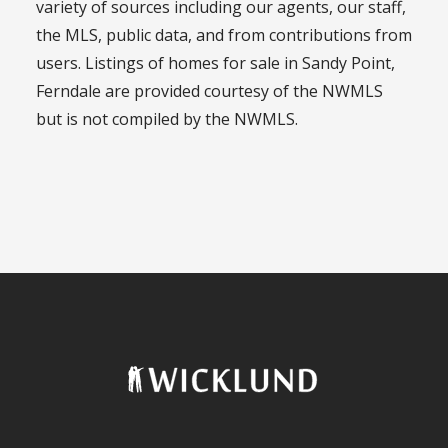
variety of sources including our agents, our staff,
the MLS, public data, and from contributions from
users. Listings of homes for sale in Sandy Point,
Ferndale are provided courtesy of the NWMLS
but is not compiled by the NWMLS.