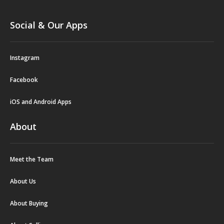
Social & Our Apps
Instagram
Facebook
iOS and Android Apps
About
Meet the Team
About Us
About Buying