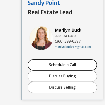
Sandy Point
Real Estate Lead
Marilyn Buck
Buck Real Estate
(360) 599-0397
marilyn.buckre@gmail.com
Schedule a Call
Discuss Buying
Discuss Selling