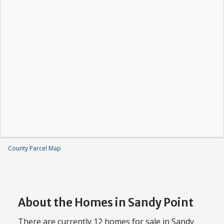
County Parcel Map
About the Homes in Sandy Point
There are currently 12 homes for sale in Sandy