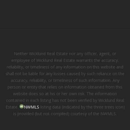
Neither Wicklund Real Estate nor any officer, agent, or
employee of Wicklund Real Estate warrants the accuracy,
reliability, or timeliness of any information on this website and
shall not be liable for any losses caused by such reliance on the
accuracy, reliability, or timeliness of such information. Any
person or entity that relies on information obtained from this
website does so at his or her own risk. The information
contained in each listing has not been verified by Wicklund Real
Estate.
NWMLS
listing data (indicated by the three trees icon)
is provided (but not compiled) courtesy of the NWMLS.