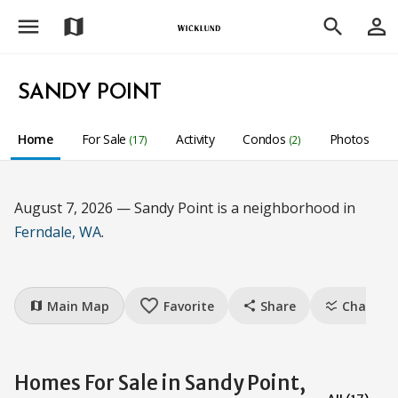
menu
person_outline
map
search
SANDY POINT
Home
For Sale
Activity
Condos
Photos
(17)
(2)
August 7, 2026 — Sandy Point is a neighborhood in
Ferndale, WA
.
favorite_border
Main Map
Favorite
Share
Charts
map
share
ssid_chart
Homes For Sale in Sandy Point,