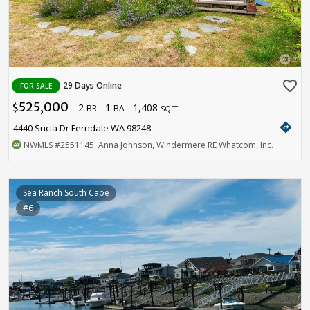
favorite_border
29 Days Online
FOR SALE
525,000
2
1
1,408
$
BR
BA
SQFT
directions
4440 Sucia Dr Ferndale WA 98248
NWMLS
#2551145
. Anna Johnson, Windermere RE Whatcom, Inc.
Sea Ranch South Cape
#6