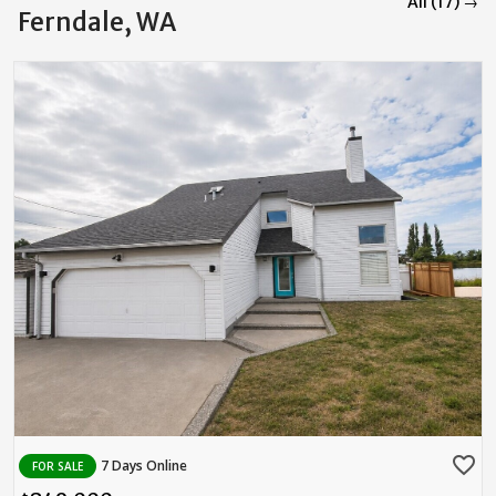
All (17) →
Ferndale, WA
favorite_border
7 Days Online
FOR SALE