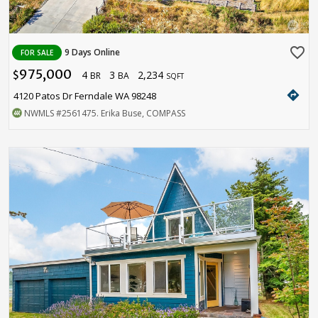
favorite_border
9 Days Online
FOR SALE
975,000
4
3
2,234
$
BR
BA
SQFT
directions
4120 Patos Dr Ferndale WA 98248
NWMLS
#2561475
. Erika Buse, COMPASS