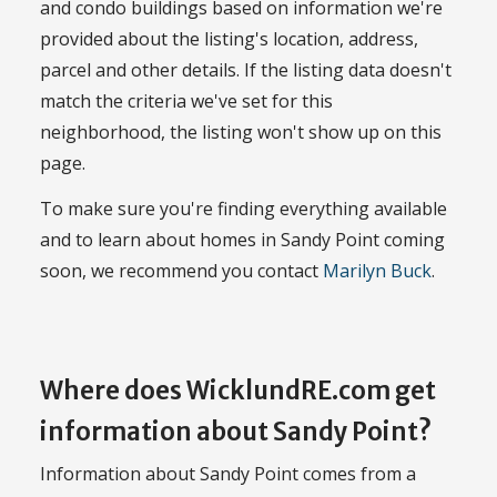
and condo buildings based on information we're
provided about the listing's location, address,
parcel and other details. If the listing data doesn't
match the criteria we've set for this
neighborhood, the listing won't show up on this
page.
To make sure you're finding everything available
and to learn about homes in Sandy Point coming
soon, we recommend you contact
Marilyn Buck
.
Where does WicklundRE.com get
information about Sandy Point?
Information about Sandy Point comes from a