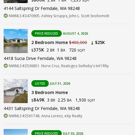
$
SQFT
4144 Saltspring Dr Ferndale, WA 98248
NWMLS #2470905. Ashley Scrupps, John L. Scott Snohomish
PRICE REDUCED
AUGUST 4, 2026
2 Bedroom Home
$400,000
↓ $25K
2
1
720
375K
BR
BA
$
SQFT
4418 Sucia Drive Ferndale, WA 98248
NWMLS #2536851. Norvi Cruz, Realogics Sotheby's Int'l Rlty
LISTED
JULY 31, 2026
3 Bedroom Home
3
2.25
1,930
849K
BR
BA
$
SQFT
4431 Saltspring Dr Ferndale, WA 98248
NWMLS #2561748. Anna Lorenz, eXp Realty
PRICE REDUCED
JULY 30, 2026