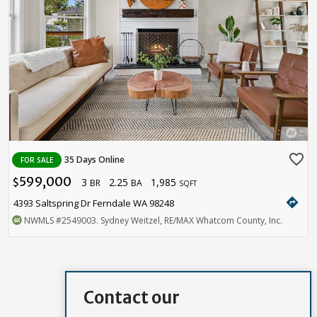
favorite_border
35 Days Online
FOR SALE
599,000
3
2.25
1,985
$
BR
BA
SQFT
directions
4393 Saltspring Dr Ferndale WA 98248
NWMLS
#2549003
. Sydney Weitzel, RE/MAX Whatcom County, Inc.
Contact our