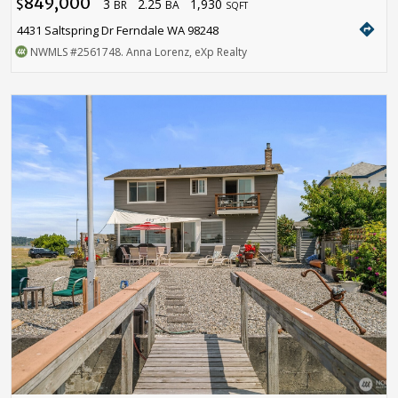
849,000
3
2.25
1,930
$
BR
BA
SQFT
directions
4431 Saltspring Dr Ferndale WA 98248
NWMLS
#2561748
. Anna Lorenz, eXp Realty