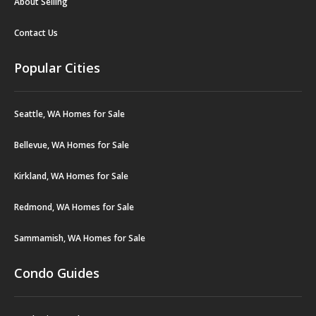
About Selling
Contact Us
Popular Cities
Seattle, WA Homes for Sale
Bellevue, WA Homes for Sale
Kirkland, WA Homes for Sale
Redmond, WA Homes for Sale
Sammamish, WA Homes for Sale
Condo Guides