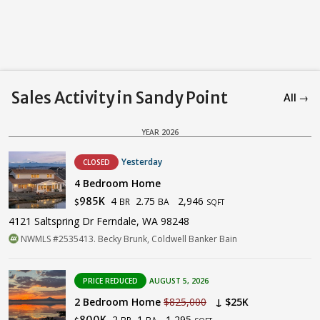
Sales Activity in Sandy Point
All →
YEAR 2026
Yesterday
CLOSED
4 Bedroom Home
4
2.75
2,946
985K
BR
BA
$
SQFT
4121 Saltspring Dr Ferndale, WA 98248
NWMLS #2535413. Becky Brunk, Coldwell Banker Bain
PRICE REDUCED
AUGUST 5, 2026
2 Bedroom Home
$825,000
↓ $25K
2
1
1,295
800K
BR
BA