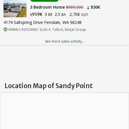
3 Bedroom Home
$989,000
↓ $30K
3
2.5
2,708
959K
BR
BA
$
SQFT
4174 Saltspring Drive Ferndale, WA 98248
NWMLS #2534963. Scott A. Talbot, Muljat Group
See more sales activity...
Location Map of Sandy Point