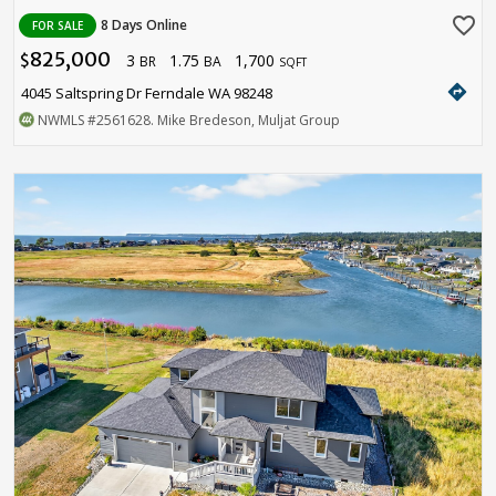
favorite_border
8 Days Online
FOR SALE
825,000
3
1.75
1,700
$
BR
BA
SQFT
directions
4045 Saltspring Dr Ferndale WA 98248
NWMLS
#2561628
. Mike Bredeson, Muljat Group