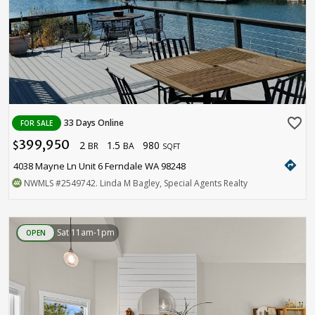
favorite_border
33 Days Online
FOR SALE
399,950
2
1.5
980
$
BR
BA
SQFT
directions
4038 Mayne Ln Unit 6 Ferndale WA 98248
NWMLS
#2549742
. Linda M Bagley, Special Agents Realty
Sat 11am-1pm
OPEN