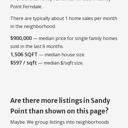
Point Ferndale .
There are typically about 1 home sales per month
in the neighborhood.
$900,000
— median price for single family homes
sold in the last 6 months.
1,506 SQFT
— median house size.
$597 / sqft
— median $/sqft size.
Are there more listings in Sandy
Point than shown on this page?
Maybe. We group listings into neighborhoods