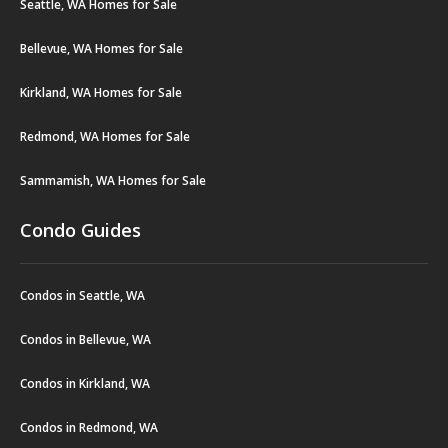
Seattle, WA Homes for Sale
Bellevue, WA Homes for Sale
Kirkland, WA Homes for Sale
Redmond, WA Homes for Sale
Sammamish, WA Homes for Sale
Condo Guides
Condos in Seattle, WA
Condos in Bellevue, WA
Condos in Kirkland, WA
Condos in Redmond, WA