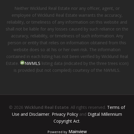
Neither Wicklund Real Estate nor any officer, agent, or
employee of Wicklund Real Estate warrants the accuracy,
reliability, or timeliness of any information on this website and
shall not be liable for any losses caused by such reliance on the
accuracy, reliability, or timeliness of such information. Any
person or entity that relies on information obtained from this
website does so at his or her own risk. The information
contained in each listing has not been verified by Wicklund Real
Estate.
NWMLS
listing data (indicated by the three trees icon)
is provided (but not compiled) courtesy of the NWMLS.
© 2026
Wicklund Real Estate
. All rights reserved.
Terms of
Use and Disclaimer
,
Privacy Policy
and
Digital Millennium
Copyright Act
.
Mainview
Powered by