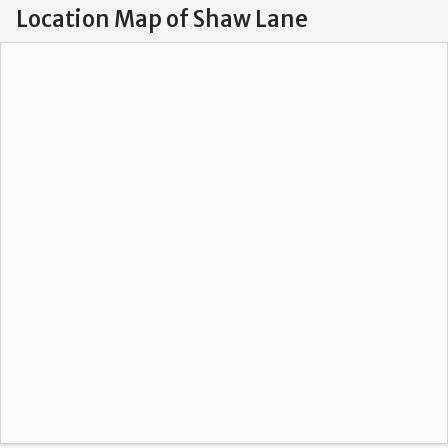
Location Map of Shaw Lane