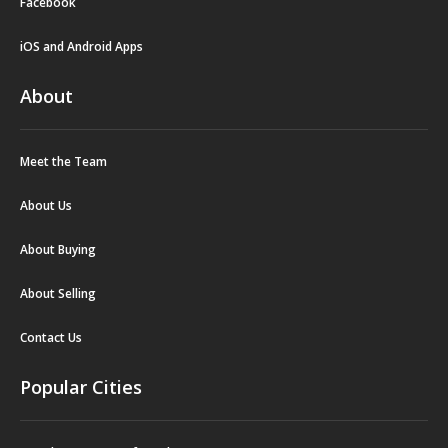
Facebook
iOS and Android Apps
About
Meet the Team
About Us
About Buying
About Selling
Contact Us
Popular Cities