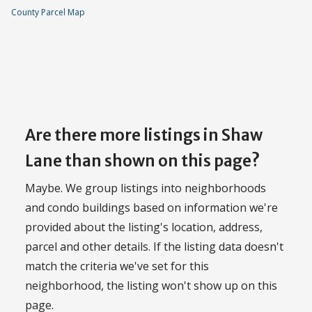
County Parcel Map
Are there more listings in Shaw
Lane than shown on this page?
Maybe. We group listings into neighborhoods
and condo buildings based on information we're
provided about the listing's location, address,
parcel and other details. If the listing data doesn't
match the criteria we've set for this
neighborhood, the listing won't show up on this
page.