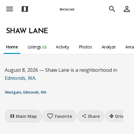
menu
person_outline
map
search
SHAW LANE
Home
Listings
Activity
Photos
Analyze
Are
(0)
August 8, 2026 — Shaw Lane is a neighborhood in
Edmonds, WA
.
Westgate, Edmonds, WA
favorite_border
Main Map
Favorite
Share
Drive
map
share
directions