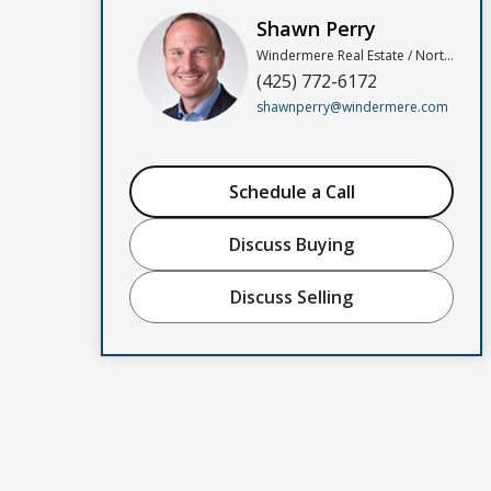
Shawn Perry
Windermere Real Estate / North, Inc
(425) 772-6172
shawnperry@windermere.com
Schedule a Call
Discuss Buying
Discuss Selling