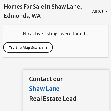
Homes For Sale in Shaw Lane,
All (0) →
Edmonds, WA
No active listings were found...
Try the Map Search →
Contact our
Shaw Lane
Real Estate Lead