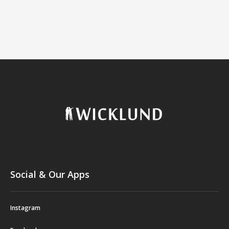
Social & Our Apps
Instagram