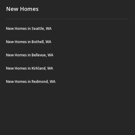
New Homes
New Homes in Seattle, WA
New Homes in Bothell, WA
New Homes in Bellevue, WA
New Homes in Kirkland, WA
New Homes in Redmond, WA