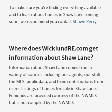
To make sure you're finding everything available
and to learn about homes in Shaw Lane coming
soon, we recommend you contact
Shawn Perry
.
Where does WicklundRE.com get
information about Shaw Lane?
Information about Shaw Lane comes from a
variety of sources including our agents, our staff,
the MLS, public data, and from contributions from
users. Listings of homes for sale in Shaw Lane,
Edmonds are provided courtesy of the NWMLS
but is not compiled by the NWMLS.