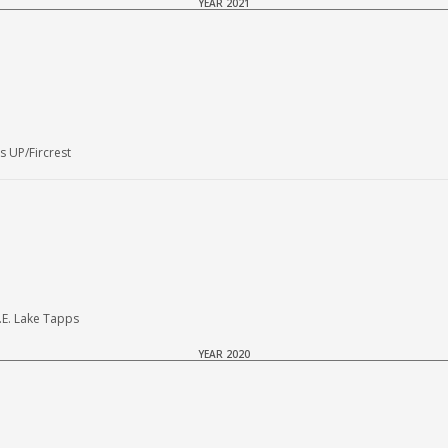
YEAR 2021
 UP/Fircrest
.E. Lake Tapps
YEAR 2020