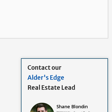
Contact our
Alder's Edge
Real Estate Lead
Shane Blondin