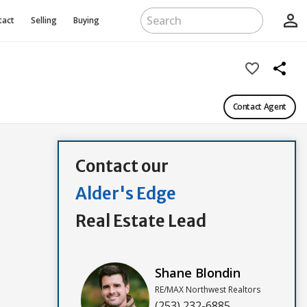
person_outline
tact
Selling
Buying
favorite_border
share
Contact Agent
Contact our
Alder's Edge
Real Estate Lead
Shane Blondin
RE/MAX Northwest Realtors
(253) 232-6885