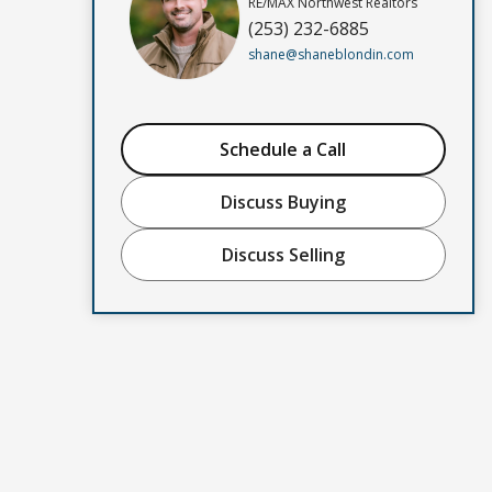
RE/MAX Northwest Realtors
(253) 232-6885
shane@shaneblondin.com
Schedule a Call
Discuss Buying
Discuss Selling