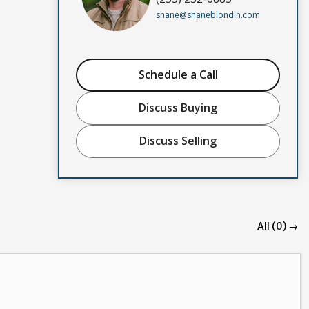
shane@shaneblondin.com
Schedule a Call
Discuss Buying
Discuss Selling
All (0) →