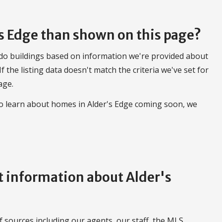
's Edge than shown on this page?
do buildings based on information we're provided about
 If the listing data doesn't match the criteria we've set for
age.
to learn about homes in Alder's Edge coming soon, we
 information about Alder's
 sources including our agents, our staff, the MLS,