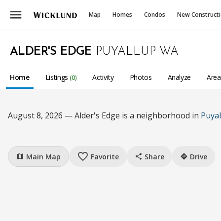
menu
Map
Homes
Condos
New Construct
ALDER'S EDGE
PUYALLUP WA
Home
Listings
Activity
Photos
Analyze
Are
(0)
August 8, 2026 — Alder's Edge is a neighborhood in
Puyal
favorite_border
Main Map
Favorite
Share
Drive
map
share
directions