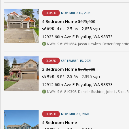
CLOSED
NOVEMBER 16, 2021
4 Bedroom Home
$675,000
4
2.5
2,858
669K
BR
BA
$
SQFT
12923 60th Ave E Puyallup, WA 98373
NWMLS #1851884. Jason Hawken, Better Properties
CLOSED
SEPTEMBER 15, 2021
3 Bedroom Home
$575,000
3
2.5
2,395
595K
BR
BA
$
SQFT
12912 60th Ave E Puyallup, WA 98373
NWMLS #1819396. Danelle Rushton, John L. Scott R
CLOSED
NOVEMBER 3, 2020
4 Bedroom Home