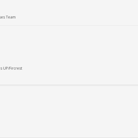
uses Team
 UP/Fircrest