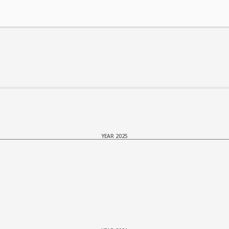
YEAR 2025