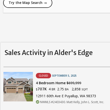
Try the Map Search →
Sales Activity in Alder's Edge
CLOSED
SEPTEMBER 5, 2025
4 Bedroom Home
$699,999
4
2.75
2,858
707K
BR
BA
$
SQFT
12911 60th Ave E Puyallup, WA 98373
NWMLS #2403430. Matt Kelly, John L. Scott, Inc.