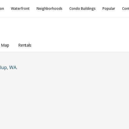
ion
Waterfront
Neighborhoods
Condo
Buildings
Popular
Con
a Map
Rentals
lup, WA
.