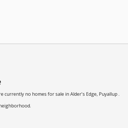
e
e currently no homes for sale in Alder's Edge, Puyallup .
e neighborhood.