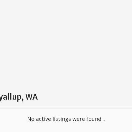
uyallup, WA
No active listings were found...