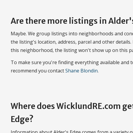
Are there more listings in Alder
Maybe. We group listings into neighborhoods and con
the listing's location, address, parcel and other details.
this neighborhood, the listing won't show up on this p
To make sure you're finding everything available and 
recommend you contact
Shane Blondin
.
Where does WicklundRE.com get
Edge?
Information about Alder's Edge comes from a variety of