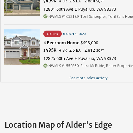
4
2.5
2,884
499K
BR
BA
$
SQFT
12801 60th Ave E Puyallup, WA 98373
NWMLS #1652189. Toril Schoepfer, Toril Sells Ho
CLOSED
MARCH 5, 2020
4 Bedroom Home
$493,000
4
2.5
2,812
495K
BR
BA
$
SQFT
12825 60th Ave E Puyallup, WA 98373
NWMLS #1550350. Petra McBride, Better Properties
See more sales activity...
Location Map of Alder's Edge