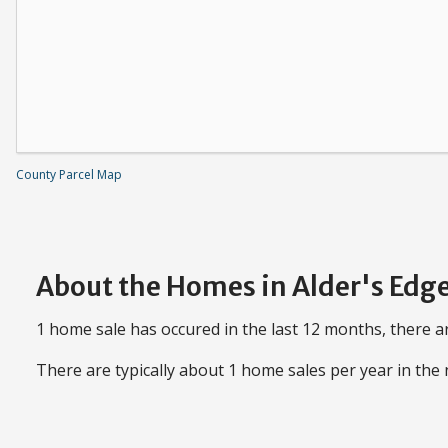
County Parcel Map
About the Homes in Alder's Edg
1 home sale has occured in the last 12 months, there ar
There are typically about 1 home sales per year in th