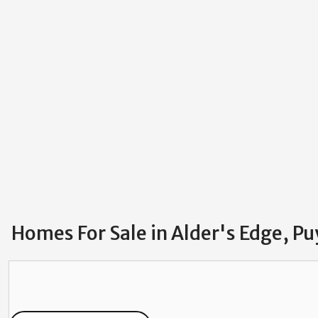
Homes For Sale in Alder's Edge, P