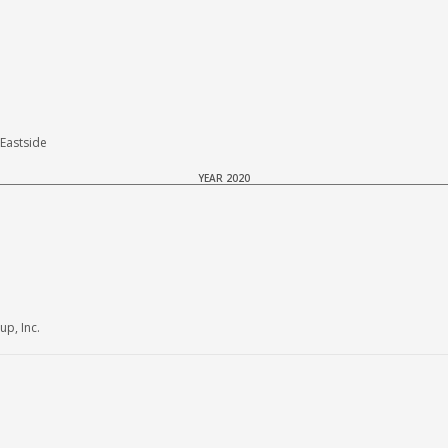
Eastside
YEAR 2020
p, Inc.