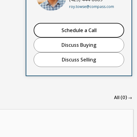
roy.towse@compass.com
Schedule a Call
Discuss Buying
Discuss Selling
All (0) →