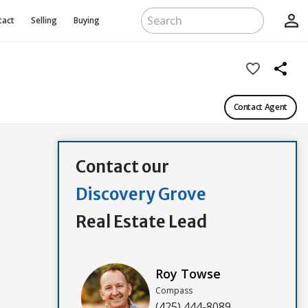
person_outline
tact
Selling
Buying
favorite_border
share
Contact Agent
Contact our
Discovery Grove
Real Estate Lead
Roy Towse
Compass
(425) 444-8089