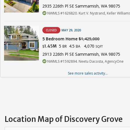
2935 226th Pl SE Sammamish, WA 98075
NWMLS #1626820. Kurt V. Nystrand, Keller Williams
CLOSED
MAY 29, 2020
5 Bedroom Home
$1,425,000
5
4.5
4,070
1.45M
BR
BA
$
SQFT
2913 226th Pl SE Sammamish, WA 98075
NWMLS #1592894. Neetu Dacosta, AgencyOne
See more sales activity...
Location Map of Discovery Grove