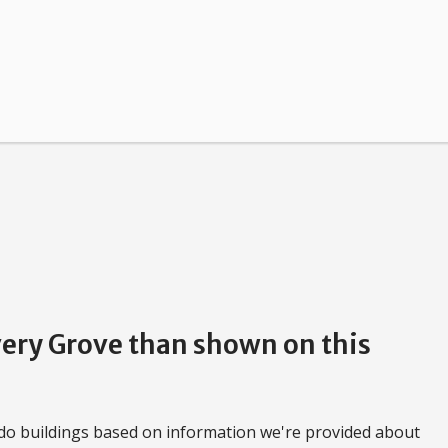
very Grove than shown on this
do buildings based on information we're provided about