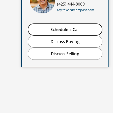
(425) 444-8089
roy.towse@compass.com
Schedule a Call
Discuss Buying
Discuss Selling