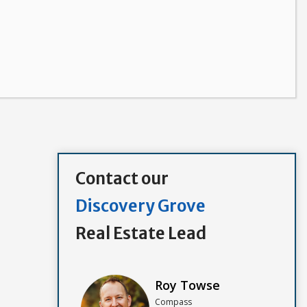
Contact our
Discovery Grove
Real Estate Lead
Roy Towse
Compass