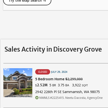
Try the Map Search →
Sales Activity in Discovery Grove
CLOSED
JULY 29, 2024
5 Bedroom Home
$2,299,000
5
3.75
3,922
2.52M
BR
BA
$
SQFT
2942 226th Pl SE Sammamish, WA 98075
NWMLS #2225415. Neetu Dacosta, AgencyOne