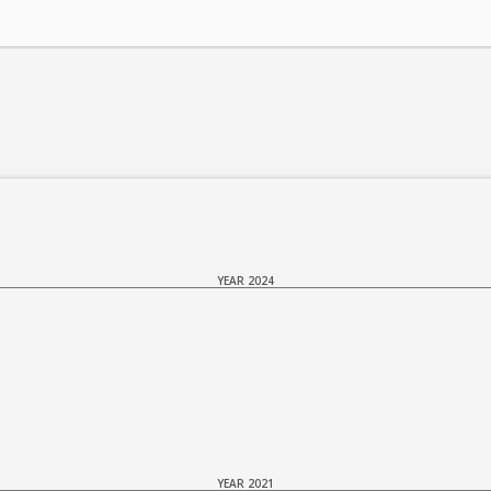
YEAR 2024
YEAR 2021