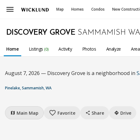
menu
Map
Homes
Condos
New Construct
DISCOVERY GROVE
SAMMAMISH W
Home
Listings
Activity
Photos
Analyze
Are
(0)
August 7, 2026 — Discovery Grove is a neighborhood in
S
Pinelake, Sammamish, WA
favorite_border
Main Map
Favorite
Share
Drive
map
share
directions