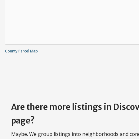
County Parcel Map
Are there more listings in Disco
page?
Maybe. We group listings into neighborhoods and con