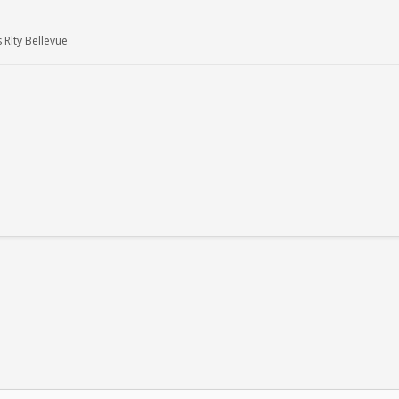
 Rlty Bellevue