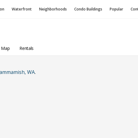
ion
Waterfront
Neighborhoods
Condo
Buildings
Popular
Con
A
a Map
Rentals
ammamish, WA
.