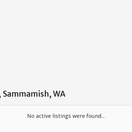
ve, Sammamish, WA
No active listings were found...