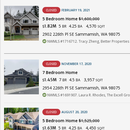
CLOSED
FEBRUARY 19, 2021
5 Bedroom Home
$1,600,000
5
4.25
4,570
1.82M
BR
BA
$
SQFT
2902 226th Pl SE Sammamish, WA 98075
NWMLS #1716712. Tracy Zheng, Better Properties 
CLOSED
NOVEMBER 17, 2020
7 Bedroom Home
7
4.5
3,957
1.45M
BR
BA
$
SQFT
2954 226th Pl SE Sammamish, WA 98075
NWMLS #1691907. Laura R. Rhodes, The Excell Grou
CLOSED
AUGUST 20, 2020
5 Bedroom Home
$1,525,000
5
4.25
4,450
1.63M
BR
BA
$
SQFT