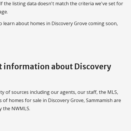
 If the listing data doesn't match the criteria we've set for
age.
to learn about homes in Discovery Grove coming soon,
 information about Discovery
 of sources including our agents, our staff, the MLS,
ngs of homes for sale in Discovery Grove, Sammamish are
by the NWMLS.