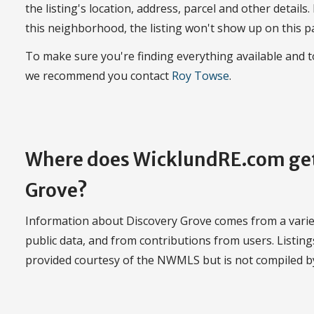
the listing's location, address, parcel and other details.
this neighborhood, the listing won't show up on this p
To make sure you're finding everything available and 
we recommend you contact
Roy Towse
.
Where does WicklundRE.com get
Grove?
Information about Discovery Grove comes from a variety
public data, and from contributions from users. Listi
provided courtesy of the NWMLS but is not compiled 