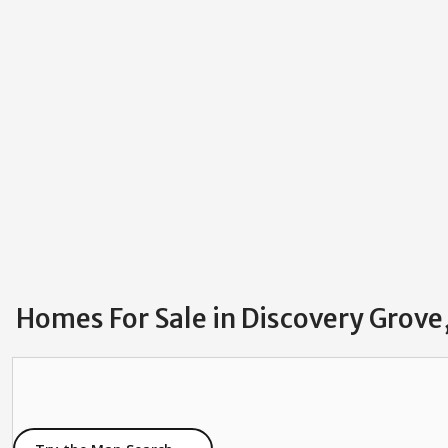
Homes For Sale in Discovery Gro