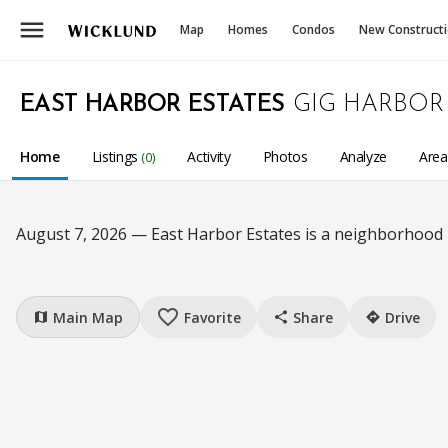
menu
Map
Homes
Condos
New Construct
EAST HARBOR ESTATES
GIG HARBOR
Home
Listings
Activity
Photos
Analyze
Are
(0)
August 7, 2026 — East Harbor Estates is a neighborhood
favorite_border
Main Map
Favorite
Share
Drive
map
share
directions