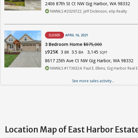
2406 87th St Ct NW Gig Harbor, WA 98332
NWMLS #2029722. Jeff Dickinson, eXp Realty
CLOSED
APRIL 16, 2021
3 Bedroom Home
$875,000
3
3.5
3,145
925K
BR
BA
$
SQFT
8617 25th Ave Ct NW Gig Harbor, WA 98332
NWMLS #1736324. Paul E. Elkins, Gig Harbor Real E
See more sales activity...
Location Map of East Harbor Estat