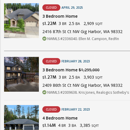
CLOSED
APRIL 29, 2025
3 Bedroom Home
3
2.5
2,909
1.22M
BR
BA
$
SQFT
2416 87th St Ct NW Gig Harbor, WA 98332
NWMLS #2336040. Ellen M. Campion, Redfin
CLOSED
FEBRUARY 28, 2023
3 Bedroom Home
$1,295,000
3
2.5
3,903
1.27M
BR
BA
$
SQFT
2409 86th St Ct NW Gig Harbor, WA 98332
NWMLS #2009638. Kris Jones, Realogics Sotheby's In
CLOSED
FEBRUARY 22, 2023
4 Bedroom Home
4
3
3,385
1.14M
BR
BA
$
SQFT