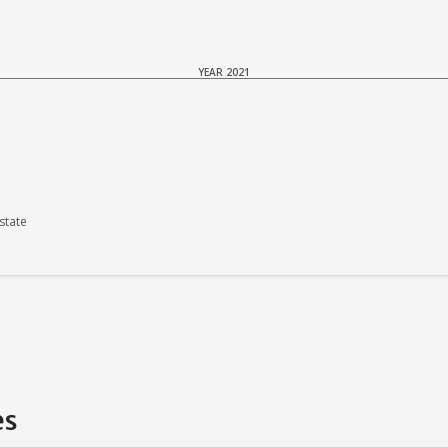
YEAR 2021
state
es