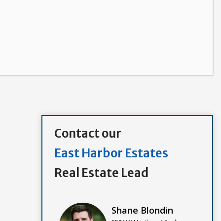
Contact our
East Harbor Estates
Real Estate Lead
Shane Blondin