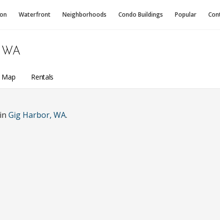
ion
Waterfront
Neighborhoods
Condo
Buildings
Popular
Con
 WA
a Map
Rentals
 in
Gig Harbor, WA
.