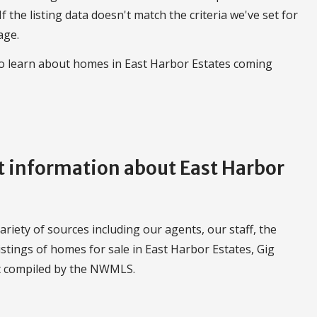
 If the listing data doesn't match the criteria we've set for
age.
to learn about homes in East Harbor Estates coming
 information about East Harbor
iety of sources including our agents, our staff, the
stings of homes for sale in East Harbor Estates, Gig
t compiled by the NWMLS.