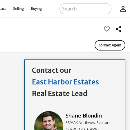
person_outline
tact
Selling
Buying
favorite_border
share
Contact Agent
Contact our
East Harbor Estates
Real Estate Lead
Shane Blondin
RE/MAX Northwest Realtors
(253) 232-6885