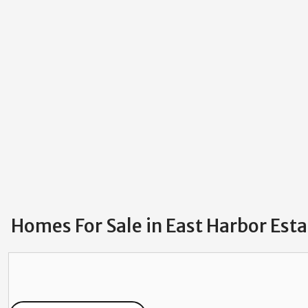
Homes For Sale in East Harbor Est