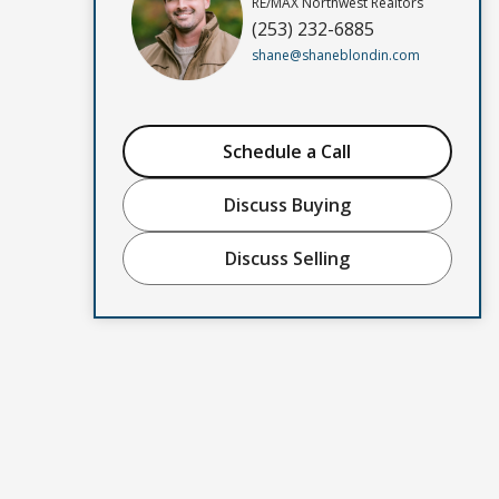
RE/MAX Northwest Realtors
(253) 232-6885
shane@shaneblondin.com
Schedule a Call
Discuss Buying
Discuss Selling