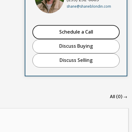
shane@shaneblondin.com
Schedule a Call
Discuss Buying
Discuss Selling
All (0) →