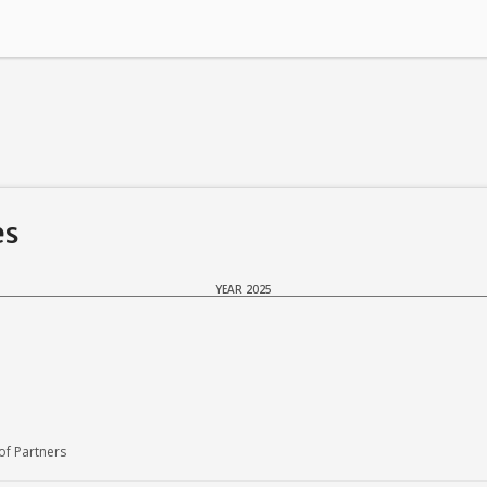
es
YEAR 2025
f Partners