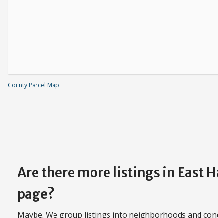
County Parcel Map
Are there more listings in East 
page?
Maybe. We group listings into neighborhoods and con