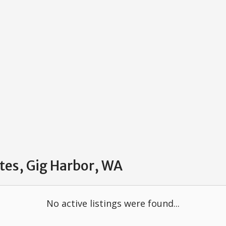
ates, Gig Harbor, WA
No active listings were found...