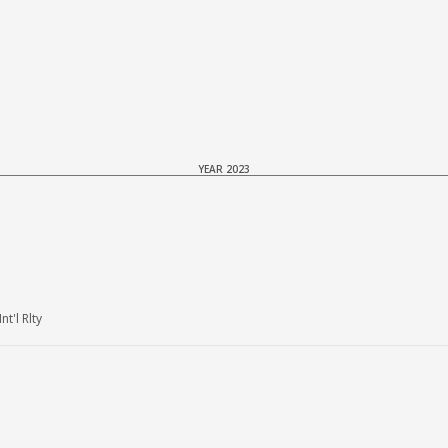
YEAR 2023
t'l Rlty