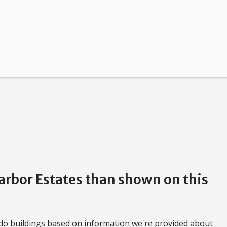
Harbor Estates than shown on this
do buildings based on information we're provided about