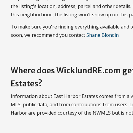
the listing's location, address, parcel and other details.
this neighborhood, the listing won't show up on this p
To make sure you're finding everything available and 
soon, we recommend you contact
Shane Blondin
.
Where does WicklundRE.com get
Estates?
Information about East Harbor Estates comes from a var
MLS, public data, and from contributions from users. Li
Harbor are provided courtesy of the NWMLS but is no