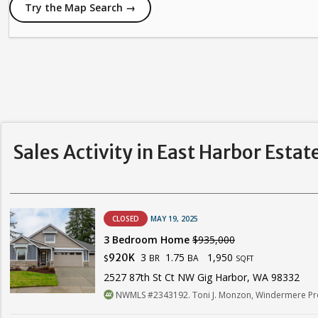
Try the Map Search →
Sales Activity in East Harbor Estat
CLOSED
MAY 19, 2025
3 Bedroom Home
$935,000
3
1.75
1,950
920K
BR
BA
$
SQFT
2527 87th St Ct NW Gig Harbor, WA 98332
NWMLS #2343192. Toni J. Monzon, Windermere Pro