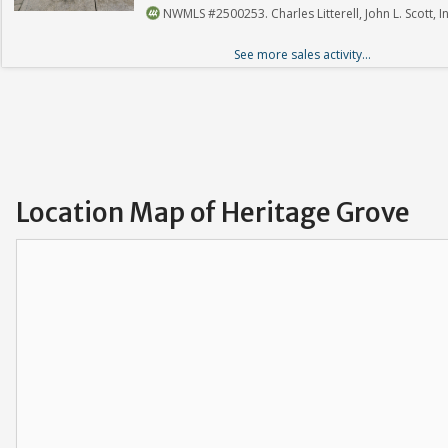
NWMLS #2500253. Charles Litterell, John L. Scott, In
See more sales activity...
Location Map of Heritage Grove