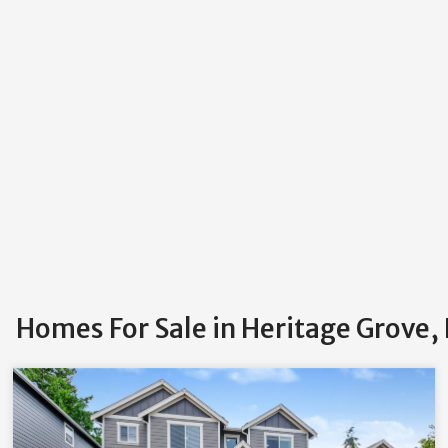
Homes For Sale in Heritage Grove,