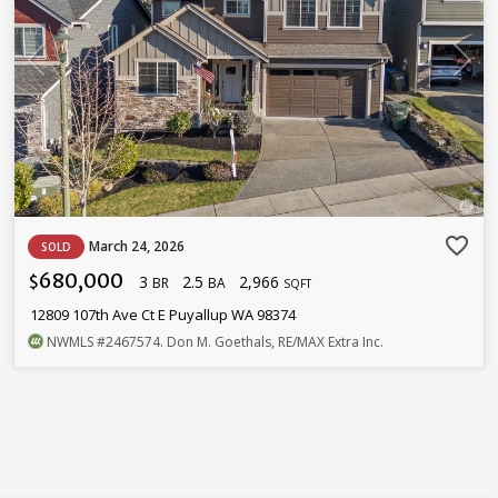
favorite_border
March 24, 2026
SOLD
680,000
3
2.5
2,966
$
BR
BA
SQFT
12809 107th Ave Ct E Puyallup WA 98374
NWMLS
#2467574
. Don M. Goethals, RE/MAX Extra Inc.