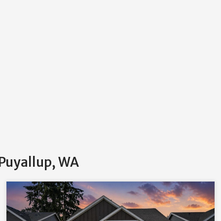
 Puyallup, WA