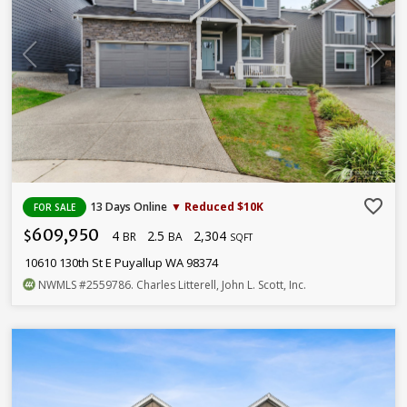
favorite_border
13 Days Online
▼ Reduced $10K
FOR SALE
609,950
4
2.5
2,304
$
BR
BA
SQFT
10610 130th St E Puyallup WA 98374
NWMLS
#2559786
. Charles Litterell, John L. Scott, Inc.