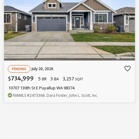
favorite_border
July 20, 2026
PENDING
734,999
5
3
3,257
$
BR
BA
SQFT
10707 130th St E Puyallup WA 98374
NWMLS
#2473368
. Dara Foster, John L. Scott, Inc.