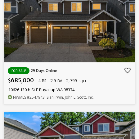
favorite_border
29 Days Online
FOR SALE
685,000
4
2.5
2,795
$
BR
BA
SQFT
10626 130th St E Puyallup WA 98374
NWMLS
#2547943
. Sian Irwin, John L. Scott, Inc.