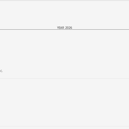
YEAR 2026
c.