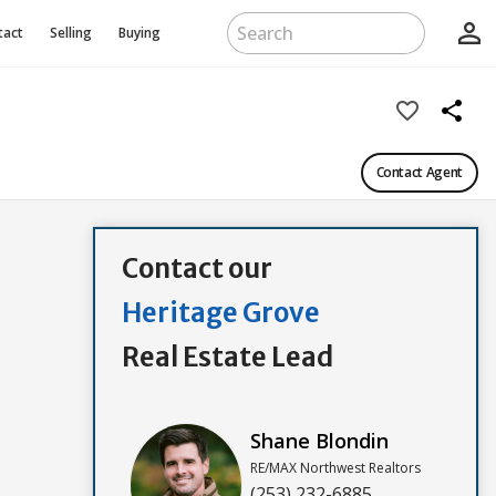
person_outline
tact
Selling
Buying
favorite_border
share
Contact Agent
Contact our
Heritage Grove
Real Estate Lead
Shane Blondin
RE/MAX Northwest Realtors
(253) 232-6885