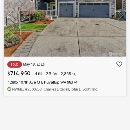
favorite_border
May 13, 2026
SOLD
714,950
4
2.5
2,858
$
BR
BA
SQFT
12805 107th Ave Ct E Puyallup WA 98374
NWMLS
#2500253
. Charles Litterell, John L. Scott, Inc.