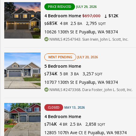
PRICE REDUCED
JULY 29, 2026
4 Bedroom Home
$697,000
↓ $12K
4
2.5
2,795
685K
BR
BA
$
SQFT
10626 130th St E Puyallup, WA 98374
NWMLS #2547943. Sian Irwin, John L. Scott, Inc.
WENT PENDING
JULY 20, 2026
5 Bedroom Home
5
3
3,257
734K
BR
BA
$
SQFT
10707 130th St E Puyallup, WA 98374
NWMLS #2473368. Dara Foster, John L. Scott, Inc.
CLOSED
MAY 13, 2026
4 Bedroom Home
4
2.5
2,858
714K
BR
BA
$
SQFT
12805 107th Ave Ct E Puyallup, WA 98374