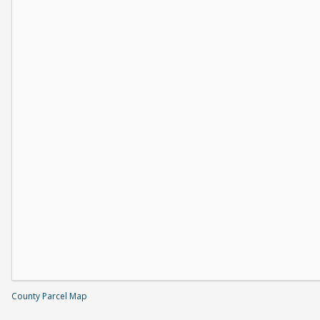
County Parcel Map