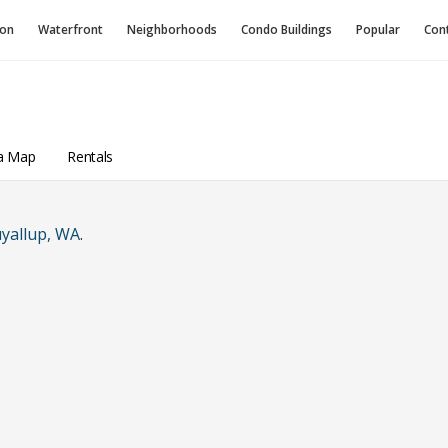
ion
Waterfront
Neighborhoods
Condo
Buildings
Popular
Con
a Map
Rentals
yallup, WA
.