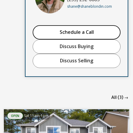
shane@shaneblondin.com
Schedule a Call
Discuss Buying
Discuss Selling
All (3) →
Sat 11am-1pm
OPEN