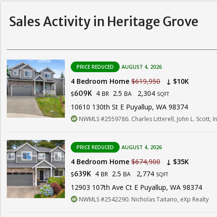
Sales Activity in Heritage Grove
PRICE REDUCED
AUGUST 4, 2026
4 Bedroom Home
$619,950
↓ $10K
4
2.5
2,304
609K
BR
BA
$
SQFT
10610 130th St E Puyallup, WA 98374
NWMLS #2559786. Charles Litterell, John L. Scott, In
PRICE REDUCED
AUGUST 4, 2026
4 Bedroom Home
$674,900
↓ $35K
4
2.5
2,774
639K
BR
BA
$
SQFT
12903 107th Ave Ct E Puyallup, WA 98374
NWMLS #2542290. Nicholas Taitano, eXp Realty