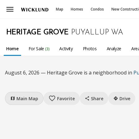
menu
Map
Homes
Condos
New Construct
HERITAGE GROVE
PUYALLUP WA
Home
For Sale
Activity
Photos
Analyze
Are
(3)
August 6, 2026 — Heritage Grove is a neighborhood in
Pu
favorite_border
Main Map
Favorite
Share
Drive
map
share
directions