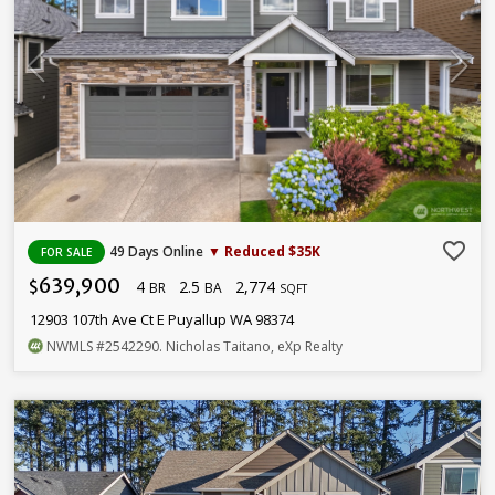
favorite_border
49 Days Online
▼ Reduced $35K
FOR SALE
639,900
4
2.5
2,774
$
BR
BA
SQFT
12903 107th Ave Ct E Puyallup WA 98374
NWMLS
#2542290
. Nicholas Taitano, eXp Realty