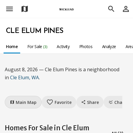
menu
person_outline
map
search
CLE ELUM PINES
Home
For Sale
Activity
Photos
Analyze
Are
(3)
August 8, 2026 — Cle Elum Pines is a neighborhood
in
Cle Elum, WA
.
favorite_border
Main Map
Favorite
Share
Charts
map
share
ssid_chart
Homes For Sale in Cle Elum