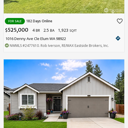
favorite_border
182 Days Online
FOR SALE
525,000
4
2.5
1,923
$
BR
BA
SQFT
directions
1016 Denny Ave Cle Elum WA 98922
NWMLS
#2477610
. Rob Iverson, RE/MAX Eastside Brokers, Inc.