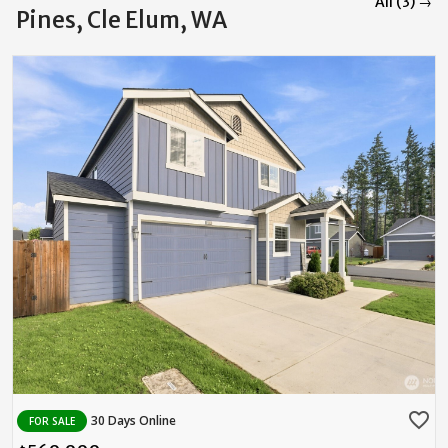
All (3) →
Pines, Cle Elum, WA
favorite_border
30 Days Online
FOR SALE