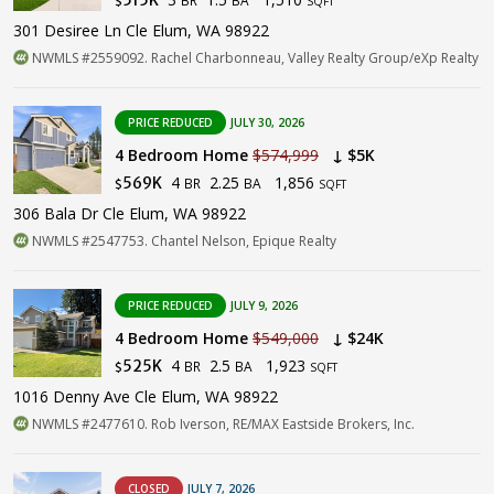
$
SQFT
301 Desiree Ln Cle Elum, WA 98922
NWMLS #2559092. Rachel Charbonneau, Valley Realty Group/eXp Realty
PRICE REDUCED
JULY 30, 2026
4 Bedroom Home
$574,999
↓ $5K
4
2.25
1,856
569K
BR
BA
$
SQFT
306 Bala Dr Cle Elum, WA 98922
NWMLS #2547753. Chantel Nelson, Epique Realty
PRICE REDUCED
JULY 9, 2026
4 Bedroom Home
$549,000
↓ $24K
4
2.5
1,923
525K
BR
BA
$
SQFT
1016 Denny Ave Cle Elum, WA 98922
NWMLS #2477610. Rob Iverson, RE/MAX Eastside Brokers, Inc.
CLOSED
JULY 7, 2026