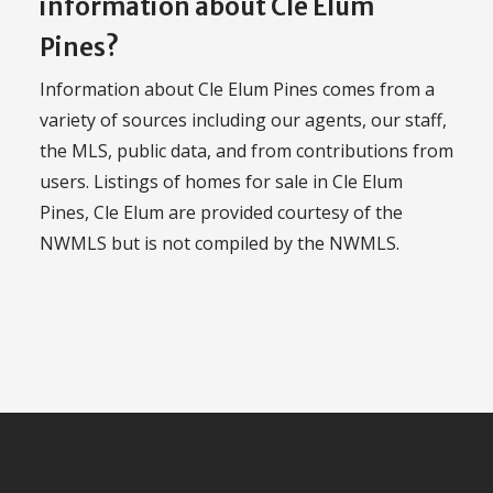
information about Cle Elum
Pines?
Information about Cle Elum Pines comes from a
variety of sources including our agents, our staff,
the MLS, public data, and from contributions from
users. Listings of homes for sale in Cle Elum
Pines, Cle Elum are provided courtesy of the
NWMLS but is not compiled by the NWMLS.