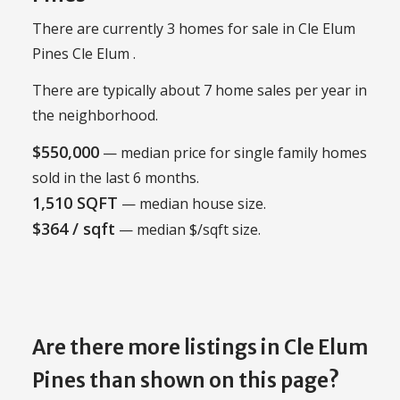
There are currently 3 homes for sale in Cle Elum
Pines Cle Elum .
There are typically about 7 home sales per year in
the neighborhood.
$550,000
— median price for single family homes
sold in the last 6 months.
1,510 SQFT
— median house size.
$364 / sqft
— median $/sqft size.
Are there more listings in Cle Elum
Pines than shown on this page?