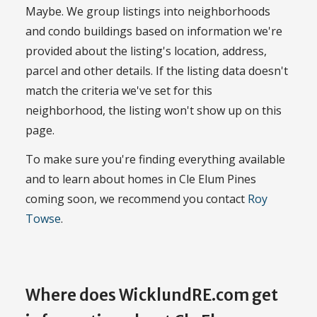
Maybe. We group listings into neighborhoods
and condo buildings based on information we're
provided about the listing's location, address,
parcel and other details. If the listing data doesn't
match the criteria we've set for this
neighborhood, the listing won't show up on this
page.
To make sure you're finding everything available
and to learn about homes in Cle Elum Pines
coming soon, we recommend you contact
Roy
Towse
.
Where does WicklundRE.com get