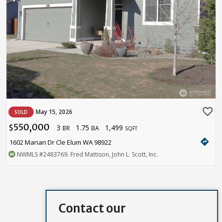
favorite_border
May 15, 2026
SOLD
550,000
3
1.75
1,499
$
BR
BA
SQFT
directions
1602 Marian Dr Cle Elum WA 98922
NWMLS
#2483769
. Fred Mattison, John L. Scott, Inc.
Contact our