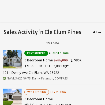
Sales Activity in Cle Elum Pines
All →
YEAR 2026
PRICE REDUCED
AUGUST 3, 2026
5 Bedroom Home
$795,000
↓ $80K
5
3
2,809
715K
BR
BA
$
SQFT
1014 Denny Ave Cle Elum, WA 98922
NWMLS #2549473. Danny Peterson, COMPASS
WENT PENDING
JULY 31, 2026
3 Bedroom Home
3
1.5
1,510
515K
BR
BA