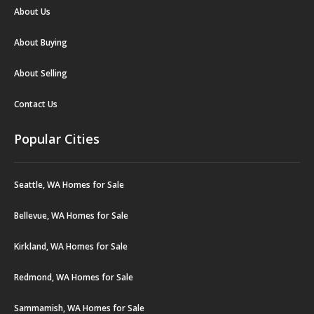
About Us
About Buying
About Selling
Contact Us
Popular Cities
Seattle, WA Homes for Sale
Bellevue, WA Homes for Sale
Kirkland, WA Homes for Sale
Redmond, WA Homes for Sale
Sammamish, WA Homes for Sale