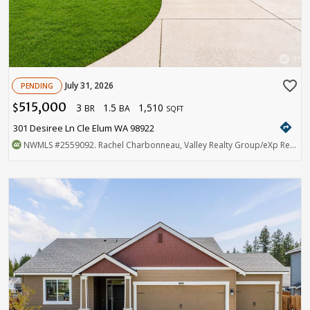
favorite_border
July 31, 2026
PENDING
515,000
3
1.5
1,510
$
BR
BA
SQFT
directions
301 Desiree Ln Cle Elum WA 98922
NWMLS
#2559092
. Rachel Charbonneau, Valley Realty Group/eXp Realty