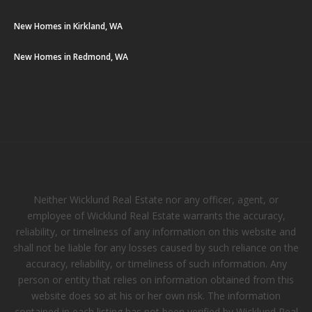
New Homes in Kirkland, WA
New Homes in Redmond, WA
Neither Wicklund Real Estate nor any officer, agent, or
employee of Wicklund Real Estate warrants the accuracy,
reliability, or timeliness of any information on this website and
shall not be liable for any losses caused by such reliance on the
accuracy, reliability, or timeliness of such information. Any
person or entity that relies on information obtained from this
website does so at his or her own risk. The information
contained in each listing has not been verified by Wicklund Real