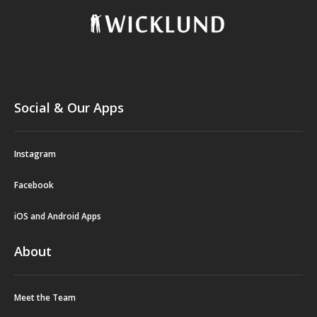
Social & Our Apps
Instagram
Facebook
iOS and Android Apps
About
Meet the Team