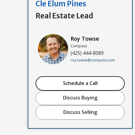
Cle Elum Pines
Real Estate Lead
Roy Towse
Compass
(425) 444-8089
roy.towse@compass.com
Schedule a Call
Discuss Buying
Discuss Selling