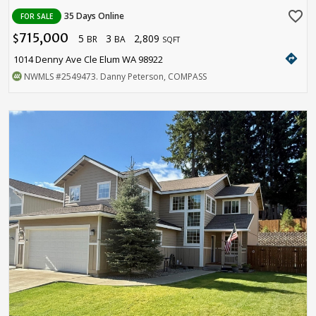
favorite_border
35 Days Online
FOR SALE
715,000
5
3
2,809
$
BR
BA
SQFT
directions
1014 Denny Ave Cle Elum WA 98922
NWMLS
#2549473
. Danny Peterson, COMPASS