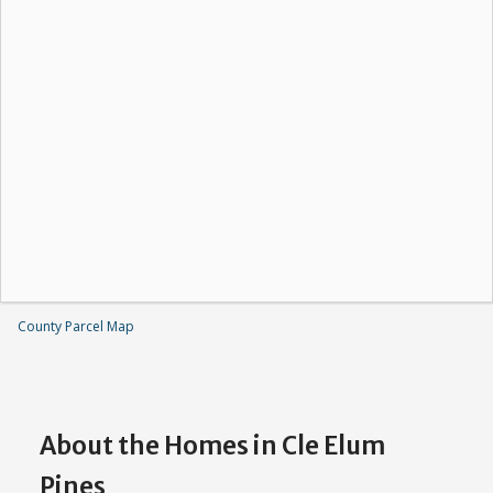
County Parcel Map
About the Homes in Cle Elum
Pines