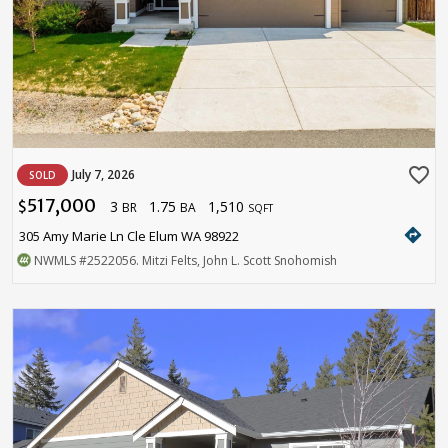
favorite_border
July 7, 2026
SOLD
517,000
3
1.75
1,510
$
BR
BA
SQFT
directions
305 Amy Marie Ln Cle Elum WA 98922
NWMLS
#2522056
. Mitzi Felts, John L. Scott Snohomish