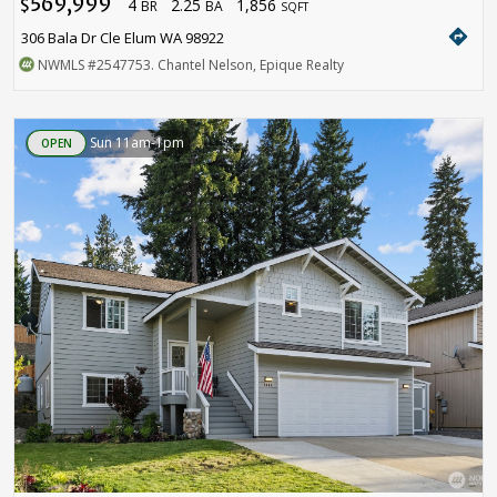
569,999
4
2.25
1,856
$
BR
BA
SQFT
directions
306 Bala Dr Cle Elum WA 98922
NWMLS
#2547753
. Chantel Nelson, Epique Realty
Sun 11am-1pm
OPEN