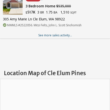
3 Bedroom Home
$535,000
3
1.75
1,510
517K
BR
BA
$
SQFT
305 Amy Marie Ln Cle Elum, WA 98922
NWMLS #2522056. Mitzi Felts, John L. Scott Snohomish
See more sales activity...
Location Map of Cle Elum Pines