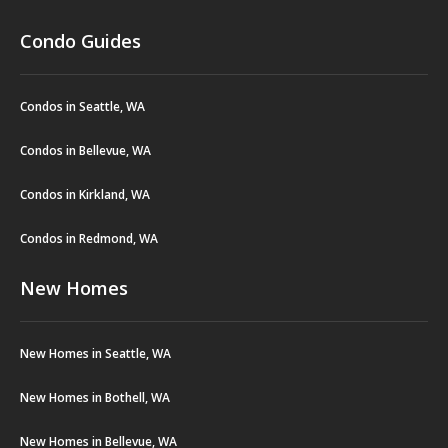
Condo Guides
Condos in Seattle, WA
Condos in Bellevue, WA
Condos in Kirkland, WA
Condos in Redmond, WA
New Homes
New Homes in Seattle, WA
New Homes in Bothell, WA
New Homes in Bellevue, WA