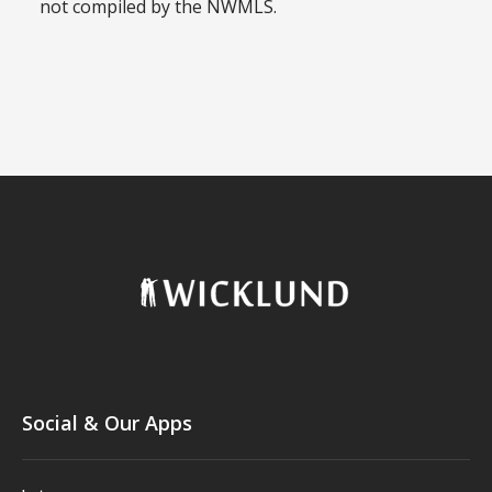
not compiled by the NWMLS.
Social & Our Apps