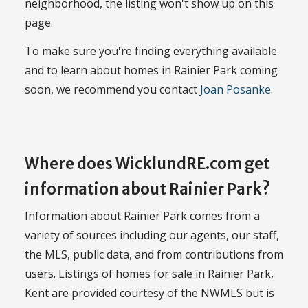
neighborhood, the listing won't show up on this
page.
To make sure you're finding everything available
and to learn about homes in Rainier Park coming
soon, we recommend you contact
Joan Posanke
.
Where does WicklundRE.com get
information about Rainier Park?
Information about Rainier Park comes from a
variety of sources including our agents, our staff,
the MLS, public data, and from contributions from
users. Listings of homes for sale in Rainier Park,
Kent are provided courtesy of the NWMLS but is