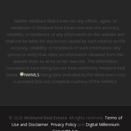
Neither Wicklund Real Estate nor any officer, agent, or
employee of Wicklund Real Estate warrants the accuracy,
reliability, or timeliness of any information on this website and
shall not be liable for any losses caused by such reliance on the
accuracy, reliability, or timeliness of such information. Any
person or entity that relies on information obtained from this
website does so at his or her own risk. The information
contained in each listing has not been verified by Wicklund Real
Estate.
NWMLS
listing data (indicated by the three trees icon)
is provided (but not compiled) courtesy of the NWMLS.
© 2026
Wicklund Real Estate
. All rights reserved.
Terms of
Use and Disclaimer
,
Privacy Policy
and
Digital Millennium