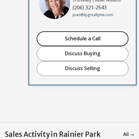
TPG Realty | Keller Williams
(206) 321-2543
joan@tpgrealtynw.com
Schedule a Call
Discuss Buying
Discuss Selling
Sales Activity in Rainier Park
All →