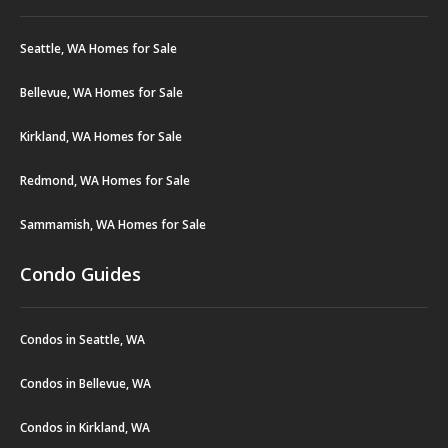
Seattle, WA Homes for Sale
Bellevue, WA Homes for Sale
Kirkland, WA Homes for Sale
Redmond, WA Homes for Sale
Sammamish, WA Homes for Sale
Condo Guides
Condos in Seattle, WA
Condos in Bellevue, WA
Condos in Kirkland, WA