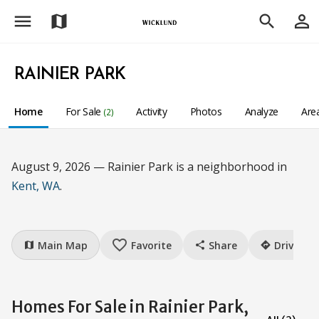
menu
person_outline
map
search
RAINIER PARK
Home
For Sale
Activity
Photos
Analyze
Are
(2)
August 9, 2026 — Rainier Park is a neighborhood in
Kent, WA
.
favorite_border
Main Map
Favorite
Share
Drive
map
share
directions
Homes For Sale in Rainier Park,