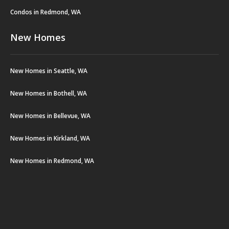
Condos in Redmond, WA
New Homes
New Homes in Seattle, WA
New Homes in Bothell, WA
New Homes in Bellevue, WA
New Homes in Kirkland, WA
New Homes in Redmond, WA