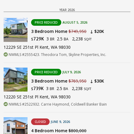
YEAR 2026
PRICE REDUCED
AUGUST 5, 2026
3 Bedroom Home
$749,950
↓ $20K
3
2.5
2,238
729K
BR
BA
$
SQFT
12229 SE 251st Pl Kent, WA 98030
NWMLS #2555423. Theodora Tom, Skyline Properties, Inc.
PRICE REDUCED
JULY 9, 2026
3 Bedroom Home
$769,950
↓ $30K
3
2.5
2,238
739K
BR
BA
$
SQFT
12220 SE 251st Pl Kent, WA 98030
NWMLS #2522932. Carrie Haymond, Coldwell Banker Bain
CLOSED
JUNE 9, 2026
4 Bedroom Home
$800,000