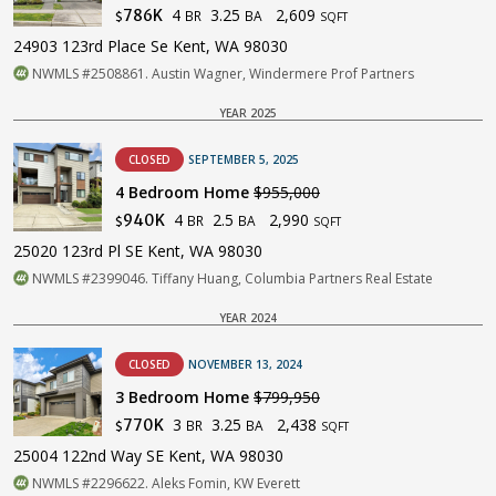
4
3.25
2,609
786K
BR
BA
$
SQFT
24903 123rd Place Se Kent, WA 98030
NWMLS #2508861. Austin Wagner, Windermere Prof Partners
YEAR 2025
CLOSED
SEPTEMBER 5, 2025
4 Bedroom Home
$955,000
4
2.5
2,990
940K
BR
BA
$
SQFT
25020 123rd Pl SE Kent, WA 98030
NWMLS #2399046. Tiffany Huang, Columbia Partners Real Estate
YEAR 2024
CLOSED
NOVEMBER 13, 2024
3 Bedroom Home
$799,950
3
3.25
2,438
770K
BR
BA
$
SQFT
25004 122nd Way SE Kent, WA 98030
NWMLS #2296622. Aleks Fomin, KW Everett