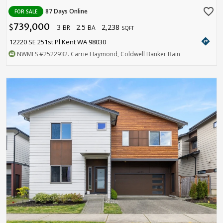
favorite_border
87 Days Online
FOR SALE
739,000
3
2.5
2,238
$
BR
BA
SQFT
directions
12220 SE 251st Pl Kent WA 98030
NWMLS
#2522932
. Carrie Haymond, Coldwell Banker Bain