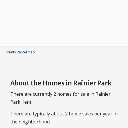
County Parcel Map
About the Homes in Rainier Park
There are currently 2 homes for sale in Rainier
Park Kent .
There are typically about 2 home sales per year in
the neighborhood.