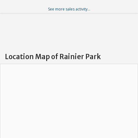
See more sales activity...
Location Map of Rainier Park