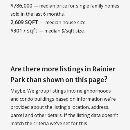
$786,000
— median price for single family homes
sold in the last 6 months.
2,609 SQFT
— median house size.
$301 / sqft
— median $/sqft size.
Are there more listings in Rainier
Park than shown on this page?
Maybe. We group listings into neighborhoods
and condo buildings based on information we're
provided about the listing's location, address,
parcel and other details. If the listing data doesn't
match the criteria we've set for this