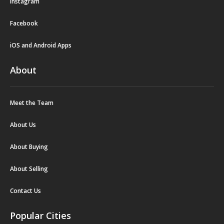
Instagram
Facebook
iOS and Android Apps
About
Meet the Team
About Us
About Buying
About Selling
Contact Us
Popular Cities