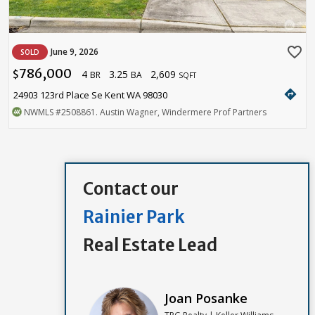
favorite_border
June 9, 2026
SOLD
786,000
4
3.25
2,609
$
BR
BA
SQFT
directions
24903 123rd Place Se Kent WA 98030
NWMLS
#2508861
. Austin Wagner, Windermere Prof Partners
Contact our
Rainier Park
Real Estate Lead
Joan Posanke