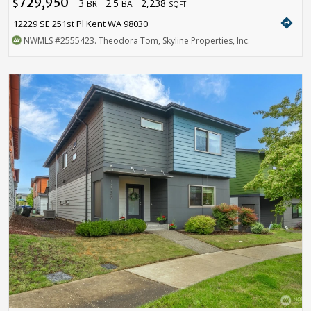
729,950
3
2.5
2,238
$
BR
BA
SQFT
directions
12229 SE 251st Pl Kent WA 98030
NWMLS
#2555423
. Theodora Tom, Skyline Properties, Inc.