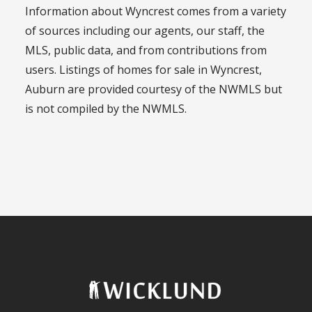
Information about Wyncrest comes from a variety
of sources including our agents, our staff, the
MLS, public data, and from contributions from
users. Listings of homes for sale in Wyncrest,
Auburn are provided courtesy of the NWMLS but
is not compiled by the NWMLS.