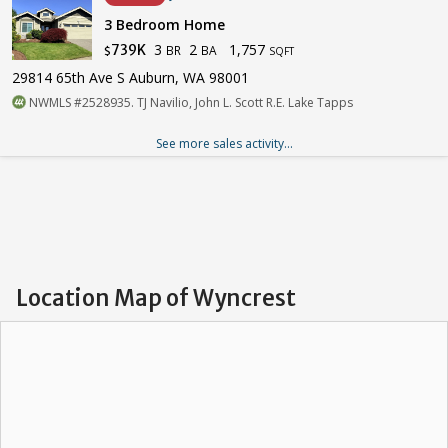
3 Bedroom Home
3
2
1,757
739K
BR
BA
$
SQFT
29814 65th Ave S Auburn, WA 98001
NWMLS #2528935. TJ Navilio, John L. Scott R.E. Lake Tapps
See more sales activity...
Location Map of Wyncrest