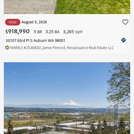
favorite_border
August 5, 2026
SOLD
918,990
5
3.25
3,265
$
BR
BA
SQFT
directions
30107 63rd Pl S Auburn WA 98001
NWMLS
#2540830
. Jamie Penrod, Renaissance Real Estate LLC