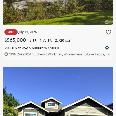
favorite_border
July 31, 2026
SOLD
565,000
3
1.75
2,720
$
BR
BA
SQFT
directions
29888 65th Ave S Auburn WA 98001
NWMLS
#2505140
. Sheryl J Workman, Windermere RE/Lake Tapps, Inc