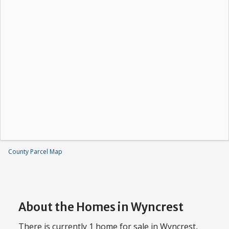
County Parcel Map
About the Homes in Wyncrest
There is currently 1 home for sale in Wyncrest,