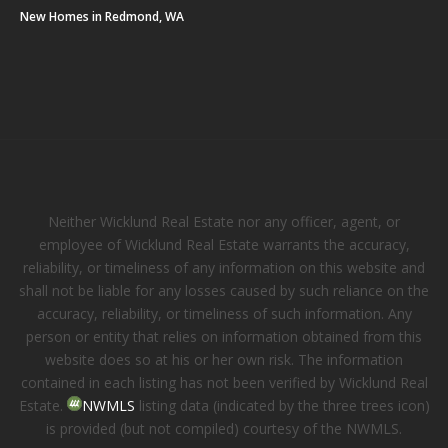
New Homes in Redmond, WA
Neither Wicklund Real Estate nor any officer, agent, or
employee of Wicklund Real Estate warrants the accuracy,
reliability, or timeliness of any information on this website and
shall not be liable for any losses caused by such reliance on the
accuracy, reliability, or timeliness of such information. Any
person or entity that relies on information obtained from this
website does so at his or her own risk. The information
contained in each listing has not been verified by Wicklund Real
Estate.
NWMLS
listing data (indicated by the three trees icon)
is provided (but not compiled) courtesy of the NWMLS.