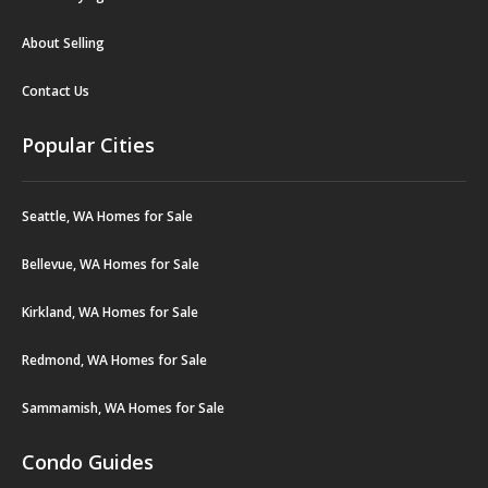
About Selling
Contact Us
Popular Cities
Seattle, WA Homes for Sale
Bellevue, WA Homes for Sale
Kirkland, WA Homes for Sale
Redmond, WA Homes for Sale
Sammamish, WA Homes for Sale
Condo Guides