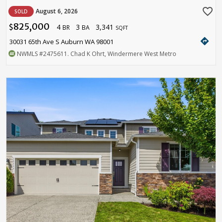
favorite_border
August 6, 2026
SOLD
825,000
4
3
3,341
$
BR
BA
SQFT
directions
30031 65th Ave S Auburn WA 98001
NWMLS
#2475611
. Chad K Ohrt, Windermere West Metro