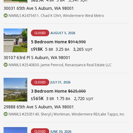
$
SQFT
30031 65th Ave S Auburn, WA 98001
NWMLS #2475611. Chad K Ohrt, Windermere West Metro
CLOSED
AUGUST 5, 2026
5 Bedroom Home
$914,990
5
3.25
3,265
918K
BR
BA
$
SQFT
30107 63rd Pl S Auburn, WA 98001
NWMLS #2540830. Jamie Penrod, Renaissance Real Estate LLC
CLOSED
JULY 31, 2026
3 Bedroom Home
$625,000
3
1.75
2,720
565K
BR
BA
$
SQFT
29888 65th Ave S Auburn, WA 98001
NWMLS #2505140. Sheryl J Workman, Windermere RE/Lake Tapps, Inc
CLOSED
JUNE 30, 2026