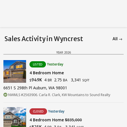
Sales Activity in Wyncrest
All →
YEAR 2026
Yesterday
LISTED
4 Bedroom Home
4
2.75
3,341
949K
BR
BA
$
SQFT
6651 S 298th Pl Auburn, WA 98001
NWMLS #2563906. Carla R. Clark, KW Mountains to Sound Realty
Yesterday
CLOSED
4 Bedroom Home
$835,000
4
3
3,341
825K
BR
BA