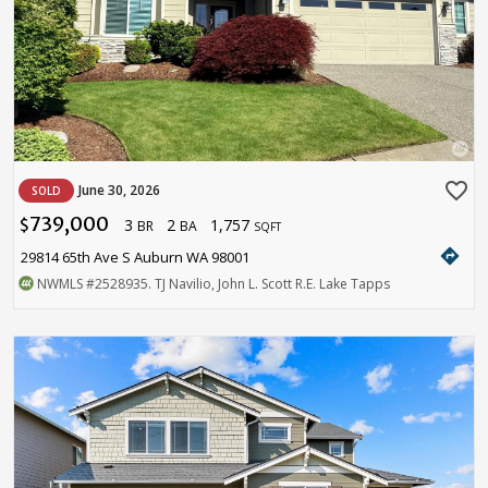
favorite_border
June 30, 2026
SOLD
739,000
3
2
1,757
$
BR
BA
SQFT
directions
29814 65th Ave S Auburn WA 98001
NWMLS
#2528935
. TJ Navilio, John L. Scott R.E. Lake Tapps