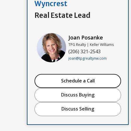
Wyncrest
Real Estate Lead
Joan Posanke
TPG Realty | Keller Williams
(206) 321-2543
joan@tpgrealtynw.com
Schedule a Call
Discuss Buying
Discuss Selling