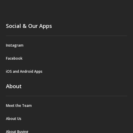
Social & Our Apps
Instagram
Facebook
iOS and Android Apps
About
Meet the Team
About Us
About Buying