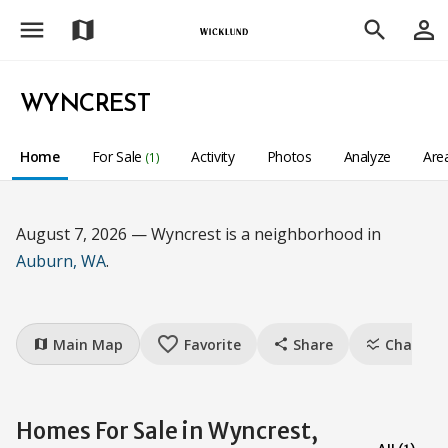
menu
person_outline
map
search
WYNCREST
Home
For Sale
Activity
Photos
Analyze
Are
(1)
August 7, 2026 — Wyncrest is a neighborhood in
Auburn, WA
.
favorite_border
Main Map
Favorite
Share
Charts
map
share
ssid_chart
Homes For Sale in Wyncrest,