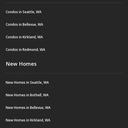
Condos in Seattle, WA
Condos in Bellevue, WA
Condos in Kirkland, WA
Condos in Redmond, WA
New Homes
New Homes in Seattle, WA
New Homes in Bothell, WA
New Homes in Bellevue, WA
New Homes in Kirkland, WA