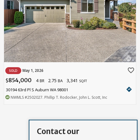
favorite_border
May 1, 2026
SOLD
854,000
4
2.75
3,341
$
BR
BA
SQFT
directions
30194 63rd Pl S Auburn WA 98001
NWMLS
#2502027
. Phillip T. Rodocker, John L. Scott, Inc
Contact our