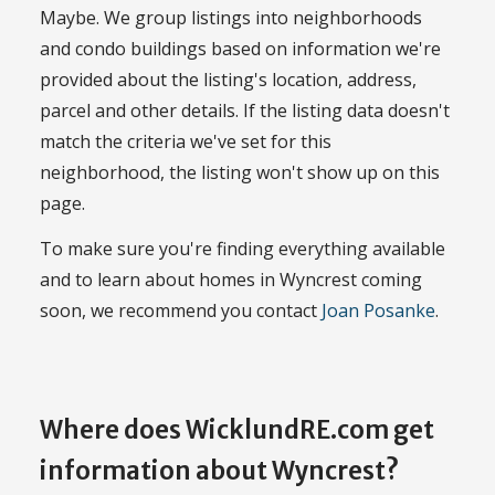
Maybe. We group listings into neighborhoods
and condo buildings based on information we're
provided about the listing's location, address,
parcel and other details. If the listing data doesn't
match the criteria we've set for this
neighborhood, the listing won't show up on this
page.
To make sure you're finding everything available
and to learn about homes in Wyncrest coming
soon, we recommend you contact
Joan Posanke
.
Where does WicklundRE.com get
information about Wyncrest?