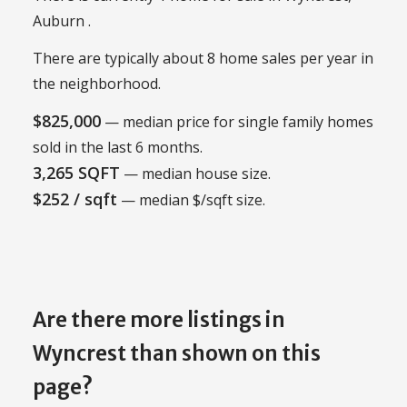
Auburn .
There are typically about 8 home sales per year in
the neighborhood.
$825,000
— median price for single family homes
sold in the last 6 months.
3,265 SQFT
— median house size.
$252 / sqft
— median $/sqft size.
Are there more listings in
Wyncrest than shown on this
page?