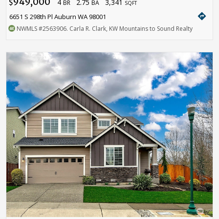
949,000
4
2.75
3,341
$
BR
BA
SQFT
directions
6651 S 298th Pl Auburn WA 98001
NWMLS
#2563906
. Carla R. Clark, KW Mountains to Sound Realty