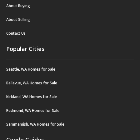
About Buying
About Selling
Contact Us
Popular Cities
Seattle, WA Homes for Sale
Bellevue, WA Homes for Sale
Kirkland, WA Homes for Sale
Redmond, WA Homes for Sale
Sammamish, WA Homes for Sale
Condo Guides