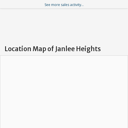
See more sales activity...
Location Map of Janlee Heights