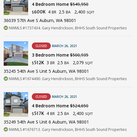
4 Bedroom Home
$549,950
4
2.5
2,400
600K
BR
BA
$
SQFT
36039 57th Ave S Auburn, WA 98001
NWMLS #1737434. Gary Hendrickson, BHHS South Sound Properties
CLOSED
MARCH 26, 2021
3 Bedroom Home
$500,935
3
2.5
2,079
512K
BR
BA
$
SQFT
35245 54th Ave S Unit 5 Auburn, WA 98001
NWMLS #1674490. Gary Hendrickson, BHHS South Sound Properties
CLOSED
MARCH 26, 2021
4 Bedroom Home
$524,650
4
2.5
2,400
517K
BR
BA
$
SQFT
35249 54th Ave S Unit 6 Auburn, WA 98001
NWMLS #1676713. Gary Hendrickson, BHHS South Sound Properties