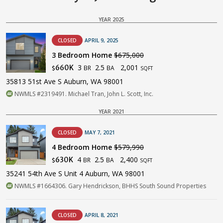
YEAR 2025
CLOSED
APRIL 9, 2025
3 Bedroom Home
$675,000
3
2.5
2,001
660K
BR
BA
$
SQFT
35813 51st Ave S Auburn, WA 98001
NWMLS #2319491. Michael Tran, John L. Scott, Inc.
YEAR 2021
CLOSED
MAY 7, 2021
4 Bedroom Home
$579,990
4
2.5
2,400
630K
BR
BA
$
SQFT
35241 54th Ave S Unit 4 Auburn, WA 98001
NWMLS #1664306. Gary Hendrickson, BHHS South Sound Properties
CLOSED
APRIL 8, 2021