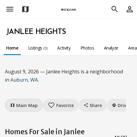
menu
person_outline
map
search
JANLEE HEIGHTS
Home
Listings
Activity
Photos
Analyze
Are
(0)
August 9, 2026 — Janlee Heights is a neighborhood
in
Auburn, WA
.
favorite_border
Main Map
Favorite
Share
Drive
map
share
directions
Homes For Sale in Janlee