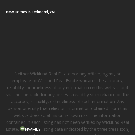
New Homes in Redmond, WA
Neither Wicklund Real Estate nor any officer, agent, or
employee of Wicklund Real Estate warrants the accuracy,
reliability, or timeliness of any information on this website and
shall not be liable for any losses caused by such reliance on the
accuracy, reliability, or timeliness of such information. Any
person or entity that relies on information obtained from this
website does so at his or her own risk. The information
contained in each listing has not been verified by Wicklund Real
Estate.
NWMLS
listing data (indicated by the three trees icon)