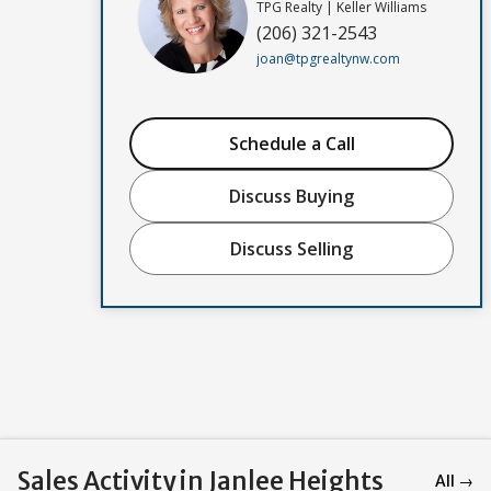
TPG Realty | Keller Williams
(206) 321-2543
joan@tpgrealtynw.com
Schedule a Call
Discuss Buying
Discuss Selling
Sales Activity in Janlee Heights
All →