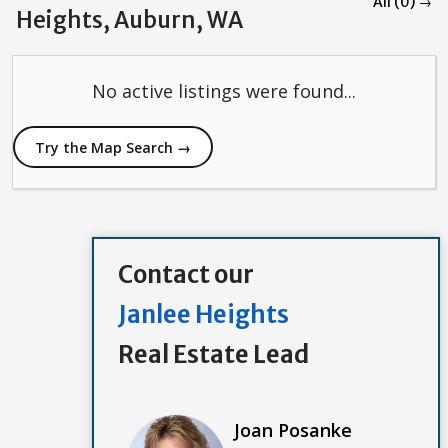
All (0) →
Heights, Auburn, WA
No active listings were found...
Try the Map Search →
Contact our
Janlee Heights
Real Estate Lead
Joan Posanke