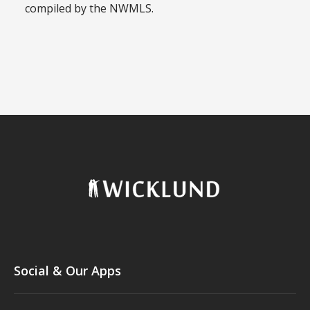
compiled by the NWMLS.
Social & Our Apps