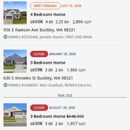
WENT PENDING
JULY 15, 2026
4 Bedroom Home
4
2.25
2,890
650K
BR
BA
$
SQFT
956 E Rawson Ave Buckley, WA 98321
NWMLS #2536466. Jennifer Beeler, FIRST AND MAIN
CLOSED
JANUARY 29, 2026
3 Bedroom Home
3
2
1,960
659K
BR
BA
$
SQFT
630 S Knowles St Buckley, WA 98321
NWMLS #2448301. Maci Goethals, RE/MAX Extra Inc.
YEAR 2025
CLOSED
AUGUST 29, 2025
3 Bedroom Home
$648,500
3
2
1,957
630K
BR
BA
$
SQFT