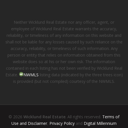
Neither Wicklund Real Estate nor any officer, agent, or
employee of Wicklund Real Estate warrants the accuracy,
reliability, or timeliness of any information on this website and
shall not be liable for any losses caused by such reliance on the
accuracy, reliability, or timeliness of such information. Any
person or entity that relies on information obtained from this
website does so at his or her own risk. The information
contained in each listing has not been verified by Wicklund Real
Estate.
NWMLS
listing data (indicated by the three trees icon)
is provided (but not compiled) courtesy of the NWMLS.
© 2026
Wicklund Real Estate
. All rights reserved.
Terms of
Use and Disclaimer
,
Privacy Policy
and
Digital Millennium