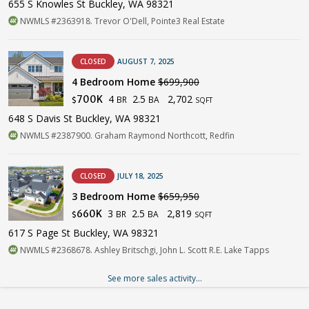
655 S Knowles St Buckley, WA 98321
NWMLS #2363918. Trevor O'Dell, Pointe3 Real Estate
CLOSED
AUGUST 7, 2025
4 Bedroom Home
$699,900
4
2.5
2,702
700K
BR
BA
$
SQFT
648 S Davis St Buckley, WA 98321
NWMLS #2387900. Graham Raymond Northcott, Redfin
CLOSED
JULY 18, 2025
3 Bedroom Home
$659,950
3
2.5
2,819
660K
BR
BA
$
SQFT
617 S Page St Buckley, WA 98321
NWMLS #2368678. Ashley Britschgi, John L. Scott R.E. Lake Tapps
See more sales activity...