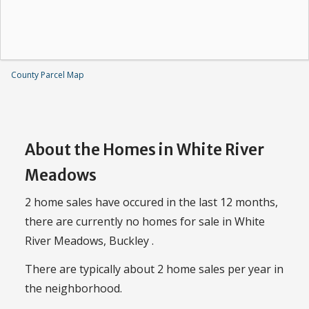
County Parcel Map
About the Homes in White River
Meadows
2 home sales have occured in the last 12 months,
there are currently no homes for sale in White
River Meadows, Buckley .
There are typically about 2 home sales per year in
the neighborhood.