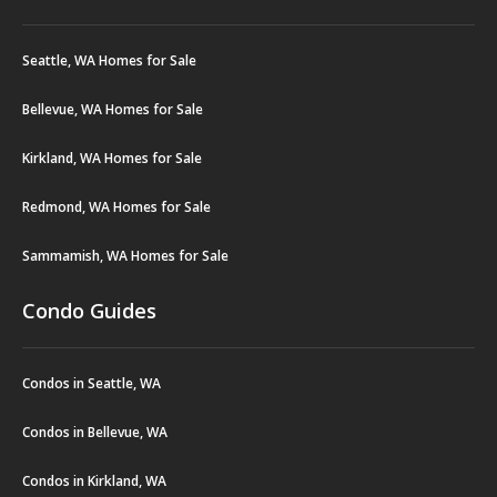
Seattle, WA Homes for Sale
Bellevue, WA Homes for Sale
Kirkland, WA Homes for Sale
Redmond, WA Homes for Sale
Sammamish, WA Homes for Sale
Condo Guides
Condos in Seattle, WA
Condos in Bellevue, WA
Condos in Kirkland, WA