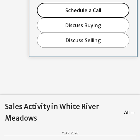
Schedule a Call
Discuss Buying
Discuss Selling
Sales Activity in White River
All →
Meadows
YEAR 2026