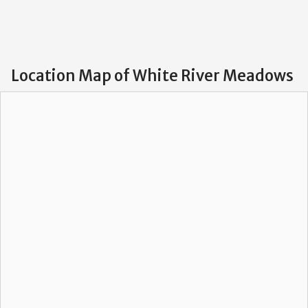
Location Map of White River Meadows