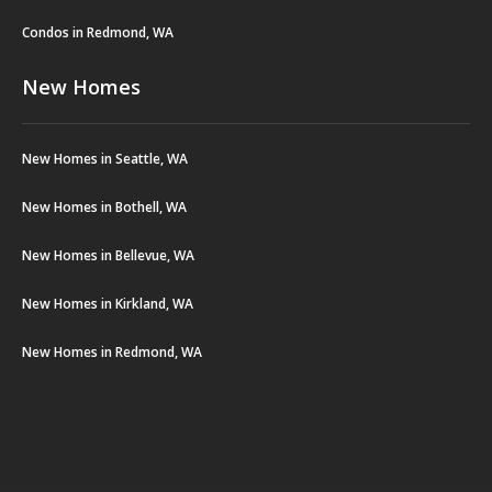
Condos in Redmond, WA
New Homes
New Homes in Seattle, WA
New Homes in Bothell, WA
New Homes in Bellevue, WA
New Homes in Kirkland, WA
New Homes in Redmond, WA