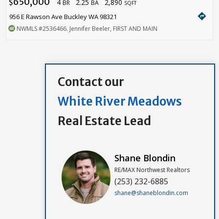
650,000
4
2.25
2,890
$
BR
BA
SQFT
directions
956 E Rawson Ave Buckley WA 98321
NWMLS
#2536466
. Jennifer Beeler, FIRST AND MAIN
Contact our
White River Meadows
Real Estate Lead
Shane Blondin
RE/MAX Northwest Realtors
(253) 232-6885
shane@shaneblondin.com