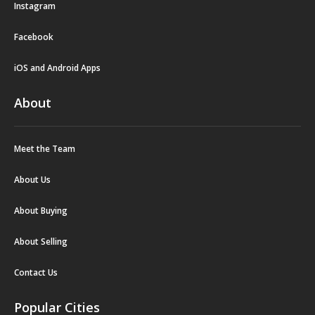
Instagram
Facebook
iOS and Android Apps
About
Meet the Team
About Us
About Buying
About Selling
Contact Us
Popular Cities