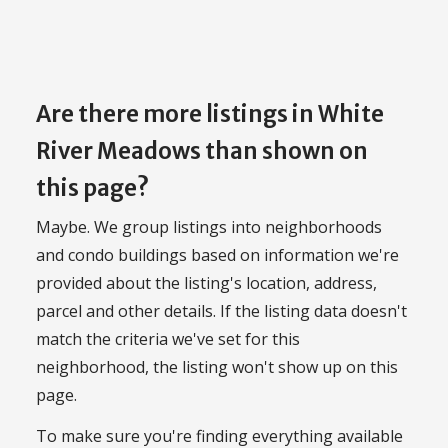
Are there more listings in White
River Meadows than shown on
this page?
Maybe. We group listings into neighborhoods
and condo buildings based on information we're
provided about the listing's location, address,
parcel and other details. If the listing data doesn't
match the criteria we've set for this
neighborhood, the listing won't show up on this
page.
To make sure you're finding everything available