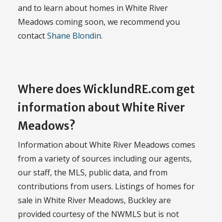
and to learn about homes in White River
Meadows coming soon, we recommend you
contact
Shane Blondin
.
Where does WicklundRE.com get
information about White River
Meadows?
Information about White River Meadows comes
from a variety of sources including our agents,
our staff, the MLS, public data, and from
contributions from users. Listings of homes for
sale in White River Meadows, Buckley are
provided courtesy of the NWMLS but is not