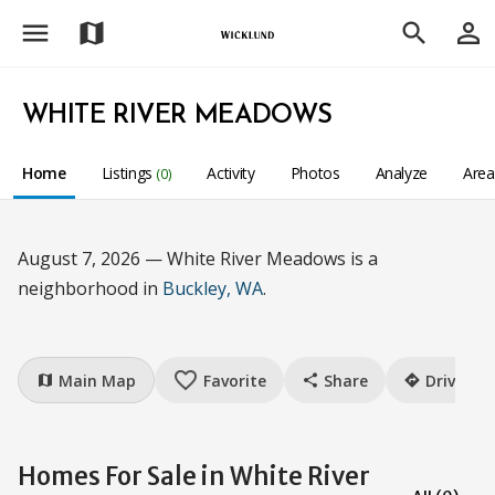
menu
person_outline
map
search
WHITE RIVER MEADOWS
Home
Listings
Activity
Photos
Analyze
Are
(0)
August 7, 2026 — White River Meadows is a
neighborhood in
Buckley, WA
.
favorite_border
Main Map
Favorite
Share
Drive
map
share
directions
Homes For Sale in White River