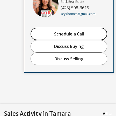
Buck Real Estate
(425) 508-3615
key4homes@gmail.com
Schedule a Call
Discuss Buying
Discuss Selling
Sales Activity in Tamara
All →