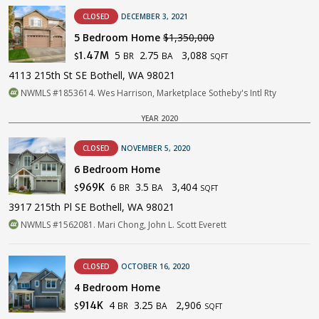
CLOSED
DECEMBER 3, 2021
5 Bedroom Home
$1,350,000
5
2.75
3,088
1.47M
BR
BA
$
SQFT
4113 215th St SE Bothell, WA 98021
NWMLS #1853614. Wes Harrison, Marketplace Sotheby's Intl Rty
YEAR 2020
CLOSED
NOVEMBER 5, 2020
6 Bedroom Home
6
3.5
3,404
969K
BR
BA
$
SQFT
3917 215th Pl SE Bothell, WA 98021
NWMLS #1562081. Mari Chong, John L. Scott Everett
CLOSED
OCTOBER 16, 2020
4 Bedroom Home
4
3.25
2,906
914K
BR
BA
$
SQFT