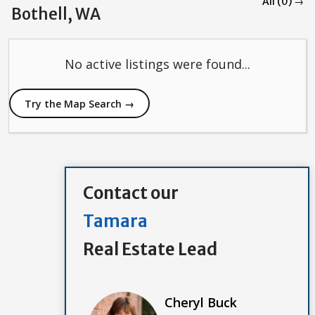
All (0) →
Bothell, WA
No active listings were found...
Try the Map Search →
Contact our
Tamara
Real Estate Lead
Cheryl Buck