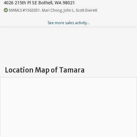
4026 215th Pl SE Bothell, WA 98021
NWMLS #1562051. Mari Chong, John L. Scott Everett
See more sales activity...
Location Map of Tamara