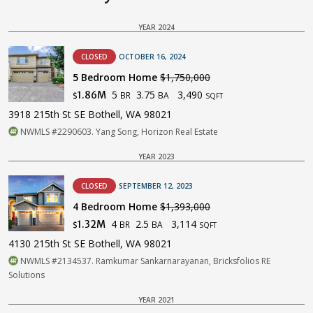
YEAR 2024
CLOSED
OCTOBER 16, 2024
5 Bedroom Home
$1,750,000
5
3.75
3,490
1.86M
BR
BA
$
SQFT
3918 215th St SE Bothell, WA 98021
NWMLS #2290603. Yang Song, Horizon Real Estate
YEAR 2023
CLOSED
SEPTEMBER 12, 2023
4 Bedroom Home
$1,393,000
4
2.5
3,114
1.32M
BR
BA
$
SQFT
4130 215th St SE Bothell, WA 98021
NWMLS #2134537. Ramkumar Sankarnarayanan, Bricksfolios RE
Solutions
YEAR 2021