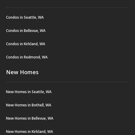
Condos in Seattle, WA
Condos in Bellevue, WA
Condos in Kirkland, WA
Condos in Redmond, WA
New Homes
New Homes in Seattle, WA
New Homes in Bothell, WA
New Homes in Bellevue, WA
New Homes in Kirkland, WA