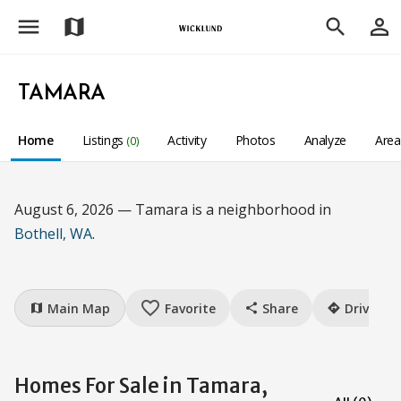
menu
person_outline
map
search
TAMARA
Home
Listings
Activity
Photos
Analyze
Are
(0)
August 6, 2026 — Tamara is a neighborhood in
Bothell, WA
.
favorite_border
Main Map
Favorite
Share
Drive
map
share
directions
Homes For Sale in Tamara,