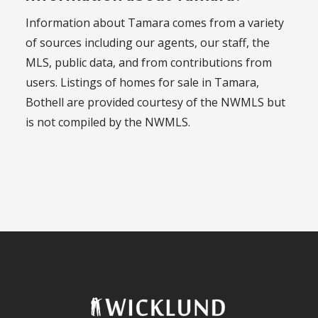
Information about Tamara comes from a variety
of sources including our agents, our staff, the
MLS, public data, and from contributions from
users. Listings of homes for sale in Tamara,
Bothell are provided courtesy of the NWMLS but
is not compiled by the NWMLS.