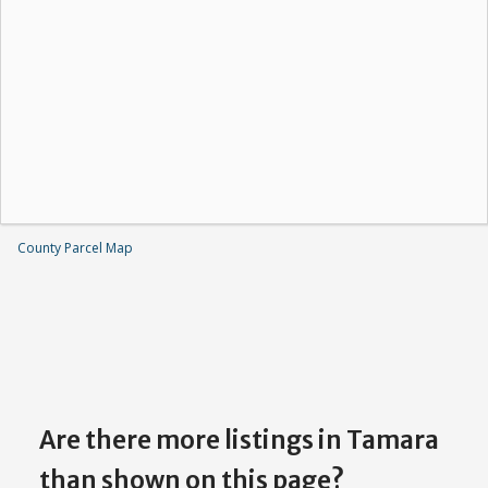
County Parcel Map
Are there more listings in Tamara
than shown on this page?