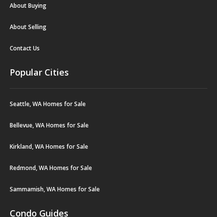
About Buying
About Selling
Contact Us
Popular Cities
Seattle, WA Homes for Sale
Bellevue, WA Homes for Sale
Kirkland, WA Homes for Sale
Redmond, WA Homes for Sale
Sammamish, WA Homes for Sale
Condo Guides