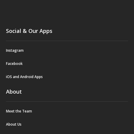
Social & Our Apps
Instagram
Facebook
iOS and Android Apps
About
Meet the Team
About Us