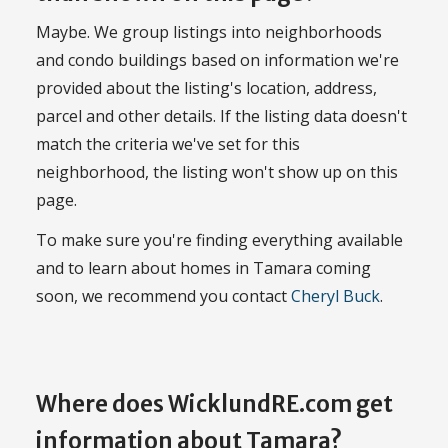
Maybe. We group listings into neighborhoods
and condo buildings based on information we're
provided about the listing's location, address,
parcel and other details. If the listing data doesn't
match the criteria we've set for this
neighborhood, the listing won't show up on this
page.
To make sure you're finding everything available
and to learn about homes in Tamara coming
soon, we recommend you contact
Cheryl Buck
.
Where does WicklundRE.com get
information about Tamara?