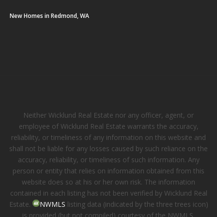
New Homes in Redmond, WA
Neither Wicklund Real Estate nor any officer, agent, or
employee of Wicklund Real Estate warrants the accuracy,
reliability, or timeliness of any information on this website and
shall not be liable for any losses caused by such reliance on the
accuracy, reliability, or timeliness of such information. Any
person or entity that relies on information obtained from this
website does so at his or her own risk. The information
contained in each listing has not been verified by Wicklund Real
Estate.
NWMLS
listing data (indicated by the three trees icon)
is provided (but not compiled) courtesy of the NWMLS.