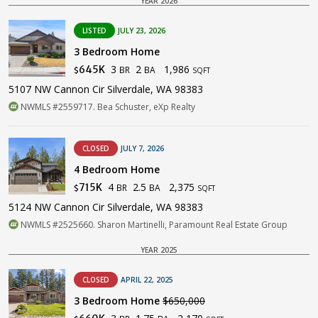
YEAR 2026
LISTED
JULY 23, 2026
3 Bedroom Home
3
2
1,986
645K
BR
BA
$
SQFT
5107 NW Cannon Cir Silverdale, WA 98383
NWMLS #2559717. Bea Schuster, eXp Realty
CLOSED
JULY 7, 2026
4 Bedroom Home
4
2.5
2,375
715K
BR
BA
$
SQFT
5124 NW Cannon Cir Silverdale, WA 98383
NWMLS #2525660. Sharon Martinelli, Paramount Real Estate Group
YEAR 2025
CLOSED
APRIL 22, 2025
3 Bedroom Home
$650,000