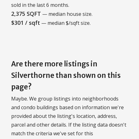
sold in the last 6 months.
2,375 SQFT
— median house size.
$301 / sqft
— median $/sqft size.
Are there more listings in
Silverthorne than shown on this
page?
Maybe. We group listings into neighborhoods
and condo buildings based on information we're
provided about the listing's location, address,
parcel and other details. If the listing data doesn't
match the criteria we've set for this