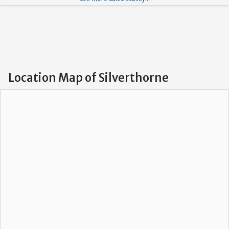
Location Map of Silverthorne