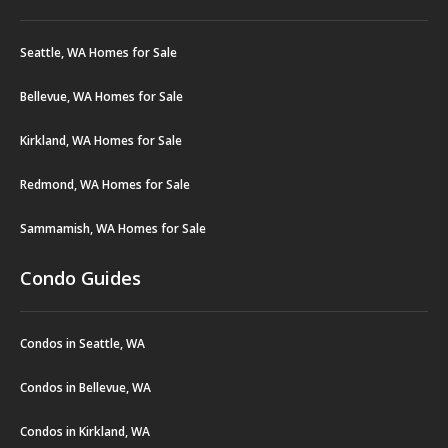
Seattle, WA Homes for Sale
Bellevue, WA Homes for Sale
Kirkland, WA Homes for Sale
Redmond, WA Homes for Sale
Sammamish, WA Homes for Sale
Condo Guides
Condos in Seattle, WA
Condos in Bellevue, WA
Condos in Kirkland, WA