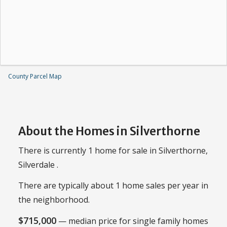
County Parcel Map
About the Homes in Silverthorne
There is currently 1 home for sale in Silverthorne,
Silverdale .
There are typically about 1 home sales per year in
the neighborhood.
$715,000
— median price for single family homes