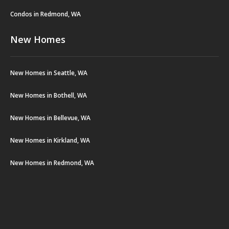
Condos in Redmond, WA
New Homes
New Homes in Seattle, WA
New Homes in Bothell, WA
New Homes in Bellevue, WA
New Homes in Kirkland, WA
New Homes in Redmond, WA