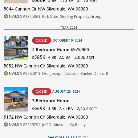
3
1.75
2,170
660K
BR
BA
$
SQFT
5044 Cannon Cir NW Silverdale, WA 98383
NWMLS #2355863. Rick Slate, Sterling Property Group
YEAR 2024
CLOSED
OCTOBER 10, 2024
4 Bedroom Home
$575,000
4
2.5
2,036
585K
BR
BA
$
SQFT
5052 NW Cannon Cir Silverdale, WA 98383
NWMLS #2285813. Don Joseph, Coldwell Banker Danforth
CLOSED
AUGUST 26, 2024
3 Bedroom Home
3
2.75
2,153
669K
BR
BA
$
SQFT
5172 NW Cannon Cir Silverdale, WA 98383
NWMLS #2259791. Jeff Dickinson, eXp Realty
See more sales activity...