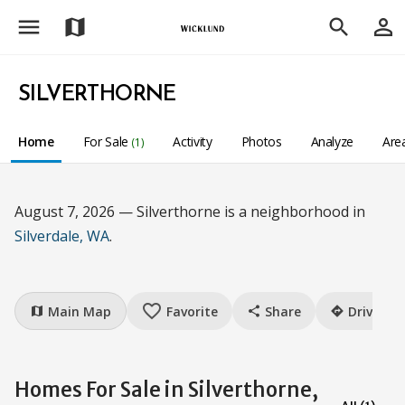
menu
person_outline
map
search
SILVERTHORNE
Home
For Sale
Activity
Photos
Analyze
Are
(1)
August 7, 2026 — Silverthorne is a neighborhood in
Silverdale, WA
.
favorite_border
Main Map
Favorite
Share
Drive
map
share
directions
Homes For Sale in Silverthorne,