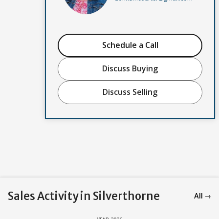
Schedule a Call
Discuss Buying
Discuss Selling
Sales Activity in Silverthorne
All →