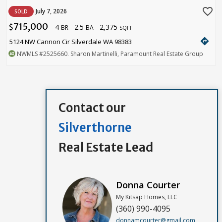
favorite_border
July 7, 2026
SOLD
715,000
4
2.5
2,375
$
BR
BA
SQFT
directions
5124 NW Cannon Cir Silverdale WA 98383
NWMLS
#2525660
. Sharon Martinelli, Paramount Real Estate Group
Contact our
Silverthorne
Real Estate Lead
Donna Courter
My Kitsap Homes, LLC
(360) 990-4095
donnamcourter@gmail.com