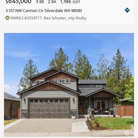
645,000
3
2
1,986
$
BR
BA
SQFT
directions
5107 NW Cannon Cir Silverdale WA 98383
NWMLS
#2559717
. Bea Schuster, eXp Realty