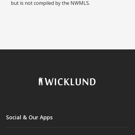
but is not compiled by the NWMLS.
Social & Our Apps