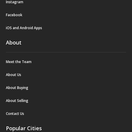
Instagram
Facebook
iOS and Android Apps
About
Meet the Team
About Us
About Buying
About Selling
Contact Us
Popular Cities