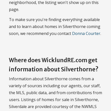
neighborhood, the listing won't show up on this
page.
To make sure you're finding everything available
and to learn about homes in Silverthorne coming
soon, we recommend you contact
Donna Courter
.
Where does WicklundRE.com get
information about Silverthorne?
Information about Silverthorne comes from a
variety of sources including our agents, our staff,
the MLS, public data, and from contributions from
users. Listings of homes for sale in Silverthorne,
Silverdale are provided courtesy of the NWMLS