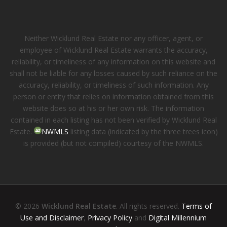
Neither Wicklund Real Estate nor any officer, agent, or
employee of Wicklund Real Estate warrants the accuracy,
reliability, or timeliness of any information on this website and
shall not be liable for any losses caused by such reliance on the
accuracy, reliability, or timeliness of such information. Any
person or entity that relies on information obtained from this
website does so at his or her own risk. The information
contained in each listing has not been verified by Wicklund Real
Estate.
NWMLS
listing data (indicated by the three trees icon)
is provided (but not compiled) courtesy of the NWMLS.
© 2026
Wicklund Real Estate
. All rights reserved.
Terms of
Use and Disclaimer
,
Privacy Policy
and
Digital Millennium