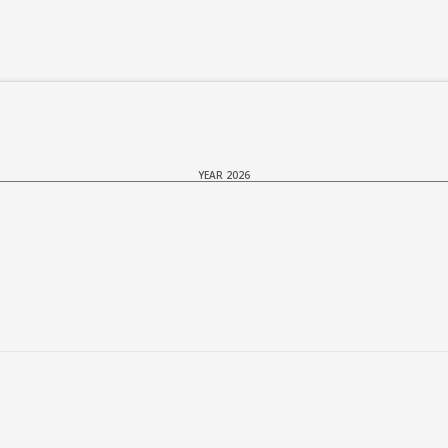
YEAR 2026