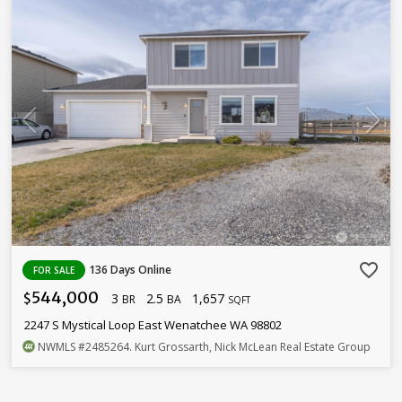
favorite_border
136 Days Online
FOR SALE
544,000
3
2.5
1,657
$
BR
BA
SQFT
2247 S Mystical Loop East Wenatchee WA 98802
NWMLS
#2485264
. Kurt Grossarth, Nick McLean Real Estate Group