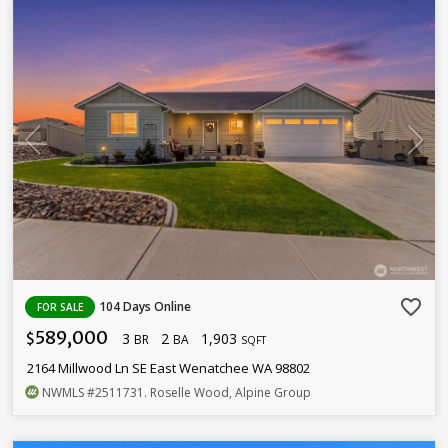
favorite_border
104 Days Online
FOR SALE
589,000
3
2
1,903
$
BR
BA
SQFT
2164 Millwood Ln SE East Wenatchee WA 98802
NWMLS
#2511731
. Roselle Wood, Alpine Group