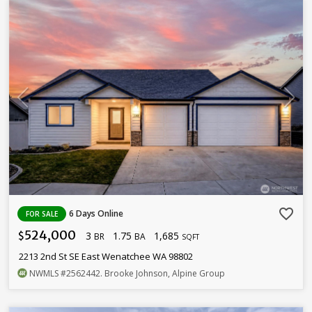
favorite_border
6 Days Online
FOR SALE
524,000
3
1.75
1,685
$
BR
BA
SQFT
2213 2nd St SE East Wenatchee WA 98802
NWMLS
#2562442
. Brooke Johnson, Alpine Group