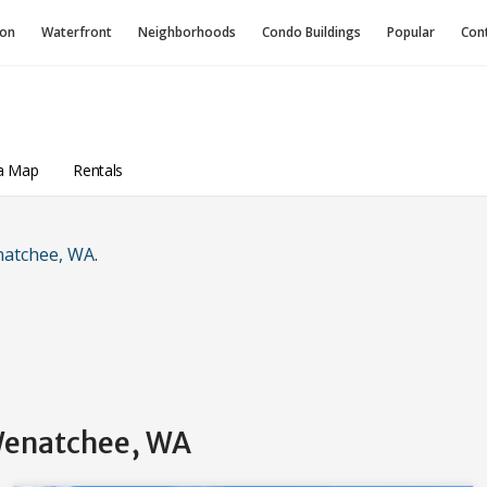
ion
Waterfront
Neighborhoods
Condo
Buildings
Popular
Con
a Map
Rentals
natchee, WA
.
 Wenatchee, WA