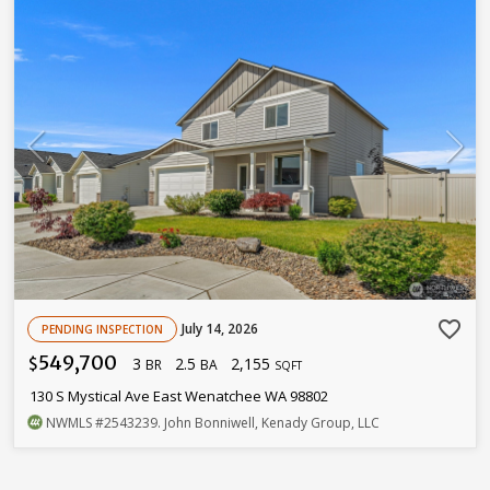
favorite_border
July 14, 2026
PENDING INSPECTION
549,700
3
2.5
2,155
$
BR
BA
SQFT
130 S Mystical Ave East Wenatchee WA 98802
NWMLS
#2543239
. John Bonniwell, Kenady Group, LLC