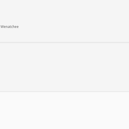
- Wenatchee