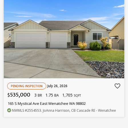
favorite_border
July 26, 2026
PENDING INSPECTION
535,000
3
1.75
1,705
$
BR
BA
SQFT
165 S Mystical Ave East Wenatchee WA 98802
NWMLS
#2554553
. JoAnna Harrison, CB Cascade RE - Wenatchee