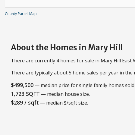
County Parcel Map
About the Homes in Mary Hill
There are currently 4 homes for sale in Mary Hill East
There are typically about 5 home sales per year in th
$499,500
— median price for single family homes sold 
1,723 SQFT
— median house size.
$289 / sqft
— median $/sqft size.