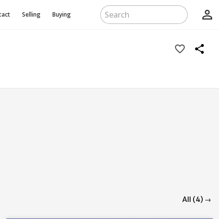
person_outline
tact
Selling
Buying
favorite_border
share
All (4) →