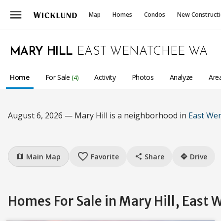
menu
Map
Homes
Condos
New Construct
MARY HILL
EAST WENATCHEE WA
Home
For Sale
Activity
Photos
Analyze
Are
(4)
August 6, 2026 — Mary Hill is a neighborhood in
East We
favorite_border
Main Map
Favorite
Share
Drive
map
share
directions
Homes For Sale in Mary Hill, East