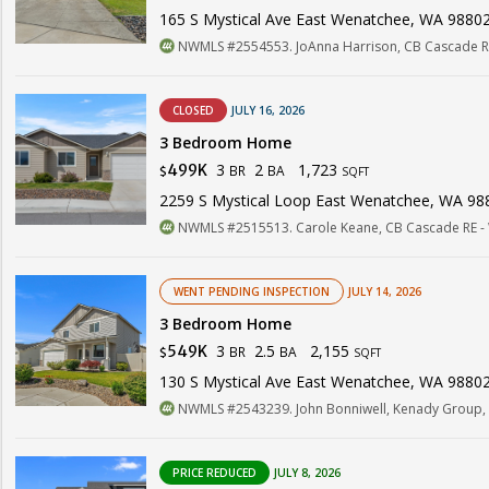
165 S Mystical Ave East Wenatchee, WA 9880
NWMLS #2554553. JoAnna Harrison, CB Cascade R
CLOSED
JULY 16, 2026
3 Bedroom Home
3
2
1,723
499K
BR
BA
$
SQFT
2259 S Mystical Loop East Wenatchee, WA 98
NWMLS #2515513. Carole Keane, CB Cascade RE -
WENT PENDING INSPECTION
JULY 14, 2026
3 Bedroom Home
3
2.5
2,155
549K
BR
BA
$
SQFT
130 S Mystical Ave East Wenatchee, WA 9880
NWMLS #2543239. John Bonniwell, Kenady Group,
PRICE REDUCED
JULY 8, 2026