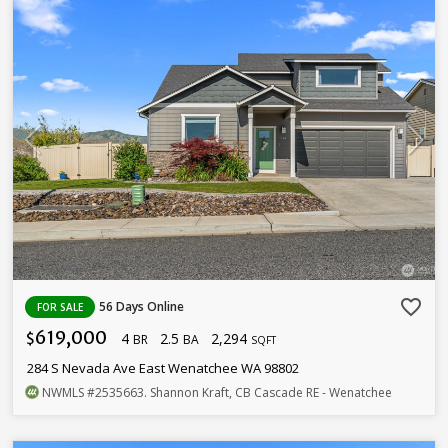
favorite_border
56 Days Online
FOR SALE
619,000
4
2.5
2,294
$
BR
BA
SQFT
284 S Nevada Ave East Wenatchee WA 98802
NWMLS
#2535663
. Shannon Kraft, CB Cascade RE - Wenatchee