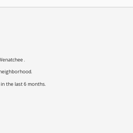
 Wenatchee .
e neighborhood.
in the last 6 months.