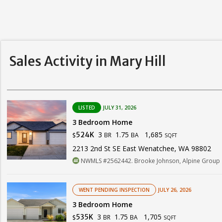
Sales Activity in Mary Hill
LISTED
JULY 31, 2026
3 Bedroom Home
3
1.75
1,685
524K
BR
BA
$
SQFT
2213 2nd St SE East Wenatchee, WA 98802
NWMLS #2562442. Brooke Johnson, Alpine Group
WENT PENDING INSPECTION
JULY 26, 2026
3 Bedroom Home
3
1.75
1,705
535K
BR
BA
$
SQFT