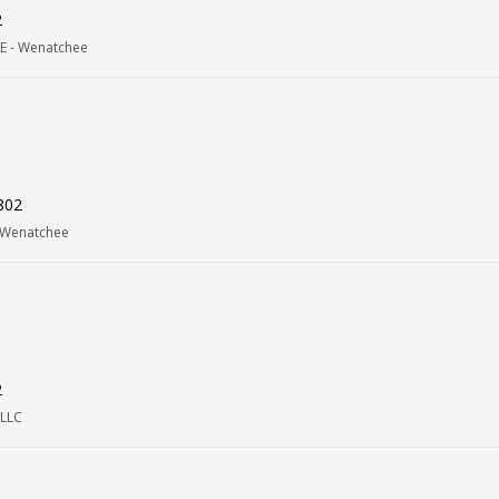
2
E - Wenatchee
802
 Wenatchee
2
 LLC