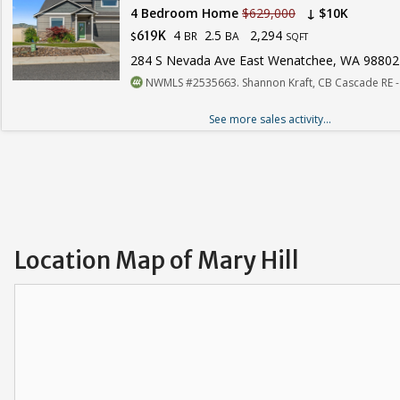
4 Bedroom Home
$629,000
↓ $10K
4
2.5
2,294
619K
BR
BA
$
SQFT
284 S Nevada Ave East Wenatchee, WA 98802
NWMLS #2535663. Shannon Kraft, CB Cascade RE 
See more sales activity...
Location Map of Mary Hill