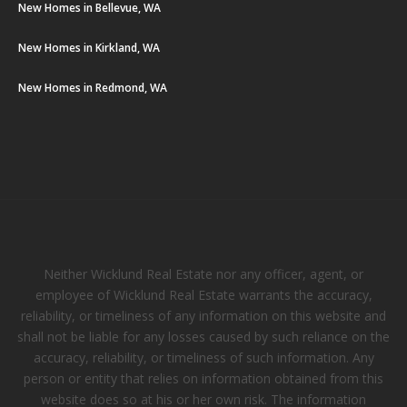
New Homes in Bellevue, WA
New Homes in Kirkland, WA
New Homes in Redmond, WA
Neither Wicklund Real Estate nor any officer, agent, or
employee of Wicklund Real Estate warrants the accuracy,
reliability, or timeliness of any information on this website and
shall not be liable for any losses caused by such reliance on the
accuracy, reliability, or timeliness of such information. Any
person or entity that relies on information obtained from this
website does so at his or her own risk. The information