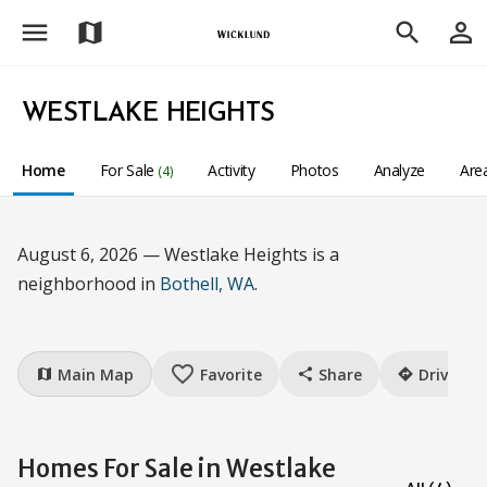
menu
person_outline
map
search
WESTLAKE HEIGHTS
Home
For Sale
Activity
Photos
Analyze
Are
(4)
August 6, 2026 — Westlake Heights is a
neighborhood in
Bothell, WA
.
favorite_border
Main Map
Favorite
Share
Drive
map
share
directions
Homes For Sale in Westlake