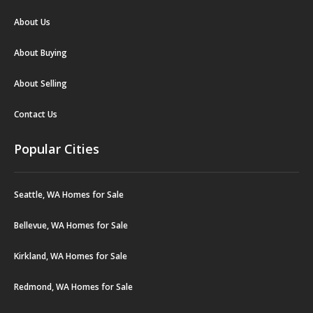
About Us
About Buying
About Selling
Contact Us
Popular Cities
Seattle, WA Homes for Sale
Bellevue, WA Homes for Sale
Kirkland, WA Homes for Sale
Redmond, WA Homes for Sale