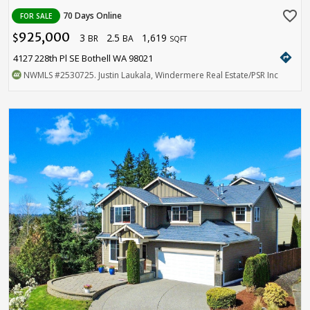
favorite_border
70 Days Online
FOR SALE
925,000
3
2.5
1,619
$
BR
BA
SQFT
directions
4127 228th Pl SE Bothell WA 98021
NWMLS
#2530725
. Justin Laukala, Windermere Real Estate/PSR Inc