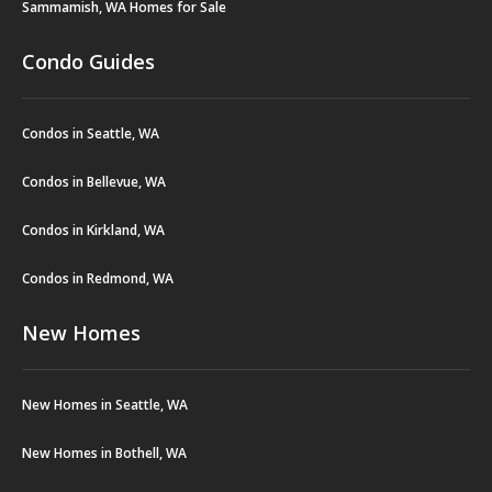
Sammamish, WA Homes for Sale
Condo Guides
Condos in Seattle, WA
Condos in Bellevue, WA
Condos in Kirkland, WA
Condos in Redmond, WA
New Homes
New Homes in Seattle, WA
New Homes in Bothell, WA