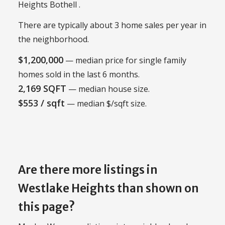
Heights Bothell .
There are typically about 3 home sales per year in
the neighborhood.
$1,200,000
— median price for single family
homes sold in the last 6 months.
2,169 SQFT
— median house size.
$553 / sqft
— median $/sqft size.
Are there more listings in
Westlake Heights than shown on
this page?