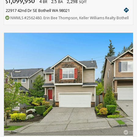
1,099,950
4
2.5
2,298
$
BR
BA
SQFT
directions
22917 42nd Dr SE Bothell WA 98021
NWMLS
#2562480
. Erin Bee Thompson, Keller Williams Realty Bothell