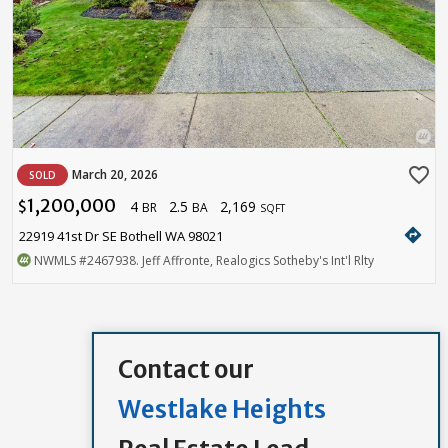
favorite_border
March 20, 2026
SOLD
1,200,000
4
2.5
2,169
$
BR
BA
SQFT
directions
22919 41st Dr SE Bothell WA 98021
NWMLS
#2467938
. Jeff Affronte, Realogics Sotheby's Int'l Rlty
Contact our
Westlake Heights