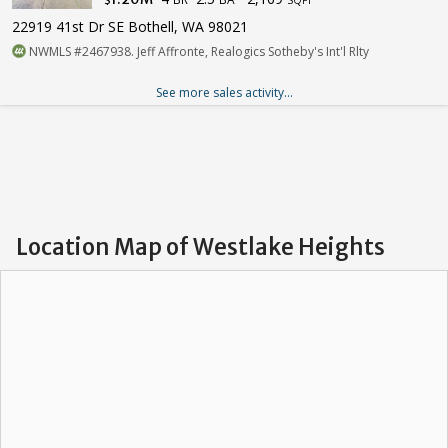
22919 41st Dr SE Bothell, WA 98021
NWMLS #2467938. Jeff Affronte, Realogics Sotheby's Int'l Rlty
See more sales activity...
Location Map of Westlake Heights