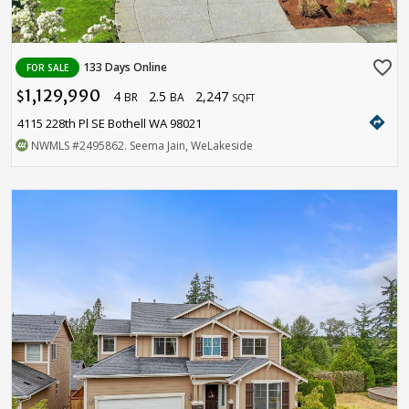
favorite_border
133 Days Online
FOR SALE
1,129,990
4
2.5
2,247
$
BR
BA
SQFT
directions
4115 228th Pl SE Bothell WA 98021
NWMLS
#2495862
. Seema Jain, WeLakeside