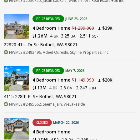
NWMLS #2530725. Justin Laukala, Windermere Real Estate/PSR Inc
PRICE REDUCED
JUNE 23, 2026
4 Bedroom Home
$1,299,000
↓ $39K
4
3.25
2,511
1.26M
BR
BA
$
SQFT
22820 41st Dr Se Bothell, WA 98021
NWMLS #2483496. Adeel Qureshi, Skyline Properties, Inc.
PRICE REDUCED
MAY 7, 2026
4 Bedroom Home
$1,149,990
↓ $20K
4
2.5
2,247
1.12M
BR
BA
$
SQFT
4115 228th Pl SE Bothell, WA 98021
NWMLS #2495862. Seema Jain, WeLakeside
CLOSED
MARCH 20, 2026
4 Bedroom Home
4
2.5
2,169
1.20M
BR
BA
$
SQFT