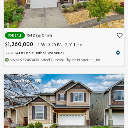
favorite_border
154 Days Online
FOR SALE
1,260,000
4
3.25
2,511
$
BR
BA
SQFT
directions
22820 41st Dr Se Bothell WA 98021
NWMLS
#2483496
. Adeel Qureshi, Skyline Properties, Inc.