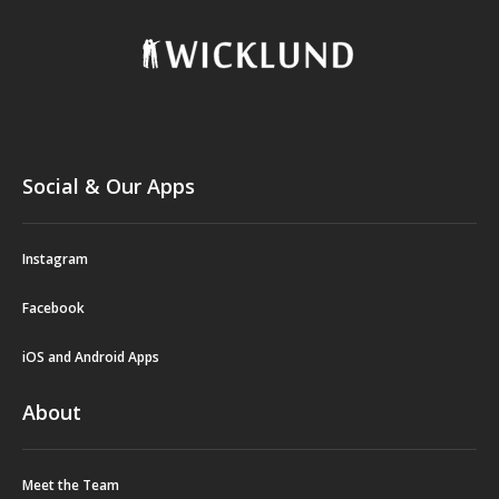
Social & Our Apps
Instagram
Facebook
iOS and Android Apps
About
Meet the Team