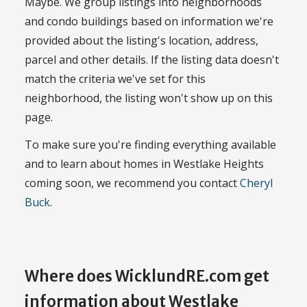
Maybe. We group listings into neighborhoods
and condo buildings based on information we're
provided about the listing's location, address,
parcel and other details. If the listing data doesn't
match the criteria we've set for this
neighborhood, the listing won't show up on this
page.
To make sure you're finding everything available
and to learn about homes in Westlake Heights
coming soon, we recommend you contact
Cheryl
Buck
.
Where does WicklundRE.com get
information about Westlake