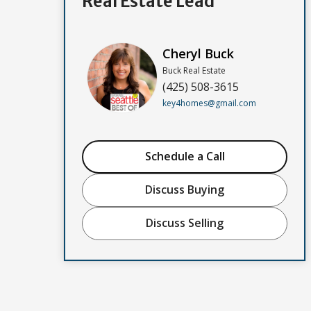
Real Estate Lead
Cheryl Buck
Buck Real Estate
(425) 508-3615
key4homes@gmail.com
Schedule a Call
Discuss Buying
Discuss Selling