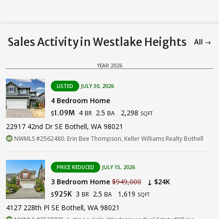
Sales Activity in Westlake Heights
All →
YEAR 2026
LISTED
JULY 30, 2026
4 Bedroom Home
4
2.5
2,298
1.09M
BR
BA
$
SQFT
22917 42nd Dr SE Bothell, WA 98021
NWMLS #2562480. Erin Bee Thompson, Keller Williams Realty Bothell
PRICE REDUCED
JULY 15, 2026
3 Bedroom Home
$949,000
↓ $24K
3
2.5
1,619
925K
BR
BA
$
SQFT
4127 228th Pl SE Bothell, WA 98021