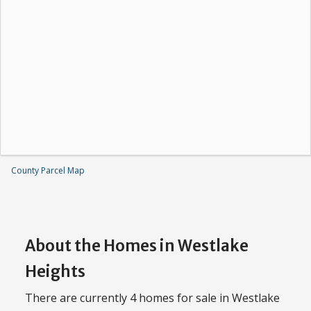
County Parcel Map
About the Homes in Westlake
Heights
There are currently 4 homes for sale in Westlake