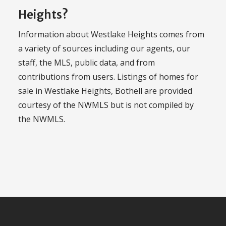
Heights?
Information about Westlake Heights comes from
a variety of sources including our agents, our
staff, the MLS, public data, and from
contributions from users. Listings of homes for
sale in Westlake Heights, Bothell are provided
courtesy of the NWMLS but is not compiled by
the NWMLS.